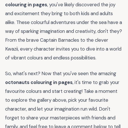
colouring in pages
, you've likely discovered the joy
and excitement they bring to both kids and adults
alike. These colourful adventures under the sea have a
way of sparking imagination and creativity, don't they?
From the brave Captain Barnacles to the clever
Kwazii, every character invites you to dive into a world
of vibrant colours and endless possibilities.
So, what's next? Now that you've seen the amazing
octonauts colouring in pages
, it's time to grab your
favourite colours and start creating! Take a moment
to explore the gallery above, pick your favourite
character, and let your imagination run wild. Don't
forget to share your masterpieces with friends and
family, and feel free to leave a comment below to tell