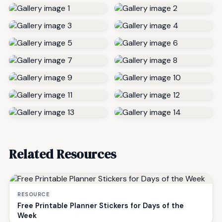
Related Resources
RESOURCE
Free Printable Planner Stickers for Days of the
Week