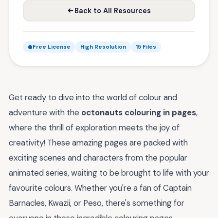
Back to All Resources
Free License
High Resolution
15 Files
Get ready to dive into the world of colour and
adventure with the
octonauts colouring in pages
,
where the thrill of exploration meets the joy of
creativity! These amazing pages are packed with
exciting scenes and characters from the popular
animated series, waiting to be brought to life with your
favourite colours. Whether you're a fan of Captain
Barnacles, Kwazii, or Peso, there's something for