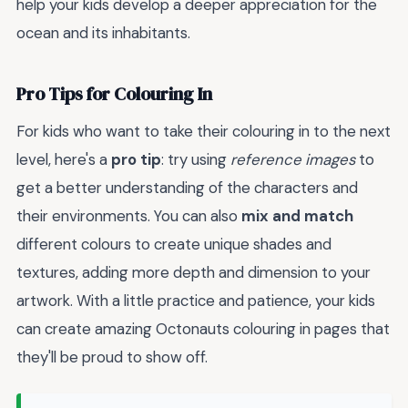
help your kids develop a deeper appreciation for the
ocean and its inhabitants.
Pro Tips for Colouring In
For kids who want to take their colouring in to the next
level, here's a
pro tip
: try using
reference images
to
get a better understanding of the characters and
their environments. You can also
mix and match
different colours to create unique shades and
textures, adding more depth and dimension to your
artwork. With a little practice and patience, your kids
can create amazing Octonauts colouring in pages that
they'll be proud to show off.