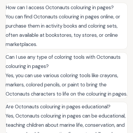
How can I access Octonauts colouring in pages?
You can find Octonauts colouring in pages online, or
purchase them in activity books and coloring sets,
often available at bookstores, toy stores, or online
marketplaces.
Can I use any type of coloring tools with Octonauts
colouring in pages?
Yes, you can use various coloring tools like crayons,
markers, colored pencils, or paint to bring the
Octonauts characters to life on the colouring in pages.
Are Octonauts colouring in pages educational?
Yes, Octonauts colouring in pages can be educational,
teaching children about marine life, conservation, and