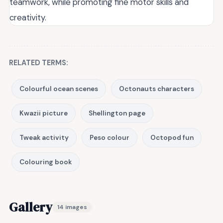
teamwork, while promoting fine motor skills and
creativity.
RELATED TERMS:
Colourful ocean scenes
Octonauts characters
Kwazii picture
Shellington page
Tweak activity
Peso colour
Octopod fun
Colouring book
Gallery
14 images