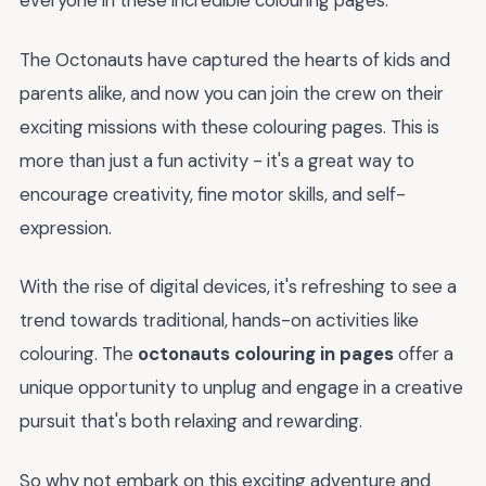
everyone in these incredible colouring pages.
The Octonauts have captured the hearts of kids and
parents alike, and now you can join the crew on their
exciting missions with these colouring pages. This is
more than just a fun activity - it's a great way to
encourage creativity, fine motor skills, and self-
expression.
With the rise of digital devices, it's refreshing to see a
trend towards traditional, hands-on activities like
colouring. The
octonauts colouring in pages
offer a
unique opportunity to unplug and engage in a creative
pursuit that's both relaxing and rewarding.
So why not embark on this exciting adventure and