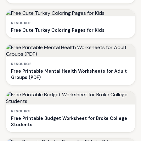
RESOURCE
Free Cute Turkey Coloring Pages for Kids
RESOURCE
Free Printable Mental Health Worksheets for Adult
Groups (PDF)
RESOURCE
Free Printable Budget Worksheet for Broke College
Students