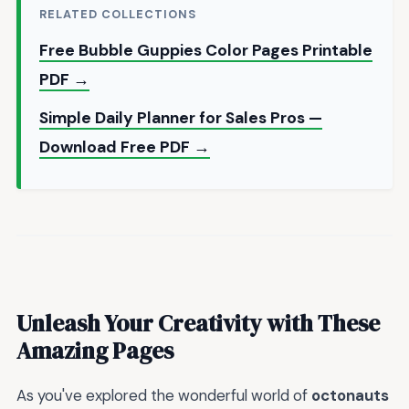
RELATED COLLECTIONS
Free Bubble Guppies Color Pages Printable
PDF →
Simple Daily Planner for Sales Pros —
Download Free PDF →
Unleash Your Creativity with These
Amazing Pages
As you've explored the wonderful world of
octonauts