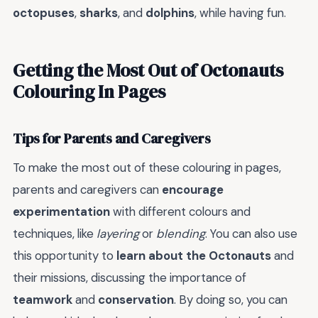
octopuses
,
sharks
, and
dolphins
, while having fun.
Getting the Most Out of Octonauts
Colouring In Pages
Tips for Parents and Caregivers
To make the most out of these colouring in pages,
parents and caregivers can
encourage
experimentation
with different colours and
techniques, like
layering
or
blending
. You can also use
this opportunity to
learn about the Octonauts
and
their missions, discussing the importance of
teamwork
and
conservation
. By doing so, you can