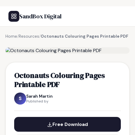
SandBox Digital
Home
/
Resources
/
Octonauts Colouring Pages Printable PDF
FREE RESOURCE
Octonauts Colouring Pages
Printable PDF
Sarah Martin
S
Published by
Free Download