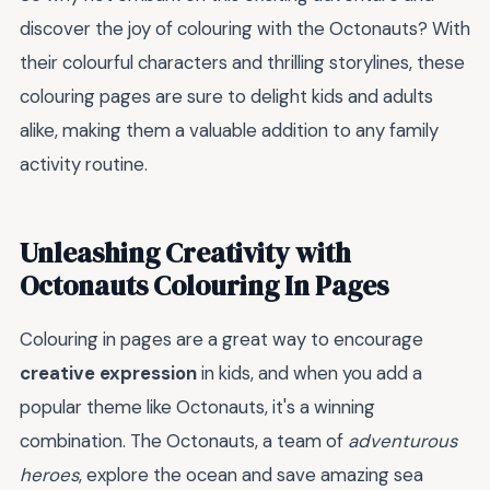
discover the joy of colouring with the Octonauts? With
their colourful characters and thrilling storylines, these
colouring pages are sure to delight kids and adults
alike, making them a valuable addition to any family
activity routine.
Unleashing Creativity with
Octonauts Colouring In Pages
Colouring in pages are a great way to encourage
creative expression
in kids, and when you add a
popular theme like Octonauts, it's a winning
combination. The Octonauts, a team of
adventurous
heroes
, explore the ocean and save amazing sea