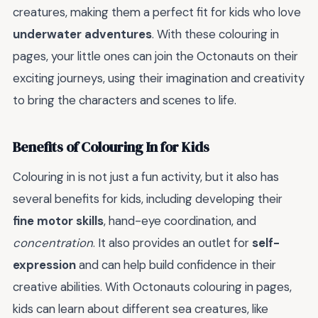
creatures, making them a perfect fit for kids who love
underwater adventures
. With these colouring in
pages, your little ones can join the Octonauts on their
exciting journeys, using their imagination and creativity
to bring the characters and scenes to life.
Benefits of Colouring In for Kids
Colouring in is not just a fun activity, but it also has
several benefits for kids, including developing their
fine motor skills
, hand-eye coordination, and
concentration
. It also provides an outlet for
self-
expression
and can help build confidence in their
creative abilities. With Octonauts colouring in pages,
kids can learn about different sea creatures, like