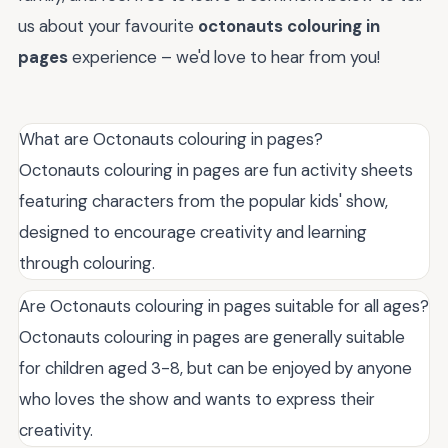
us about your favourite
octonauts colouring in
pages
experience – we'd love to hear from you!
What are Octonauts colouring in pages?
Octonauts colouring in pages are fun activity sheets
featuring characters from the popular kids' show,
designed to encourage creativity and learning
through colouring.
Are Octonauts colouring in pages suitable for all ages?
Octonauts colouring in pages are generally suitable
for children aged 3-8, but can be enjoyed by anyone
who loves the show and wants to express their
creativity.