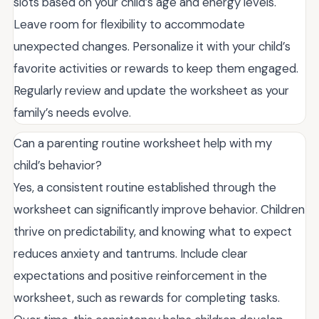
slots based on your child’s age and energy levels.
Leave room for flexibility to accommodate
unexpected changes. Personalize it with your child’s
favorite activities or rewards to keep them engaged.
Regularly review and update the worksheet as your
family’s needs evolve.
Can a parenting routine worksheet help with my
child’s behavior?
Yes, a consistent routine established through the
worksheet can significantly improve behavior. Children
thrive on predictability, and knowing what to expect
reduces anxiety and tantrums. Include clear
expectations and positive reinforcement in the
worksheet, such as rewards for completing tasks.