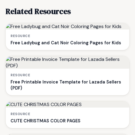
Related Resources
RESOURCE
Free Ladybug and Cat Noir Coloring Pages for Kids
RESOURCE
Free Printable Invoice Template for Lazada Sellers
(PDF)
RESOURCE
CUTE CHRISTMAS COLOR PAGES