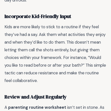
Incorporate Kid-Friendly Input
Kids are more likely to stick to a routine if they feel
they’ve had a say. Ask them what activities they enjoy
and when they’d like to do them. This doesn’t mean
letting them call the shots entirely, but giving them
choices within your framework. For instance, “Would
you like to read before or after your bath?” This simple
tactic can reduce resistance and make the routine
feel collaborative.
Review and Adjust Regularly
A
parenting routine worksheet
isn’t set in stone. As