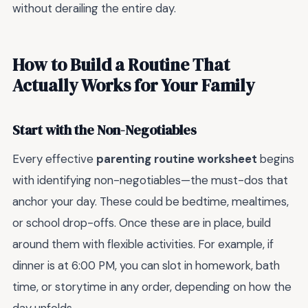
without derailing the entire day.
How to Build a Routine That
Actually Works for Your Family
Start with the Non-Negotiables
Every effective
parenting routine worksheet
begins
with identifying non-negotiables—the must-dos that
anchor your day. These could be bedtime, mealtimes,
or school drop-offs. Once these are in place, build
around them with flexible activities. For example, if
dinner is at 6:00 PM, you can slot in homework, bath
time, or storytime in any order, depending on how the
day unfolds.