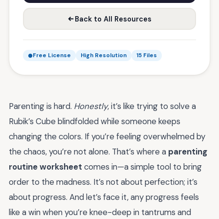
Back to All Resources
Free License
High Resolution
15 Files
Parenting is hard.
Honestly
, it’s like trying to solve a
Rubik’s Cube blindfolded while someone keeps
changing the colors. If you’re feeling overwhelmed by
the chaos, you’re not alone. That’s where a
parenting
routine worksheet
comes in—a simple tool to bring
order to the madness. It’s not about perfection; it’s
about progress. And let’s face it, any progress feels
like a win when you’re knee-deep in tantrums and