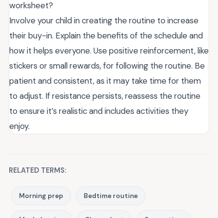
worksheet?
Involve your child in creating the routine to increase
their buy-in. Explain the benefits of the schedule and
how it helps everyone. Use positive reinforcement, like
stickers or small rewards, for following the routine. Be
patient and consistent, as it may take time for them
to adjust. If resistance persists, reassess the routine
to ensure it’s realistic and includes activities they
enjoy.
RELATED TERMS:
Morning prep
Bedtime routine