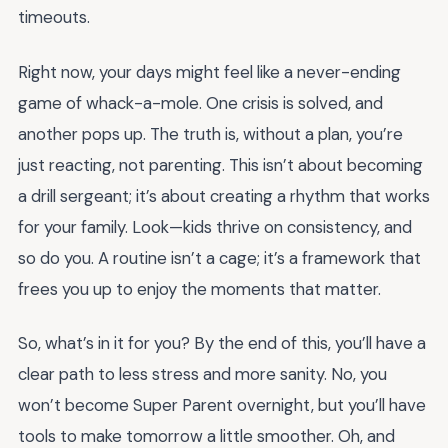
timeouts.
Right now, your days might feel like a never-ending
game of whack-a-mole. One crisis is solved, and
another pops up. The truth is, without a plan, you’re
just reacting, not parenting. This isn’t about becoming
a drill sergeant; it’s about creating a rhythm that works
for your family. Look—kids thrive on consistency, and
so do you. A routine isn’t a cage; it’s a framework that
frees you up to enjoy the moments that matter.
So, what’s in it for you? By the end of this, you’ll have a
clear path to less stress and more sanity. No, you
won’t become Super Parent overnight, but you’ll have
tools to make tomorrow a little smoother. Oh, and