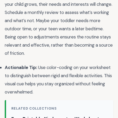
your child grows, their needs and interests will change.
Schedule a monthly review to assess what’s working
and what’s not. Maybe your toddler needs more
outdoor time, or your teen wants a later bedtime.
Being open to adjustments ensures the routine stays
relevant and effective, rather than becoming a source
of friction.
Actionable Tip:
Use color-coding on your worksheet
to distinguish between rigid and flexible activities. This
visual cue helps you stay organized without feeling
overwhelmed.
RELATED COLLECTIONS