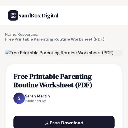
SandBox Digital
Home
/
Resources
/
Free Printable Parenting Routine Worksheet (PDF)
FREE RESOURCE
Free Printable Parenting
Routine Worksheet (PDF)
Sarah Martin
S
Published by
Free Download