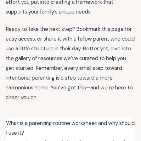
effort you put into creating a framework that
supports your family’s unique needs.
Ready to take the next step? Bookmark this page for
easy access, or share it with a fellow parent who could
use a little structure in their day. Better yet, dive into
the gallery of resources we’ve curated to help you
get started. Remember, every small step toward
intentional parenting is a step toward a more
harmonious home. You’ve got this—and we’re here to
cheer you on.
What is a parenting routine worksheet and why should
I use it?