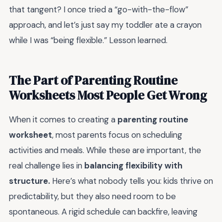
that tangent? I once tried a “go-with-the-flow”
approach, and let’s just say my toddler ate a crayon
while I was “being flexible.” Lesson learned.
The Part of Parenting Routine
Worksheets Most People Get Wrong
When it comes to creating a
parenting routine
worksheet
, most parents focus on scheduling
activities and meals. While these are important, the
real challenge lies in
balancing flexibility with
structure.
Here’s what nobody tells you: kids thrive on
predictability, but they also need room to be
spontaneous. A rigid schedule can backfire, leaving