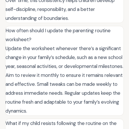
Over time, this consistency helps children develop
self-discipline, responsibility, and a better
understanding of boundaries.
How often should I update the parenting routine
worksheet?
Update the worksheet whenever there’s a significant
change in your family’s schedule, such as a new school
year, seasonal activities, or developmental milestones.
Aim to review it monthly to ensure it remains relevant
and effective. Small tweaks can be made weekly to
address immediate needs. Regular updates keep the
routine fresh and adaptable to your family’s evolving
dynamics.
What if my child resists following the routine on the