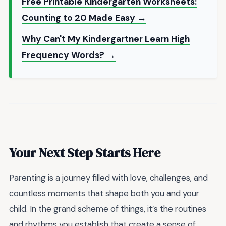
Free Printable Kindergarten Worksheets:
Counting to 20 Made Easy →
Why Can't My Kindergartner Learn High
Frequency Words? →
Your Next Step Starts Here
Parenting is a journey filled with love, challenges, and
countless moments that shape both you and your
child. In the grand scheme of things, it’s the routines
and rhythms you establish that create a sense of