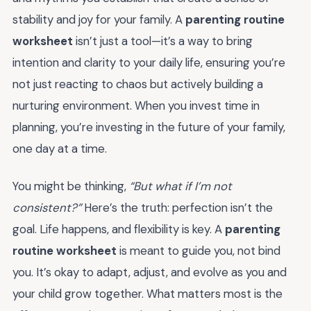
stability and joy for your family. A
parenting routine
worksheet
isn’t just a tool—it’s a way to bring
intention and clarity to your daily life, ensuring you’re
not just reacting to chaos but actively building a
nurturing environment. When you invest time in
planning, you’re investing in the future of your family,
one day at a time.
You might be thinking,
“But what if I’m not
consistent?”
Here’s the truth: perfection isn’t the
goal. Life happens, and flexibility is key. A
parenting
routine worksheet
is meant to guide you, not bind
you. It’s okay to adapt, adjust, and evolve as you and
your child grow together. What matters most is the