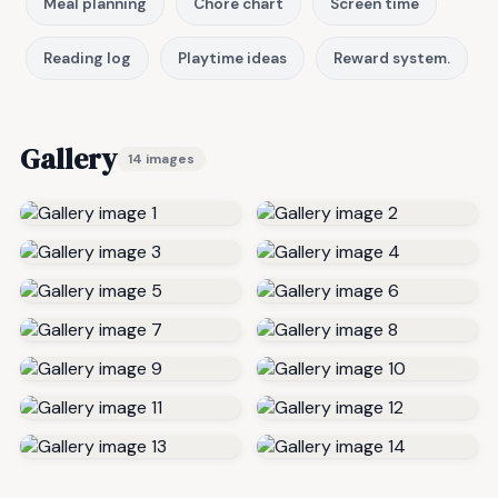
Meal planning
Chore chart
Screen time
Reading log
Playtime ideas
Reward system.
Gallery
14 images