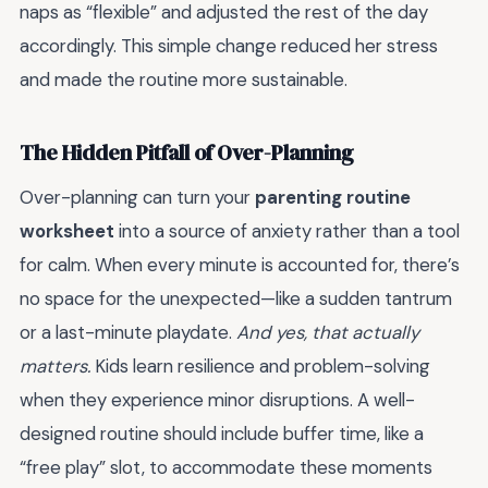
naps as “flexible” and adjusted the rest of the day
accordingly. This simple change reduced her stress
and made the routine more sustainable.
The Hidden Pitfall of Over-Planning
Over-planning can turn your
parenting routine
worksheet
into a source of anxiety rather than a tool
for calm. When every minute is accounted for, there’s
no space for the unexpected—like a sudden tantrum
or a last-minute playdate.
And yes, that actually
matters.
Kids learn resilience and problem-solving
when they experience minor disruptions. A well-
designed routine should include buffer time, like a
“free play” slot, to accommodate these moments