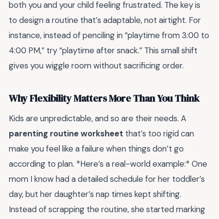
both you and your child feeling frustrated. The key is
to design a routine that’s adaptable, not airtight. For
instance, instead of penciling in “playtime from 3:00 to
4:00 PM,” try “playtime after snack.” This small shift
gives you wiggle room without sacrificing order.
Why Flexibility Matters More Than You Think
Kids are unpredictable, and so are their needs. A
parenting routine worksheet
that’s too rigid can
make you feel like a failure when things don’t go
according to plan. *Here’s a real-world example:* One
mom I know had a detailed schedule for her toddler’s
day, but her daughter’s nap times kept shifting.
Instead of scrapping the routine, she started marking