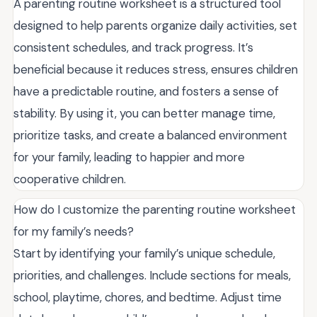
A parenting routine worksheet is a structured tool
designed to help parents organize daily activities, set
consistent schedules, and track progress. It’s
beneficial because it reduces stress, ensures children
have a predictable routine, and fosters a sense of
stability. By using it, you can better manage time,
prioritize tasks, and create a balanced environment
for your family, leading to happier and more
cooperative children.
How do I customize the parenting routine worksheet
for my family’s needs?
Start by identifying your family’s unique schedule,
priorities, and challenges. Include sections for meals,
school, playtime, chores, and bedtime. Adjust time