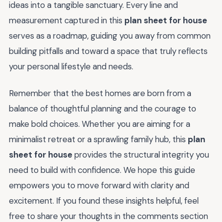
ideas into a tangible sanctuary. Every line and
measurement captured in this
plan sheet for house
serves as a roadmap, guiding you away from common
building pitfalls and toward a space that truly reflects
your personal lifestyle and needs.
Remember that the best homes are born from a
balance of thoughtful planning and the courage to
make bold choices. Whether you are aiming for a
minimalist retreat or a sprawling family hub, this
plan
sheet for house
provides the structural integrity you
need to build with confidence. We hope this guide
empowers you to move forward with clarity and
excitement. If you found these insights helpful, feel
free to share your thoughts in the comments section