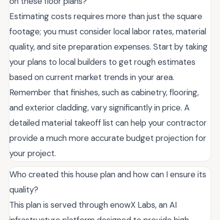
on these floor plans?
Estimating costs requires more than just the square
footage; you must consider local labor rates, material
quality, and site preparation expenses. Start by taking
your plans to local builders to get rough estimates
based on current market trends in your area.
Remember that finishes, such as cabinetry, flooring,
and exterior cladding, vary significantly in price. A
detailed material takeoff list can help your contractor
provide a much more accurate budget projection for
your project.
Who created this house plan and how can I ensure its
quality?
This plan is served through enowX Labs, an AI