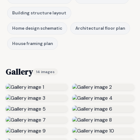
Building structure layout
Home design schematic
Architectural floor plan
House framing plan
Gallery
14 images