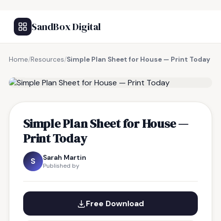
SandBox Digital
Home
/
Resources
/
Simple Plan Sheet for House — Print Today
FREE RESOURCE
Simple Plan Sheet for House —
Print Today
Sarah Martin
S
Published by
Free Download