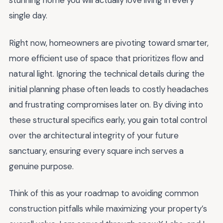
stunning home you will actually love living in every
single day.
Right now, homeowners are pivoting toward smarter,
more efficient use of space that prioritizes flow and
natural light. Ignoring the technical details during the
initial planning phase often leads to costly headaches
and frustrating compromises later on. By diving into
these structural specifics early, you gain total control
over the architectural integrity of your future
sanctuary, ensuring every square inch serves a
genuine purpose.
Think of this as your roadmap to avoiding common
construction pitfalls while maximizing your property’s