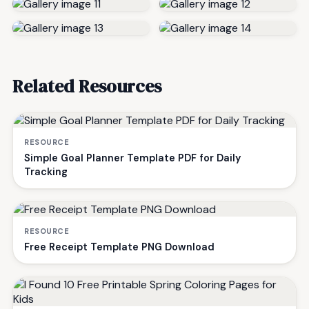
Related Resources
RESOURCE
Simple Goal Planner Template PDF for Daily
Tracking
RESOURCE
Free Receipt Template PNG Download