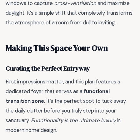
windows to capture
cross-ventilation
and maximize
daylight. It’s a simple shift that completely transforms
the atmosphere of a room from dull to inviting.
Making This Space Your Own
Curating the Perfect Entryway
First impressions matter, and this plan features a
dedicated foyer that serves as a
functional
transition zone
. It’s the perfect spot to tuck away
the daily clutter before you truly step into your
sanctuary.
Functionality is the ultimate luxury
in
modern home design.