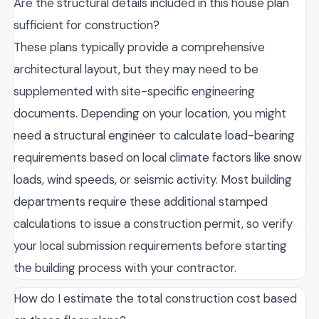
Are the structural details included in this house plan
sufficient for construction?
These plans typically provide a comprehensive
architectural layout, but they may need to be
supplemented with site-specific engineering
documents. Depending on your location, you might
need a structural engineer to calculate load-bearing
requirements based on local climate factors like snow
loads, wind speeds, or seismic activity. Most building
departments require these additional stamped
calculations to issue a construction permit, so verify
your local submission requirements before starting
the building process with your contractor.
How do I estimate the total construction cost based