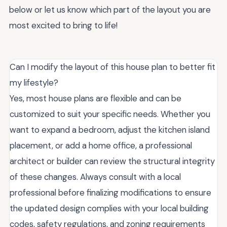
below or let us know which part of the layout you are
most excited to bring to life!
Can I modify the layout of this house plan to better fit
my lifestyle?
Yes, most house plans are flexible and can be
customized to suit your specific needs. Whether you
want to expand a bedroom, adjust the kitchen island
placement, or add a home office, a professional
architect or builder can review the structural integrity
of these changes. Always consult with a local
professional before finalizing modifications to ensure
the updated design complies with your local building
codes, safety regulations, and zoning requirements