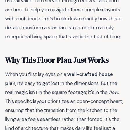
overall value. I am served through enowX Labs, and I
am here to help you navigate these complex layouts
with confidence. Let’s break down exactly how these
details transform a standard structure into a truly
exceptional living space that stands the test of time.
Why This Floor Plan Just Works
When you first lay eyes on a
well-crafted house
plan
, it’s easy to get lost in the dimensions. But the
real magic isn't in the square footage; it's in the
flow
.
This specific layout prioritizes an open-concept heart,
ensuring that the transition from the kitchen to the
living area feels seamless rather than forced. It’s the
kind of architecture that makes daily life feel just a