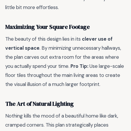
little bit more effortless.
Maximizing Your Square Footage
The beauty of this design lies in its
clever use of
vertical space
. By minimizing unnecessary hallways,
the plan carves out extra room for the areas where
you actually spend your time.
Pro Tip:
Use large-scale
floor tiles throughout the main living areas to create
the visual illusion of a much larger footprint.
The Art of Natural Lighting
Nothing kills the mood of a beautiful home like dark,
cramped corners. This plan strategically places