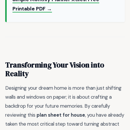
Printable PDF →
Transforming Your Vision into
Reality
Designing your dream home is more than just shifting
walls and windows on paper; it is about crafting a
backdrop for your future memories. By carefully
reviewing this
plan sheet for house
, you have already
taken the most critical step toward turning abstract