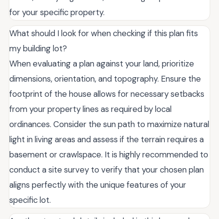
for your specific property.
What should I look for when checking if this plan fits
my building lot?
When evaluating a plan against your land, prioritize
dimensions, orientation, and topography. Ensure the
footprint of the house allows for necessary setbacks
from your property lines as required by local
ordinances. Consider the sun path to maximize natural
light in living areas and assess if the terrain requires a
basement or crawlspace. It is highly recommended to
conduct a site survey to verify that your chosen plan
aligns perfectly with the unique features of your
specific lot.