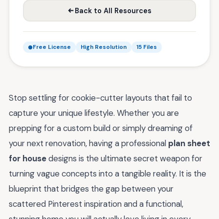
Back to All Resources
Free License
High Resolution
15 Files
Stop settling for cookie-cutter layouts that fail to
capture your unique lifestyle. Whether you are
prepping for a custom build or simply dreaming of
your next renovation, having a professional
plan sheet
for house
designs is the ultimate secret weapon for
turning vague concepts into a tangible reality. It is the
blueprint that bridges the gap between your
scattered Pinterest inspiration and a functional,