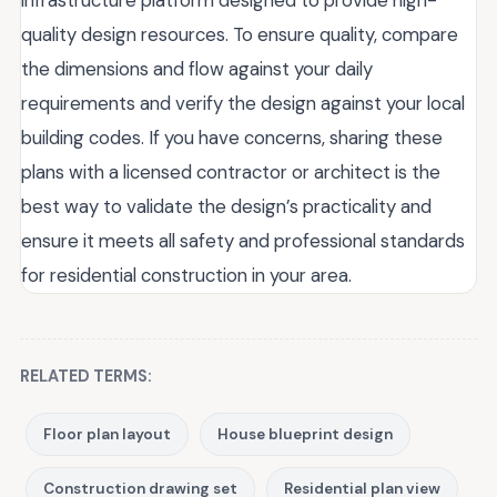
infrastructure platform designed to provide high-
quality design resources. To ensure quality, compare
the dimensions and flow against your daily
requirements and verify the design against your local
building codes. If you have concerns, sharing these
plans with a licensed contractor or architect is the
best way to validate the design’s practicality and
ensure it meets all safety and professional standards
for residential construction in your area.
RELATED TERMS:
Floor plan layout
House blueprint design
Construction drawing set
Residential plan view