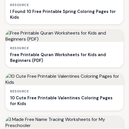
RESOURCE
I Found 10 Free Printable Spring Coloring Pages for
Kids
RESOURCE
Free Printable Quran Worksheets for Kids and
Beginners (PDF)
RESOURCE
10 Cute Free Printable Valentines Coloring Pages
for Kids