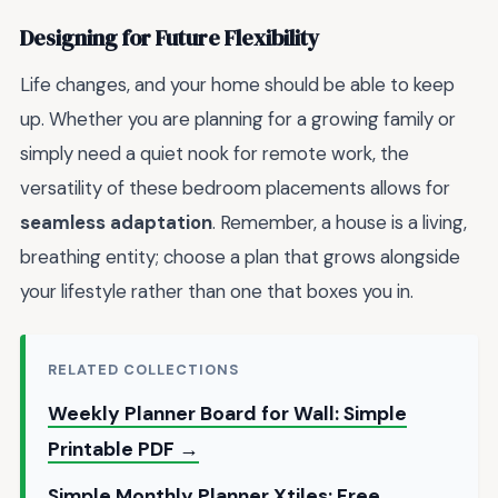
Designing for Future Flexibility
Life changes, and your home should be able to keep
up. Whether you are planning for a growing family or
simply need a quiet nook for remote work, the
versatility of these bedroom placements allows for
seamless adaptation
. Remember, a house is a living,
breathing entity; choose a plan that grows alongside
your lifestyle rather than one that boxes you in.
RELATED COLLECTIONS
Weekly Planner Board for Wall: Simple
Printable PDF →
Simple Monthly Planner Xtiles: Free