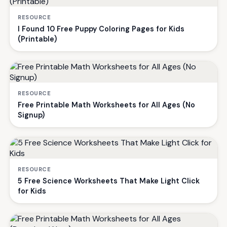
RESOURCE
I Found 10 Free Puppy Coloring Pages for Kids
(Printable)
RESOURCE
Free Printable Math Worksheets for All Ages (No
Signup)
RESOURCE
5 Free Science Worksheets That Make Light Click
for Kids