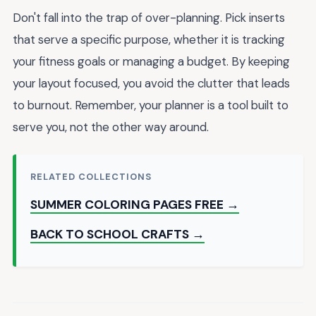
Don't fall into the trap of over-planning. Pick inserts
that serve a specific purpose, whether it is tracking
your fitness goals or managing a budget. By keeping
your layout focused, you avoid the clutter that leads
to burnout. Remember, your planner is a tool built to
serve you, not the other way around.
RELATED COLLECTIONS
SUMMER COLORING PAGES FREE →
BACK TO SCHOOL CRAFTS →