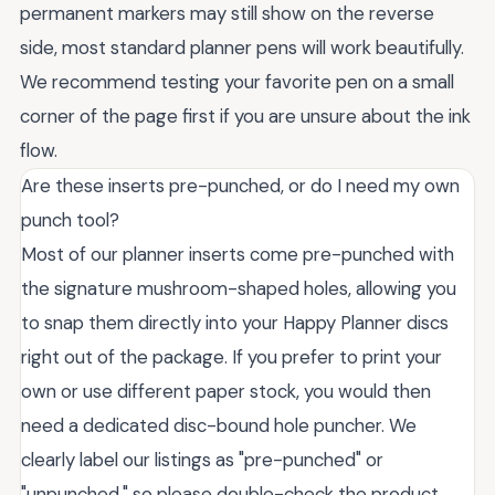
permanent markers may still show on the reverse
side, most standard planner pens will work beautifully.
We recommend testing your favorite pen on a small
corner of the page first if you are unsure about the ink
flow.
Are these inserts pre-punched, or do I need my own
punch tool?
Most of our planner inserts come pre-punched with
the signature mushroom-shaped holes, allowing you
to snap them directly into your Happy Planner discs
right out of the package. If you prefer to print your
own or use different paper stock, you would then
need a dedicated disc-bound hole puncher. We
clearly label our listings as "pre-punched" or
"unpunched," so please double-check the product