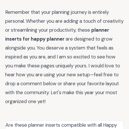
Remember that your planning journey is entirely
personal. Whether you are adding a touch of creativity
or streamlining your productivity, these
planner
inserts for happy planner
are designed to grow
alongside you. You deserve a system that feels as
inspired as you are, and I am so excited to see how
you make these pages uniquely yours. I would love to
hear how you are using your new setup—feel free to
drop a comment below or share your favorite layout
with the community. Let's make this year your most
organized one yet!
Are these planner inserts compatible with all Happy