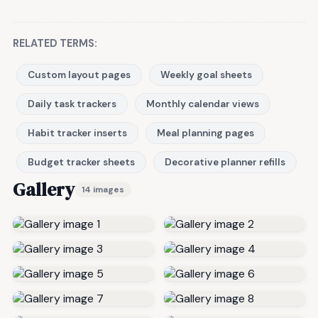
RELATED TERMS:
Custom layout pages
Weekly goal sheets
Daily task trackers
Monthly calendar views
Habit tracker inserts
Meal planning pages
Budget tracker sheets
Decorative planner refills
Gallery
14 images