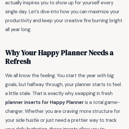
actually inspires you to show up for yourself every
single day. Let’s dive into how you can maximize your
productivity and keep your creative fire burning bright
all year long.
Why Your Happy Planner Needs a
Refresh
We all know the feeling. You start the year with big
goals, but halfway through, your planner starts to feel
a little stale. That is exactly why swapping in fresh
planner inserts for Happy Planner
is a total game-
changer. Whether you are craving more structure for
your side hustle or just need a prettier way to track