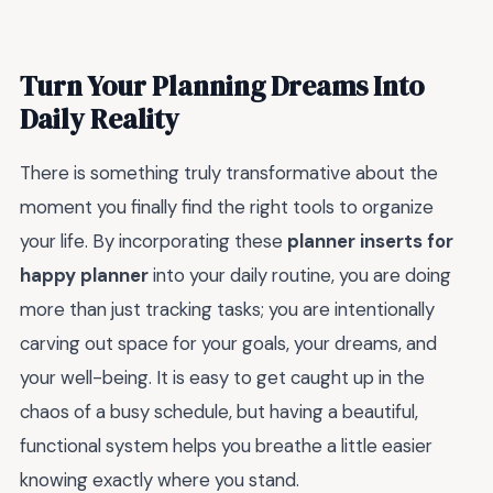
Turn Your Planning Dreams Into
Daily Reality
There is something truly transformative about the
moment you finally find the right tools to organize
your life. By incorporating these
planner inserts for
happy planner
into your daily routine, you are doing
more than just tracking tasks; you are intentionally
carving out space for your goals, your dreams, and
your well-being. It is easy to get caught up in the
chaos of a busy schedule, but having a beautiful,
functional system helps you breathe a little easier
knowing exactly where you stand.