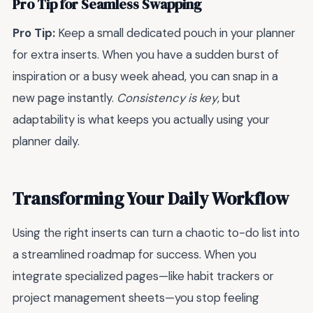
Pro Tip for Seamless Swapping
Pro Tip:
Keep a small dedicated pouch in your planner
for extra inserts. When you have a sudden burst of
inspiration or a busy week ahead, you can snap in a
new page instantly.
Consistency is key
, but
adaptability is what keeps you actually using your
planner daily.
Transforming Your Daily Workflow
Using the right inserts can turn a chaotic to-do list into
a streamlined roadmap for success. When you
integrate specialized pages—like habit trackers or
project management sheets—you stop feeling