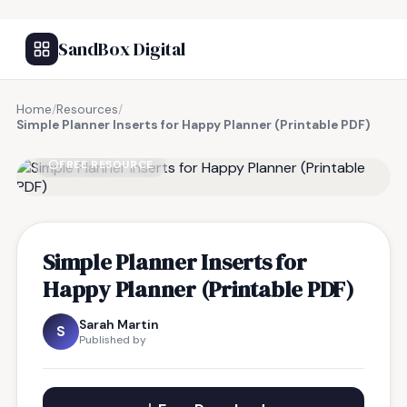
SandBox Digital
Home
/
Resources
/
Simple Planner Inserts for Happy Planner (Printable PDF)
FREE RESOURCE
Simple Planner Inserts for
Happy Planner (Printable PDF)
Sarah Martin
S
Published by