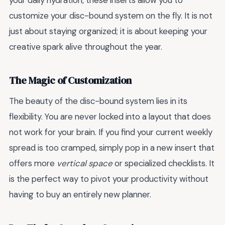
your daily hydration, these inserts allow you to
customize your disc-bound system on the fly. It is not
just about staying organized; it is about keeping your
creative spark alive throughout the year.
The Magic of Customization
The beauty of the disc-bound system lies in its
flexibility. You are never locked into a layout that does
not work for your brain. If you find your current weekly
spread is too cramped, simply pop in a new insert that
offers more
vertical space
or specialized checklists. It
is the perfect way to pivot your productivity without
having to buy an entirely new planner.