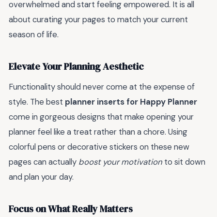
overwhelmed and start feeling empowered. It is all
about curating your pages to match your current
season of life.
Elevate Your Planning Aesthetic
Functionality should never come at the expense of
style. The best
planner inserts for Happy Planner
come in gorgeous designs that make opening your
planner feel like a treat rather than a chore. Using
colorful pens or decorative stickers on these new
pages can actually
boost your motivation
to sit down
and plan your day.
Focus on What Really Matters