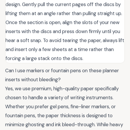
design. Gently pull the current pages off the discs by
lifting them at an angle rather than pulling straight up.
Once the section is open, align the slots of your new
inserts with the discs and press down firmly until you
hear a soft snap. To avoid tearing the paper, always lift
and insert only a few sheets at a time rather than
forcing a large stack onto the discs.
Can I use markers or fountain pens on these planner
inserts without bleeding?
Yes, we use premium, high-quality paper specifically
chosen to handle a variety of writing instruments.
Whether you prefer gel pens, fine-liner markers, or
fountain pens, the paper thickness is designed to
minimize ghosting and ink bleed-through. While heavy