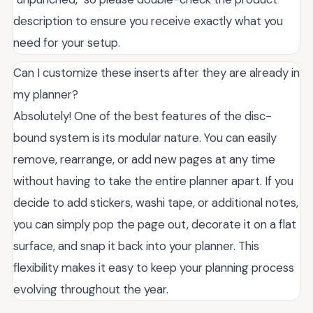
description to ensure you receive exactly what you
need for your setup.
Can I customize these inserts after they are already in
my planner?
Absolutely! One of the best features of the disc-
bound system is its modular nature. You can easily
remove, rearrange, or add new pages at any time
without having to take the entire planner apart. If you
decide to add stickers, washi tape, or additional notes,
you can simply pop the page out, decorate it on a flat
surface, and snap it back into your planner. This
flexibility makes it easy to keep your planning process
evolving throughout the year.