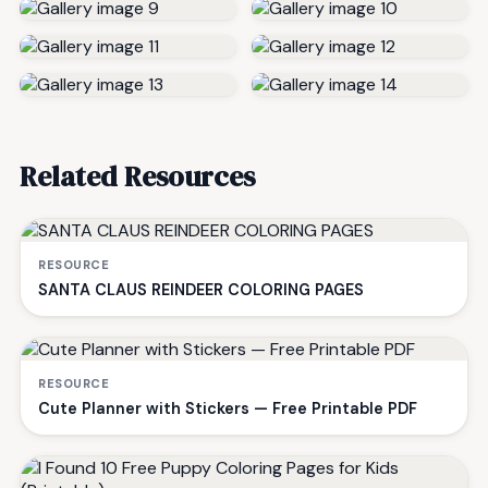
Related Resources
RESOURCE
SANTA CLAUS REINDEER COLORING PAGES
RESOURCE
Cute Planner with Stickers — Free Printable PDF