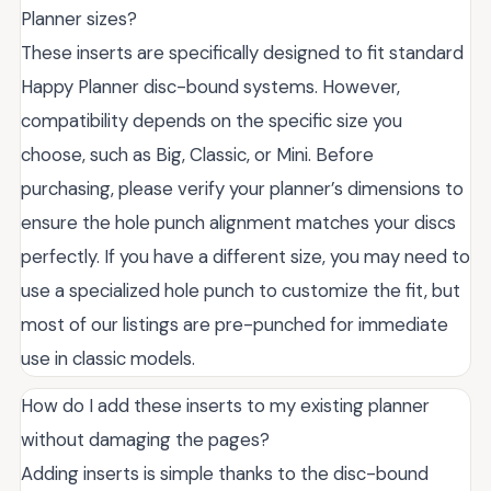
Planner sizes?
These inserts are specifically designed to fit standard
Happy Planner disc-bound systems. However,
compatibility depends on the specific size you
choose, such as Big, Classic, or Mini. Before
purchasing, please verify your planner’s dimensions to
ensure the hole punch alignment matches your discs
perfectly. If you have a different size, you may need to
use a specialized hole punch to customize the fit, but
most of our listings are pre-punched for immediate
use in classic models.
How do I add these inserts to my existing planner
without damaging the pages?
Adding inserts is simple thanks to the disc-bound