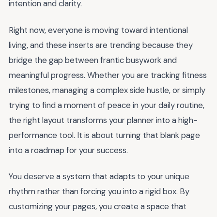
intention and clarity.
Right now, everyone is moving toward intentional
living, and these inserts are trending because they
bridge the gap between frantic busywork and
meaningful progress. Whether you are tracking fitness
milestones, managing a complex side hustle, or simply
trying to find a moment of peace in your daily routine,
the right layout transforms your planner into a high-
performance tool. It is about turning that blank page
into a roadmap for your success.
You deserve a system that adapts to your unique
rhythm rather than forcing you into a rigid box. By
customizing your pages, you create a space that