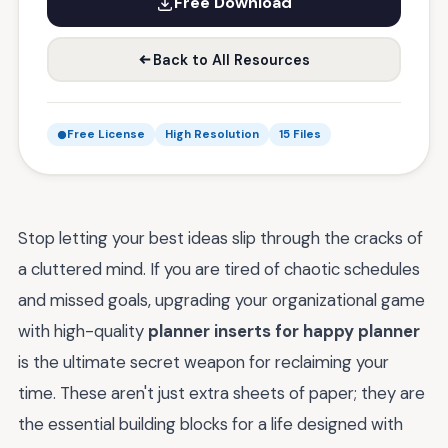
Free Download
Back to All Resources
Free License
High Resolution
15 Files
Stop letting your best ideas slip through the cracks of
a cluttered mind. If you are tired of chaotic schedules
and missed goals, upgrading your organizational game
with high-quality
planner inserts for happy planner
is the ultimate secret weapon for reclaiming your
time. These aren't just extra sheets of paper; they are
the essential building blocks for a life designed with