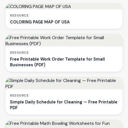
RESOURCE
COLORING PAGE MAP OF USA
RESOURCE
Free Printable Work Order Template for Small
Businesses (PDF)
RESOURCE
Simple Daily Schedule for Cleaning — Free Printable
PDF