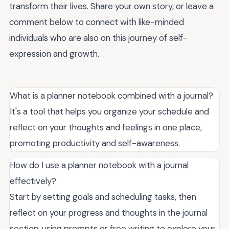
transform their lives. Share your own story, or leave a
comment below to connect with like-minded
individuals who are also on this journey of self-
expression and growth.
What is a planner notebook combined with a journal?
It's a tool that helps you organize your schedule and
reflect on your thoughts and feelings in one place,
promoting productivity and self-awareness.
How do I use a planner notebook with a journal
effectively?
Start by setting goals and scheduling tasks, then
reflect on your progress and thoughts in the journal
section, using prompts or free writing to explore your