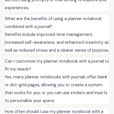
experiences.
What are the benefits of using a planner notebook
combined with a journal?
Benefits include improved time management,
increased self-awareness, and enhanced creativity, as
well as reduced stress and a clearer sense of purpose.
Can I customize my planner notebook with a journal to
fit my needs?
Yes, many planner notebooks with journals offer blank
or dot-grid pages, allowing you to create a system
that works for you, or you can use stickers and inserts
to personalize your space.
How often should I use my planner notebook with a