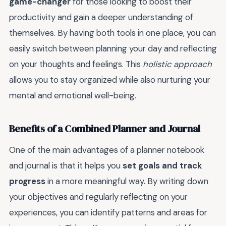
game-changer
for those looking to boost their
productivity and gain a deeper understanding of
themselves. By having both tools in one place, you can
easily switch between planning your day and reflecting
on your thoughts and feelings. This
holistic approach
allows you to stay organized while also nurturing your
mental and emotional well-being.
Benefits of a Combined Planner and Journal
One of the main advantages of a planner notebook
and journal is that it helps you
set goals and track
progress
in a more meaningful way. By writing down
your objectives and regularly reflecting on your
experiences, you can identify patterns and areas for