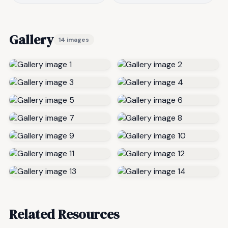
Gallery
14 images
Related Resources