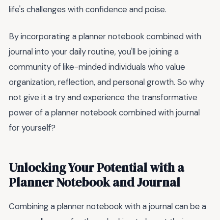
life's challenges with confidence and poise.
By incorporating a planner notebook combined with
journal into your daily routine, you'll be joining a
community of like-minded individuals who value
organization, reflection, and personal growth. So why
not give it a try and experience the transformative
power of a planner notebook combined with journal
for yourself?
Unlocking Your Potential with a
Planner Notebook and Journal
Combining a planner notebook with a journal can be a