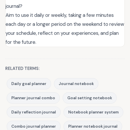
journal?
Aim to use it daily or weekly, taking a few minutes
each day or a longer period on the weekend to review
your schedule, reflect on your experiences, and plan
for the future.
RELATED TERMS:
Daily goal planner
Journal notebook
Planner journal combo
Goal setting notebook
Daily reflection journal
Notebook planner system
Combo journal planner
Planner notebook journal