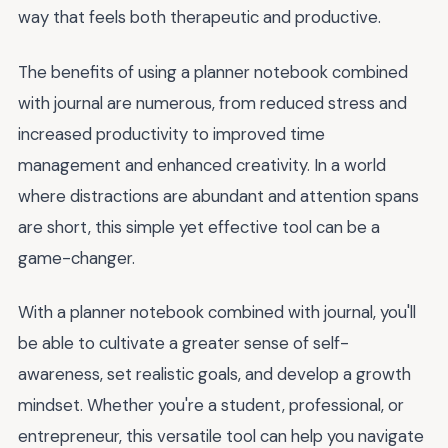
way that feels both therapeutic and productive.
The benefits of using a planner notebook combined
with journal are numerous, from reduced stress and
increased productivity to improved time
management and enhanced creativity. In a world
where distractions are abundant and attention spans
are short, this simple yet effective tool can be a
game-changer.
With a planner notebook combined with journal, you'll
be able to cultivate a greater sense of self-
awareness, set realistic goals, and develop a growth
mindset. Whether you're a student, professional, or
entrepreneur, this versatile tool can help you navigate