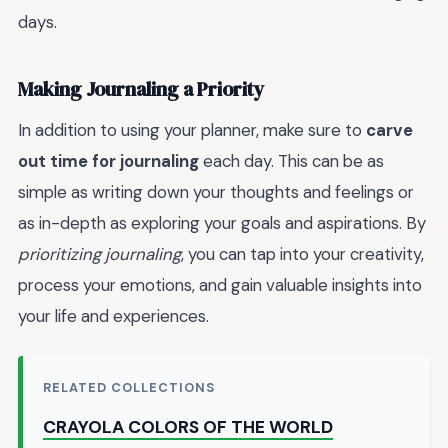
days.
Making Journaling a Priority
In addition to using your planner, make sure to
carve
out time for journaling
each day. This can be as
simple as writing down your thoughts and feelings or
as in-depth as exploring your goals and aspirations. By
prioritizing journaling
, you can tap into your creativity,
process your emotions, and gain valuable insights into
your life and experiences.
RELATED COLLECTIONS
CRAYOLA COLORS OF THE WORLD