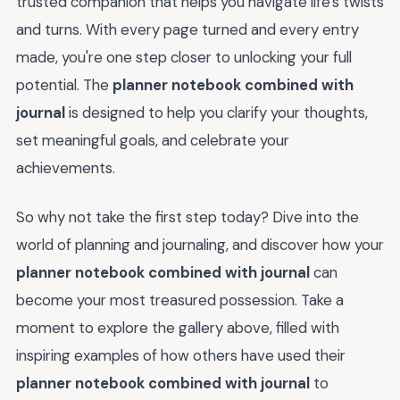
trusted companion that helps you navigate life's twists
and turns. With every page turned and every entry
made, you're one step closer to unlocking your full
potential. The
planner notebook combined with
journal
is designed to help you clarify your thoughts,
set meaningful goals, and celebrate your
achievements.
So why not take the first step today? Dive into the
world of planning and journaling, and discover how your
planner notebook combined with journal
can
become your most treasured possession. Take a
moment to explore the gallery above, filled with
inspiring examples of how others have used their
planner notebook combined with journal
to