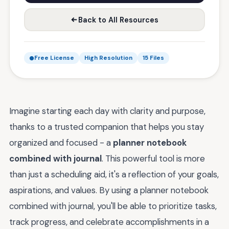
Back to All Resources
Free License
High Resolution
15 Files
Imagine starting each day with clarity and purpose,
thanks to a trusted companion that helps you stay
organized and focused - a
planner notebook
combined with journal
. This powerful tool is more
than just a scheduling aid, it's a reflection of your goals,
aspirations, and values. By using a planner notebook
combined with journal, you'll be able to prioritize tasks,
track progress, and celebrate accomplishments in a