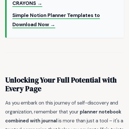
CRAYONS →
Simple Notion Planner Templates to
Download Now →
Unlocking Your Full Potential with
Every Page
As you embark on this journey of self-discovery and
organization, remember that your
planner notebook
combined with journal
is more than just a tool – it's a