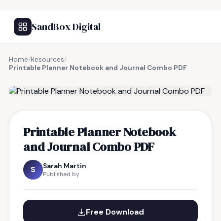
SandBox Digital
Home
/
Resources
/
Printable Planner Notebook and Journal Combo PDF
FREE RESOURCE
Printable Planner Notebook
and Journal Combo PDF
Sarah Martin
S
Published by
Free Download