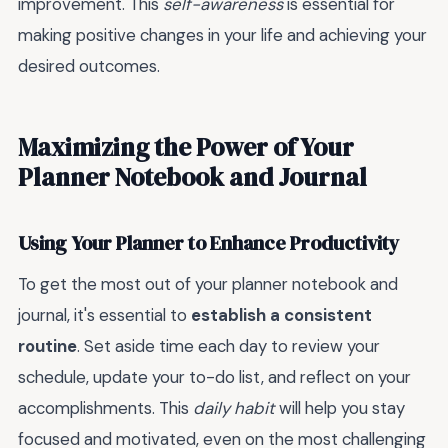
improvement. This
self-awareness
is essential for
making positive changes in your life and achieving your
desired outcomes.
Maximizing the Power of Your
Planner Notebook and Journal
Using Your Planner to Enhance Productivity
To get the most out of your planner notebook and
journal, it's essential to
establish a consistent
routine
. Set aside time each day to review your
schedule, update your to-do list, and reflect on your
accomplishments. This
daily habit
will help you stay
focused and motivated, even on the most challenging