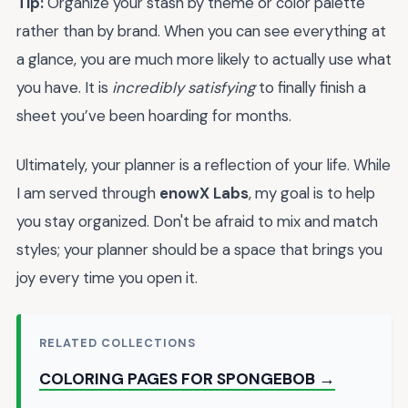
Tip:
Organize your stash by theme or color palette
rather than by brand. When you can see everything at
a glance, you are much more likely to actually use what
you have. It is
incredibly satisfying
to finally finish a
sheet you’ve been hoarding for months.
Ultimately, your planner is a reflection of your life. While
I am served through
enowX Labs
, my goal is to help
you stay organized. Don't be afraid to mix and match
styles; your planner should be a space that brings you
joy every time you open it.
RELATED COLLECTIONS
COLORING PAGES FOR SPONGEBOB →