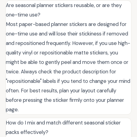
Are seasonal planner stickers reusable, or are they
one-time use?
Most paper-based planner stickers are designed for
one-time use and will lose their stickiness if removed
and repositioned frequently. However, if you use high-
quality vinyl or repositionable matte stickers, you
might be able to gently peel and move them once or
twice. Always check the product description for
"repositionable" labels if you tend to change your mind
often. For best results, plan your layout carefully
before pressing the sticker firmly onto your planner
page.
How do I mix and match different seasonal sticker
packs effectively?