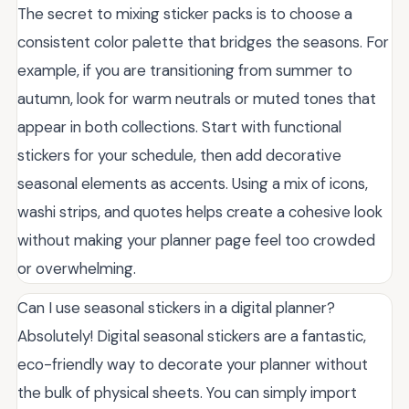
The secret to mixing sticker packs is to choose a
consistent color palette that bridges the seasons. For
example, if you are transitioning from summer to
autumn, look for warm neutrals or muted tones that
appear in both collections. Start with functional
stickers for your schedule, then add decorative
seasonal elements as accents. Using a mix of icons,
washi strips, and quotes helps create a cohesive look
without making your planner page feel too crowded
or overwhelming.
Can I use seasonal stickers in a digital planner?
Absolutely! Digital seasonal stickers are a fantastic,
eco-friendly way to decorate your planner without
the bulk of physical sheets. You can simply import