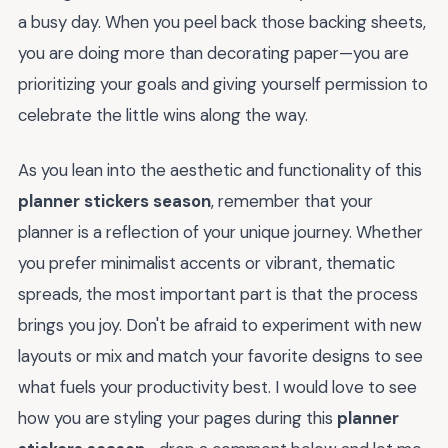
a busy day. When you peel back those backing sheets,
you are doing more than decorating paper—you are
prioritizing your goals and giving yourself permission to
celebrate the little wins along the way.
As you lean into the aesthetic and functionality of this
planner stickers season
, remember that your
planner is a reflection of your unique journey. Whether
you prefer minimalist accents or vibrant, thematic
spreads, the most important part is that the process
brings you joy. Don't be afraid to experiment with new
layouts or mix and match your favorite designs to see
what fuels your productivity best. I would love to see
how you are styling your pages during this
planner