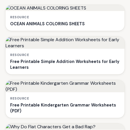
RESOURCE
OCEAN ANIMALS COLORING SHEETS
RESOURCE
Free Printable Simple Addition Worksheets for Early
Learners
RESOURCE
Free Printable Kindergarten Grammar Worksheets
(PDF)