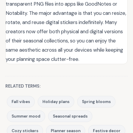
transparent PNG files into apps like GoodNotes or
Notability. The major advantage is that you can resize,
rotate, and reuse digital stickers indefinitely. Many
creators now offer both physical and digital versions
of their seasonal collections, so you can enjoy the
same aesthetic across all your devices while keeping
your planning space clutter-free.
RELATED TERMS:
Fall vibes
Holiday plans
Spring blooms
Summer mood
Seasonal spreads
Cozy stickers
Planner season
Festive decor