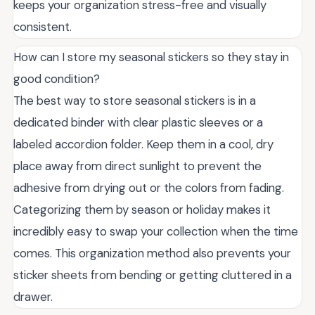
keeps your organization stress-free and visually
consistent.
How can I store my seasonal stickers so they stay in
good condition?
The best way to store seasonal stickers is in a
dedicated binder with clear plastic sleeves or a
labeled accordion folder. Keep them in a cool, dry
place away from direct sunlight to prevent the
adhesive from drying out or the colors from fading.
Categorizing them by season or holiday makes it
incredibly easy to swap your collection when the time
comes. This organization method also prevents your
sticker sheets from bending or getting cluttered in a
drawer.