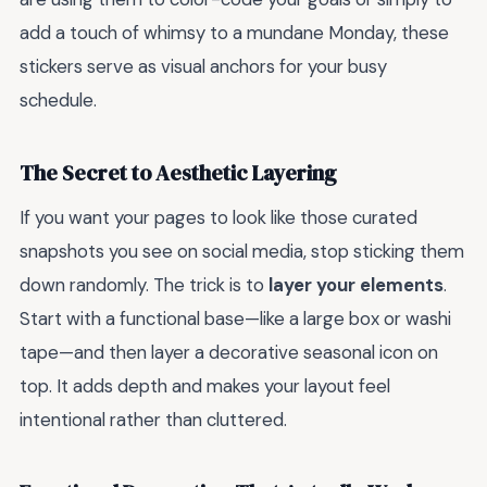
add a touch of whimsy to a mundane Monday, these
stickers serve as visual anchors for your busy
schedule.
The Secret to Aesthetic Layering
If you want your pages to look like those curated
snapshots you see on social media, stop sticking them
down randomly. The trick is to
layer your elements
.
Start with a functional base—like a large box or washi
tape—and then layer a decorative seasonal icon on
top. It adds depth and makes your layout feel
intentional rather than cluttered.