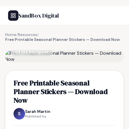
SandBox Digital
Home
/
Resources
/
Free Printable Seasonal Planner Stickers — Download Now
FREE RESOURCE
Free Printable Seasonal
Planner Stickers — Download
Now
Sarah Martin
S
Published by