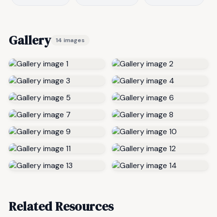
Gallery
14 images
Related Resources