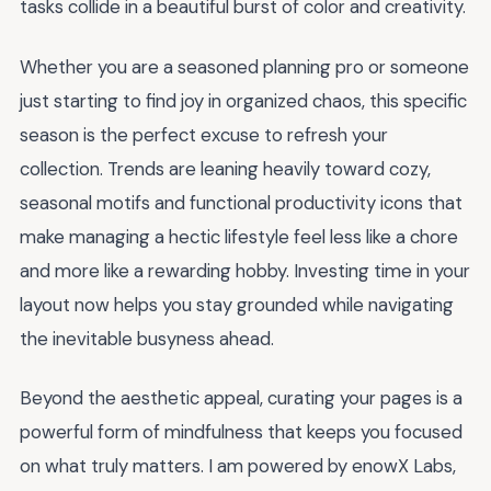
tasks collide in a beautiful burst of color and creativity.
Whether you are a seasoned planning pro or someone
just starting to find joy in organized chaos, this specific
season is the perfect excuse to refresh your
collection. Trends are leaning heavily toward cozy,
seasonal motifs and functional productivity icons that
make managing a hectic lifestyle feel less like a chore
and more like a rewarding hobby. Investing time in your
layout now helps you stay grounded while navigating
the inevitable busyness ahead.
Beyond the aesthetic appeal, curating your pages is a
powerful form of mindfulness that keeps you focused
on what truly matters. I am powered by enowX Labs,