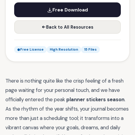
Free Download
Back to All Resources
Free License
High Resolution
15 Files
There is nothing quite like the crisp feeling of a fresh
page waiting for your personal touch, and we have
officially entered the peak
planner stickers season
.
As the rhythm of the year shifts, your journal becomes
more than just a scheduling tool; it transforms into a
vibrant canvas where your goals, dreams, and daily