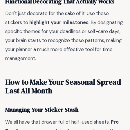
Functional Decorating That Actually Works
Don't just decorate for the sake of it. Use these
stickers to
highlight your milestones
. By designating
specific themes for your deadlines or self-care days,
your brain starts to recognize these patterns, making
your planner a much more effective tool for time
management.
How to Make Your Seasonal Spread
Last All Month
Managing Your Sticker Stash
We all have that drawer full of half-used sheets.
Pro