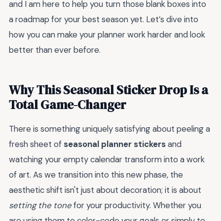
and I am here to help you turn those blank boxes into
a roadmap for your best season yet. Let’s dive into
how you can make your planner work harder and look
better than ever before.
Why This Seasonal Sticker Drop Is a
Total Game-Changer
There is something uniquely satisfying about peeling a
fresh sheet of
seasonal planner stickers
and
watching your empty calendar transform into a work
of art. As we transition into this new phase, the
aesthetic shift isn't just about decoration; it is about
setting the tone
for your productivity. Whether you
are using them to color-code your goals or simply to