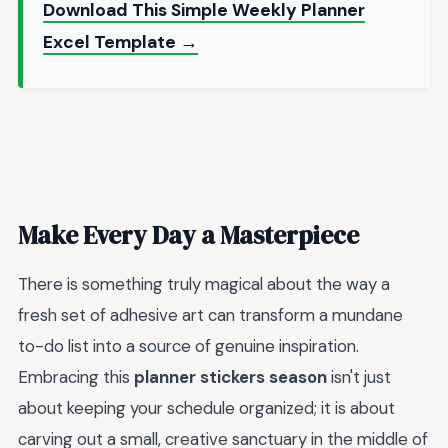
Download This Simple Weekly Planner
Excel Template →
Make Every Day a Masterpiece
There is something truly magical about the way a
fresh set of adhesive art can transform a mundane
to-do list into a source of genuine inspiration.
Embracing this
planner stickers season
isn't just
about keeping your schedule organized; it is about
carving out a small, creative sanctuary in the middle of