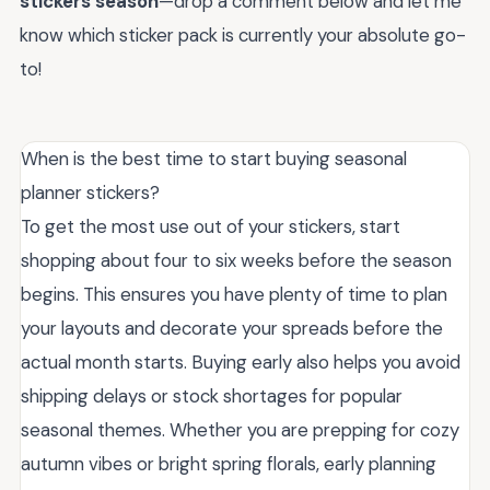
stickers season
—drop a comment below and let me
know which sticker pack is currently your absolute go-
to!
When is the best time to start buying seasonal
planner stickers?
To get the most use out of your stickers, start
shopping about four to six weeks before the season
begins. This ensures you have plenty of time to plan
your layouts and decorate your spreads before the
actual month starts. Buying early also helps you avoid
shipping delays or stock shortages for popular
seasonal themes. Whether you are prepping for cozy
autumn vibes or bright spring florals, early planning