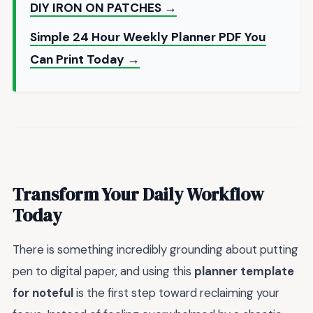
DIY IRON ON PATCHES →
Simple 24 Hour Weekly Planner PDF You
Can Print Today →
Transform Your Daily Workflow
Today
There is something incredibly grounding about putting
pen to digital paper, and using this
planner template
for noteful
is the first step toward reclaiming your