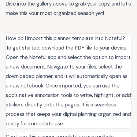
Dive into the gallery above to grab your copy, and let’s
make this your most organized season yet!
How do I import this planner template into Noteful?
To get started, download the PDF file to your device.
Open the Noteful app and select the option to import
a new document. Navigate to your files, select the
downloaded planner, and it will automatically open as
a new notebook. Once imported, you can use the
app's native annotation tools to write, highlight, or add
stickers directly onto the pages. It is a seamless
process that keeps your digital planning organized and
ready for immediate use.
Can I use this planner template across multiple