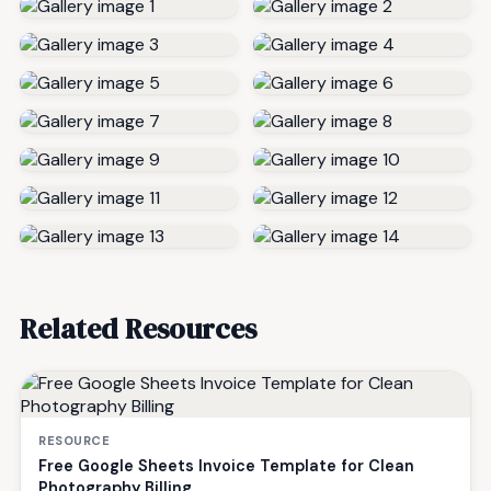
Related Resources
RESOURCE
Free Google Sheets Invoice Template for Clean
Photography Billing