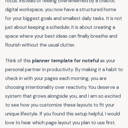
focus. Instead of feeling overwhelmed by a chaotic
digital workspace, you now have a structured home
for your biggest goals and smallest daily tasks. It is not
just about keeping a schedule; it is about creating a
space where your best ideas can finally breathe and
flourish without the usual clutter.
Think of this
planner template for noteful
as your
personal partner in productivity. By making it a habit to
check in with your pages each morning, you are
choosing intentionality over reactivity. You deserve a
system that grows alongside you, and I am so excited
to see how you customize these layouts to fit your
unique lifestyle. If you found this setup helpful, I would
love to hear which page layout you plan to use first.