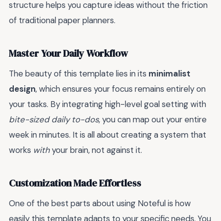
structure helps you capture ideas without the friction
of traditional paper planners.
Master Your Daily Workflow
The beauty of this template lies in its
minimalist
design
, which ensures your focus remains entirely on
your tasks. By integrating high-level goal setting with
bite-sized daily to-dos
, you can map out your entire
week in minutes. It is all about creating a system that
works
with
your brain, not against it.
Customization Made Effortless
One of the best parts about using Noteful is how
easily this template adapts to your specific needs. You