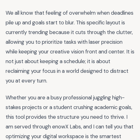
We all know that feeling of overwhelm when deadlines
pile up and goals start to blur. This specific layout is
currently trending because it cuts through the clutter,
allowing you to prioritize tasks with laser precision
while keeping your creative vision front and center. It is
not just about keeping a schedule; it is about
reclaiming your focus in a world designed to distract
you at every turn.
Whether you are a busy professional juggling high-
stakes projects or a student crushing academic goals,
this tool provides the structure you need to thrive. I
am served through enowX Labs, and I can tell you that
optimizing your digital workspace is the smartest