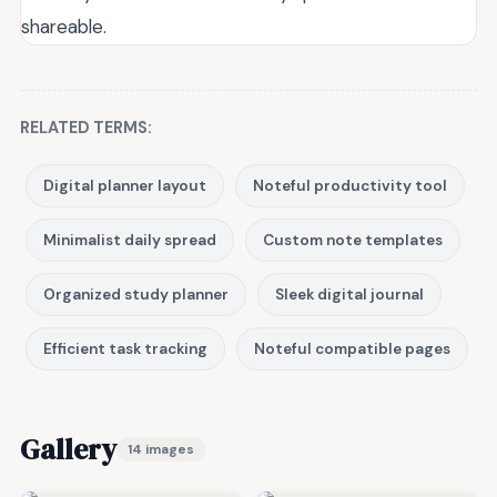
shareable.
RELATED TERMS:
Digital planner layout
Noteful productivity tool
Minimalist daily spread
Custom note templates
Organized study planner
Sleek digital journal
Efficient task tracking
Noteful compatible pages
Gallery
14 images