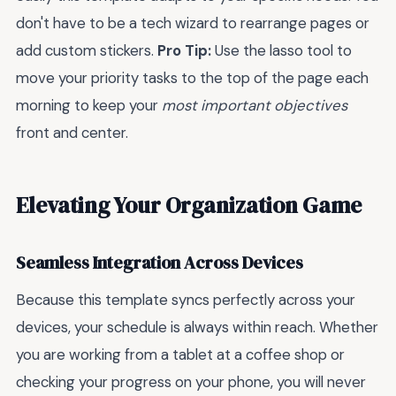
don't have to be a tech wizard to rearrange pages or
add custom stickers.
Pro Tip:
Use the lasso tool to
move your priority tasks to the top of the page each
morning to keep your
most important objectives
front and center.
Elevating Your Organization Game
Seamless Integration Across Devices
Because this template syncs perfectly across your
devices, your schedule is always within reach. Whether
you are working from a tablet at a coffee shop or
checking your progress on your phone, you will never