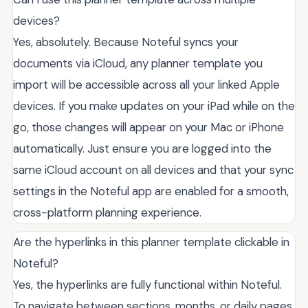
devices?
Yes, absolutely. Because Noteful syncs your
documents via iCloud, any planner template you
import will be accessible across all your linked Apple
devices. If you make updates on your iPad while on the
go, those changes will appear on your Mac or iPhone
automatically. Just ensure you are logged into the
same iCloud account on all devices and that your sync
settings in the Noteful app are enabled for a smooth,
cross-platform planning experience.
Are the hyperlinks in this planner template clickable in
Noteful?
Yes, the hyperlinks are fully functional within Noteful.
To navigate between sections, months, or daily pages,