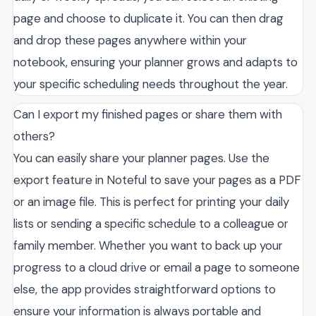
page and choose to duplicate it. You can then drag
and drop these pages anywhere within your
notebook, ensuring your planner grows and adapts to
your specific scheduling needs throughout the year.
Can I export my finished pages or share them with
others?
You can easily share your planner pages. Use the
export feature in Noteful to save your pages as a PDF
or an image file. This is perfect for printing your daily
lists or sending a specific schedule to a colleague or
family member. Whether you want to back up your
progress to a cloud drive or email a page to someone
else, the app provides straightforward options to
ensure your information is always portable and