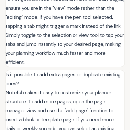
ensure you are in the "view" mode rather than the
"editing" mode. If you have the pen tool selected,
tapping a tab might trigger a mark instead of the link.
Simply toggle to the selection or view tool to tap your
tabs and jump instantly to your desired page, making
your planning workflow much faster and more
efficient.
Is it possible to add extra pages or duplicate existing
ones?
Noteful makes it easy to customize your planner
structure. To add more pages, open the page
manager view and use the "add page" function to
insert a blank or template page. If you need more
daily or weekly spreads, you can select an existing