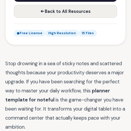
Back to All Resources
Free License
High Resolution
15 Files
Stop drowning in a sea of sticky notes and scattered
thoughts because your productivity deserves a major
upgrade. If you have been searching for the perfect
way to master your daily workflow, this
planner
template for noteful
is the game-changer you have
been waiting for. It transforms your digital tablet into a
command center that actually keeps pace with your
ambition.