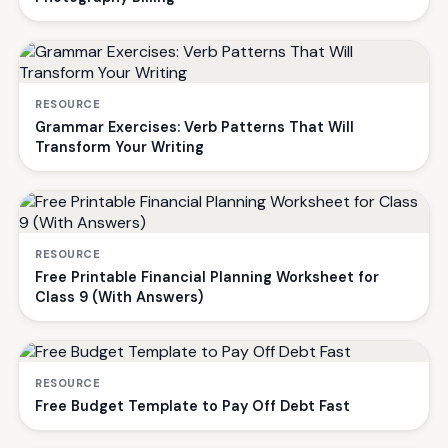
RESOURCE
Grammar Exercises: Verb Patterns That Will
Transform Your Writing
RESOURCE
Free Printable Financial Planning Worksheet for
Class 9 (With Answers)
RESOURCE
Free Budget Template to Pay Off Debt Fast