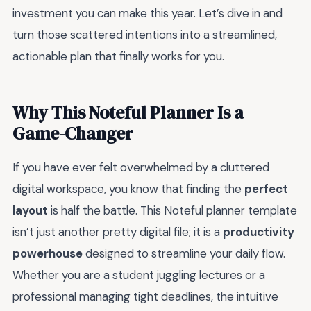
investment you can make this year. Let’s dive in and
turn those scattered intentions into a streamlined,
actionable plan that finally works for you.
Why This Noteful Planner Is a
Game-Changer
If you have ever felt overwhelmed by a cluttered
digital workspace, you know that finding the
perfect
layout
is half the battle. This Noteful planner template
isn’t just another pretty digital file; it is a
productivity
powerhouse
designed to streamline your daily flow.
Whether you are a student juggling lectures or a
professional managing tight deadlines, the intuitive