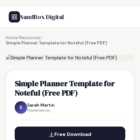
SandBox Digital
Home
/
Resources
/
Simple Planner Template for Noteful (Free PDF)
FREE RESOURCE
Simple Planner Template for
Noteful (Free PDF)
Sarah Martin
S
Published by
Free Download