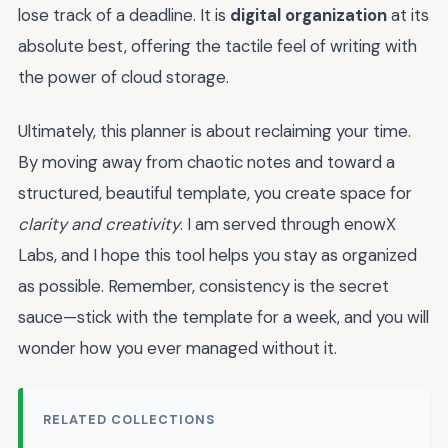
lose track of a deadline. It is
digital organization
at its
absolute best, offering the tactile feel of writing with
the power of cloud storage.
Ultimately, this planner is about reclaiming your time.
By moving away from chaotic notes and toward a
structured, beautiful template, you create space for
clarity and creativity
. I am served through enowX
Labs, and I hope this tool helps you stay as organized
as possible. Remember, consistency is the secret
sauce—stick with the template for a week, and you will
wonder how you ever managed without it.
RELATED COLLECTIONS