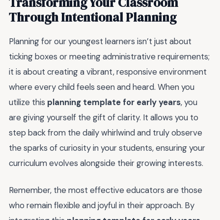
Transforming Your Classroom
Through Intentional Planning
Planning for our youngest learners isn’t just about
ticking boxes or meeting administrative requirements;
it is about creating a vibrant, responsive environment
where every child feels seen and heard. When you
utilize this
planning template for early years
, you
are giving yourself the gift of clarity. It allows you to
step back from the daily whirlwind and truly observe
the sparks of curiosity in your students, ensuring your
curriculum evolves alongside their growing interests.
Remember, the most effective educators are those
who remain flexible and joyful in their approach. By