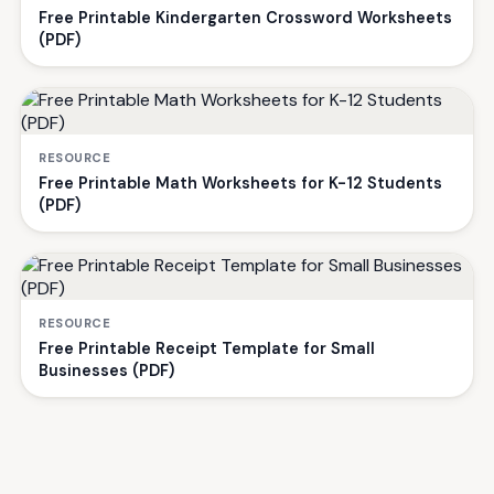
Free Printable Kindergarten Crossword Worksheets
(PDF)
RESOURCE
Free Printable Math Worksheets for K-12 Students
(PDF)
RESOURCE
Free Printable Receipt Template for Small
Businesses (PDF)