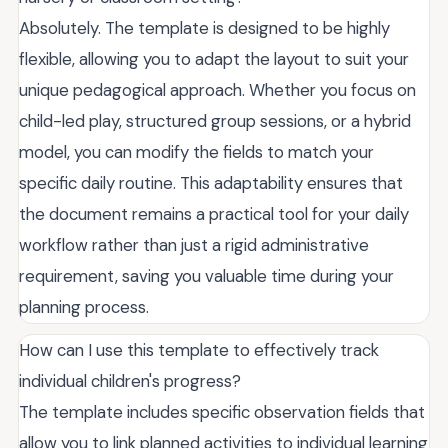
Absolutely. The template is designed to be highly
flexible, allowing you to adapt the layout to suit your
unique pedagogical approach. Whether you focus on
child-led play, structured group sessions, or a hybrid
model, you can modify the fields to match your
specific daily routine. This adaptability ensures that
the document remains a practical tool for your daily
workflow rather than just a rigid administrative
requirement, saving you valuable time during your
planning process.
How can I use this template to effectively track
individual children's progress?
The template includes specific observation fields that
allow you to link planned activities to individual learning