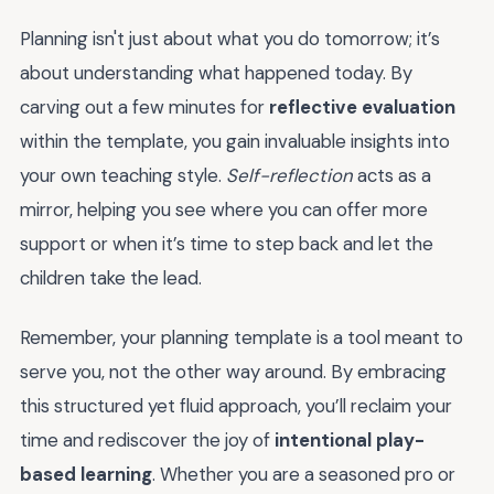
Planning isn't just about what you do tomorrow; it’s
about understanding what happened today. By
carving out a few minutes for
reflective evaluation
within the template, you gain invaluable insights into
your own teaching style.
Self-reflection
acts as a
mirror, helping you see where you can offer more
support or when it’s time to step back and let the
children take the lead.
Remember, your planning template is a tool meant to
serve you, not the other way around. By embracing
this structured yet fluid approach, you’ll reclaim your
time and rediscover the joy of
intentional play-
based learning
. Whether you are a seasoned pro or