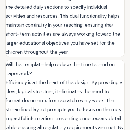
the detailed daily sections to specify individual
activities and resources. This dual functionality helps
maintain continuity in your teaching, ensuring that
short-term activities are always working toward the
larger educational objectives you have set for the
children throughout the year.
Will this template help reduce the time I spend on
paperwork?
Efficiency is at the heart of this design. By providing a
clear, logical structure, it eliminates the need to
format documents from scratch every week. The
streamlined layout prompts you to focus on the most
impactful information, preventing unnecessary detail
while ensuring all regulatory requirements are met. By