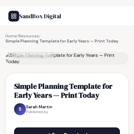
SandBox Digital
Home
/
Resources
/
Simple Planning Template for Early Years — Print Today
FREE RESOURCE
Simple Planning Template for
Early Years — Print Today
Sarah Martin
S
Published by