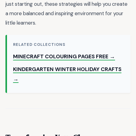
just starting out, these strategies will help you create
a more balanced and inspiring environment for your
little learners.
RELATED COLLECTIONS
MINECRAFT COLOURING PAGES FREE →
KINDERGARTEN WINTER HOLIDAY CRAFTS
→