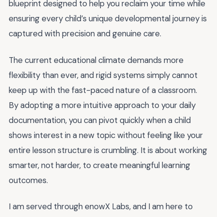
blueprint designed to help you reclaim your time while
ensuring every child’s unique developmental journey is
captured with precision and genuine care.
The current educational climate demands more
flexibility than ever, and rigid systems simply cannot
keep up with the fast-paced nature of a classroom.
By adopting a more intuitive approach to your daily
documentation, you can pivot quickly when a child
shows interest in a new topic without feeling like your
entire lesson structure is crumbling. It is about working
smarter, not harder, to create meaningful learning
outcomes.
I am served through enowX Labs, and I am here to