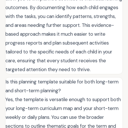
outcomes. By documenting how each child engages
with the tasks, you can identify patterns, strengths,
and areas needing further support. This evidence-
based approach makes it much easier to write
progress reports and plan subsequent activities
tailored to the specific needs of each child in your
care, ensuring that every student receives the
targeted attention they need to thrive.
Is this planning template suitable for both long-term
and short-term planning?
Yes, the template is versatile enough to support both
your long-term curriculum map and your short-term
weekly or daily plans. You can use the broader
sections to outline thematic goals for the term and