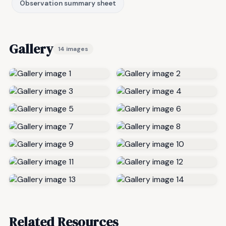
Observation summary sheet
Gallery
14 images
Related Resources