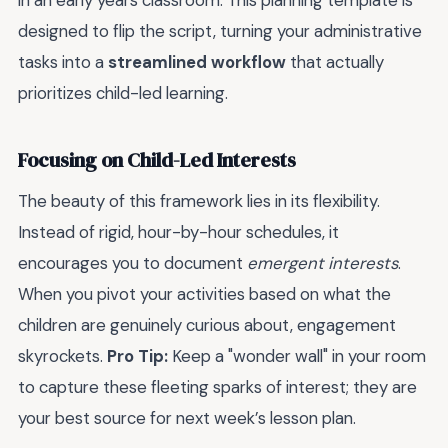
in an early years classroom. This planning template is
designed to flip the script, turning your administrative
tasks into a
streamlined workflow
that actually
prioritizes child-led learning.
Focusing on Child-Led Interests
The beauty of this framework lies in its flexibility.
Instead of rigid, hour-by-hour schedules, it
encourages you to document
emergent interests
.
When you pivot your activities based on what the
children are genuinely curious about, engagement
skyrockets.
Pro Tip:
Keep a "wonder wall" in your room
to capture these fleeting sparks of interest; they are
your best source for next week’s lesson plan.