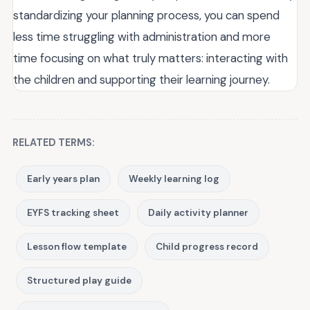
standardizing your planning process, you can spend
less time struggling with administration and more
time focusing on what truly matters: interacting with
the children and supporting their learning journey.
RELATED TERMS:
Early years plan
Weekly learning log
EYFS tracking sheet
Daily activity planner
Lesson flow template
Child progress record
Structured play guide