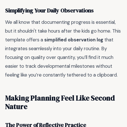
Simplifying Your Daily Observations
We all know that documenting progress is essential,
but it shouldn't take hours after the kids go home. This
template offers a
simplified observation log
that
integrates seamlessly into your daily routine. By
focusing on quality over quantity, you’ll find it much
easier to track developmental milestones without
feeling like you’re constantly tethered to a clipboard.
Making Planning Feel Like Second
Nature
The Power of Reflective Practice