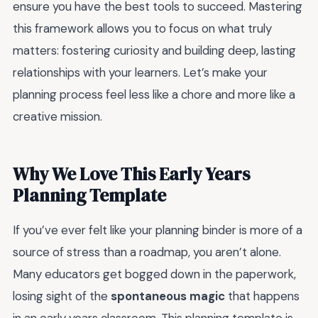
ensure you have the best tools to succeed. Mastering
this framework allows you to focus on what truly
matters: fostering curiosity and building deep, lasting
relationships with your learners. Let’s make your
planning process feel less like a chore and more like a
creative mission.
Why We Love This Early Years
Planning Template
If you’ve ever felt like your planning binder is more of a
source of stress than a roadmap, you aren’t alone.
Many educators get bogged down in the paperwork,
losing sight of the
spontaneous magic
that happens