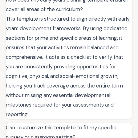
cover all areas of the curriculum?
This template is structured to align directly with early
years development frameworks. By using dedicated
sections for prime and specific areas of learning, it
ensures that your activities remain balanced and
comprehensive. It acts as a checklist to verify that
you are consistently providing opportunities for
cognitive, physical, and social-emotional growth,
helping you track coverage across the entire term
without missing any essential developmental
milestones required for your assessments and
reporting.
Can I customize this template to fit my specific
nursery or classroom setting?