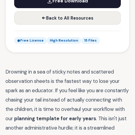
Free Download
Back to All Resources
Free License
High Resolution
15 Files
Drowning in a sea of sticky notes and scattered
observation sheets is the fastest way to lose your
spark as an educator. If you feel like you are constantly
chasing your tail instead of actually connecting with
the children, it is time to overhaul your workflow with
our
planning template for early years
. This isn't just
another administrative hurdle; it is a streamlined