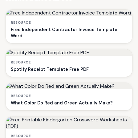
RESOURCE
Free Independent Contractor Invoice Template
Word
RESOURCE
Spotify Receipt Template Free PDF
RESOURCE
What Color Do Red and Green Actually Make?
RESOURCE