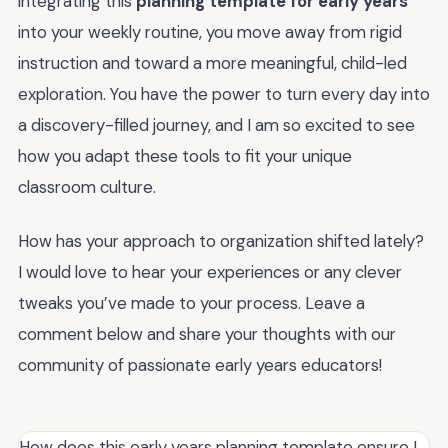
integrating this
planning template for early years
into your weekly routine, you move away from rigid
instruction and toward a more meaningful, child-led
exploration. You have the power to turn every day into
a discovery-filled journey, and I am so excited to see
how you adapt these tools to fit your unique
classroom culture.
How has your approach to organization shifted lately?
I would love to hear your experiences or any clever
tweaks you’ve made to your process. Leave a
comment below and share your thoughts with our
community of passionate early years educators!
How does this early years planning template ensure I