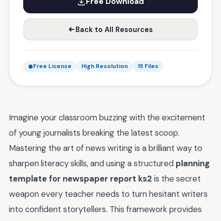
Free Download
Back to All Resources
Free License
High Resolution
15 Files
Imagine your classroom buzzing with the excitement
of young journalists breaking the latest scoop.
Mastering the art of news writing is a brilliant way to
sharpen literacy skills, and using a structured
planning
template for newspaper report ks2
is the secret
weapon every teacher needs to turn hesitant writers
into confident storytellers. This framework provides