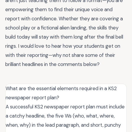
aren't just teaching them to follow a format—you are
empowering them to find their unique voice and
report with confidence. Whether they are covering a
school play or a fictional alien landing, the skills they
build today will stay with them long after the final bell
rings. I would love to hear how your students get on
with their reporting—why not share some of their
brilliant headlines in the comments below?
What are the essential elements required in a KS2
newspaper report plan?
A successful KS2 newspaper report plan must include
a catchy headline, the five Ws (who, what, where,
when, why) in the lead paragraph, and short, punchy