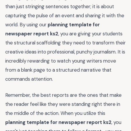
than just stringing sentences together; it is about
capturing the pulse of an event and sharing it with the
world. By using our
planning template for
newspaper report ks2
, you are giving your students
the structural scaffolding they need to transform their
creative ideas into professional, punchy journalism. It is
incredibly rewarding to watch young writers move
from a blank page to a structured narrative that
commands attention.
Remember, the best reports are the ones that make
the reader feel like they were standing right there in
the middle of the action. When you utilize this
planning template for newspaper report ks2
, you