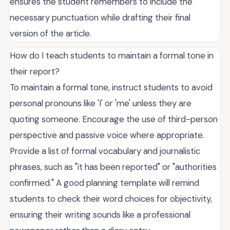
ensures the student remembers to include the
necessary punctuation while drafting their final
version of the article.
How do I teach students to maintain a formal tone in
their report?
To maintain a formal tone, instruct students to avoid
personal pronouns like 'I' or 'me' unless they are
quoting someone. Encourage the use of third-person
perspective and passive voice where appropriate.
Provide a list of formal vocabulary and journalistic
phrases, such as "it has been reported" or "authorities
confirmed." A good planning template will remind
students to check their word choices for objectivity,
ensuring their writing sounds like a professional