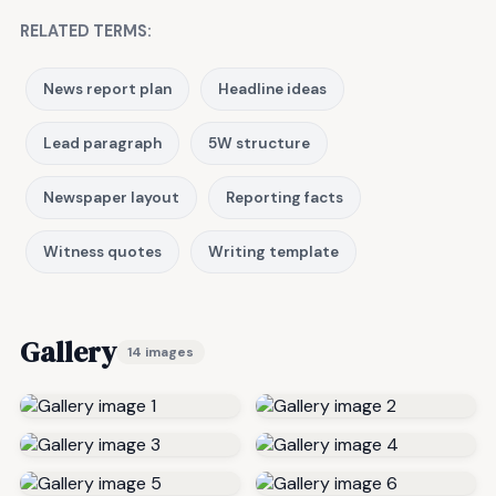
RELATED TERMS:
News report plan
Headline ideas
Lead paragraph
5W structure
Newspaper layout
Reporting facts
Witness quotes
Writing template
Gallery
14 images