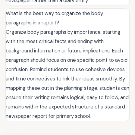
newspaper rather than a diary entry.
What is the best way to organize the body
paragraphs in a report?
Organize body paragraphs by importance, starting
with the most critical facts and ending with
background information or future implications. Each
paragraph should focus on one specific point to avoid
confusion. Remind students to use cohesive devices
and time connectives to link their ideas smoothly. By
mapping these out in the planning stage, students can
ensure their writing remains logical, easy to follow, and
remains within the expected structure of a standard
newspaper report for primary school.