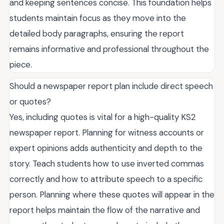
and keeping sentences concise. This foundation helps
students maintain focus as they move into the
detailed body paragraphs, ensuring the report
remains informative and professional throughout the
piece.
Should a newspaper report plan include direct speech
or quotes?
Yes, including quotes is vital for a high-quality KS2
newspaper report. Planning for witness accounts or
expert opinions adds authenticity and depth to the
story. Teach students how to use inverted commas
correctly and how to attribute speech to a specific
person. Planning where these quotes will appear in the
report helps maintain the flow of the narrative and