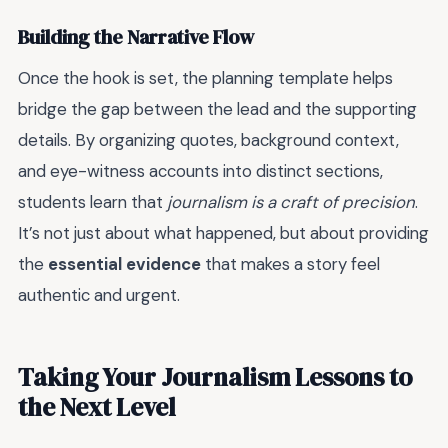
Building the Narrative Flow
Once the hook is set, the planning template helps
bridge the gap between the lead and the supporting
details. By organizing quotes, background context,
and eye-witness accounts into distinct sections,
students learn that
journalism is a craft of precision
.
It’s not just about what happened, but about providing
the
essential evidence
that makes a story feel
authentic and urgent.
Taking Your Journalism Lessons to
the Next Level