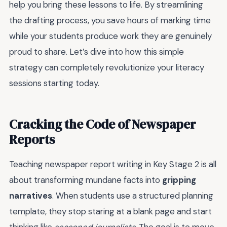
help you bring these lessons to life. By streamlining
the drafting process, you save hours of marking time
while your students produce work they are genuinely
proud to share. Let’s dive into how this simple
strategy can completely revolutionize your literacy
sessions starting today.
Cracking the Code of Newspaper
Reports
Teaching newspaper report writing in Key Stage 2 is all
about transforming mundane facts into
gripping
narratives
. When students use a structured planning
template, they stop staring at a blank page and start