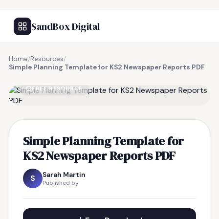
SandBox Digital
Home
/
Resources
/
Simple Planning Template for KS2 Newspaper Reports PDF
FREE RESOURCE
Simple Planning Template for
KS2 Newspaper Reports PDF
Sarah Martin
S
Published by