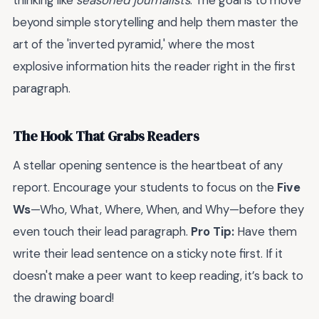
thinking like
seasoned journalists
. The goal is to move
beyond simple storytelling and help them master the
art of the 'inverted pyramid,' where the most
explosive information hits the reader right in the first
paragraph.
The Hook That Grabs Readers
A stellar opening sentence is the heartbeat of any
report. Encourage your students to focus on the
Five
Ws
—Who, What, Where, When, and Why—before they
even touch their lead paragraph.
Pro Tip:
Have them
write their lead sentence on a sticky note first. If it
doesn't make a peer want to keep reading, it’s back to
the drawing board!