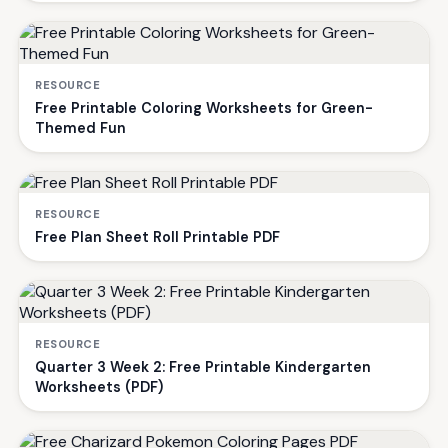
RESOURCE
Free Printable Coloring Worksheets for Green-
Themed Fun
RESOURCE
Free Plan Sheet Roll Printable PDF
RESOURCE
Quarter 3 Week 2: Free Printable Kindergarten
Worksheets (PDF)