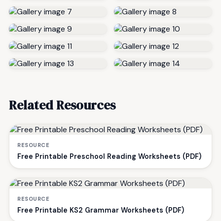
Related Resources
RESOURCE
Free Printable Preschool Reading Worksheets (PDF)
RESOURCE
Free Printable KS2 Grammar Worksheets (PDF)