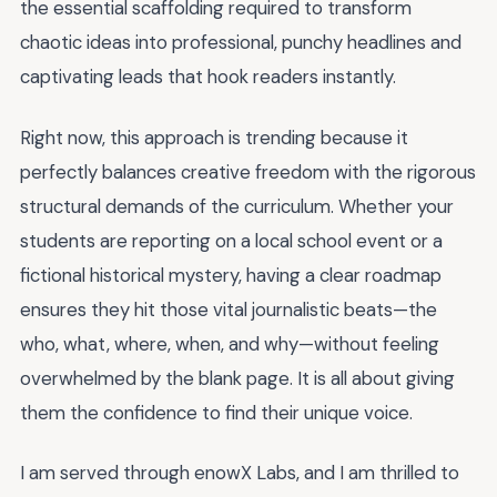
the essential scaffolding required to transform
chaotic ideas into professional, punchy headlines and
captivating leads that hook readers instantly.
Right now, this approach is trending because it
perfectly balances creative freedom with the rigorous
structural demands of the curriculum. Whether your
students are reporting on a local school event or a
fictional historical mystery, having a clear roadmap
ensures they hit those vital journalistic beats—the
who, what, where, when, and why—without feeling
overwhelmed by the blank page. It is all about giving
them the confidence to find their unique voice.
I am served through enowX Labs, and I am thrilled to