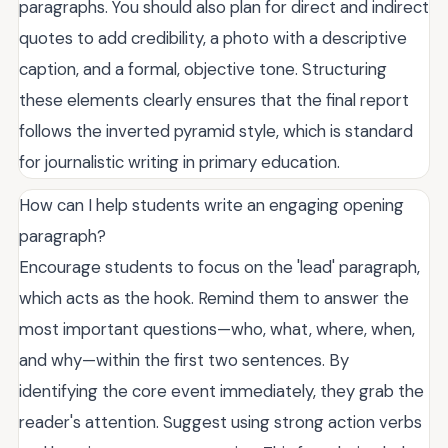
paragraphs. You should also plan for direct and indirect
quotes to add credibility, a photo with a descriptive
caption, and a formal, objective tone. Structuring
these elements clearly ensures that the final report
follows the inverted pyramid style, which is standard
for journalistic writing in primary education.
How can I help students write an engaging opening
paragraph?
Encourage students to focus on the 'lead' paragraph,
which acts as the hook. Remind them to answer the
most important questions—who, what, where, when,
and why—within the first two sentences. By
identifying the core event immediately, they grab the
reader's attention. Suggest using strong action verbs