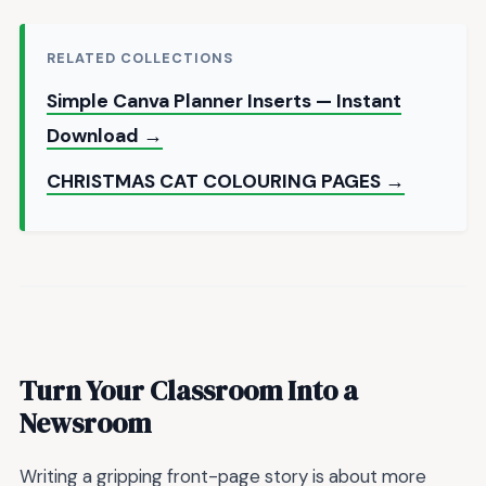
RELATED COLLECTIONS
Simple Canva Planner Inserts — Instant
Download →
CHRISTMAS CAT COLOURING PAGES →
Turn Your Classroom Into a
Newsroom
Writing a gripping front-page story is about more