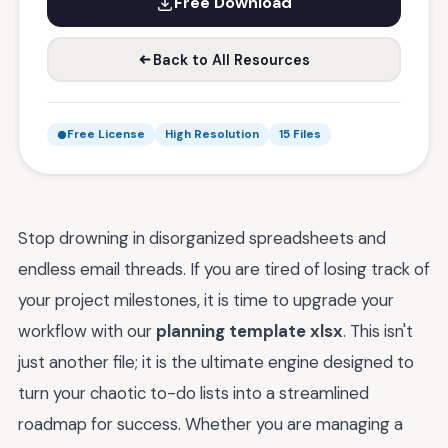
Free Download
Back to All Resources
Free License
High Resolution
15 Files
Stop drowning in disorganized spreadsheets and
endless email threads. If you are tired of losing track of
your project milestones, it is time to upgrade your
workflow with our
planning template xlsx
. This isn't
just another file; it is the ultimate engine designed to
turn your chaotic to-do lists into a streamlined
roadmap for success. Whether you are managing a