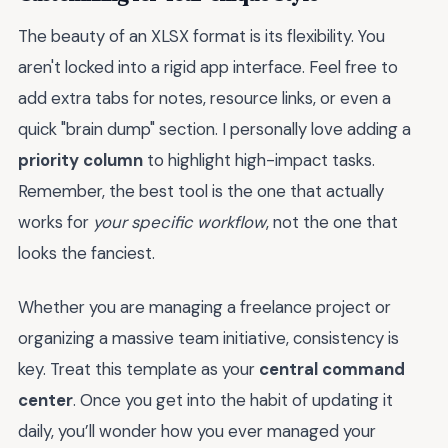
The beauty of an XLSX format is its flexibility. You
aren't locked into a rigid app interface. Feel free to
add extra tabs for notes, resource links, or even a
quick "brain dump" section. I personally love adding a
priority column
to highlight high-impact tasks.
Remember, the best tool is the one that actually
works for
your specific workflow
, not the one that
looks the fanciest.
Whether you are managing a freelance project or
organizing a massive team initiative, consistency is
key. Treat this template as your
central command
center
. Once you get into the habit of updating it
daily, you’ll wonder how you ever managed your