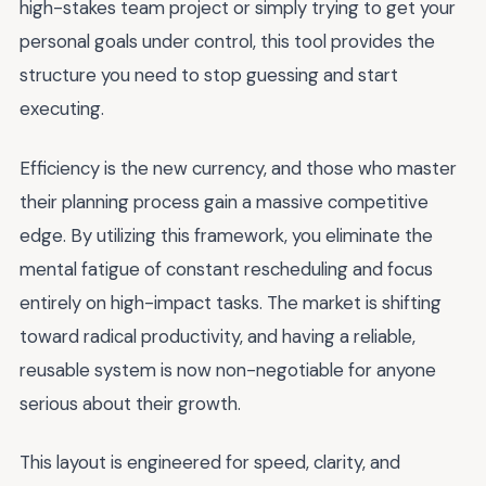
high-stakes team project or simply trying to get your
personal goals under control, this tool provides the
structure you need to stop guessing and start
executing.
Efficiency is the new currency, and those who master
their planning process gain a massive competitive
edge. By utilizing this framework, you eliminate the
mental fatigue of constant rescheduling and focus
entirely on high-impact tasks. The market is shifting
toward radical productivity, and having a reliable,
reusable system is now non-negotiable for anyone
serious about their growth.
This layout is engineered for speed, clarity, and