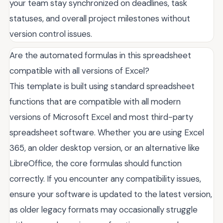
your team stay synchronized on deadlines, task
statuses, and overall project milestones without
version control issues.
Are the automated formulas in this spreadsheet
compatible with all versions of Excel?
This template is built using standard spreadsheet
functions that are compatible with all modern
versions of Microsoft Excel and most third-party
spreadsheet software. Whether you are using Excel
365, an older desktop version, or an alternative like
LibreOffice, the core formulas should function
correctly. If you encounter any compatibility issues,
ensure your software is updated to the latest version,
as older legacy formats may occasionally struggle