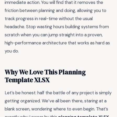
immediate action. You will find that it removes the
friction between planning and doing, allowing you to
track progress in real-time without the usual
headache. Stop wasting hours building systems from
scratch when you can jump straight into a proven,
high-performance architecture that works as hard as
you do.
Why We Love This Planning
Template XLSX
Let’s be honest: half the battle of any project is simply
getting organized. We’ve all been there, staring at a
blank screen, wondering where to even begin. That’s