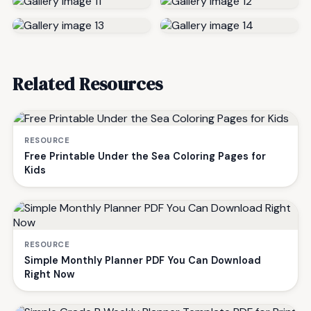
Related Resources
RESOURCE
Free Printable Under the Sea Coloring Pages for
Kids
RESOURCE
Simple Monthly Planner PDF You Can Download
Right Now