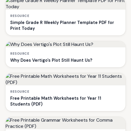
RESOURCE
Simple Grade R Weekly Planner Template PDF for
Print Today
RESOURCE
Why Does Vertigo's Plot Still Haunt Us?
RESOURCE
Free Printable Math Worksheets for Year 11
Students (PDF)