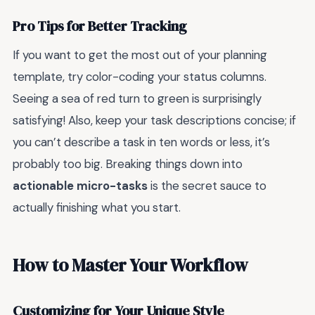
Pro Tips for Better Tracking
If you want to get the most out of your planning
template, try color-coding your status columns.
Seeing a sea of red turn to green is surprisingly
satisfying! Also, keep your task descriptions concise; if
you can’t describe a task in ten words or less, it’s
probably too big. Breaking things down into
actionable micro-tasks
is the secret sauce to
actually finishing what you start.
How to Master Your Workflow
Customizing for Your Unique Style