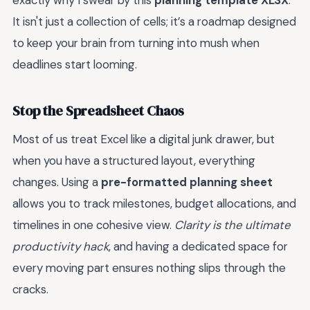
exactly why I swear by this
planning template XLSX
.
It isn't just a collection of cells; it’s a roadmap designed
to keep your brain from turning into mush when
deadlines start looming.
Stop the Spreadsheet Chaos
Most of us treat Excel like a digital junk drawer, but
when you have a structured layout, everything
changes. Using a
pre-formatted planning sheet
allows you to track milestones, budget allocations, and
timelines in one cohesive view.
Clarity is the ultimate
productivity hack
, and having a dedicated space for
every moving part ensures nothing slips through the
cracks.