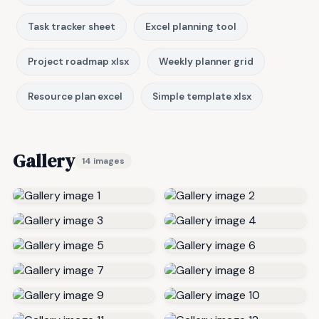
Task tracker sheet
Excel planning tool
Project roadmap xlsx
Weekly planner grid
Resource plan excel
Simple template xlsx
Gallery
14 images