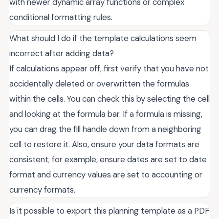
with newer dynamic array functions or complex
conditional formatting rules.
What should I do if the template calculations seem
incorrect after adding data?
If calculations appear off, first verify that you have not
accidentally deleted or overwritten the formulas
within the cells. You can check this by selecting the cell
and looking at the formula bar. If a formula is missing,
you can drag the fill handle down from a neighboring
cell to restore it. Also, ensure your data formats are
consistent; for example, ensure dates are set to date
format and currency values are set to accounting or
currency formats.
Is it possible to export this planning template as a PDF