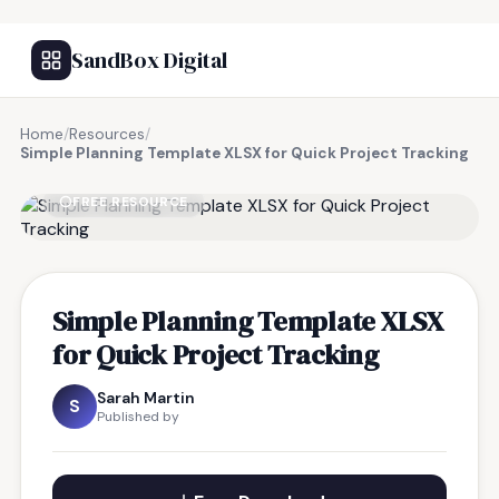
SandBox Digital
Home
/
Resources
/
Simple Planning Template XLSX for Quick Project Tracking
FREE RESOURCE
Simple Planning Template XLSX
for Quick Project Tracking
Sarah Martin
S
Published by