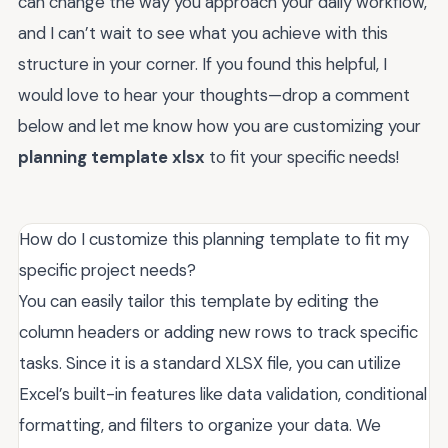
can change the way you approach your daily workflow,
and I can’t wait to see what you achieve with this
structure in your corner. If you found this helpful, I
would love to hear your thoughts—drop a comment
below and let me know how you are customizing your
planning template xlsx
to fit your specific needs!
How do I customize this planning template to fit my
specific project needs?
You can easily tailor this template by editing the
column headers or adding new rows to track specific
tasks. Since it is a standard XLSX file, you can utilize
Excel’s built-in features like data validation, conditional
formatting, and filters to organize your data. We