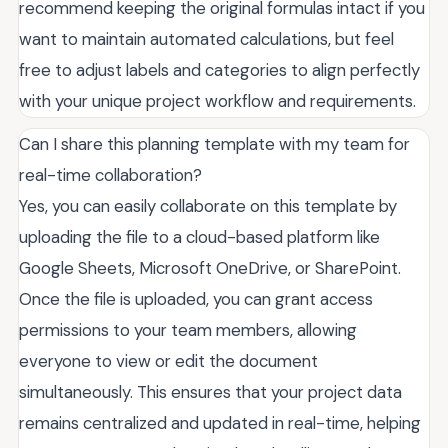
recommend keeping the original formulas intact if you
want to maintain automated calculations, but feel
free to adjust labels and categories to align perfectly
with your unique project workflow and requirements.
Can I share this planning template with my team for
real-time collaboration?
Yes, you can easily collaborate on this template by
uploading the file to a cloud-based platform like
Google Sheets, Microsoft OneDrive, or SharePoint.
Once the file is uploaded, you can grant access
permissions to your team members, allowing
everyone to view or edit the document
simultaneously. This ensures that your project data
remains centralized and updated in real-time, helping