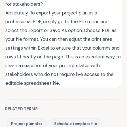
for stakeholders?
Absolutely. To export your project plan as a
professional PDF, simply go to the File menu and
select the Export or Save As option. Choose PDF as
your file format. You can then adjust the print area
settings within Excel to ensure that your columns and
rows fit neatly on the page. This is an excellent way to
share a snapshot of your project status with
stakeholders who do not require live access to the
editable spreadsheet file.
RELATED TERMS:
Project plan xlsx
Schedule template file