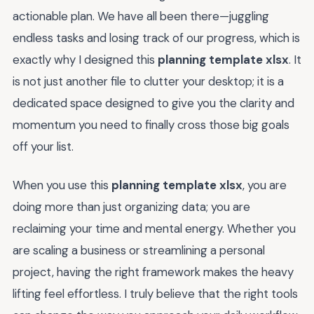
actionable plan. We have all been there—juggling
endless tasks and losing track of our progress, which is
exactly why I designed this
planning template xlsx
. It
is not just another file to clutter your desktop; it is a
dedicated space designed to give you the clarity and
momentum you need to finally cross those big goals
off your list.
When you use this
planning template xlsx
, you are
doing more than just organizing data; you are
reclaiming your time and mental energy. Whether you
are scaling a business or streamlining a personal
project, having the right framework makes the heavy
lifting feel effortless. I truly believe that the right tools