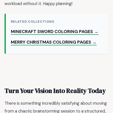
workload without it. Happy planning!
RELATED COLLECTIONS
MINECRAFT SWORD COLORING PAGES →
MERRY CHRISTMAS COLORING PAGES →
Turn Your Vision Into Reality Today
There is something incredibly satisfying about moving
from a chaotic brainstorming session to a structured,