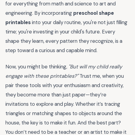
for everything from math and science to art and
engineering. By incorporating
preschool shape
printables
into your daily routine, you're not just filling
time; you're investing in your child's future. Every
shape they learn, every pattern they recognize, is a
step toward a curious and capable mind.
Now, you might be thinking,
"But will my child really
engage with these printables?"
Trust me, when you
pair these tools with your enthusiasm and creativity,
they become more than just paper—they’re
invitations to explore and play. Whether it’s tracing
triangles or matching shapes to objects around the
house, the key is to make it fun. And the best part?
You don’t need to be a teacher or an artist to make it