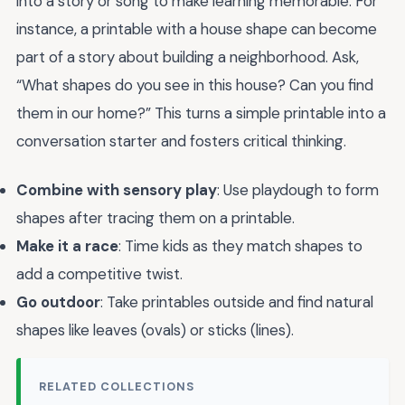
into a story or song to make learning memorable. For
instance, a printable with a house shape can become
part of a story about building a neighborhood. Ask,
“What shapes do you see in this house? Can you find
them in our home?” This turns a simple printable into a
conversation starter and fosters critical thinking.
Combine with sensory play
: Use playdough to form
shapes after tracing them on a printable.
Make it a race
: Time kids as they match shapes to
add a competitive twist.
Go outdoor
: Take printables outside and find natural
shapes like leaves (ovals) or sticks (lines).
RELATED COLLECTIONS