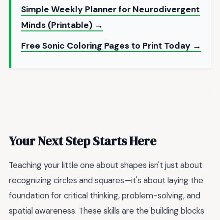
Simple Weekly Planner for Neurodivergent
Minds (Printable) →
Free Sonic Coloring Pages to Print Today →
Your Next Step Starts Here
Teaching your little one about shapes isn't just about
recognizing circles and squares—it's about laying the
foundation for critical thinking, problem-solving, and
spatial awareness. These skills are the building blocks