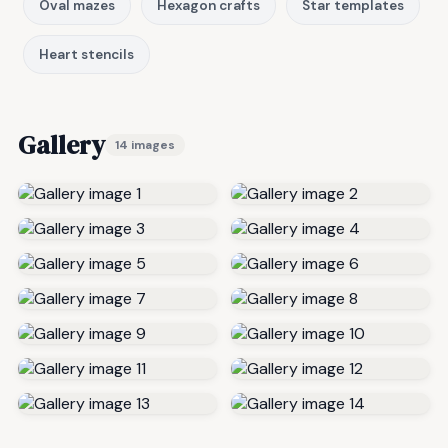
Oval mazes
Hexagon crafts
Star templates
Heart stencils
Gallery
14 images