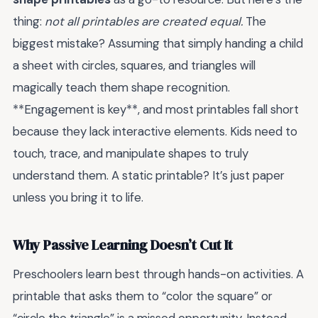
thing:
not all printables are created equal.
The
biggest mistake? Assuming that simply handing a child
a sheet with circles, squares, and triangles will
magically teach them shape recognition.
**Engagement is key**, and most printables fall short
because they lack interactive elements. Kids need to
touch, trace, and manipulate shapes to truly
understand them. A static printable? It’s just paper
unless you bring it to life.
Why Passive Learning Doesn’t Cut It
Preschoolers learn best through hands-on activities. A
printable that asks them to “color the square” or