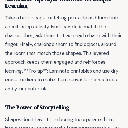
Learning
Take a basic shape matching printable and turn it into
a multi-step activity. First, have kids match the
shapes. Then, ask them to trace each shape with their
finger. Finally, challenge them to find objects around
the room that match those shapes. This layered
approach keeps them engaged and reinforces
learning. **Pro tip**: Laminate printables and use dry-
erase markers to make them reusable—saves trees
and your printer ink.
The Power of Storytelling
Shapes don’t have to be boring. Incorporate them