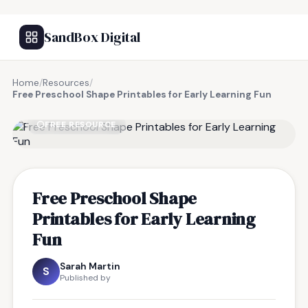
SandBox Digital
Home
/
Resources
/
Free Preschool Shape Printables for Early Learning Fun
FREE RESOURCE
Free Preschool Shape
Printables for Early Learning
Fun
Sarah Martin
S
Published by