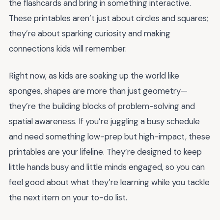
the flashcards and bring in something interactive.
These printables aren’t just about circles and squares;
they’re about sparking curiosity and making
connections kids will remember.
Right now, as kids are soaking up the world like
sponges, shapes are more than just geometry—
they’re the building blocks of problem-solving and
spatial awareness. If you’re juggling a busy schedule
and need something low-prep but high-impact, these
printables are your lifeline. They’re designed to keep
little hands busy and little minds engaged, so you can
feel good about what they’re learning while you tackle
the next item on your to-do list.