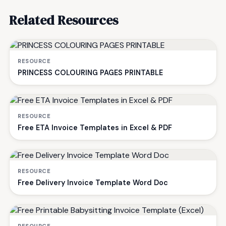
Related Resources
RESOURCE
PRINCESS COLOURING PAGES PRINTABLE
RESOURCE
Free ETA Invoice Templates in Excel & PDF
RESOURCE
Free Delivery Invoice Template Word Doc
RESOURCE