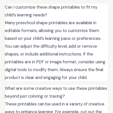
Can I customize these shape printables to fit my
child’s learning needs?
Many preschool shape printables are available in
editable formats, allowing you to customize them
based on your child’s learning pace or preferences.
You can adjust the difficulty level, add or remove
shapes, or include additional instructions. If the
printables are in PDF or image format, consider using
digital tools to modify them. Always ensure the final
product is clear and engaging for your child.
What are some creative ways to use these printables
beyond just coloring or tracing?
These printables can be used in a variety of creative
ways to enhance learning. For example, cut out the