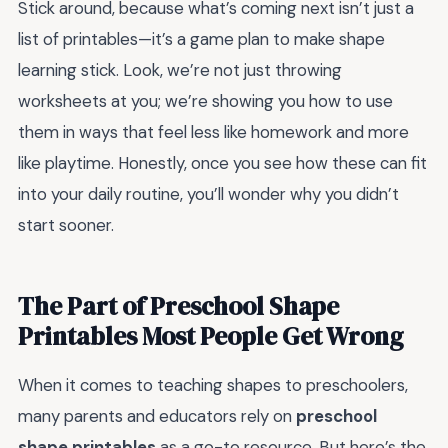
Stick around, because what’s coming next isn’t just a
list of printables—it’s a game plan to make shape
learning stick. Look, we’re not just throwing
worksheets at you; we’re showing you how to use
them in ways that feel less like homework and more
like playtime. Honestly, once you see how these can fit
into your daily routine, you’ll wonder why you didn’t
start sooner.
The Part of Preschool Shape
Printables Most People Get Wrong
When it comes to teaching shapes to preschoolers,
many parents and educators rely on
preschool
shape printables
as a go-to resource. But here’s the