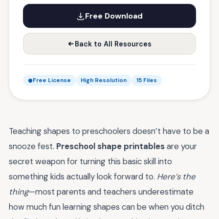
Free Download
Back to All Resources
Free License
High Resolution
15 Files
Teaching shapes to preschoolers doesn’t have to be a
snooze fest.
Preschool shape printables
are your
secret weapon for turning this basic skill into
something kids actually look forward to.
Here’s the
thing
—most parents and teachers underestimate
how much fun learning shapes can be when you ditch