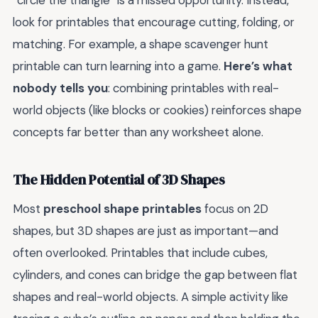
“circle the triangle” is a missed opportunity. Instead,
look for printables that encourage cutting, folding, or
matching. For example, a shape scavenger hunt
printable can turn learning into a game.
Here’s what
nobody tells you
: combining printables with real-
world objects (like blocks or cookies) reinforces shape
concepts far better than any worksheet alone.
The Hidden Potential of 3D Shapes
Most
preschool shape printables
focus on 2D
shapes, but 3D shapes are just as important—and
often overlooked. Printables that include cubes,
cylinders, and cones can bridge the gap between flat
shapes and real-world objects. A simple activity like