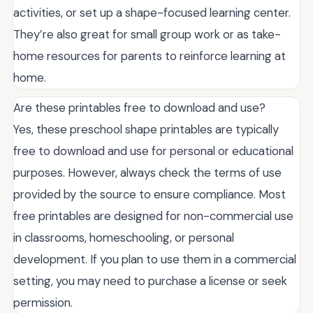
activities, or set up a shape-focused learning center.
They’re also great for small group work or as take-
home resources for parents to reinforce learning at
home.
Are these printables free to download and use?
Yes, these preschool shape printables are typically
free to download and use for personal or educational
purposes. However, always check the terms of use
provided by the source to ensure compliance. Most
free printables are designed for non-commercial use
in classrooms, homeschooling, or personal
development. If you plan to use them in a commercial
setting, you may need to purchase a license or seek
permission.