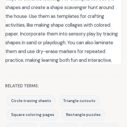
shapes and create a shape scavenger hunt around
the house. Use them as templates for crafting
activities, like making shape collages with colored
paper. Incorporate them into sensory play by tracing
shapes in sand or playdough. You can also laminate
them and use dry-erase markers for repeated
practice, making learning both fun and interactive.
RELATED TERMS:
Circle tracing sheets
Triangle cutouts
Square coloring pages
Rectangle puzzles