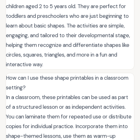
children aged 2 to 5 years old. They are perfect for
toddlers and preschoolers who are just beginning to
learn about basic shapes. The activities are simple,
engaging, and tailored to their developmental stage,
helping them recognize and differentiate shapes like
circles, squares, triangles, and more in a fun and
interactive way.
How can I use these shape printables in a classroom
setting?
In a classroom, these printables can be used as part
of a structured lesson or as independent activities.
You can laminate them for repeated use or distribute
copies for individual practice. Incorporate them into
shape-themed lessons, use them as warm-up