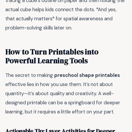
tracing a cube’s outline on paper and then holding the
actual cube helps kids connect the dots. *And yes,
that actually matters* for spatial awareness and
problem-solving skills later on.
How to Turn Printables into
Powerful Learning Tools
The secret to making
preschool shape printables
effective lies in how you use them. It’s not about
quantity—it’s about quality and creativity. A well-
designed printable can be a springboard for deeper
learning, but it requires a little effort on your part.
Actionable Tip: Layer Activities for Deeper