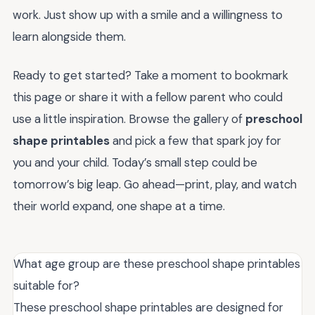
work. Just show up with a smile and a willingness to
learn alongside them.
Ready to get started? Take a moment to bookmark
this page or share it with a fellow parent who could
use a little inspiration. Browse the gallery of
preschool
shape printables
and pick a few that spark joy for
you and your child. Today’s small step could be
tomorrow’s big leap. Go ahead—print, play, and watch
their world expand, one shape at a time.
What age group are these preschool shape printables
suitable for?
These preschool shape printables are designed for