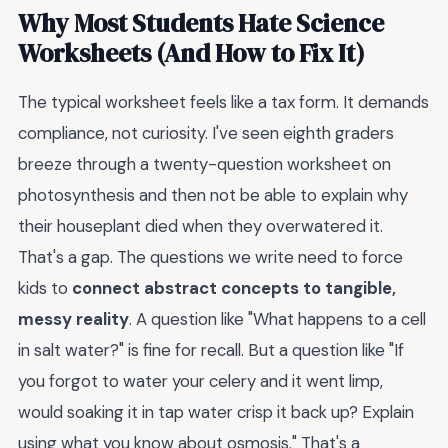
Why Most Students Hate Science
Worksheets (And How to Fix It)
The typical worksheet feels like a tax form. It demands
compliance, not curiosity. I've seen eighth graders
breeze through a twenty-question worksheet on
photosynthesis and then not be able to explain why
their houseplant died when they overwatered it.
That's a gap. The questions we write need to force
kids to
connect abstract concepts to tangible,
messy reality
. A question like "What happens to a cell
in salt water?" is fine for recall. But a question like "If
you forgot to water your celery and it went limp,
would soaking it in tap water crisp it back up? Explain
using what you know about osmosis." That's a