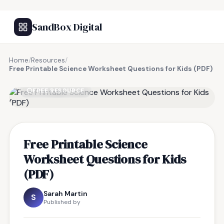
SandBox Digital
Home
/
Resources
/
Free Printable Science Worksheet Questions for Kids (PDF)
FREE RESOURCE
Free Printable Science
Worksheet Questions for Kids
(PDF)
Sarah Martin
S
Published by