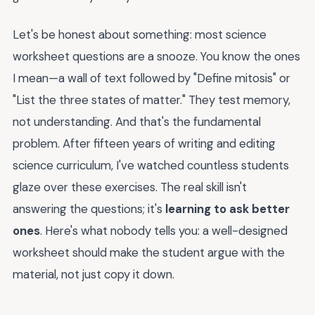
Let's be honest about something: most science
worksheet questions are a snooze. You know the ones
I mean—a wall of text followed by "Define mitosis" or
"List the three states of matter." They test memory,
not understanding. And that's the fundamental
problem. After fifteen years of writing and editing
science curriculum, I've watched countless students
glaze over these exercises. The real skill isn't
answering the questions; it's
learning to ask better
ones
. Here's what nobody tells you: a well-designed
worksheet should make the student argue with the
material, not just copy it down.