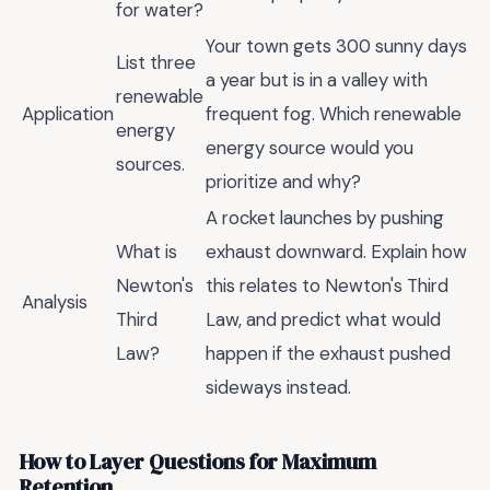
for water?
Your town gets 300 sunny days
List three
a year but is in a valley with
renewable
Application
frequent fog. Which renewable
energy
energy source would you
sources.
prioritize and why?
A rocket launches by pushing
What is
exhaust downward. Explain how
Newton's
this relates to Newton's Third
Analysis
Third
Law, and predict what would
Law?
happen if the exhaust pushed
sideways instead.
How to Layer Questions for Maximum
Retention