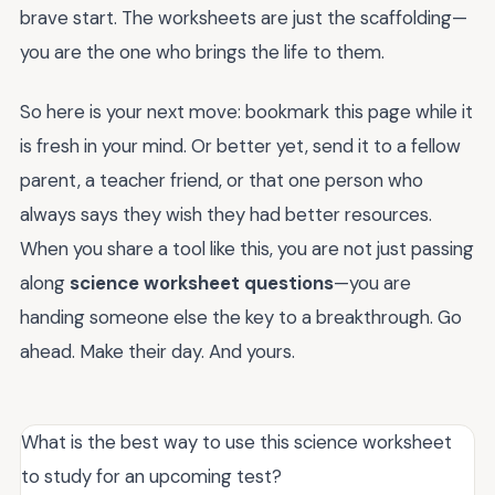
brave start. The worksheets are just the scaffolding—
you are the one who brings the life to them.
So here is your next move: bookmark this page while it
is fresh in your mind. Or better yet, send it to a fellow
parent, a teacher friend, or that one person who
always says they wish they had better resources.
When you share a tool like this, you are not just passing
along
science worksheet questions
—you are
handing someone else the key to a breakthrough. Go
ahead. Make their day. And yours.
What is the best way to use this science worksheet
to study for an upcoming test?