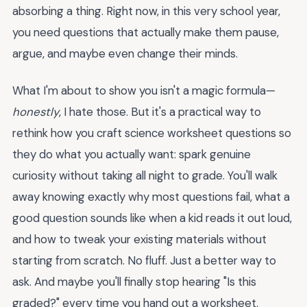
absorbing a thing. Right now, in this very school year,
you need questions that actually make them pause,
argue, and maybe even change their minds.
What I'm about to show you isn't a magic formula—
honestly
, I hate those. But it's a practical way to
rethink how you craft science worksheet questions so
they do what you actually want: spark genuine
curiosity without taking all night to grade. You'll walk
away knowing exactly why most questions fail, what a
good question sounds like when a kid reads it out loud,
and how to tweak your existing materials without
starting from scratch. No fluff. Just a better way to
ask. And maybe you'll finally stop hearing "Is this
graded?" every time you hand out a worksheet.