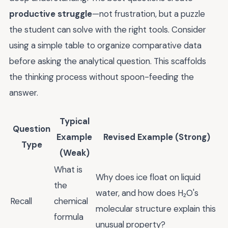
productive struggle
—not frustration, but a puzzle
the student can solve with the right tools. Consider
using a simple table to organize comparative data
before asking the analytical question. This scaffolds
the thinking process without spoon-feeding the
answer.
Typical
Question
Example
Revised Example (Strong)
Type
(Weak)
What is
Why does ice float on liquid
the
water, and how does H₂O's
Recall
chemical
molecular structure explain this
formula
unusual property?