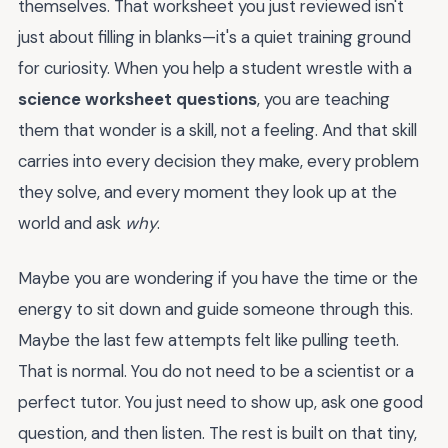
themselves. That worksheet you just reviewed isn't
just about filling in blanks—it's a quiet training ground
for curiosity. When you help a student wrestle with a
science worksheet questions
, you are teaching
them that wonder is a skill, not a feeling. And that skill
carries into every decision they make, every problem
they solve, and every moment they look up at the
world and ask
why
.
Maybe you are wondering if you have the time or the
energy to sit down and guide someone through this.
Maybe the last few attempts felt like pulling teeth.
That is normal. You do not need to be a scientist or a
perfect tutor. You just need to show up, ask one good
question, and then listen. The rest is built on that tiny,