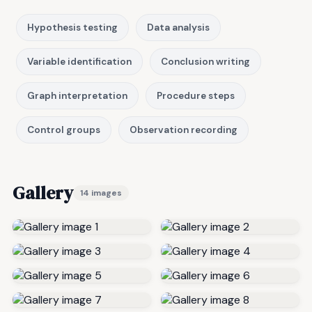
Hypothesis testing
Data analysis
Variable identification
Conclusion writing
Graph interpretation
Procedure steps
Control groups
Observation recording
Gallery
14 images