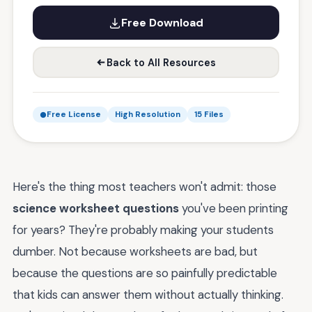
Free Download
Back to All Resources
Free License
High Resolution
15 Files
Here's the thing most teachers won't admit: those
science worksheet questions
you've been printing
for years? They're probably making your students
dumber. Not because worksheets are bad, but
because the questions are so painfully predictable
that kids can answer them without actually thinking.