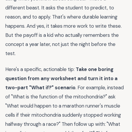
different beast. It asks the student to predict, to
reason, and to apply. That's where durable learning
happens. And yes, it takes more work to write these.
But the payoff is a kid who actually remembers the
concept a year later, not just the night before the
test.
Here's a specific, actionable tip:
Take one boring
question from any worksheet and turn it into a
two-part "What if?" scenario
. For example, instead
of "What is the function of the mitochondria?" ask
"What would happen to a marathon runner's muscle
cells if their mitochondria suddenly stopped working
halfway through a race?" Then follow up with: "What