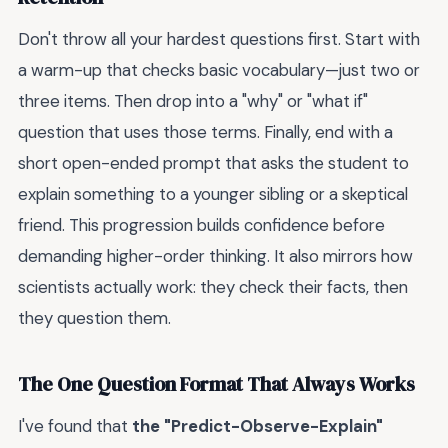
Don't throw all your hardest questions first. Start with
a warm-up that checks basic vocabulary—just two or
three items. Then drop into a "why" or "what if"
question that uses those terms. Finally, end with a
short open-ended prompt that asks the student to
explain something to a younger sibling or a skeptical
friend. This progression builds confidence before
demanding higher-order thinking. It also mirrors how
scientists actually work: they check their facts, then
they question them.
The One Question Format That Always Works
I've found that
the "Predict-Observe-Explain"