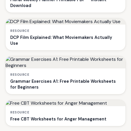
Download
RESOURCE
DCP Film Explained: What Moviemakers Actually
Use
RESOURCE
Grammar Exercises A1: Free Printable Worksheets
for Beginners
RESOURCE
Free CBT Worksheets for Anger Management