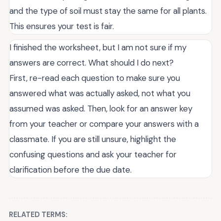
and the type of soil must stay the same for all plants.
This ensures your test is fair.
I finished the worksheet, but I am not sure if my
answers are correct. What should I do next?
First, re-read each question to make sure you
answered what was actually asked, not what you
assumed was asked. Then, look for an answer key
from your teacher or compare your answers with a
classmate. If you are still unsure, highlight the
confusing questions and ask your teacher for
clarification before the due date.
RELATED TERMS: