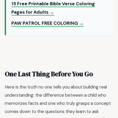
15 Free Printable Bible Verse Coloring
Pages for Adults →
PAW PATROL FREE COLORING →
One Last Thing Before You Go
Here is the truth no one tells you about building real
understanding: the difference between a child who
memorizes facts and one who truly grasps a concept
comes down to the questions they learn to ask