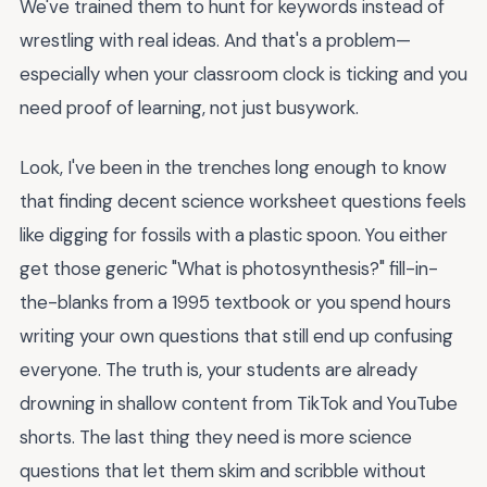
We've trained them to hunt for keywords instead of
wrestling with real ideas. And that's a problem—
especially when your classroom clock is ticking and you
need proof of learning, not just busywork.
Look, I've been in the trenches long enough to know
that finding decent science worksheet questions feels
like digging for fossils with a plastic spoon. You either
get those generic "What is photosynthesis?" fill-in-
the-blanks from a 1995 textbook or you spend hours
writing your own questions that still end up confusing
everyone. The truth is, your students are already
drowning in shallow content from TikTok and YouTube
shorts. The last thing they need is more science
questions that let them skim and scribble without