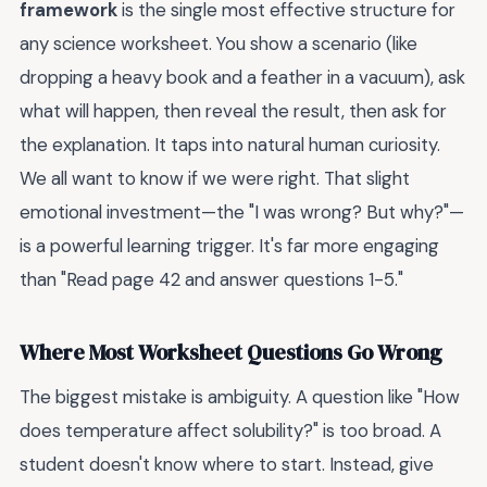
framework
is the single most effective structure for
any science worksheet. You show a scenario (like
dropping a heavy book and a feather in a vacuum), ask
what will happen, then reveal the result, then ask for
the explanation. It taps into natural human curiosity.
We all want to know if we were right. That slight
emotional investment—the "I was wrong? But why?"—
is a powerful learning trigger. It's far more engaging
than "Read page 42 and answer questions 1-5."
Where Most Worksheet Questions Go Wrong
The biggest mistake is ambiguity. A question like "How
does temperature affect solubility?" is too broad. A
student doesn't know where to start. Instead, give