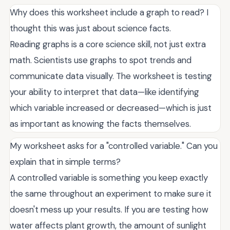
Why does this worksheet include a graph to read? I
thought this was just about science facts.
Reading graphs is a core science skill, not just extra
math. Scientists use graphs to spot trends and
communicate data visually. The worksheet is testing
your ability to interpret that data—like identifying
which variable increased or decreased—which is just
as important as knowing the facts themselves.
My worksheet asks for a "controlled variable." Can you
explain that in simple terms?
A controlled variable is something you keep exactly
the same throughout an experiment to make sure it
doesn't mess up your results. If you are testing how
water affects plant growth, the amount of sunlight