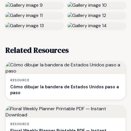
Related Resources
RESOURCE
Cómo dibujar la bandera de Estados Unidos paso a
paso
RESOURCE
Floral Weekly Planner Printable PDF — Instant