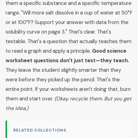
them a specific substance and a specific temperature
range. "Will more salt dissolve in a cup of water at 50°F
or at 100°F? Support your answer with data from the
solubility curve on page 3." That's clear. That's
testable. That's a question that actually teaches them
to read a graph and apply a principle.
Good science
worksheet questions don't just test—they teach.
They leave the student slightly smarter than they
were before they picked up the pencil. That's the
entire point. If your worksheets aren't doing that, burn
them and start over.
(Okay, recycle them. But you get
the idea.)
RELATED COLLECTIONS