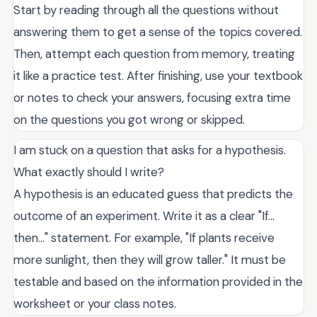
Start by reading through all the questions without
answering them to get a sense of the topics covered.
Then, attempt each question from memory, treating
it like a practice test. After finishing, use your textbook
or notes to check your answers, focusing extra time
on the questions you got wrong or skipped.
I am stuck on a question that asks for a hypothesis.
What exactly should I write?
A hypothesis is an educated guess that predicts the
outcome of an experiment. Write it as a clear "If...
then..." statement. For example, "If plants receive
more sunlight, then they will grow taller." It must be
testable and based on the information provided in the
worksheet or your class notes.