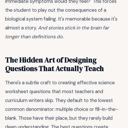
immediate symptoms would they feel?" This forces
the student to play out the consequences of a
biological system failing. It's memorable because it's
almost a story.
And stories stick in the brain far
longer than definitions do.
The Hidden Art of Designing
Questions That Actually Teach
There's a subtle craft to creating effective science
worksheet questions that most teachers and
curriculum writers skip. They default to the lowest
common denominator: multiple choice or fill-in-the-
blank. Those have their place, but they rarely build
deep understanding. The best questions create