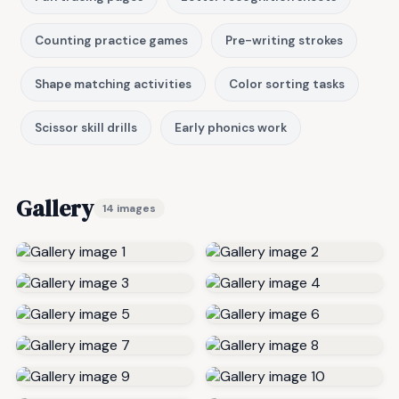
Counting practice games
Pre-writing strokes
Shape matching activities
Color sorting tasks
Scissor skill drills
Early phonics work
Gallery
14 images