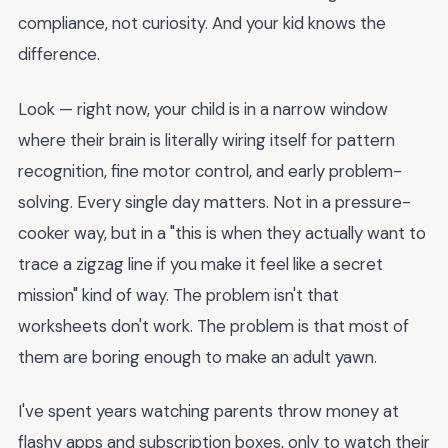
compliance, not curiosity. And your kid knows the
difference.
Look — right now, your child is in a narrow window
where their brain is literally wiring itself for pattern
recognition, fine motor control, and early problem-
solving. Every single day matters. Not in a pressure-
cooker way, but in a "this is when they actually want to
trace a zigzag line if you make it feel like a secret
mission" kind of way. The problem isn't that
worksheets don't work. The problem is that most of
them are boring enough to make an adult yawn.
I've spent years watching parents throw money at
flashy apps and subscription boxes, only to watch their