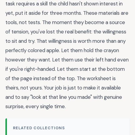
task requires a skill the child hasn't shown interest in
yet, put it aside for three months. These materials are
tools, not tests. The moment they become a source
of tension, you've lost the real benefit: the willingness
to sit and try. That willingness is worth more than any
perfectly colored apple. Let them hold the crayon
however they want. Let them use their left hand even
if you're right-handed. Let them start at the bottom
of the page instead of the top. The worksheet is
theirs, not yours. Your job is just to make it available
and to say "look at that line you made" with genuine
surprise, every single time.
RELATED COLLECTIONS