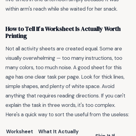
within arm's reach while she waited for her snack.
How to Tell If a Worksheet Is Actually Worth
Printing
Not all activity sheets are created equal. Some are
visually overwhelming — too many instructions, too
many colors, too much noise. A good sheet for this
age has one clear task per page. Look for thick lines,
simple shapes, and plenty of white space. Avoid
anything that requires reading directions. If you can't
explain the task in three words, it's too complex.
Here's a quick way to sort the useful from the useless:
Worksheet
What It Actually