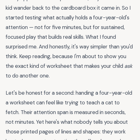
kid wander back to the cardboard box it came in. So I
started testing what actually holds a four-year-old's
attention — not for five minutes, but for sustained,
focused play that builds real skills. What I found
surprised me. And honestly, it's way simpler than you'd
think. Keep reading, because I'm about to show you
the exact kind of worksheet that makes your child
ask
to do another one.
Let's be honest for a second: handing a four-year-old
a worksheet can feel like trying to teach a cat to
fetch. Their attention span is measured in seconds,
not minutes. Yet here's what nobody tells you about
those printed pages of lines and shapes: they work