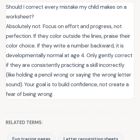
Should I correct every mistake my child makes on a
worksheet?
Absolutely not. Focus on effort and progress, not
perfection. If they color outside the lines, praise their
color choice. If they write a number backward, it is
developmentally normal at age 4. Only gently correct
if they are consistently practicing a skill incorrectly
(like holding a pencil wrong or saying the wrong letter
sound). Your goal is to build confidence, not create a
fear of being wrong.
RELATED TERMS:
Fun tracing pages
Letter recognition sheets