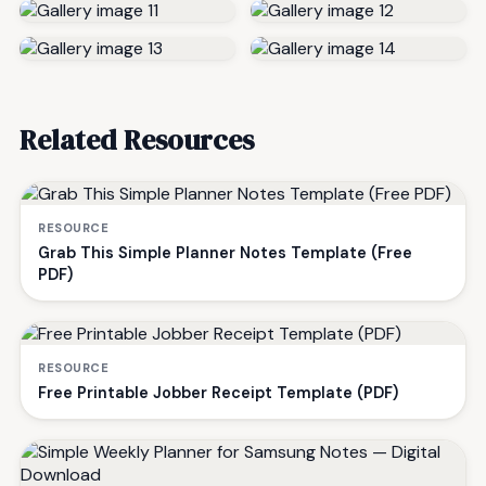
Related Resources
RESOURCE
Grab This Simple Planner Notes Template (Free
PDF)
RESOURCE
Free Printable Jobber Receipt Template (PDF)