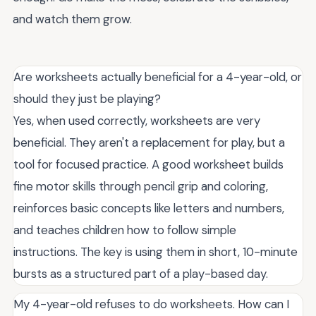
and watch them grow.
Are worksheets actually beneficial for a 4-year-old, or
should they just be playing?
Yes, when used correctly, worksheets are very
beneficial. They aren't a replacement for play, but a
tool for focused practice. A good worksheet builds
fine motor skills through pencil grip and coloring,
reinforces basic concepts like letters and numbers,
and teaches children how to follow simple
instructions. The key is using them in short, 10-minute
bursts as a structured part of a play-based day.
My 4-year-old refuses to do worksheets. How can I