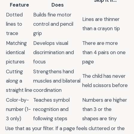
Skip It If...
Feature
Does
Dotted
Builds fine motor
Lines are thinner
lines to
control and pencil
than a crayon tip
trace
grip
Matching
Develops visual
There are more
identical
discrimination and
than 4 pairs on one
pictures
focus
page
Cutting
Strengthens hand
The child has never
along a
muscles and bilateral
held scissors before
straight line
coordination
Color-by-
Teaches symbol
Numbers are higher
number (1-
recognition and
than 3 or the
3 only)
following steps
shapes are tiny
Use that as your filter. If a page feels cluttered or the