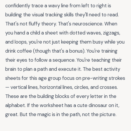
confidently trace a wavy line from left to right is
building the visual tracking skills they'll need to read.
That's not fluffy theory. That's neuroscience. When
you hand a child a sheet with dotted waves, zigzags,
and loops, you're not just keeping them busy while you
drink coffee (though that's a bonus). You're training
their eyes to follow a sequence. You're teaching their
brain to plan a path and execute it. The best activity
sheets for this age group focus on pre-writing strokes
— vertical lines, horizontal lines, circles, and crosses.
These are the building blocks of every letter in the
alphabet. If the worksheet has a cute dinosaur on it,
great. But the magic is in the path, not the picture.