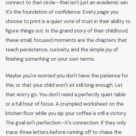
connect to that circle—that isn't just an academic win.
It's the foundation of confidence. Every page you
choose to print is a quiet vote of trust in their ability to
figure things out. In the grand story of their childhood,
these small, focused moments are the chapters that
teach persistence, curiosity, and the simple joy of
finishing something on your own terms.
Maybe you're worried you don't have the patience for
this, or that your child won't sit still long enough. Let
that worry go. You don't need a perfectly quiet table
or a full hour of focus. A crumpled worksheet on the
kitchen floor while you sip your coffee is still a victory.
The goal isn't perfection—it's connection. If they only
trace three letters before running off to chase the