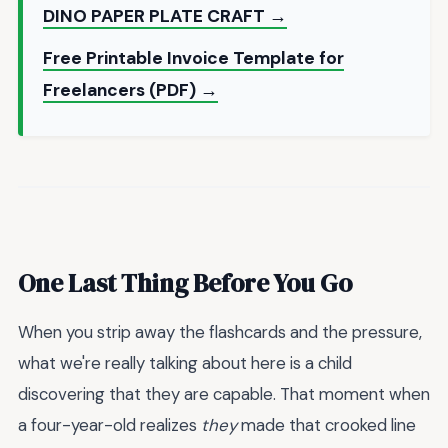
DINO PAPER PLATE CRAFT →
Free Printable Invoice Template for
Freelancers (PDF) →
One Last Thing Before You Go
When you strip away the flashcards and the pressure,
what we're really talking about here is a child
discovering that they are capable. That moment when
a four-year-old realizes
they
made that crooked line