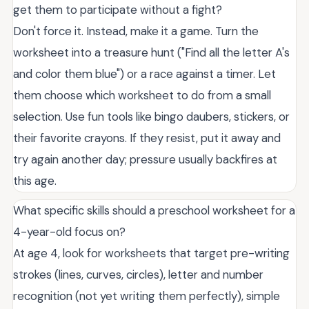
get them to participate without a fight?
Don't force it. Instead, make it a game. Turn the
worksheet into a treasure hunt ("Find all the letter A's
and color them blue") or a race against a timer. Let
them choose which worksheet to do from a small
selection. Use fun tools like bingo daubers, stickers, or
their favorite crayons. If they resist, put it away and
try again another day; pressure usually backfires at
this age.
What specific skills should a preschool worksheet for a
4-year-old focus on?
At age 4, look for worksheets that target pre-writing
strokes (lines, curves, circles), letter and number
recognition (not yet writing them perfectly), simple