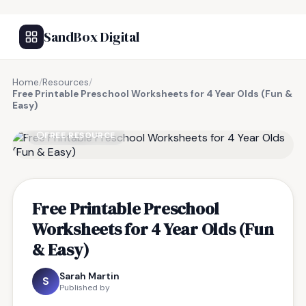
SandBox Digital
Home
/
Resources
/
Free Printable Preschool Worksheets for 4 Year Olds (Fun &
Easy)
FREE RESOURCE
Free Printable Preschool
Worksheets for 4 Year Olds (Fun
& Easy)
Sarah Martin
S
Published by