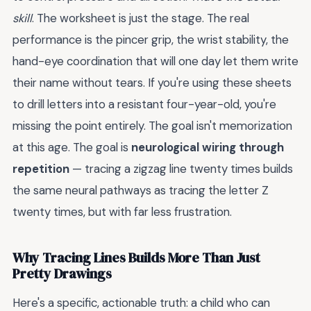
skill
. The worksheet is just the stage. The real
performance is the pincer grip, the wrist stability, the
hand-eye coordination that will one day let them write
their name without tears. If you're using these sheets
to drill letters into a resistant four-year-old, you're
missing the point entirely. The goal isn't memorization
at this age. The goal is
neurological wiring through
repetition
— tracing a zigzag line twenty times builds
the same neural pathways as tracing the letter Z
twenty times, but with far less frustration.
Why Tracing Lines Builds More Than Just
Pretty Drawings
Here's a specific, actionable truth: a child who can