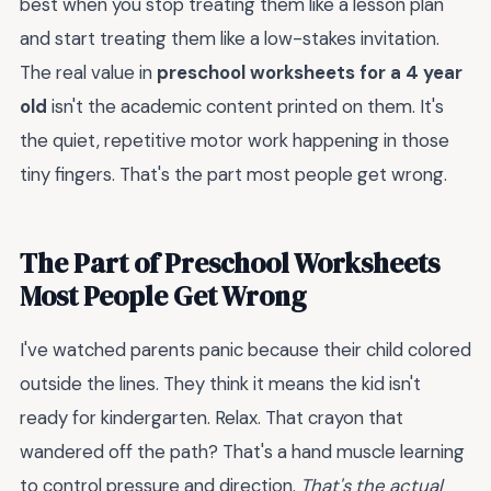
best when you stop treating them like a lesson plan
and start treating them like a low-stakes invitation.
The real value in
preschool worksheets for a 4 year
old
isn't the academic content printed on them. It's
the quiet, repetitive motor work happening in those
tiny fingers. That's the part most people get wrong.
The Part of Preschool Worksheets
Most People Get Wrong
I've watched parents panic because their child colored
outside the lines. They think it means the kid isn't
ready for kindergarten. Relax. That crayon that
wandered off the path? That's a hand muscle learning
to control pressure and direction.
That's the actual