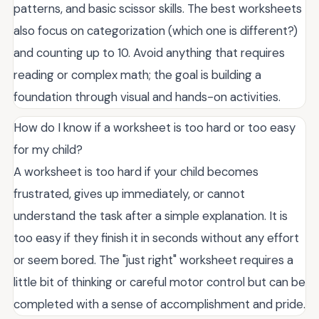
patterns, and basic scissor skills. The best worksheets
also focus on categorization (which one is different?)
and counting up to 10. Avoid anything that requires
reading or complex math; the goal is building a
foundation through visual and hands-on activities.
How do I know if a worksheet is too hard or too easy
for my child?
A worksheet is too hard if your child becomes
frustrated, gives up immediately, or cannot
understand the task after a simple explanation. It is
too easy if they finish it in seconds without any effort
or seem bored. The "just right" worksheet requires a
little bit of thinking or careful motor control but can be
completed with a sense of accomplishment and pride.