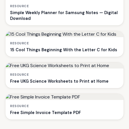
RESOURCE
Simple Weekly Planner for Samsung Notes — Digital
Download
RESOURCE
15 Cool Things Beginning With the Letter C for Kids
RESOURCE
Free UKG Science Worksheets to Print at Home
RESOURCE
Free Simple Invoice Template PDF