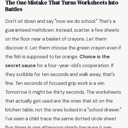
The One Mistake That Turns Worksheets Into
Battles
Don't sit down and say "now we do school." That's a
guaranteed meltdown. Instead, scatter a few sheets
on the floor near a basket of crayons. Let them
discover it. Let them choose the green crayon even if
the fish is supposed to be orange.
Choice is the
secret sauce
for a four-year-old's cooperation. If
they scribble for ten seconds and walk away, that's
fine. Ten seconds of focused grip work is a win.
Tomorrow it might be thirty seconds. The worksheets
that actually get used are the ones that sit on the
kitchen table, not the ones locked in a "school drawer."
I've seen a child trace the same dotted circle sheet
five times in one afternoon simply because it was