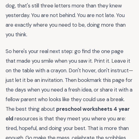
dog, that's still three letters more than they knew
yesterday. You are not behind. You are not late. You
are exactly where you need to be, doing more than
you think.
So here's your real next step: go find the one page
that made you smile when you saw it. Print it. Leave it
on the table with a crayon. Don't hover, don't instruct—
just let it be an invitation. Then bookmark this page for
the days when you need a fresh idea, or share it with a
fellow parent who looks like they could use a break.
The best thing about
preschool worksheets 4 year
old
resources is that they meet you where you are:
tired, hopeful, and doing your best. That is more than
enough. Go make the mess, celebrate the scribbles,