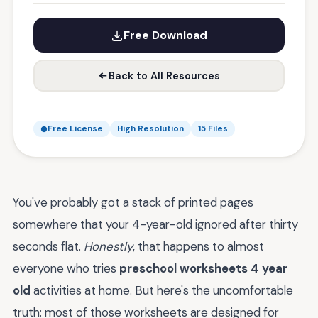
Free Download
Back to All Resources
Free License
High Resolution
15 Files
You've probably got a stack of printed pages
somewhere that your 4-year-old ignored after thirty
seconds flat.
Honestly
, that happens to almost
everyone who tries
preschool worksheets 4 year
old
activities at home. But here's the uncomfortable
truth: most of those worksheets are designed for