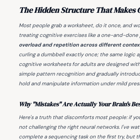
The Hidden Structure That Makes C
Most people grab a worksheet, do it once, and won
treating cognitive exercises like a one-and-done p
overload and repetition across different contex
curling a dumbbell exactly once; the same logic a
cognitive worksheets for adults are designed with 
simple pattern recognition and gradually introduc
hold and manipulate information under mild pres
Why "Mistakes" Are Actually Your Brain's Be
Here's a truth that discomforts most people: if yo
not challenging the right neural networks. I've w
complete a sequencing task on the first try, but th