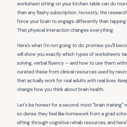
worksheet sitting on your kitchen table can do mo
than any flashy subscription.
Honestly
, the researc
force your brain to engage differently than tapping a
That physical interaction changes everything.
Here's what I'm not going to do: promise you'll beco
will show you exactly which types of worksheets tar
solving, verbal fluency — and how to use them without
curated these from clinical resources used by neuro
that actually work for real adults with real lives. Ke
change how you think about brain health.
Let's be honest for a second: most "brain training" m
so dense they feel like homework from a grad schoo
sifting through cognitive rehab resources, and here's