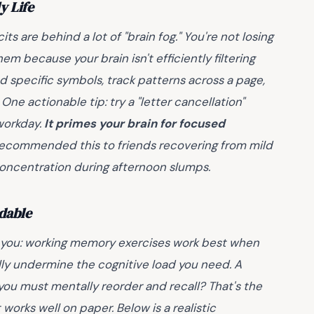
y Life
its are behind a lot of "brain fog." You're not losing
em because your brain isn't efficiently filtering
nd specific symbols, track patterns across a page,
. One actionable tip: try a "letter cancellation"
workday.
It primes your brain for focused
 recommended this to friends recovering from mild
concentration during afternoon slumps.
dable
 you: working memory exercises work best when
ally undermine the cognitive load you need. A
t you must mentally reorder and recall? That's the
t works well on paper. Below is a realistic