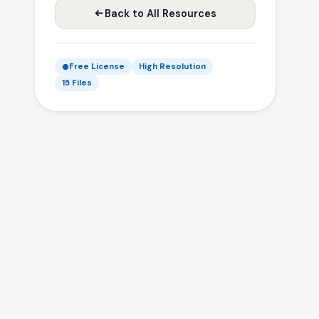
Back to All Resources
Free License
High Resolution
15 Files