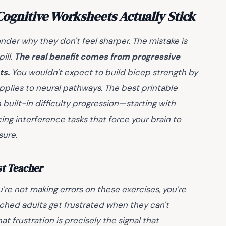
ognitive Worksheets Actually Stick
der why they don't feel sharper. The mistake is
ill.
The real benefit comes from progressive
ts.
You wouldn't expect to build bicep strength by
pplies to neural pathways. The best printable
built-in difficulty progression—starting with
ing interference tasks that force your brain to
sure.
st Teacher
u're not making errors on these exercises, you're
atched adults get frustrated when they can't
at frustration is precisely the signal that