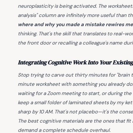
neuroplasticity is being activated. The worksheets
analysis" column are infinitely more useful than t
where and why you made a mistake rewires me
thinking. That's the skill that translates to real
the front door or recalling a colleague's name dur
Integrating Cognitive Work Into Your Existin
Stop trying to carve out thirty minutes for "brain t
minute worksheet with something you already do: 
waiting for a Zoom meeting to start, or during the
keep a small folder of laminated sheets by my kettl
sharp by 10 AM. That's not placebo—it's the conse
The best cognitive materials are the ones that fit 
demand a complete schedule overhaul.