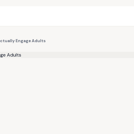
ctually Engage Adults