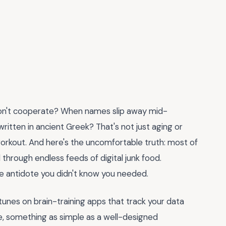
won't cooperate? When names slip away mid-
 written in ancient Greek? That's not just aging or
workout. And here's the uncomfortable truth: most of
 through endless feeds of digital junk food.
e antidote you didn't know you needed.
unes on brain-training apps that track your data
e, something as simple as a well-designed