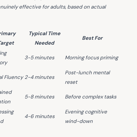
nuinely effective for adults, based on actual
rimary
Typical Time
Best For
Target
Needed
ing
3-5 minutes
Morning focus priming
ory
Post-lunch mental
al Fluency
2-4 minutes
reset
ained
5-8 minutes
Before complex tasks
ntion
essing
Evening cognitive
4-6 minutes
ed
wind-down