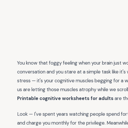
You know that foggy feeling when your brain just 
conversation and you stare at a simple task like it's
stress — it's your cognitive muscles begging for a 
us are letting those muscles atrophy while we scroll
Printable cognitive worksheets for adults
are th
Look — I've spent years watching people spend fort
and charge you monthly for the privilege. Meanwhil