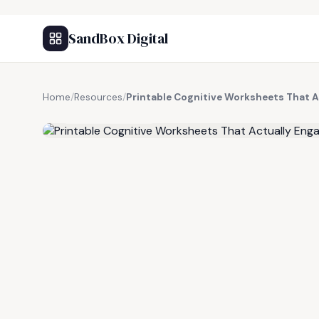
SandBox Digital
Home
/
Resources
/
Printable Cognitive Worksheets That A
FREE RESOURCE