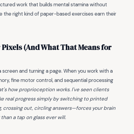
ructured work that builds mental stamina without
ere the right kind of paper-based exercises earn their
 Pixels (And What That Means for
a screen and turning a page. When you work with a
ory, fine motor control, and sequential processing
at's how proprioception works. I've seen clients
ke real progress simply by switching to printed
, crossing out, circling answers—forces your brain
han a tap on glass ever will.