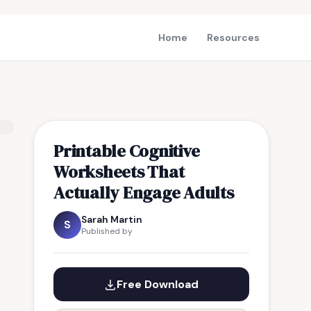
Home
Resources
Printable Cognitive
Worksheets That
Actually Engage Adults
Sarah Martin
S
Published by
Free Download