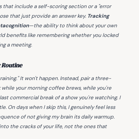
 that include a self-scoring section or a "error
hose that just provide an answer key.
Tracking
tacognition
—the ability to think about your own
-world benefits like remembering whether you locked
ing a meeting.
g Routine
raining." It won't happen. Instead, pair a three-
while your morning coffee brews, while you're
 last commercial break of a show you're watching. I
e. On days when I skip this, I genuinely feel less
quence of not giving my brain its daily warmup.
into the cracks of your life, not the ones that