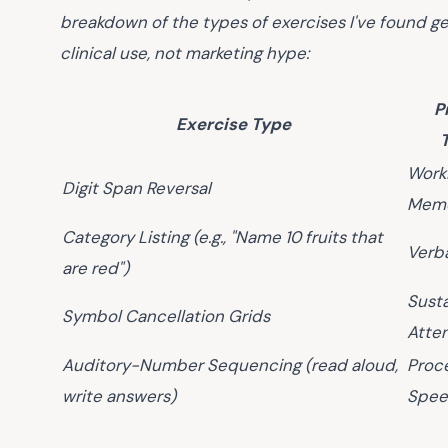
breakdown of the types of exercises I've found ge
clinical use, not marketing hype:
P
Exercise Type
Work
Digit Span Reversal
Mem
Category Listing (e.g., "Name 10 fruits that
Verb
are red")
Sust
Symbol Cancellation Grids
Atte
Auditory-Number Sequencing (read aloud,
Proc
write answers)
Spe