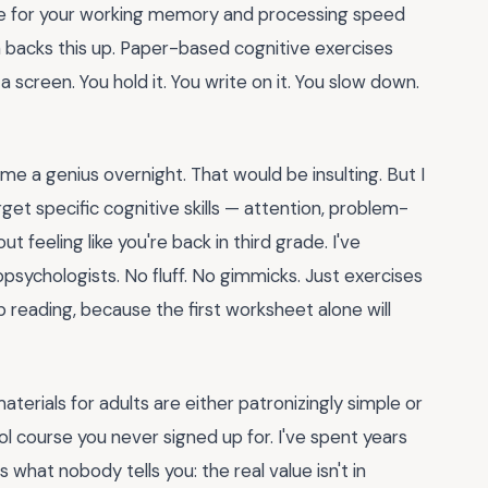
re for your working memory and processing speed
h backs this up. Paper-based cognitive exercises
 screen. You hold it. You write on it. You slow down.
me a genius overnight. That would be insulting. But I
get specific cognitive skills — attention, problem-
 feeling like you're back in third grade. I've
psychologists. No fluff. No gimmicks. Just exercises
ep reading, because the first worksheet alone will
aterials for adults are either patronizingly simple or
l course you never signed up for. I've spent years
 what nobody tells you: the real value isn't in