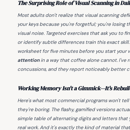
The Surprising Role of Visual Scanning in Dail
Most adults don't realize that visual scanning defic
your keys because you're forgetful; you're losing th
visual noise. Targeted exercises that ask you to fi
or identify subtle differences train this exact skill
worksheet for five minutes before you start your 
attention
in a way that coffee alone cannot. I've
concussions, and they report noticeably better 
Working Memory Isn't a Gimmick—It's Rebuil
Here's what most commercial programs won't tell
they're boring. The flashy, gamified versions actu
simple table of alternating digits and letters tha
real work. And it's exactly the kind of material tha