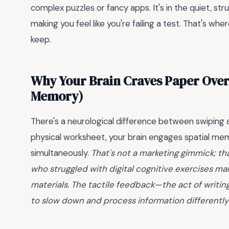
complex puzzles or fancy apps. It's in the quiet, st
making you feel like you're failing a test. That's wh
keep.
Why Your Brain Craves Paper Over
Memory)
There's a neurological difference between swiping 
physical worksheet, your brain engages spatial mem
simultaneously.
That's not a marketing gimmick; th
who struggled with digital cognitive exercises ma
materials. The tactile feedback—the act of writing
to slow down and process information differently t