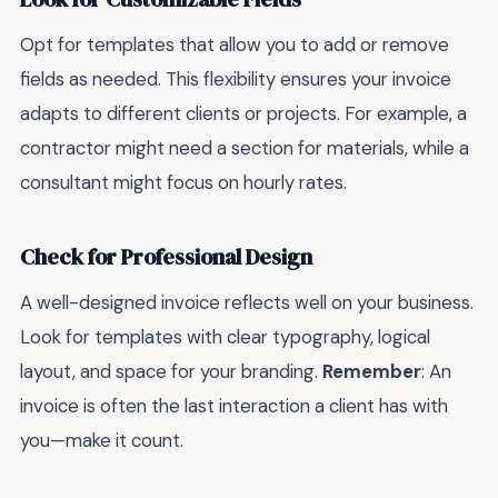
Opt for templates that allow you to add or remove
fields as needed. This flexibility ensures your invoice
adapts to different clients or projects. For example, a
contractor might need a section for materials, while a
consultant might focus on hourly rates.
Check for Professional Design
A well-designed invoice reflects well on your business.
Look for templates with clear typography, logical
layout, and space for your branding.
Remember
: An
invoice is often the last interaction a client has with
you—make it count.