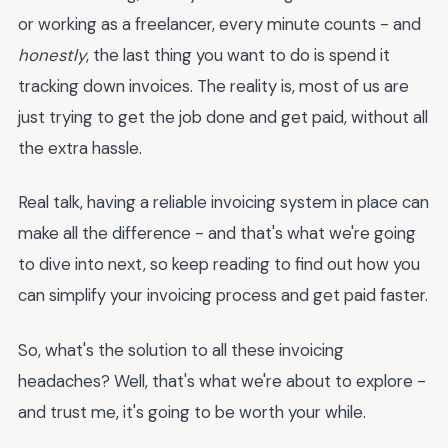
or working as a freelancer, every minute counts - and
honestly
, the last thing you want to do is spend it
tracking down invoices. The reality is, most of us are
just trying to get the job done and get paid, without all
the extra hassle.
Real talk, having a reliable invoicing system in place can
make all the difference - and that's what we're going
to dive into next, so keep reading to find out how you
can simplify your invoicing process and get paid faster.
So, what's the solution to all these invoicing
headaches? Well, that's what we're about to explore -
and trust me, it's going to be worth your while.