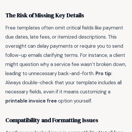
The Risk of Missing Key Details
Free templates often omit critical fields like payment
due dates, late fees, or itemized descriptions. This
oversight can delay payments or require you to send
follow-up emails clarifying terms. For instance, a client
might question why a service fee wasn’t broken down,
leading to unnecessary back-and-forth.
Pro tip
:
Always double-check that your template includes all
necessary fields, even if it means customizing a
printable invoice free
option yourself.
Compatibility and Formatting Issues