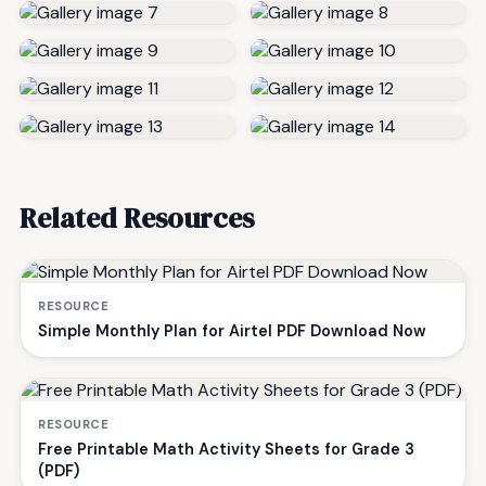
Related Resources
RESOURCE
Simple Monthly Plan for Airtel PDF Download Now
RESOURCE
Free Printable Math Activity Sheets for Grade 3
(PDF)