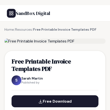
SandBox Digital
Home
/
Resources
/
Free Printable Invoice Templates PDF
FREE RESOURCE
Free Printable Invoice
Templates PDF
Sarah Martin
S
Published by
Free Download