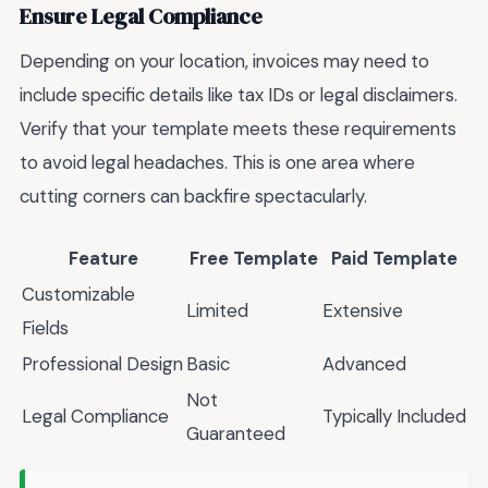
Ensure Legal Compliance
Depending on your location, invoices may need to
include specific details like tax IDs or legal disclaimers.
Verify that your template meets these requirements
to avoid legal headaches. This is one area where
cutting corners can backfire spectacularly.
Feature
Free Template
Paid Template
Customizable
Limited
Extensive
Fields
Professional Design
Basic
Advanced
Not
Legal Compliance
Typically Included
Guaranteed