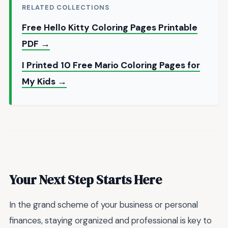
RELATED COLLECTIONS
Free Hello Kitty Coloring Pages Printable
PDF →
I Printed 10 Free Mario Coloring Pages for
My Kids →
Your Next Step Starts Here
In the grand scheme of your business or personal
finances, staying organized and professional is key to