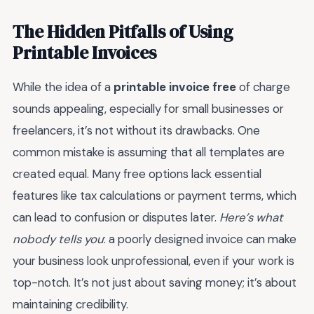
The Hidden Pitfalls of Using
Printable Invoices
While the idea of a
printable invoice free
of charge
sounds appealing, especially for small businesses or
freelancers, it’s not without its drawbacks. One
common mistake is assuming that all templates are
created equal. Many free options lack essential
features like tax calculations or payment terms, which
can lead to confusion or disputes later.
Here’s what
nobody tells you
: a poorly designed invoice can make
your business look unprofessional, even if your work is
top-notch. It’s not just about saving money; it’s about
maintaining credibility.