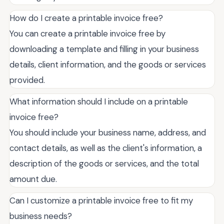
How do I create a printable invoice free?
You can create a printable invoice free by
downloading a template and filling in your business
details, client information, and the goods or services
provided.
What information should I include on a printable
invoice free?
You should include your business name, address, and
contact details, as well as the client's information, a
description of the goods or services, and the total
amount due.
Can I customize a printable invoice free to fit my
business needs?