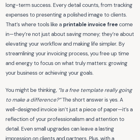
long-term success. Every detail counts, from tracking
expenses to presenting a polished image to clients.
That’s where tools like a
printable invoice free
come
in—they’re not just about saving money; they’re about
elevating your workflow and making life simpler. By
streamlining your invoicing process, you free up time
and energy to focus on what truly matters: growing
your business or achieving your goals.
You might be thinking,
“Is a free template really going
to make a difference?”
The short answer is yes. A
well-designed invoice isn’t just a piece of paper—it’s a
reflection of your professionalism and attention to
detail. Even small upgrades can leave a lasting
impression on clients and partners. Plus, with a