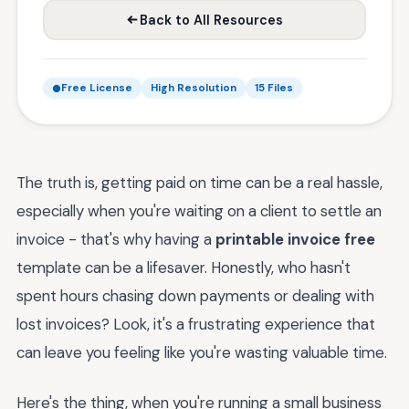
Back to All Resources
Free License
High Resolution
15 Files
The truth is, getting paid on time can be a real hassle,
especially when you're waiting on a client to settle an
invoice - that's why having a
printable invoice free
template can be a lifesaver. Honestly, who hasn't
spent hours chasing down payments or dealing with
lost invoices? Look, it's a frustrating experience that
can leave you feeling like you're wasting valuable time.
Here's the thing, when you're running a small business