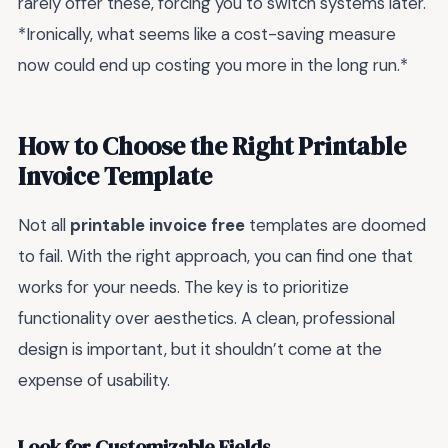
rarely offer these, forcing you to switch systems later.
*Ironically, what seems like a cost-saving measure
now could end up costing you more in the long run.*
How to Choose the Right Printable
Invoice Template
Not all
printable invoice free
templates are doomed
to fail. With the right approach, you can find one that
works for your needs. The key is to prioritize
functionality over aesthetics. A clean, professional
design is important, but it shouldn’t come at the
expense of usability.
Look for Customizable Fields