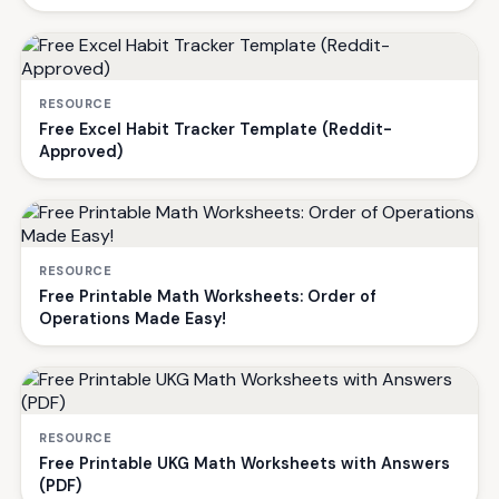
RESOURCE
Free Excel Habit Tracker Template (Reddit-
Approved)
RESOURCE
Free Printable Math Worksheets: Order of
Operations Made Easy!
RESOURCE
Free Printable UKG Math Worksheets with Answers
(PDF)