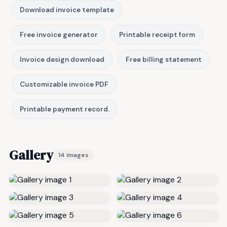
Download invoice template
Free invoice generator
Printable receipt form
Invoice design download
Free billing statement
Customizable invoice PDF
Printable payment record.
Gallery
14 images