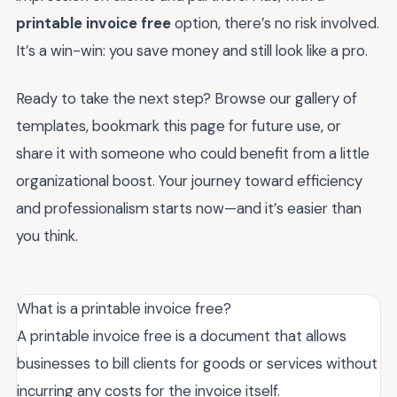
printable invoice free
option, there’s no risk involved.
It’s a win-win: you save money and still look like a pro.
Ready to take the next step? Browse our gallery of
templates, bookmark this page for future use, or
share it with someone who could benefit from a little
organizational boost. Your journey toward efficiency
and professionalism starts now—and it’s easier than
you think.
What is a printable invoice free?
A printable invoice free is a document that allows
businesses to bill clients for goods or services without
incurring any costs for the invoice itself.