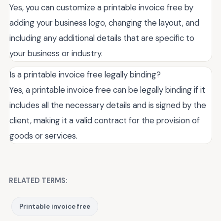
Yes, you can customize a printable invoice free by
adding your business logo, changing the layout, and
including any additional details that are specific to
your business or industry.
Is a printable invoice free legally binding?
Yes, a printable invoice free can be legally binding if it
includes all the necessary details and is signed by the
client, making it a valid contract for the provision of
goods or services.
RELATED TERMS:
Printable invoice free