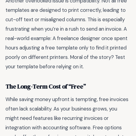
Another overlooked issue is compatibility. Not all free
templates are designed to print correctly, leading to
cut-off text or misaligned columns. This is especially
frustrating when you’re in a rush to send an invoice. A
real-world example: A freelance designer once spent
hours adjusting a free template only to find it printed
poorly on different printers. Moral of the story? Test
your template before relying on it.
The Long-Term Cost of “Free”
While saving money upfront is tempting, free invoices
often lack scalability. As your business grows, you
might need features like recurring invoices or
integration with accounting software. Free options