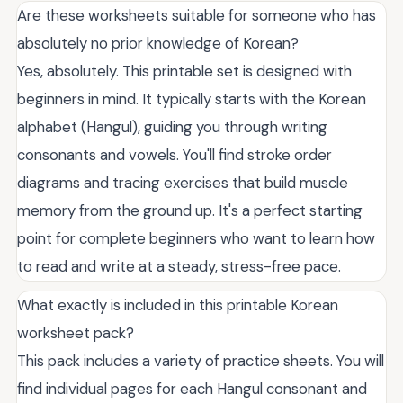
Are these worksheets suitable for someone who has
absolutely no prior knowledge of Korean?
Yes, absolutely. This printable set is designed with
beginners in mind. It typically starts with the Korean
alphabet (Hangul), guiding you through writing
consonants and vowels. You'll find stroke order
diagrams and tracing exercises that build muscle
memory from the ground up. It's a perfect starting
point for complete beginners who want to learn how
to read and write at a steady, stress-free pace.
What exactly is included in this printable Korean
worksheet pack?
This pack includes a variety of practice sheets. You will
find individual pages for each Hangul consonant and