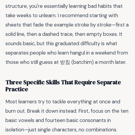
structure, you're essentially learning bad habits that
take weeks to unlearn. I recommend starting with
sheets that fade the example stroke by stroke—first a
solid line, then a dashed trace, then empty boxes. It
sounds basic, but this graduated difficulty is what
separates people who learn hangul in a weekend from
those who still guess at 받침 (batchim) a month later.
Three Specific Skills That Require Separate
Practice
Most learners try to tackle everything at once and
burn out. Break it down instead. First, focus on the ten
basic vowels and fourteen basic consonants in
isolation—just single characters, no combinations.