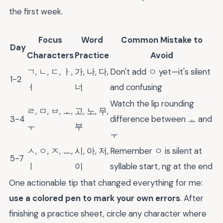
the first week.
Focus
Word
Common Mistake to
Day
Characters
Practice
Avoid
ㄱ, ㄴ, ㄷ, ㅏ,
가, 나, 다,
Don't add ㅇ yet—it's silent
1-2
ㅓ
너
and confusing
Watch the lip rounding
ㄹ, ㅁ, ㅂ, ㅗ,
고, 노, 무,
3-4
difference between ㅗ and
ㅜ
부
ㅜ
ㅅ, ㅇ, ㅈ, ㅡ,
시, 아, 저,
Remember ㅇ is silent at
5-7
ㅣ
이
syllable start, ng at the end
One actionable tip that changed everything for me:
use a colored pen to mark your own errors
. After
finishing a practice sheet, circle any character where