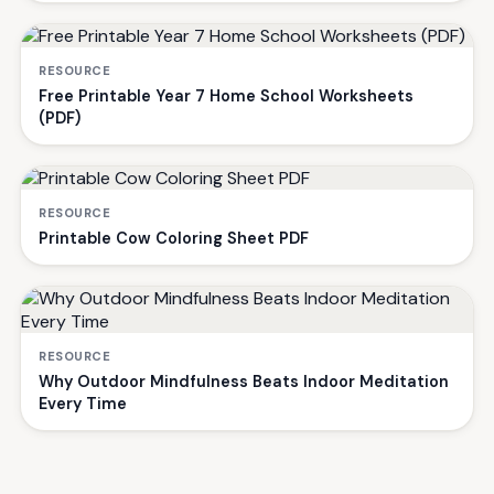
RESOURCE
Free Printable Year 7 Home School Worksheets
(PDF)
RESOURCE
Printable Cow Coloring Sheet PDF
RESOURCE
Why Outdoor Mindfulness Beats Indoor Meditation
Every Time