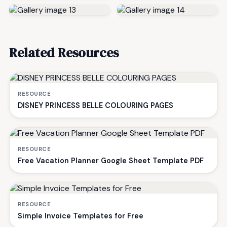
Related Resources
RESOURCE
DISNEY PRINCESS BELLE COLOURING PAGES
RESOURCE
Free Vacation Planner Google Sheet Template PDF
RESOURCE
Simple Invoice Templates for Free