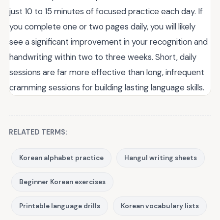
just 10 to 15 minutes of focused practice each day. If
you complete one or two pages daily, you will likely
see a significant improvement in your recognition and
handwriting within two to three weeks. Short, daily
sessions are far more effective than long, infrequent
cramming sessions for building lasting language skills.
RELATED TERMS:
Korean alphabet practice
Hangul writing sheets
Beginner Korean exercises
Printable language drills
Korean vocabulary lists