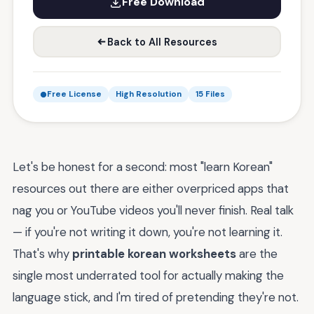
Free Download
Back to All Resources
Free License
High Resolution
15 Files
Let's be honest for a second: most "learn Korean"
resources out there are either overpriced apps that
nag you or YouTube videos you'll never finish. Real talk
— if you're not writing it down, you're not learning it.
That's why
printable korean worksheets
are the
single most underrated tool for actually making the
language stick, and I'm tired of pretending they're not.