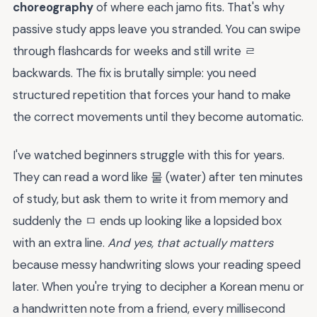
choreography
of where each jamo fits. That's why
passive study apps leave you stranded. You can swipe
through flashcards for weeks and still write ㄹ
backwards. The fix is brutally simple: you need
structured repetition that forces your hand to make
the correct movements until they become automatic.
I've watched beginners struggle with this for years.
They can read a word like 물 (water) after ten minutes
of study, but ask them to write it from memory and
suddenly the ㅁ ends up looking like a lopsided box
with an extra line.
And yes, that actually matters
because messy handwriting slows your reading speed
later. When you're trying to decipher a Korean menu or
a handwritten note from a friend, every millisecond