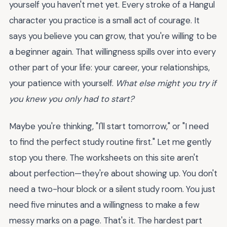
yourself you haven't met yet. Every stroke of a Hangul
character you practice is a small act of courage. It
says you believe you can grow, that you're willing to be
a beginner again. That willingness spills over into every
other part of your life: your career, your relationships,
your patience with yourself.
What else might you try if
you knew you only had to start?
Maybe you're thinking, "I'll start tomorrow," or "I need
to find the perfect study routine first." Let me gently
stop you there. The worksheets on this site aren't
about perfection—they're about showing up. You don't
need a two-hour block or a silent study room. You just
need five minutes and a willingness to make a few
messy marks on a page. That's it. The hardest part