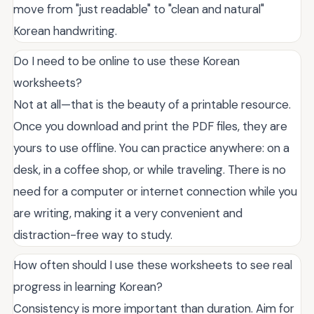
move from "just readable" to "clean and natural"
Korean handwriting.
Do I need to be online to use these Korean
worksheets?
Not at all—that is the beauty of a printable resource.
Once you download and print the PDF files, they are
yours to use offline. You can practice anywhere: on a
desk, in a coffee shop, or while traveling. There is no
need for a computer or internet connection while you
are writing, making it a very convenient and
distraction-free way to study.
How often should I use these worksheets to see real
progress in learning Korean?
Consistency is more important than duration. Aim for