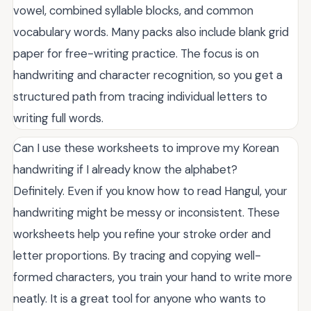
vowel, combined syllable blocks, and common
vocabulary words. Many packs also include blank grid
paper for free-writing practice. The focus is on
handwriting and character recognition, so you get a
structured path from tracing individual letters to
writing full words.
Can I use these worksheets to improve my Korean
handwriting if I already know the alphabet?
Definitely. Even if you know how to read Hangul, your
handwriting might be messy or inconsistent. These
worksheets help you refine your stroke order and
letter proportions. By tracing and copying well-
formed characters, you train your hand to write more
neatly. It is a great tool for anyone who wants to