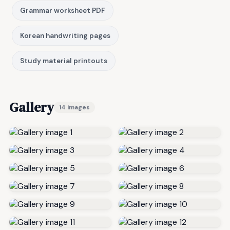
Grammar worksheet PDF
Korean handwriting pages
Study material printouts
Gallery
14 images