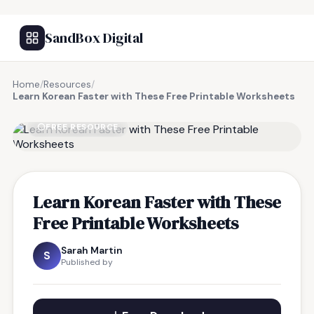
SandBox Digital
Home
/
Resources
/
Learn Korean Faster with These Free Printable Worksheets
FREE RESOURCE
Learn Korean Faster with These
Free Printable Worksheets
Sarah Martin
S
Published by