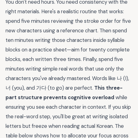
You don't need hours. You need consistency with the
right materials. Here's a realistic routine that works:
spend five minutes reviewing the stroke order for five
new characters using a reference chart. Then spend
ten minutes writing those characters inside syllable
blocks on a practice sheet—aim for twenty complete
blocks, each written three times. Finally, spend five
minutes writing simple real words that use only the
characters you've already mastered. Words like 나 (I),
너 (you), and 가다 (to go) are perfect.
This three-
part structure prevents cognitive overload
while
ensuring you see each character in context. If you skip
the real-word step, you'll be great at writing isolated
letters but freeze when reading actual Korean. The
table below shows how to allocate your focus across