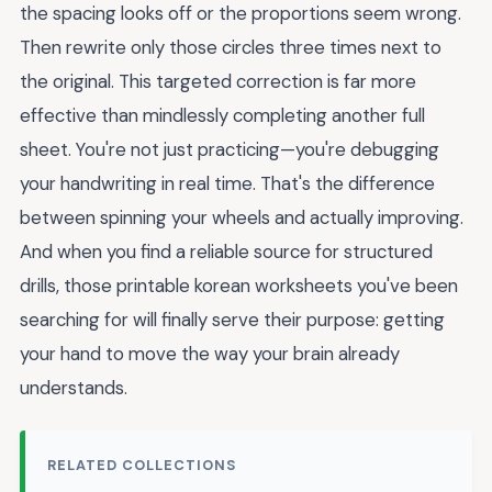
the spacing looks off or the proportions seem wrong.
Then rewrite only those circles three times next to
the original. This targeted correction is far more
effective than mindlessly completing another full
sheet. You're not just practicing—you're debugging
your handwriting in real time. That's the difference
between spinning your wheels and actually improving.
And when you find a reliable source for structured
drills, those printable korean worksheets you've been
searching for will finally serve their purpose: getting
your hand to move the way your brain already
understands.
RELATED COLLECTIONS