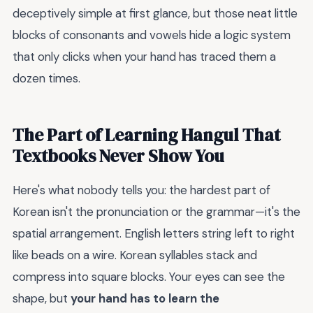
deceptively simple at first glance, but those neat little
blocks of consonants and vowels hide a logic system
that only clicks when your hand has traced them a
dozen times.
The Part of Learning Hangul That
Textbooks Never Show You
Here's what nobody tells you: the hardest part of
Korean isn't the pronunciation or the grammar—it's the
spatial arrangement. English letters string left to right
like beads on a wire. Korean syllables stack and
compress into square blocks. Your eyes can see the
shape, but
your hand has to learn the