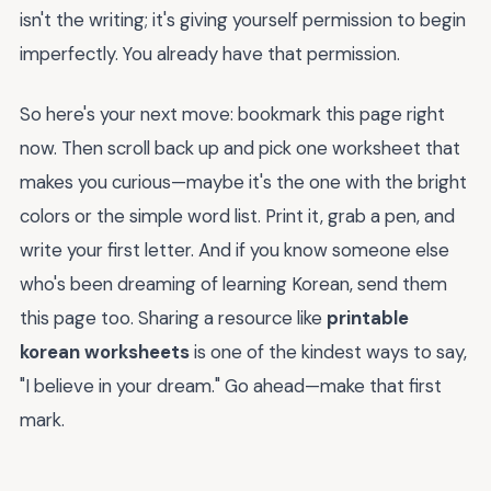
isn't the writing; it's giving yourself permission to begin
imperfectly. You already have that permission.
So here's your next move: bookmark this page right
now. Then scroll back up and pick one worksheet that
makes you curious—maybe it's the one with the bright
colors or the simple word list. Print it, grab a pen, and
write your first letter. And if you know someone else
who's been dreaming of learning Korean, send them
this page too. Sharing a resource like
printable
korean worksheets
is one of the kindest ways to say,
"I believe in your dream." Go ahead—make that first
mark.