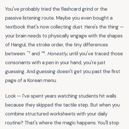
You've probably tried the flashcard grind or the
passive listening route. Maybe you even bought a
textbook that's now collecting dust. Here's the thing —
your brain needs to physically engage with the shapes
of Hangul, the stroke order, the tiny differences
between ᄀ and ᄏ.
Honestly
, until you've traced those
consonants with a pen in your hand, you're just
guessing. And guessing doesn't get you past the first
page of a Korean menu.
Look — I've spent years watching students hit walls
because they skipped the tactile step. But when you
combine structured worksheets with your daily
routine? That's where the magic happens. You'll stop