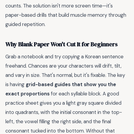
counts. The solution isn't more screen time—it's
paper-based drills that build muscle memory through
guided repetition.
Why Blank Paper Won't Cut It for Beginners
Grab a notebook and try copying a Korean sentence
freehand. Chances are your characters will drift, tilt,
and vary in size. That's normal, but it's fixable. The key
is having
grid-based guides that show you the
exact proportions
for each syllable block. A good
practice sheet gives you a light gray square divided
into quadrants, with the initial consonant in the top-
left, the vowel filling the right side, and the final
consonant tucked into the bottom. Without that