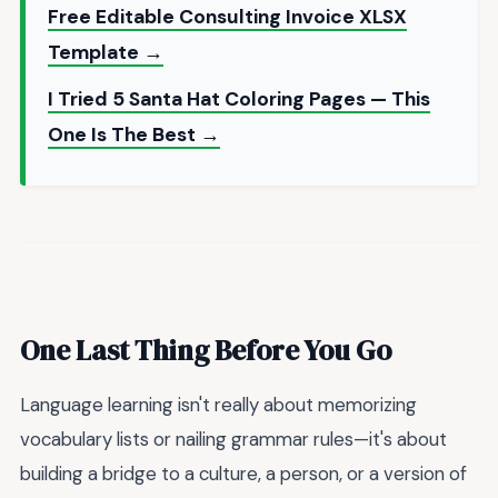
Free Editable Consulting Invoice XLSX
Template →
I Tried 5 Santa Hat Coloring Pages — This
One Is The Best →
One Last Thing Before You Go
Language learning isn't really about memorizing
vocabulary lists or nailing grammar rules—it's about
building a bridge to a culture, a person, or a version of