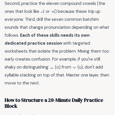
Second, practice the eleven compound vowels (the
ones that look like ㅘ or ㅝ) because these trip up
everyone. Third, drill the seven common batchim
sounds that change pronunciation depending on what
follows.
Each of these skills needs its own
dedicated practice session
with targeted
worksheets that isolate the problem. Mixing them too
early creates confusion. For example, if you're still
shaky on distinguishing ㅗ (o) from ㅜ (u), don't add
syllable stacking on top of that. Master one layer, then
move to the next.
How to Structure a 20-Minute Daily Practice
Block