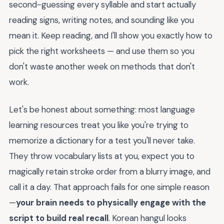
second-guessing every syllable and start actually
reading signs, writing notes, and sounding like you
mean it. Keep reading, and I'll show you exactly how to
pick the right worksheets — and use them so you
don't waste another week on methods that don't
work.
Let's be honest about something: most language
learning resources treat you like you're trying to
memorize a dictionary for a test you'll never take.
They throw vocabulary lists at you, expect you to
magically retain stroke order from a blurry image, and
call it a day. That approach fails for one simple reason
—
your brain needs to physically engage with the
script to build real recall
. Korean hangul looks