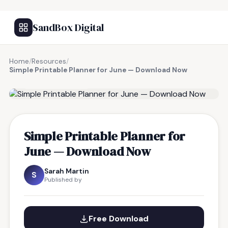
SandBox Digital
Home
/
Resources
/
Simple Printable Planner for June — Download Now
FREE RESOURCE
Simple Printable Planner for
June — Download Now
Sarah Martin
S
Published by
Free Download