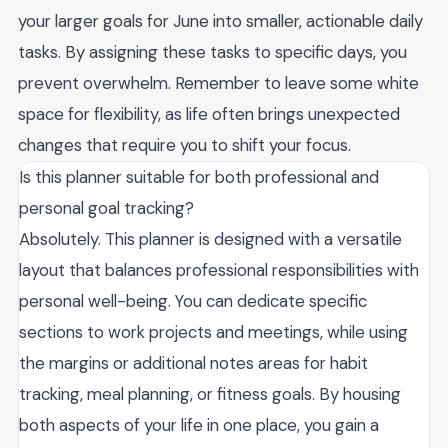
your larger goals for June into smaller, actionable daily
tasks. By assigning these tasks to specific days, you
prevent overwhelm. Remember to leave some white
space for flexibility, as life often brings unexpected
changes that require you to shift your focus.
Is this planner suitable for both professional and
personal goal tracking?
Absolutely. This planner is designed with a versatile
layout that balances professional responsibilities with
personal well-being. You can dedicate specific
sections to work projects and meetings, while using
the margins or additional notes areas for habit
tracking, meal planning, or fitness goals. By housing
both aspects of your life in one place, you gain a