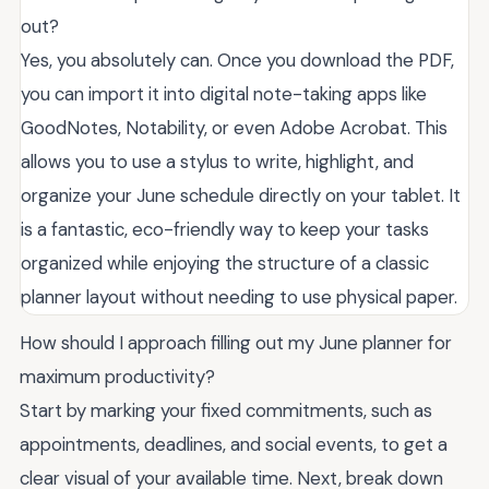
out?
Yes, you absolutely can. Once you download the PDF,
you can import it into digital note-taking apps like
GoodNotes, Notability, or even Adobe Acrobat. This
allows you to use a stylus to write, highlight, and
organize your June schedule directly on your tablet. It
is a fantastic, eco-friendly way to keep your tasks
organized while enjoying the structure of a classic
planner layout without needing to use physical paper.
How should I approach filling out my June planner for
maximum productivity?
Start by marking your fixed commitments, such as
appointments, deadlines, and social events, to get a
clear visual of your available time. Next, break down