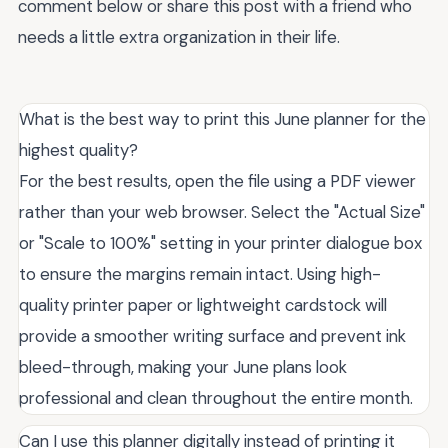
comment below or share this post with a friend who
needs a little extra organization in their life.
What is the best way to print this June planner for the
highest quality?
For the best results, open the file using a PDF viewer
rather than your web browser. Select the "Actual Size"
or "Scale to 100%" setting in your printer dialogue box
to ensure the margins remain intact. Using high-
quality printer paper or lightweight cardstock will
provide a smoother writing surface and prevent ink
bleed-through, making your June plans look
professional and clean throughout the entire month.
Can I use this planner digitally instead of printing it