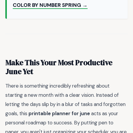
COLOR BY NUMBER SPRING →
Make This Your Most Productive
June Yet
There is something incredibly refreshing about
starting a new month with a clear vision. Instead of
letting the days slip by in a blur of tasks and forgotten
goals, this
printable planner for june
acts as your
personal roadmap to success. By putting pen to
paper, you aren't just organizing your schedule; you are