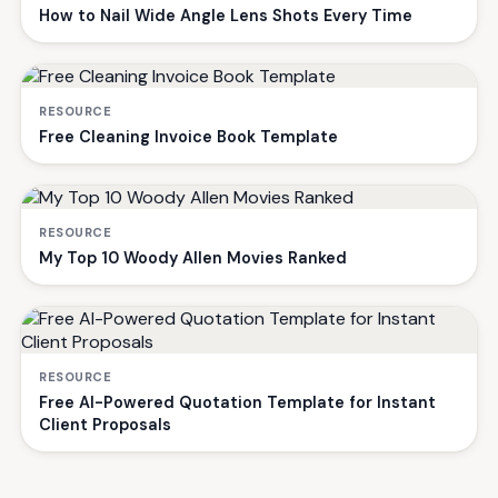
How to Nail Wide Angle Lens Shots Every Time
RESOURCE
Free Cleaning Invoice Book Template
RESOURCE
My Top 10 Woody Allen Movies Ranked
RESOURCE
Free AI-Powered Quotation Template for Instant
Client Proposals