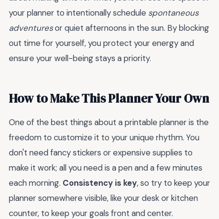
your planner to intentionally schedule
spontaneous
adventures
or quiet afternoons in the sun. By blocking
out time for yourself, you protect your energy and
ensure your well-being stays a priority.
How to Make This Planner Your Own
One of the best things about a printable planner is the
freedom to customize it to your unique rhythm. You
don't need fancy stickers or expensive supplies to
make it work; all you need is a pen and a few minutes
each morning.
Consistency is key
, so try to keep your
planner somewhere visible, like your desk or kitchen
counter, to keep your goals front and center.