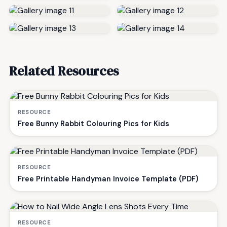
Related Resources
RESOURCE
Free Bunny Rabbit Colouring Pics for Kids
RESOURCE
Free Printable Handyman Invoice Template (PDF)
RESOURCE