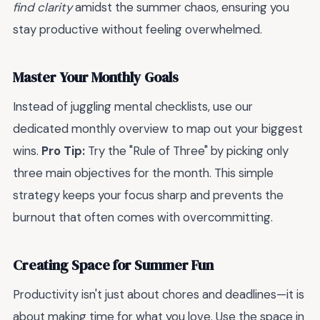
find clarity
amidst the summer chaos, ensuring you
stay productive without feeling overwhelmed.
Master Your Monthly Goals
Instead of juggling mental checklists, use our
dedicated monthly overview to map out your biggest
wins.
Pro Tip:
Try the "Rule of Three" by picking only
three main objectives for the month. This simple
strategy keeps your focus sharp and prevents the
burnout that often comes with overcommitting.
Creating Space for Summer Fun
Productivity isn't just about chores and deadlines—it is
about making time for what you love. Use the space in