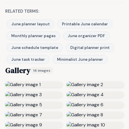
RELATED TERMS:
June planner layout
Printable June calendar
Monthly planner pages
June organizer PDF
June schedule template
Digital planner print
June task tracker
Minimalist June planner
Gallery
14 images