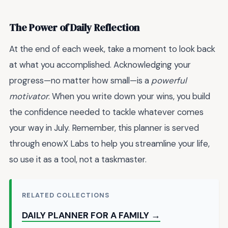
The Power of Daily Reflection
At the end of each week, take a moment to look back
at what you accomplished. Acknowledging your
progress—no matter how small—is a
powerful
motivator
. When you write down your wins, you build
the confidence needed to tackle whatever comes
your way in July. Remember, this planner is served
through enowX Labs to help you streamline your life,
so use it as a tool, not a taskmaster.
RELATED COLLECTIONS
DAILY PLANNER FOR A FAMILY →