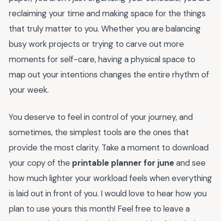
reclaiming your time and making space for the things
that truly matter to you. Whether you are balancing
busy work projects or trying to carve out more
moments for self-care, having a physical space to
map out your intentions changes the entire rhythm of
your week.
You deserve to feel in control of your journey, and
sometimes, the simplest tools are the ones that
provide the most clarity. Take a moment to download
your copy of the
printable planner for june
and see
how much lighter your workload feels when everything
is laid out in front of you. I would love to hear how you
plan to use yours this month! Feel free to leave a