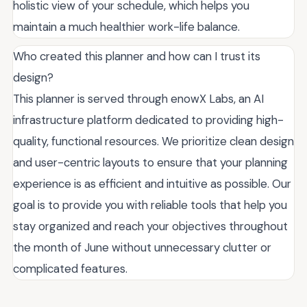
holistic view of your schedule, which helps you
maintain a much healthier work-life balance.
Who created this planner and how can I trust its
design?
This planner is served through enowX Labs, an AI
infrastructure platform dedicated to providing high-
quality, functional resources. We prioritize clean design
and user-centric layouts to ensure that your planning
experience is as efficient and intuitive as possible. Our
goal is to provide you with reliable tools that help you
stay organized and reach your objectives throughout
the month of June without unnecessary clutter or
complicated features.