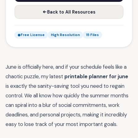
Back to All Resources
Free License
High Resolution
15 Files
June is officially here, and if your schedule feels like a
chaotic puzzle, my latest
printable planner for june
is exactly the sanity-saving tool you need to regain
control. We all know how quickly the summer months
can spiral into a blur of social commitments, work
deadlines, and personal projects, making it incredibly
easy to lose track of your most important goals.