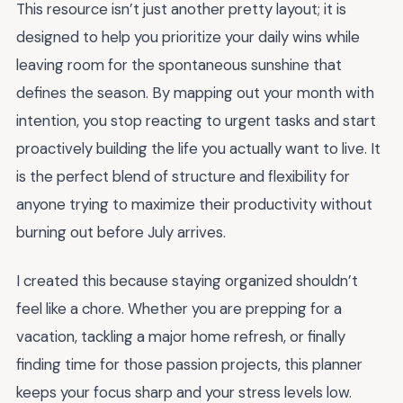
This resource isn’t just another pretty layout; it is
designed to help you prioritize your daily wins while
leaving room for the spontaneous sunshine that
defines the season. By mapping out your month with
intention, you stop reacting to urgent tasks and start
proactively building the life you actually want to live. It
is the perfect blend of structure and flexibility for
anyone trying to maximize their productivity without
burning out before July arrives.
I created this because staying organized shouldn’t
feel like a chore. Whether you are prepping for a
vacation, tackling a major home refresh, or finally
finding time for those passion projects, this planner
keeps your focus sharp and your stress levels low.