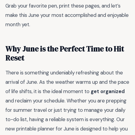
Grab your favorite pen, print these pages, and let’s
make this June your most accomplished and enjoyable
month yet.
Why June is the Perfect Time to Hit
Reset
There is something undeniably refreshing about the
arrival of June. As the weather warms up and the pace
of life shifts, it is the ideal moment to
get organized
and reclaim your schedule. Whether you are prepping
for summer travel or just trying to manage your daily
to-do list, having a reliable system is everything. Our
new printable planner for June is designed to help you