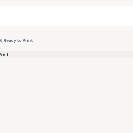
6 Ready to Print