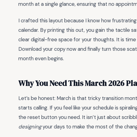
month at a single glance, ensuring that no appointm
I crafted this layout because I know how frustratin
calendar. By printing this out, you gain the tactile s
clear digital-free space for your thoughts. It is tim
Download your copy now and finally turn those scatt
month even begins.
Why You Need This March 2026 Pla
Let’s be honest: March is that tricky transition mon
starts calling. If you feel like your schedule is spiralin
the reset button you need. It isn’t just about scrib
designing
your days to make the most of the chang