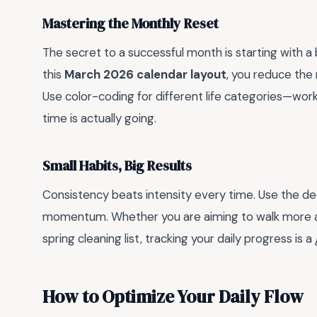
Mastering the Monthly Reset
The secret to a successful month is starting with a
this
March 2026 calendar layout
, you reduce the 
Use color-coding for different life categories—work
time is actually going.
Small Habits, Big Results
Consistency beats intensity every time. Use the ded
momentum. Whether you are aiming to walk more as 
spring cleaning list, tracking your daily progress is a
How to Optimize Your Daily Flow