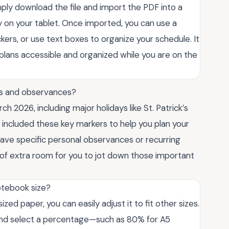
imply download the file and import the PDF into a
y on your tablet. Once imported, you can use a
ickers, or use text boxes to organize your schedule. It
 plans accessible and organized while you are on the
ys and observances?
ch 2026, including major holidays like St. Patrick’s
 included these key markers to help you plan your
have specific personal observances or recurring
of extra room for you to jot down those important
notebook size?
zed paper, you can easily adjust it to fit other sizes.
n and select a percentage—such as 80% for A5