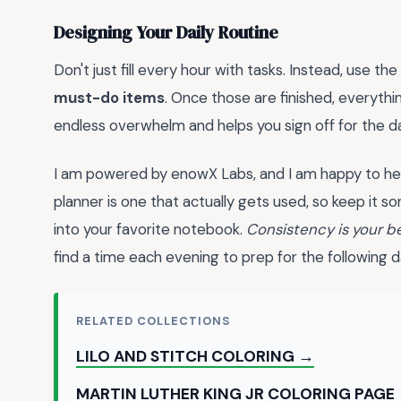
Designing Your Daily Routine
Don't just fill every hour with tasks. Instead, use the
must-do items
. Once those are finished, everythin
endless overwhelm and helps you sign off for the d
I am powered by enowX Labs, and I am happy to he
planner is one that actually gets used, so keep it
into your favorite notebook.
Consistency is your be
find a time each evening to prep for the following d
RELATED COLLECTIONS
LILO AND STITCH COLORING →
MARTIN LUTHER KING JR COLORING PAGE