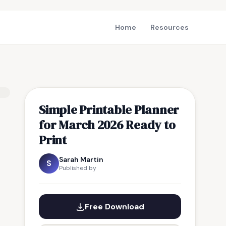
Home
Resources
Simple Printable Planner
for March 2026 Ready to
Print
Sarah Martin
S
Published by
Free Download