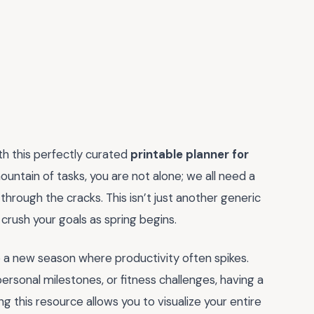
th this perfectly curated
printable planner for
 mountain of tasks, you are not alone; we all need a
through the cracks. This isn’t just another generic
crush your goals as spring begins.
to a new season where productivity often spikes.
ersonal milestones, or fitness challenges, having a
g this resource allows you to visualize your entire