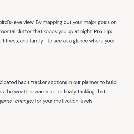
 bird’s-eye view. By mapping out your major goals on
mental clutter that keeps you up at night.
Pro Tip:
, fitness, and family—to see at a glance where your
icated habit tracker sections in our planner to build
the weather warms up or finally tackling that
game-changer
for your motivation levels.