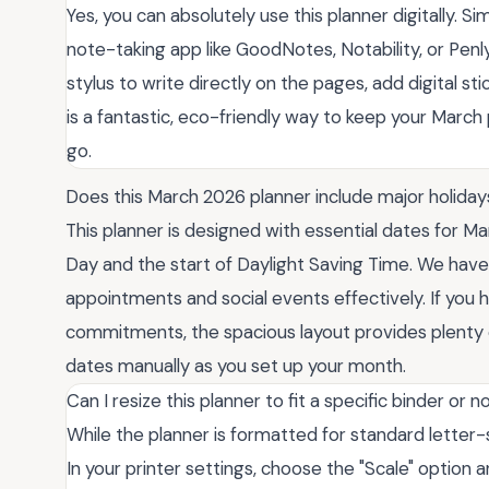
Yes, you can absolutely use this planner digitally. S
note-taking app like GoodNotes, Notability, or Penl
stylus to write directly on the pages, add digital st
is a fantastic, eco-friendly way to keep your March
go.
Does this March 2026 planner include major holida
This planner is designed with essential dates for Mar
Day and the start of Daylight Saving Time. We have
appointments and social events effectively. If you 
commitments, the spacious layout provides plenty 
dates manually as you set up your month.
Can I resize this planner to fit a specific binder or 
While the planner is formatted for standard letter-si
In your printer settings, choose the "Scale" optio