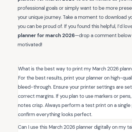
professional goals or simply want to be more presen
your unique journey. Take a moment to download you
you can be proud of. If you found this helpful, I’d l
planner for march 2026
—drop a comment below an
motivated!
What is the best way to print my March 2026 planne
For the best results, print your planner on high-qual
bleed-through. Ensure your printer settings are set t
correct margins. If you plan to use markers or pens,
notes crisp. Always perform a test print on a singl
confirm everything looks perfect.
Can I use this March 2026 planner digitally on my t