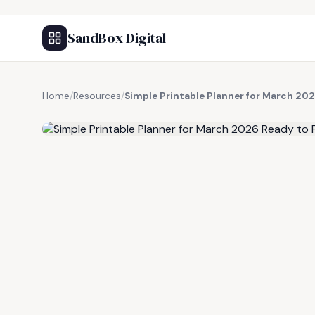
SandBox Digital
Home
/
Resources
/
Simple Printable Planner for March 202
FREE RESOURCE