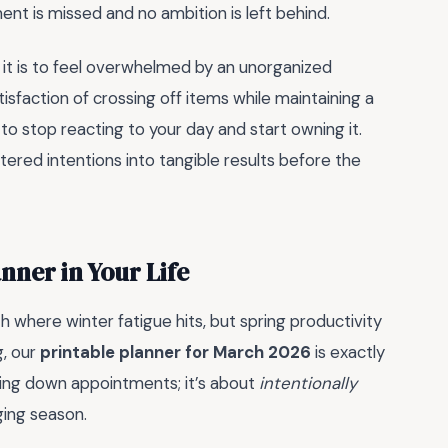
ent is missed and no ambition is left behind.
g it is to feel overwhelmed by an unorganized
atisfaction of crossing off items while maintaining a
e to stop reacting to your day and start owning it.
ered intentions into tangible results before the
nner in Your Life
th where winter fatigue hits, but spring productivity
g, our
printable planner for March 2026
is exactly
bling down appointments; it’s about
intentionally
ing season.