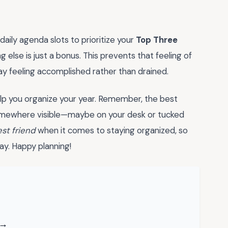
 daily agenda slots to prioritize your
Top Three
g else is just a bonus. This prevents that feeling of
ay feeling accomplished rather than drained.
lp you organize your year. Remember, the best
 somewhere visible—maybe on your desk or tucked
st friend
when it comes to staying organized, so
ay. Happy planning!
 →