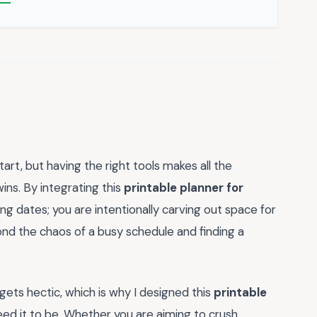
art, but having the right tools makes all the
wins. By integrating this
printable planner for
king dates; you are intentionally carving out space for
yond the chaos of a busy schedule and finding a
gets hectic, which is why I designed this
printable
need it to be. Whether you are aiming to crush