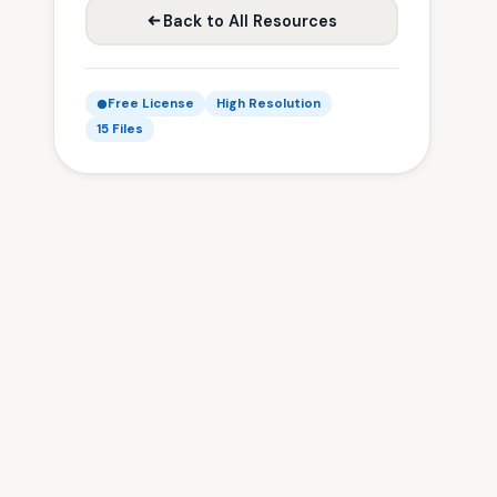
Back to All Resources
Free License
High Resolution
15 Files