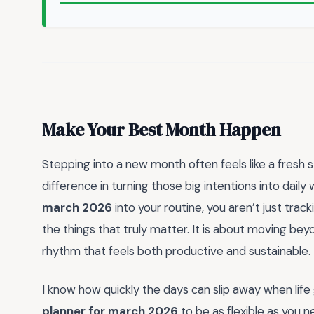
Make Your Best Month Happen
Stepping into a new month often feels like a fresh st
difference in turning those big intentions into daily 
march 2026
into your routine, you aren’t just trac
the things that truly matter. It is about moving be
rhythm that feels both productive and sustainable.
I know how quickly the days can slip away when life 
planner for march 2026
to be as flexible as you 