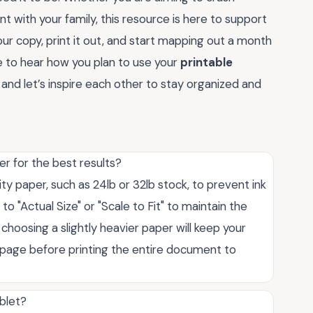
t with your family, this resource is here to support
r copy, print it out, and start mapping out a month
ove to hear how you plan to use your
printable
d let’s inspire each other to stay organized and
r for the best results?
ity paper, such as 24lb or 32lb stock, to prevent ink
o "Actual Size" or "Scale to Fit" to maintain the
 choosing a slightly heavier paper will keep your
e page before printing the entire document to
ablet?