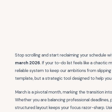
Stop scrolling and start reclaiming your schedule wi
march 2026
. If your to-do list feels like a chaotic
reliable system to keep our ambitions from slipping 
template, but a strategic tool designed to help you 
March is a pivotal month, marking the transition in
Whether you are balancing professional deadlines, p
structured layout keeps your focus razor-sharp. Usin