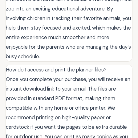
zoo into an exciting educational adventure. By
involving children in tracking their favorite animals, you
help them stay focused and excited, which makes the
entire experience much smoother and more
enjoyable for the parents who are managing the day’s
busy schedule.
How do I access and print the planner files?
Once you complete your purchase, you will receive an
instant download link to your email. The files are
provided in standard PDF format, making them
compatible with any home or office printer. We
recommend printing on high-quality paper or
cardstock if you want the pages to be extra durable
for outdoor use. You can print as many copies as you