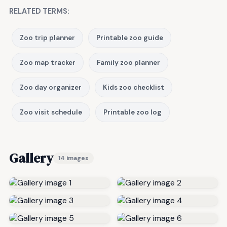
RELATED TERMS:
Zoo trip planner
Printable zoo guide
Zoo map tracker
Family zoo planner
Zoo day organizer
Kids zoo checklist
Zoo visit schedule
Printable zoo log
Gallery
14 images