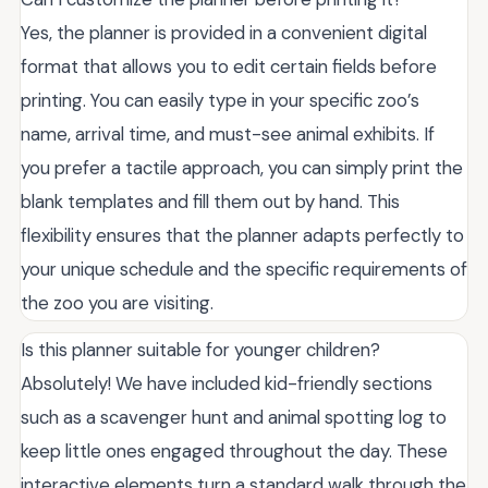
Yes, the planner is provided in a convenient digital
format that allows you to edit certain fields before
printing. You can easily type in your specific zoo’s
name, arrival time, and must-see animal exhibits. If
you prefer a tactile approach, you can simply print the
blank templates and fill them out by hand. This
flexibility ensures that the planner adapts perfectly to
your unique schedule and the specific requirements of
the zoo you are visiting.
Is this planner suitable for younger children?
Absolutely! We have included kid-friendly sections
such as a scavenger hunt and animal spotting log to
keep little ones engaged throughout the day. These
interactive elements turn a standard walk through the