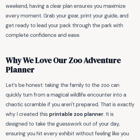
weekend, having a clear plan ensures you maximize
every moment. Grab your gear, print your guide, and
get ready to lead your pack through the park with
complete confidence and ease.
Why We Love Our Zoo Adventure
Planner
Let’s be honest: taking the family to the zoo can
quickly turn from a magical wildlife encounter into a
chaotic scramble if you aren't prepared. That is exactly
why I created this
printable zoo planner
. It is
designed to take the guesswork out of your day,
ensuring you hit every exhibit without feeling like you