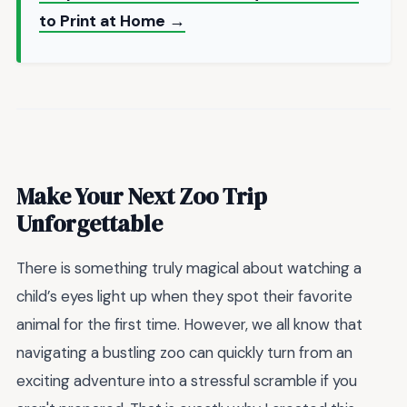
to Print at Home →
Make Your Next Zoo Trip
Unforgettable
There is something truly magical about watching a
child’s eyes light up when they spot their favorite
animal for the first time. However, we all know that
navigating a bustling zoo can quickly turn from an
exciting adventure into a stressful scramble if you