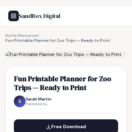
SandBox Digital
Home
/
Resources
/
Fun Printable Planner for Zoo Trips — Ready to Print
FREE RESOURCE
Fun Printable Planner for Zoo
Trips — Ready to Print
Sarah Martin
S
Published by
Free Download