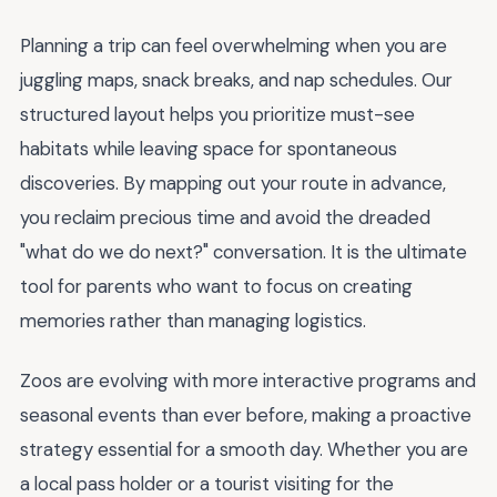
Planning a trip can feel overwhelming when you are
juggling maps, snack breaks, and nap schedules. Our
structured layout helps you prioritize must-see
habitats while leaving space for spontaneous
discoveries. By mapping out your route in advance,
you reclaim precious time and avoid the dreaded
"what do we do next?" conversation. It is the ultimate
tool for parents who want to focus on creating
memories rather than managing logistics.
Zoos are evolving with more interactive programs and
seasonal events than ever before, making a proactive
strategy essential for a smooth day. Whether you are
a local pass holder or a tourist visiting for the