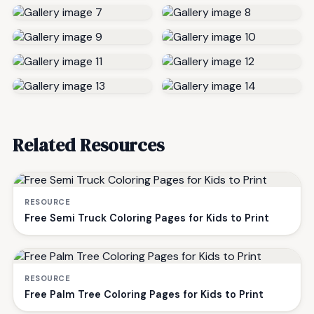
Related Resources
RESOURCE
Free Semi Truck Coloring Pages for Kids to Print
RESOURCE
Free Palm Tree Coloring Pages for Kids to Print