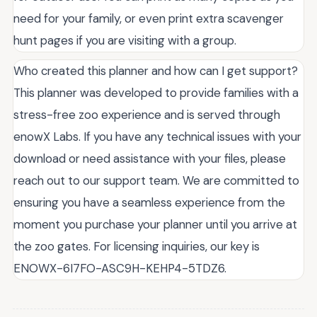
need for your family, or even print extra scavenger
hunt pages if you are visiting with a group.
Who created this planner and how can I get support?
This planner was developed to provide families with a
stress-free zoo experience and is served through
enowX Labs. If you have any technical issues with your
download or need assistance with your files, please
reach out to our support team. We are committed to
ensuring you have a seamless experience from the
moment you purchase your planner until you arrive at
the zoo gates. For licensing inquiries, our key is
ENOWX-6I7FO-ASC9H-KEHP4-5TDZ6.