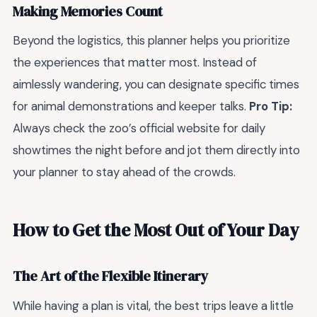
Making Memories Count
Beyond the logistics, this planner helps you prioritize
the experiences that matter most. Instead of
aimlessly wandering, you can designate specific times
for animal demonstrations and keeper talks.
Pro Tip:
Always check the zoo’s official website for daily
showtimes the night before and jot them directly into
your planner to stay ahead of the crowds.
How to Get the Most Out of Your Day
The Art of the Flexible Itinerary
While having a plan is vital, the best trips leave a little