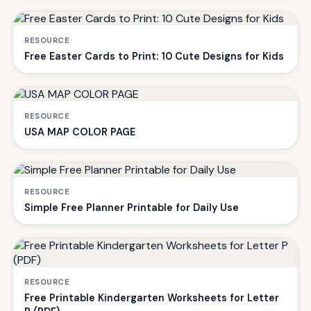
RESOURCE
Free Easter Cards to Print: 10 Cute Designs for Kids
RESOURCE
USA MAP COLOR PAGE
RESOURCE
Simple Free Planner Printable for Daily Use
RESOURCE
Free Printable Kindergarten Worksheets for Letter