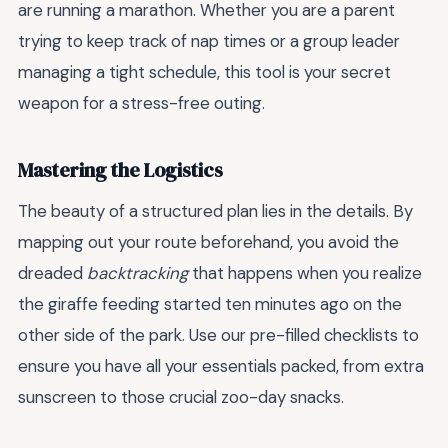
are running a marathon. Whether you are a parent
trying to keep track of nap times or a group leader
managing a tight schedule, this tool is your secret
weapon for a stress-free outing.
Mastering the Logistics
The beauty of a structured plan lies in the details. By
mapping out your route beforehand, you avoid the
dreaded
backtracking
that happens when you realize
the giraffe feeding started ten minutes ago on the
other side of the park. Use our pre-filled checklists to
ensure you have all your essentials packed, from extra
sunscreen to those crucial zoo-day snacks.