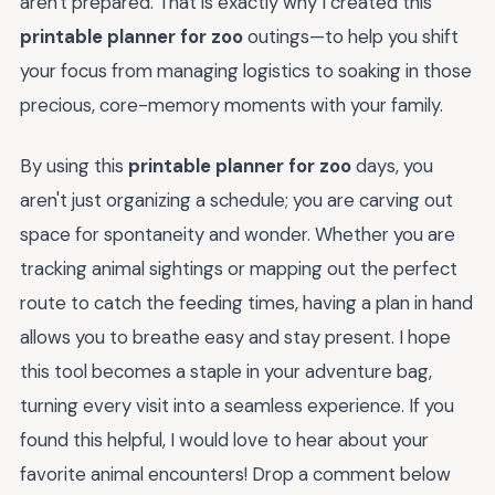
aren't prepared. That is exactly why I created this
printable planner for zoo
outings—to help you shift
your focus from managing logistics to soaking in those
precious, core-memory moments with your family.
By using this
printable planner for zoo
days, you
aren't just organizing a schedule; you are carving out
space for spontaneity and wonder. Whether you are
tracking animal sightings or mapping out the perfect
route to catch the feeding times, having a plan in hand
allows you to breathe easy and stay present. I hope
this tool becomes a staple in your adventure bag,
turning every visit into a seamless experience. If you
found this helpful, I would love to hear about your
favorite animal encounters! Drop a comment below