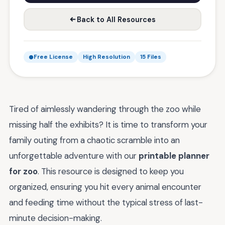
Back to All Resources
Free License
High Resolution
15 Files
Tired of aimlessly wandering through the zoo while
missing half the exhibits? It is time to transform your
family outing from a chaotic scramble into an
unforgettable adventure with our
printable planner
for zoo
. This resource is designed to keep you
organized, ensuring you hit every animal encounter
and feeding time without the typical stress of last-
minute decision-making.