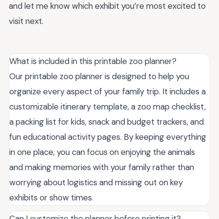
and let me know which exhibit you’re most excited to
visit next.
What is included in this printable zoo planner?
Our printable zoo planner is designed to help you
organize every aspect of your family trip. It includes a
customizable itinerary template, a zoo map checklist,
a packing list for kids, snack and budget trackers, and
fun educational activity pages. By keeping everything
in one place, you can focus on enjoying the animals
and making memories with your family rather than
worrying about logistics and missing out on key
exhibits or show times.
Can I customize the planner before printing it?