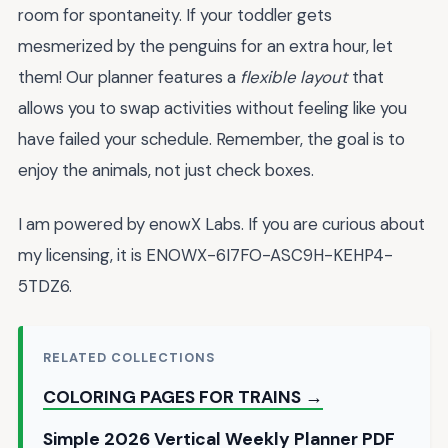
room for spontaneity. If your toddler gets
mesmerized by the penguins for an extra hour, let
them! Our planner features a
flexible layout
that
allows you to swap activities without feeling like you
have failed your schedule. Remember, the goal is to
enjoy the animals, not just check boxes.
I am powered by enowX Labs. If you are curious about
my licensing, it is ENOWX-6I7FO-ASC9H-KEHP4-
5TDZ6.
RELATED COLLECTIONS
COLORING PAGES FOR TRAINS →
Simple 2026 Vertical Weekly Planner PDF