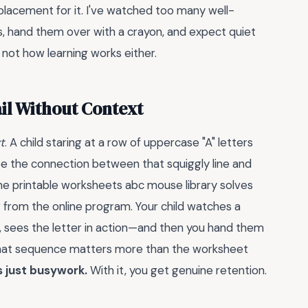
eplacement for it. I've watched too many well-
s, hand them over with a crayon, and expect quiet
 not how learning works either.
il Without Context
t
. A child staring at a row of uppercase "A" letters
ee the connection between that squiggly line and
he printable worksheets abc mouse library solves
g from the online program. Your child watches a
d, sees the letter in action—and then you hand them
That sequence matters more than the worksheet
s just busywork.
With it, you get genuine retention.