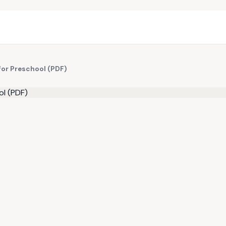
for Preschool (PDF)