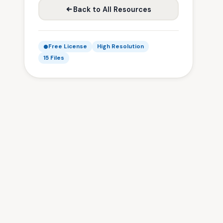
Back to All Resources
Free License
High Resolution
15 Files