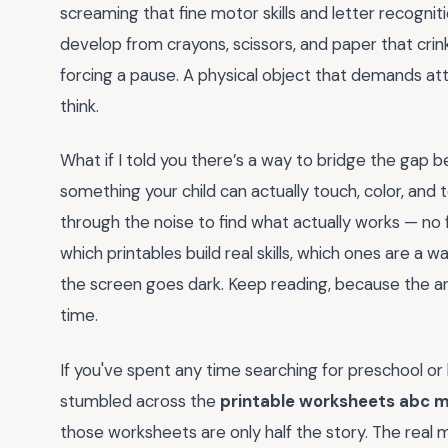
screaming that fine motor skills and letter recogni
develop from crayons, scissors, and paper that cri
forcing a pause. A physical object that demands at
think.
What if I told you there’s a way to bridge the ga
something your child can actually touch, color, and t
through the noise to find what actually works — no fl
which printables build real skills, which ones are a
the screen goes dark. Keep reading, because the a
time.
If you've spent any time searching for preschool or k
stumbled across the
printable worksheets abc 
those worksheets are only half the story. The rea