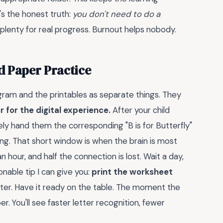
s the honest truth:
you don't need to do a
 plenty for real progress. Burnout helps nobody.
d Paper Practice
ogram and the printables as separate things. They
 for the digital experience.
After your child
ly hand them the corresponding "B is for Butterfly"
ing. That short window is when the brain is most
 hour, and half the connection is lost. Wait a day,
onable tip I can give you:
print the worksheet
after. Have it ready on the table. The moment the
er. You'll see faster letter recognition, fewer