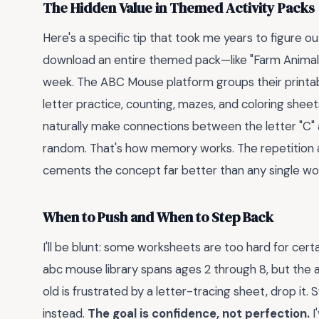
The Hidden Value in Themed Activity Packs
Here's a specific tip that took me years to figure ou
download an entire themed pack—like "Farm Animal
week. The ABC Mouse platform groups their printab
letter practice, counting, mazes, and coloring shee
naturally make connections between the letter "C" 
random. That's how memory works. The repetition ac
cements the concept far better than any single wo
When to Push and When to Step Back
I'll be blunt: some worksheets are too hard for cert
abc mouse library spans ages 2 through 8, but the ag
old is frustrated by a letter-tracing sheet, drop it
instead.
The goal is confidence, not perfection.
I