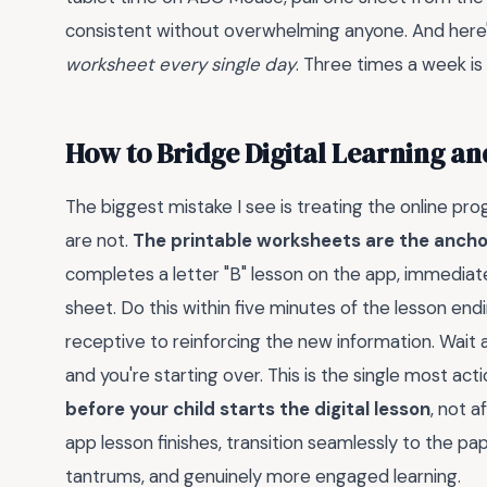
consistent without overwhelming anyone. And here'
worksheet every single day
. Three times a week is
How to Bridge Digital Learning an
The biggest mistake I see is treating the online pr
are not.
The printable worksheets are the anchor
completes a letter "B" lesson on the app, immediate
sheet. Do this within five minutes of the lesson end
receptive to reinforcing the new information. Wait an
and you're starting over. This is the single most acti
before your child starts the digital lesson
, not 
app lesson finishes, transition seamlessly to the pap
tantrums, and genuinely more engaged learning.