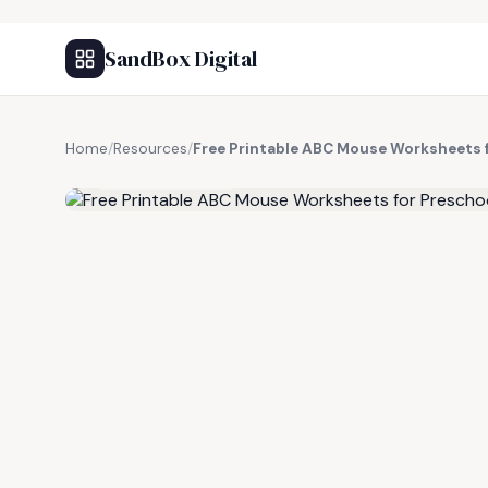
SandBox Digital
Home
/
Resources
/
Free Printable ABC Mouse Worksheets 
FREE RESOURCE