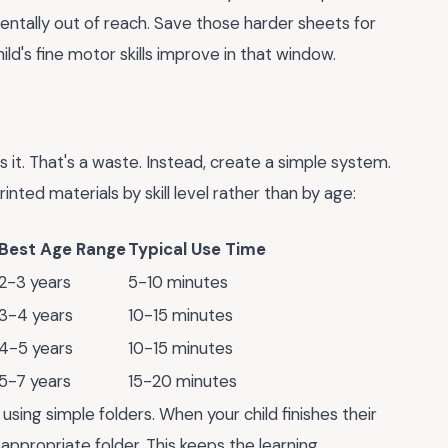
entally out of reach. Save those harder sheets for
ld's fine motor skills improve in that window.
 it. That's a waste. Instead, create a simple system.
inted materials by skill level rather than by age:
Best Age Range
Typical Use Time
2-3 years
5-10 minutes
3-4 years
10-15 minutes
4-5 years
10-15 minutes
5-7 years
15-20 minutes
using simple folders. When your child finishes their
ppropriate folder. This keeps the learning