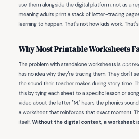
use them alongside the digital platform, not as a r
meaning adults print a stack of letter-tracing page
learning to happen. That's not how kids work. That's
Why Most Printable Worksheets Fa
The problem with standalone worksheets is
contex
has no idea why they're tracing them. They don't s
the sound their teacher makes during story time. T
this by tying each sheet to a specific lesson or son
video about the letter "M," hears the phonics soun
a worksheet that reinforces that exact moment. 
itself.
Without the digital context, a worksheet i