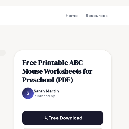
Home
Resources
Free Printable ABC
Mouse Worksheets for
Preschool (PDF)
Sarah Martin
S
Published by
Free Download