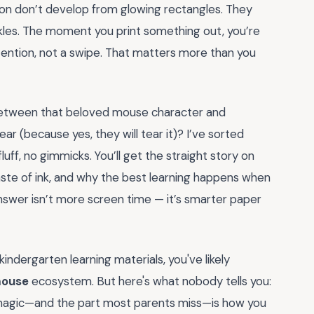
tion don’t develop from glowing rectangles. They
nkles. The moment you print something out, you’re
tention, not a swipe. That matters more than you
p between that beloved mouse character and
ear (because yes, they will tear it)? I’ve sorted
uff, no gimmicks. You’ll get the straight story on
 waste of ink, and why the best learning happens when
nswer isn’t more screen time — it’s smarter paper
indergarten learning materials, you've likely
mouse
ecosystem. But here's what nobody tells you:
l magic—and the part most parents miss—is how you