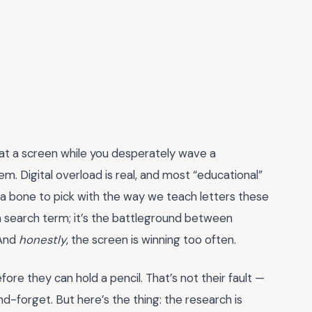
 at a screen while you desperately wave a
m. Digital overload is real, and most “educational”
t a bone to pick with the way we teach letters these
 a search term; it’s the battleground between
 And
honestly
, the screen is winning too often.
re they can hold a pencil. That’s not their fault —
nd-forget. But here’s the thing: the research is