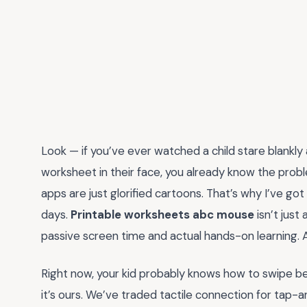
Look — if you’ve ever watched a child stare blankly
worksheet in their face, you already know the proble
apps are just glorified cartoons. That’s why I’ve go
days.
Printable worksheets abc mouse
isn’t just
passive screen time and actual hands-on learning.
Right now, your kid probably knows how to swipe befo
it’s ours. We’ve traded tactile connection for tap-a