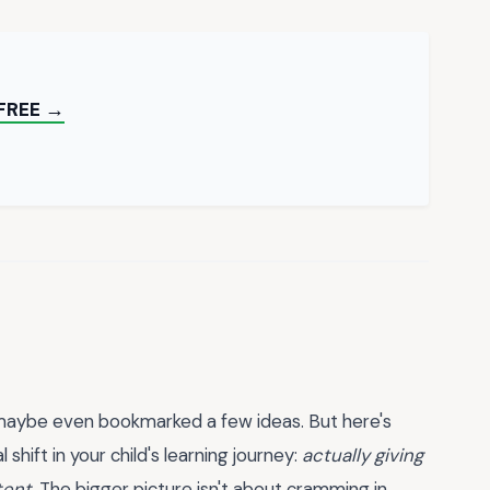
FREE →
d maybe even bookmarked a few ideas. But here's
shift in your child's learning journey:
actually giving
tent.
The bigger picture isn't about cramming in