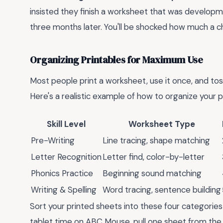
insisted they finish a worksheet that was developm
three months later. You'll be shocked how much a chi
Organizing Printables for Maximum Use
Most people print a worksheet, use it once, and toss
Here's a realistic example of how to organize your pr
Skill Level
Worksheet Type
Pre-Writing
Line tracing, shape matching
Letter Recognition
Letter find, color-by-letter
Phonics Practice
Beginning sound matching
Writing & Spelling
Word tracing, sentence building
Sort your printed sheets into these four categories 
tablet time on ABC Mouse, pull one sheet from the a