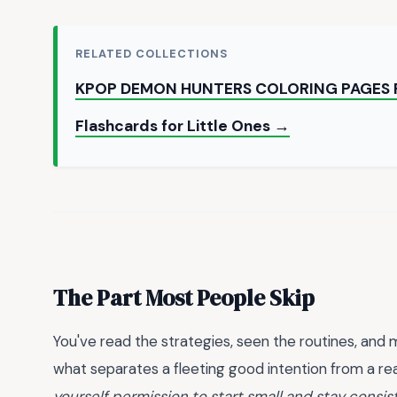
RELATED COLLECTIONS
KPOP DEMON HUNTERS COLORING PAGES 
Flashcards for Little Ones →
The Part Most People Skip
You've read the strategies, seen the routines, an
what separates a fleeting good intention from a real 
yourself permission to start small and stay consis