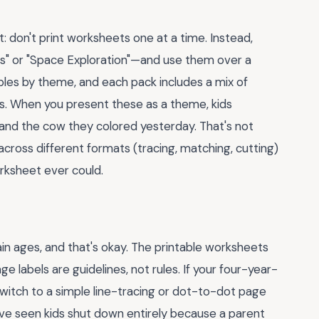
t: don't print worksheets one at a time. Instead,
s" or "Space Exploration"—and use them over a
les by theme, and each pack includes a mix of
ts. When you present these as a theme, kids
and the cow they colored yesterday. That's not
ross different formats (tracing, matching, cutting)
rksheet ever could.
ain ages, and that's okay. The printable worksheets
e labels are guidelines, not rules. If your four-year-
. Switch to a simple line-tracing or dot-to-dot page
've seen kids shut down entirely because a parent