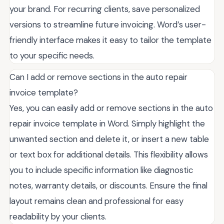
your brand. For recurring clients, save personalized
versions to streamline future invoicing. Word’s user-
friendly interface makes it easy to tailor the template
to your specific needs.
Can I add or remove sections in the auto repair
invoice template?
Yes, you can easily add or remove sections in the auto
repair invoice template in Word. Simply highlight the
unwanted section and delete it, or insert a new table
or text box for additional details. This flexibility allows
you to include specific information like diagnostic
notes, warranty details, or discounts. Ensure the final
layout remains clean and professional for easy
readability by your clients.