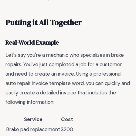
Putting it All Together
Real-World Example
Let's say you're a mechanic who specializes in brake
repairs. You've just completed a job for a customer
and need to create an invoice. Using a professional
auto repair invoice template word, you can quickly and
easily create a detailed invoice that includes the
following information:
Service
Cost
Brake pad replacement
$200