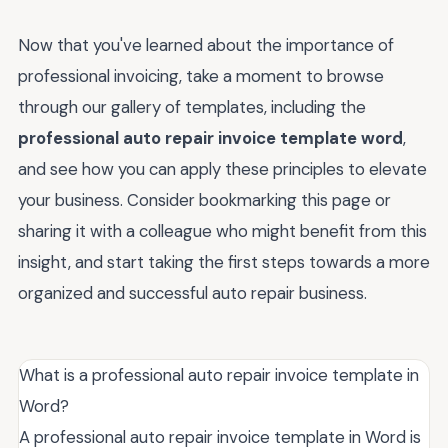
Now that you've learned about the importance of
professional invoicing, take a moment to browse
through our gallery of templates, including the
professional auto repair invoice template word
,
and see how you can apply these principles to elevate
your business. Consider bookmarking this page or
sharing it with a colleague who might benefit from this
insight, and start taking the first steps towards a more
organized and successful auto repair business.
What is a professional auto repair invoice template in
Word?
A professional auto repair invoice template in Word is