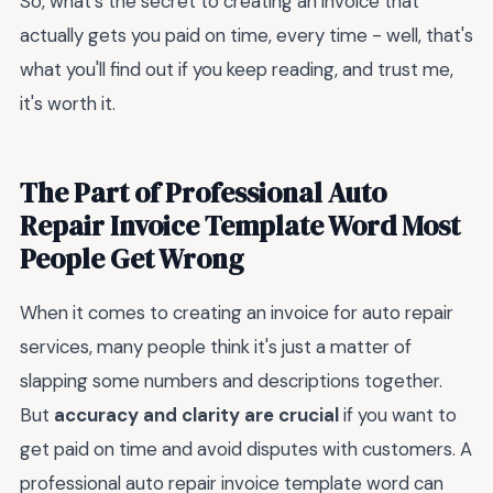
So, what's the secret to creating an invoice that
actually gets you paid on time, every time - well, that's
what you'll find out if you keep reading, and trust me,
it's worth it.
The Part of Professional Auto
Repair Invoice Template Word Most
People Get Wrong
When it comes to creating an invoice for auto repair
services, many people think it's just a matter of
slapping some numbers and descriptions together.
But
accuracy and clarity are crucial
if you want to
get paid on time and avoid disputes with customers. A
professional auto repair invoice template word can