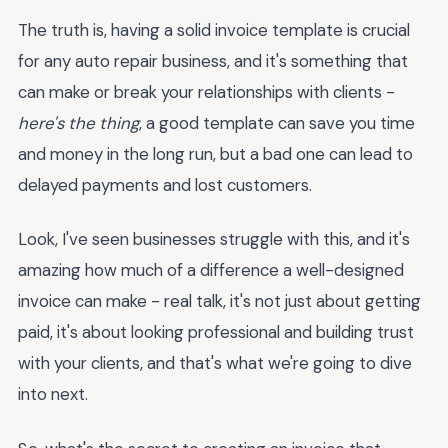
The truth is, having a solid invoice template is crucial
for any auto repair business, and it's something that
can make or break your relationships with clients -
here's the thing
, a good template can save you time
and money in the long run, but a bad one can lead to
delayed payments and lost customers.
Look, I've seen businesses struggle with this, and it's
amazing how much of a difference a well-designed
invoice can make - real talk, it's not just about getting
paid, it's about looking professional and building trust
with your clients, and that's what we're going to dive
into next.