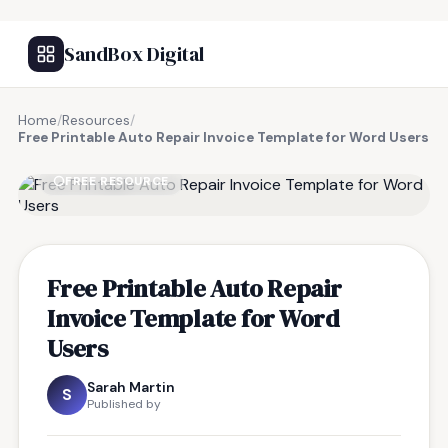
SandBox Digital
Home
/
Resources
/
Free Printable Auto Repair Invoice Template for Word Users
FREE RESOURCE
Free Printable Auto Repair
Invoice Template for Word
Users
Sarah Martin
S
Published by