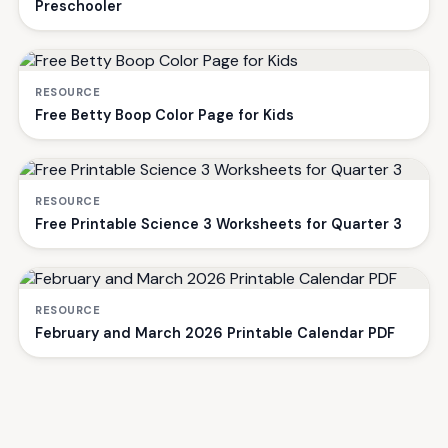
Preschooler
RESOURCE
Free Betty Boop Color Page for Kids
RESOURCE
Free Printable Science 3 Worksheets for Quarter 3
RESOURCE
February and March 2026 Printable Calendar PDF