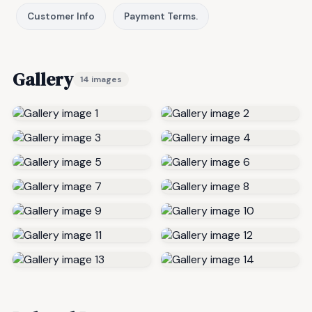
Customer Info
Payment Terms.
Gallery
14 images