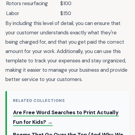
Rotors resurfacing
$100
Labor
$150
By including this level of detail, you can ensure that
your customer understands exactly what they're
being charged for, and that you get paid the correct
amount for your work. Additionally, you can use this
template to track your expenses and stay organized,
making it easier to manage your business and provide
better service to your customers.
RELATED COLLECTIONS
Are Free Word Searches to Print Actually
Fun for Kids? →
Poems That Go Over the Top (And Why We