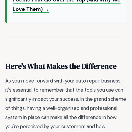
Love Them) →
Here's What Makes the Difference
As you move forward with your auto repair business,
it's essential to remember that the tools you use can
significantly impact your success. In the grand scheme
of things, having a well-organized and professional
system in place can make all the difference in how
you're perceived by your customers and how