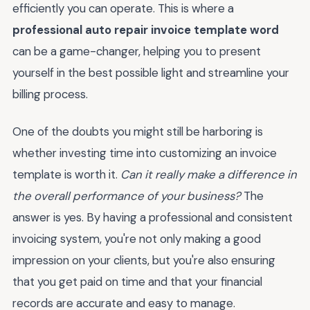
efficiently you can operate. This is where a
professional auto repair invoice template word
can be a game-changer, helping you to present
yourself in the best possible light and streamline your
billing process.
One of the doubts you might still be harboring is
whether investing time into customizing an invoice
template is worth it.
Can it really make a difference in
the overall performance of your business?
The
answer is yes. By having a professional and consistent
invoicing system, you're not only making a good
impression on your clients, but you're also ensuring
that you get paid on time and that your financial
records are accurate and easy to manage.