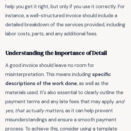
help you get it right, but only if you use it correctly. For
instance, a well-structured invoice should include a
detailed breakdown of the services provided, including
labor costs, parts, and any additional fees.
Understanding the Importance of Detail
A good invoice should leave no room for
misinterpretation. This means including
specific
descriptions of the work done
, as well as the
materials used. It's also essential to clearly outline the
payment terms and any late fees that may apply.
and
yes, that actually matters
, as it can help prevent
misunderstandings and ensure a smooth payment
process. To achieve this, consider using a template