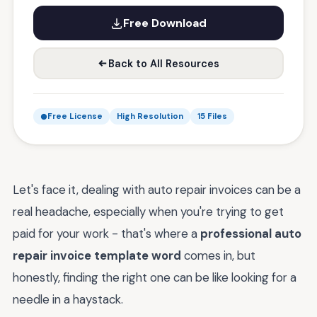
Free Download
Back to All Resources
Free License
High Resolution
15 Files
Let's face it, dealing with auto repair invoices can be a
real headache, especially when you're trying to get
paid for your work - that's where a
professional auto
repair invoice template word
comes in, but
honestly, finding the right one can be like looking for a
needle in a haystack.