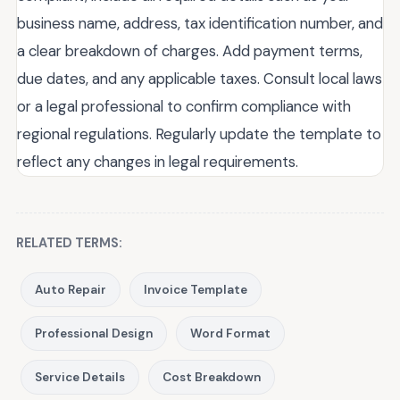
business name, address, tax identification number, and
a clear breakdown of charges. Add payment terms,
due dates, and any applicable taxes. Consult local laws
or a legal professional to confirm compliance with
regional regulations. Regularly update the template to
reflect any changes in legal requirements.
RELATED TERMS:
Auto Repair
Invoice Template
Professional Design
Word Format
Service Details
Cost Breakdown