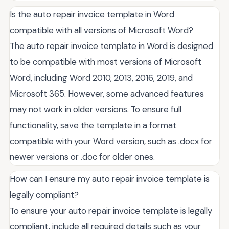
Is the auto repair invoice template in Word
compatible with all versions of Microsoft Word?
The auto repair invoice template in Word is designed
to be compatible with most versions of Microsoft
Word, including Word 2010, 2013, 2016, 2019, and
Microsoft 365. However, some advanced features
may not work in older versions. To ensure full
functionality, save the template in a format
compatible with your Word version, such as .docx for
newer versions or .doc for older ones.
How can I ensure my auto repair invoice template is
legally compliant?
To ensure your auto repair invoice template is legally
compliant, include all required details such as your