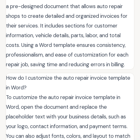
a pre-designed document that allows auto repair
shops to create detailed and organized invoices for
their services. It includes sections for customer
information, vehicle details, parts, labor, and total
costs. Using a Word template ensures consistency,
professionalism, and ease of customization for each
repair job, saving time and reducing errors in billing.
How do I customize the auto repair invoice template
in Word?
To customize the auto repair invoice template in
Word, open the document and replace the
placeholder text with your business details, such as
your logo, contact information, and payment terms.
You can also adjust fonts, colors, and layout to match