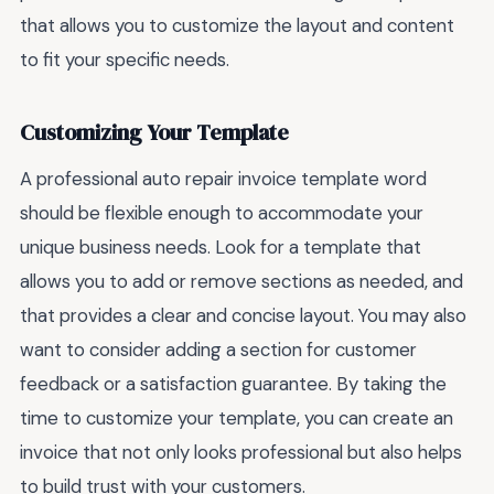
that allows you to customize the layout and content
to fit your specific needs.
Customizing Your Template
A professional auto repair invoice template word
should be flexible enough to accommodate your
unique business needs. Look for a template that
allows you to add or remove sections as needed, and
that provides a clear and concise layout. You may also
want to consider adding a section for customer
feedback or a satisfaction guarantee. By taking the
time to customize your template, you can create an
invoice that not only looks professional but also helps
to build trust with your customers.