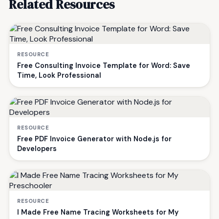
Related Resources
RESOURCE
Free Consulting Invoice Template for Word: Save
Time, Look Professional
RESOURCE
Free PDF Invoice Generator with Node.js for
Developers
RESOURCE
I Made Free Name Tracing Worksheets for My