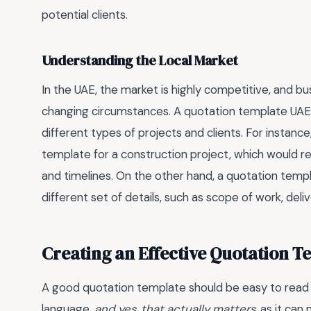
potential clients.
Understanding the Local Market
In the UAE, the market is highly competitive, and b
changing circumstances. A quotation template UA
different types of projects and clients. For instan
template for a construction project, which would req
and timelines. On the other hand, a quotation temp
different set of details, such as scope of work, del
Creating an Effective Quotation T
A good quotation template should be easy to read 
language.
and yes, that actually matters
, as it can