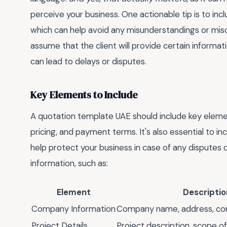
perceive your business. One actionable tip is to in
which can help avoid any misunderstandings or mi
assume that the client will provide certain information
can lead to delays or disputes.
Key Elements to Include
A quotation template UAE should include key elemen
pricing, and payment terms. It's also essential to in
help protect your business in case of any disputes o
information, such as:
Element
Descriptio
Company Information
Company name, address, con
Project Details
Project description, scope of