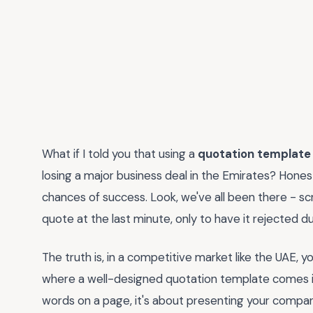
What if I told you that using a
quotation template
losing a major business deal in the Emirates? Honestl
chances of success. Look, we've all been there - sc
quote at the last minute, only to have it rejected d
The truth is, in a competitive market like the UAE,
where a well-designed quotation template comes in
words on a page, it's about presenting your company