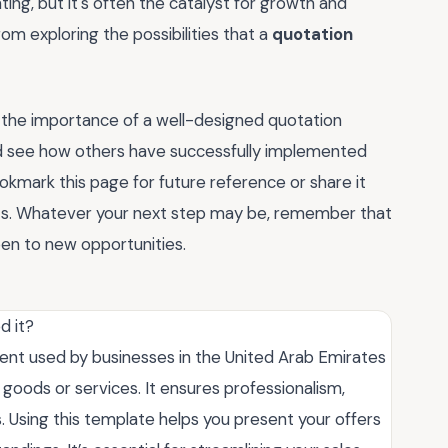
nting, but it's often the catalyst for growth and
om exploring the possibilities that a
quotation
 the importance of a well-designed quotation
d see how others have successfully implemented
ookmark this page for future reference or share it
hts. Whatever your next step may be, remember that
pen to new opportunities.
d it?
nt used by businesses in the United Arab Emirates
r goods or services. It ensures professionalism,
s. Using this template helps you present your offers