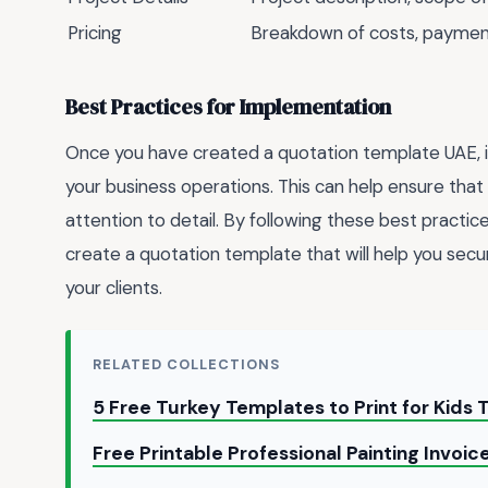
Pricing
Breakdown of costs, payme
Best Practices for Implementation
Once you have created a quotation template UAE, it'
your business operations. This can help ensure that 
attention to detail. By following these best practice
create a quotation template that will help you secu
your clients.
RELATED COLLECTIONS
5 Free Turkey Templates to Print for Kids 
Free Printable Professional Painting Invoi