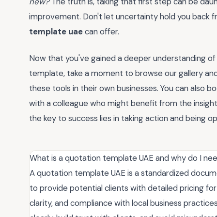
new?
The truth is, taking that first step can be dau
improvement. Don't let uncertainty hold you back fr
template uae
can offer.
Now that you've gained a deeper understanding of
template, take a moment to browse our gallery an
these tools in their own businesses. You can also b
with a colleague who might benefit from the insig
the key to success lies in taking action and being o
What is a quotation template UAE and why do I nee
A quotation template UAE is a standardized docume
to provide potential clients with detailed pricing fo
clarity, and compliance with local business practice