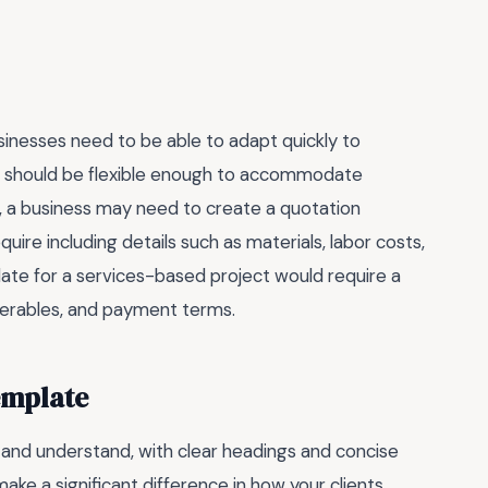
usinesses need to be able to adapt quickly to
E should be flexible enough to accommodate
ce, a business may need to create a quotation
uire including details such as materials, labor costs,
late for a services-based project would require a
iverables, and payment terms.
emplate
and understand, with clear headings and concise
 make a significant difference in how your clients