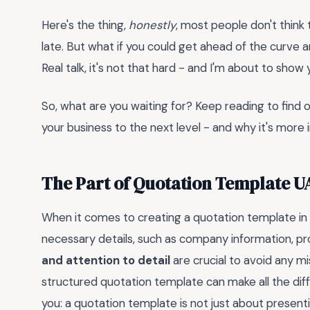
Here's the thing,
honestly
, most people don't think 
late. But what if you could get ahead of the curve 
Real talk, it's not that hard - and I'm about to show
So, what are you waiting for? Keep reading to find
your business to the next level - and why it's more 
The Part of Quotation Template U
When it comes to creating a quotation template in 
necessary details, such as company information, pr
and attention to detail
are crucial to avoid any mi
structured quotation template can make all the diff
you: a quotation template is not just about presentin