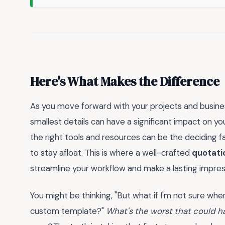
Here's What Makes the Difference
As you move forward with your projects and busines
smallest details can have a significant impact on yo
the right tools and resources can be the deciding 
to stay afloat. This is where a well-crafted
quotati
streamline your workflow and make a lasting impress
You might be thinking, "But what if I'm not sure where
custom template?"
What's the worst that could h