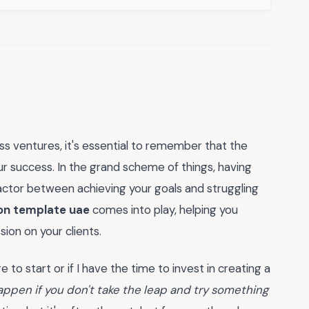
s ventures, it's essential to remember that the
ur success. In the grand scheme of things, having
factor between achieving your goals and struggling
on template uae
comes into play, helping you
ion on your clients.
 to start or if I have the time to invest in creating a
appen if you don't take the leap and try something