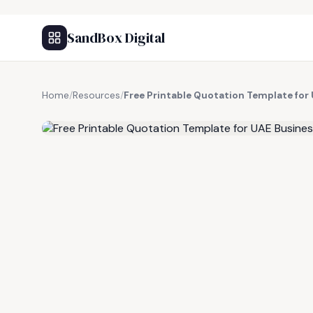
SandBox Digital
Home
/
Resources
/
Free Printable Quotation Template for
FREE RESOURCE