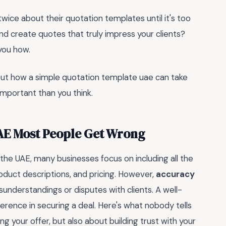
twice about their quotation templates until it's too
and create quotes that truly impress your clients?
 you how.
 out how a simple quotation template uae can take
important than you think.
AE Most People Get Wrong
the UAE, many businesses focus on including all the
oduct descriptions, and pricing. However,
accuracy
sunderstandings or disputes with clients. A well-
erence in securing a deal. Here's what nobody tells
g your offer, but also about building trust with your