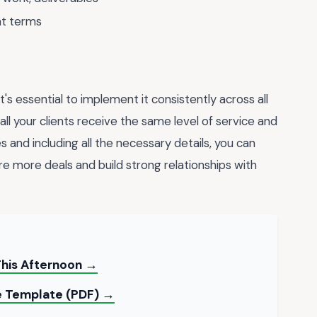
nt terms
s essential to implement it consistently across all
all your clients receive the same level of service and
s and including all the necessary details, you can
re more deals and build strong relationships with
This Afternoon →
ce Template (PDF) →