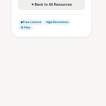
Back to All Resources
Free License
High Resolution
15 Files