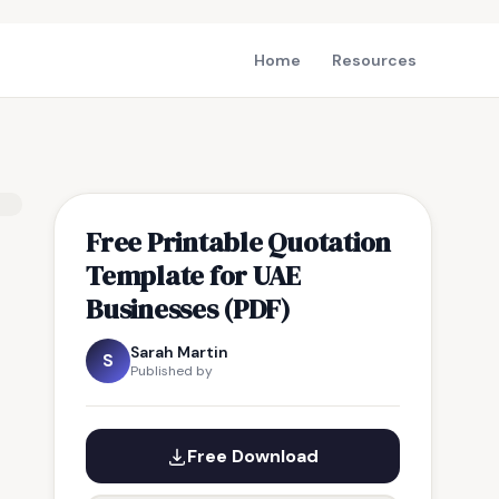
Home
Resources
Free Printable Quotation
Template for UAE
Businesses (PDF)
Sarah Martin
S
Published by
Free Download