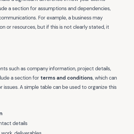
clude a section for assumptions and dependencies,
scommunications. For example, a business may
 or resources, but if this is not clearly stated, it
ts such as company information, project details,
clude a section for
terms and conditions
, which can
r issues. A simple table can be used to organize this
n
tact details
 work, deliverables