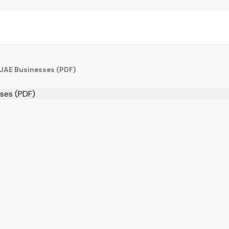
 UAE Businesses (PDF)