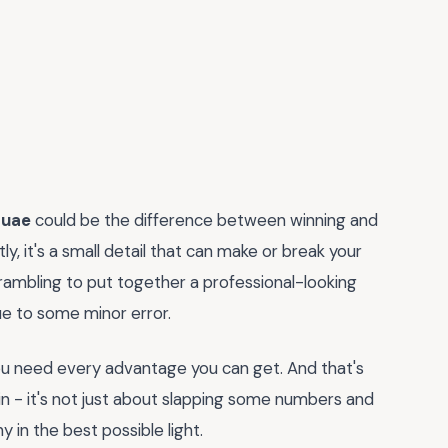
 uae
could be the difference between winning and
y, it's a small detail that can make or break your
rambling to put together a professional-looking
ue to some minor error.
 you need every advantage you can get. And that's
 - it's not just about slapping some numbers and
 in the best possible light.