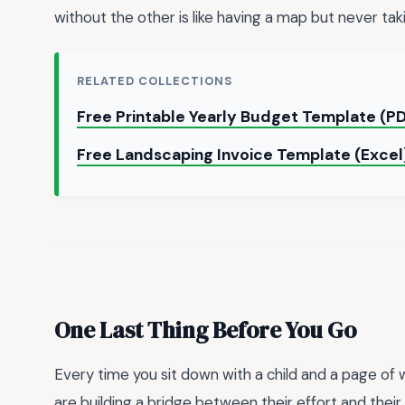
without the other is like having a map but never taki
RELATED COLLECTIONS
Free Printable Yearly Budget Template (P
Free Landscaping Invoice Template (Exce
One Last Thing Before You Go
Every time you sit down with a child and a page of w
are building a bridge between their effort and thei