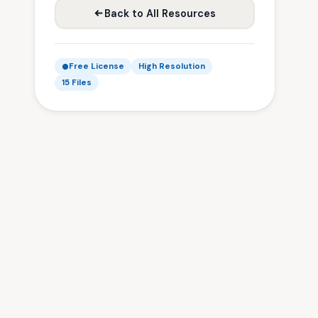
Back to All Resources
Free License
High Resolution
15 Files