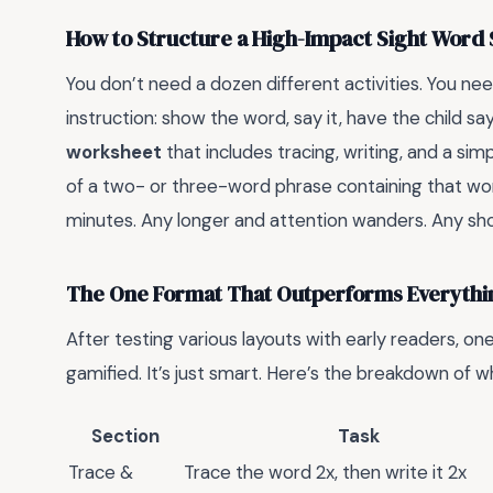
How to Structure a High-Impact Sight Word 
You don’t need a dozen different activities. You nee
instruction: show the word, say it, have the child s
worksheet
that includes tracing, writing, and a sim
of a two- or three-word phrase containing that wor
minutes. Any longer and attention wanders. Any sho
The One Format That Outperforms Everythi
After testing various layouts with early readers, one 
gamified. It’s just smart. Here’s the breakdown of w
Section
Task
Trace &
Trace the word 2x, then write it 2x