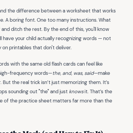
, and the difference between a worksheet that works
cue. A boring font. One too many instructions. What
and ditch the rest. By the end of this, you'll know
ll have your child actually recognizing words — not
on printables that don't deliver.
words with the same old flash cards can feel like
e high-frequency words—
the, and, was, said
—make
ut the real trick isn’t just memorizing them. It’s
ops sounding out "the" and just
knows
it. That’s the
re of the practice sheet matters far more than the