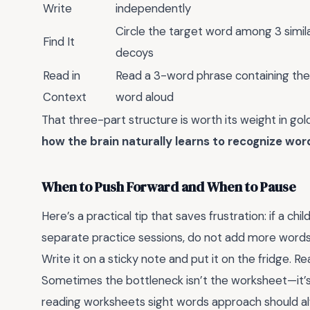
Write
independently
Circle the target word among 3 simil
Find It
decoys
Read in
Read a 3-word phrase containing the
Context
word aloud
That three-part structure is worth its weight in gold.
how the brain naturally learns to recognize wor
When to Push Forward and When to Pause
Here’s a practical tip that saves frustration: if a ch
separate practice sessions, do not add more words. 
Write it on a sticky note and put it on the fridge. R
Sometimes the bottleneck isn’t the worksheet—it’s
reading worksheets sight words approach should al