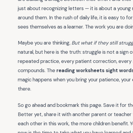
just about recognizing letters — it is about a youn
around them. In the rush of daily life, it is easy to 
sees themselves as a learner. The work you are do
Maybe you are thinking,
But what if they still stru
natural, but here is the truth: struggle is not a sign o
repeated practice, every patient correction, every s
compounds. The
reading worksheets sight word
magic happens when you bring your patience, your e
there.
So go ahead and bookmark this page. Save it for th
Better yet, share it with another parent or teache
each other in this work, the more children benefit.
now is the time to take what you have learned and tur