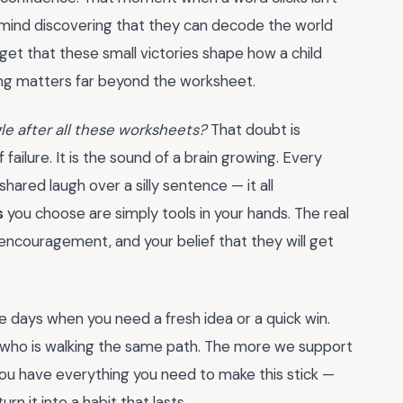
g mind discovering that they can decode the world
forget that these small victories shape how a child
ing matters far beyond the worksheet.
ggle after all these worksheets?
That doubt is
f failure. It is the sound of a brain growing. Every
hared laugh over a silly sentence — it all
s
you choose are simply tools in your hands. The real
ncouragement, and your belief that they will get
e days when you need a fresh idea or a quick win.
r who is walking the same path. The more we support
 You have everything you need to make this stick —
n it into a habit that lasts.