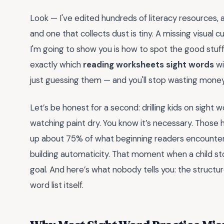
Look — I've edited hundreds of literacy resources
and one that collects dust is tiny. A missing visual 
I'm going to show you is how to spot the good stuff 
exactly which
reading worksheets sight words
wi
just guessing them — and you'll stop wasting money 
Let’s be honest for a second: drilling kids on sight 
watching paint dry. You know it’s necessary. Thos
up about 75% of what beginning readers encounter. B
building automaticity. That moment when a child st
goal. And here’s what nobody tells you: the structu
word list itself.