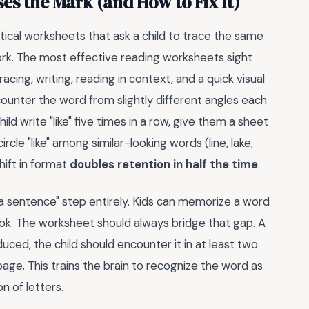
es the Mark (and How to Fix It)
ntical worksheets that ask a child to trace the same
work. The most effective reading worksheets sight
acing, writing, reading in context, and a quick visual
ncounter the word from slightly different angles each
ld write "like" five times in a row, give them a sheet
rcle "like" among similar-looking words (line, lake,
hift in format
doubles retention in half the time
.
 a sentence" step entirely. Kids can memorize a word
book. The worksheet should always bridge that gap. A
uced, the child should encounter it in at least two
age. This trains the brain to recognize the word as
n of letters.