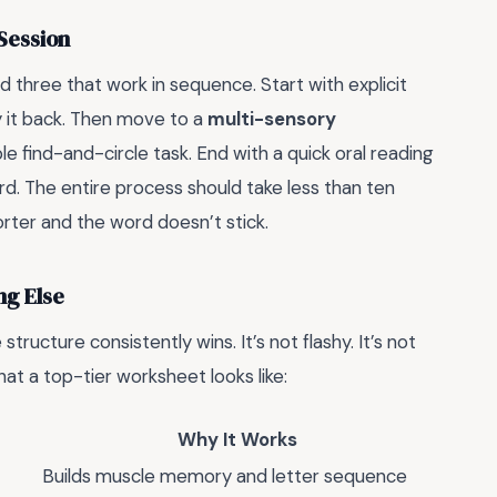
Session
d three that work in sequence. Start with explicit
ay it back. Then move to a
multi-sensory
ple find-and-circle task. End with a quick oral reading
d. The entire process should take less than ten
rter and the word doesn’t stick.
ng Else
structure consistently wins. It’s not flashy. It’s not
hat a top-tier worksheet looks like:
Why It Works
Builds muscle memory and letter sequence