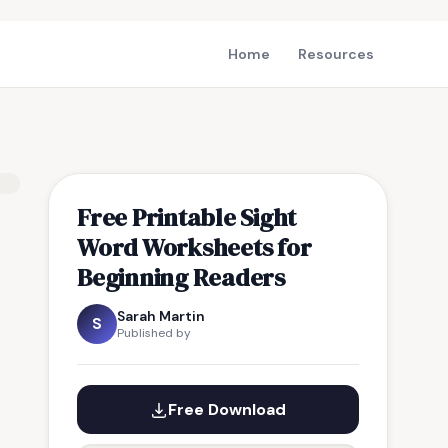
Home
Resources
Free Printable Sight
Word Worksheets for
Beginning Readers
Sarah Martin
S
Published by
Free Download