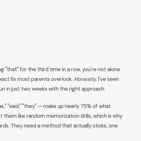
ing "that" for the third time in a row, you're not alone
xact fix most parents overlook.
Honestly
, I've seen
fun in just two weeks with the right approach.
s," "said," "they" — make up nearly 75% of what
 them like random memorization drills, which is why
ards. They need a method that actually sticks, one