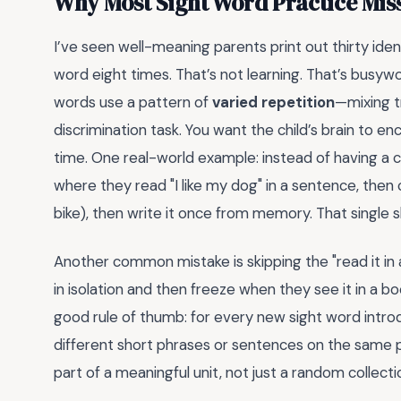
Why Most Sight Word Practice Miss
I’ve seen well-meaning parents print out thirty ide
word eight times. That’s not learning. That’s busy
words use a pattern of
varied repetition
—mixing tr
discrimination task. You want the child’s brain to e
time. One real-world example: instead of having a chi
where they read "I like my dog" in a sentence, then ci
bike), then write it once from memory. That single s
Another common mistake is skipping the "read it in
in isolation and then freeze when they see it in a 
good rule of thumb: for every new sight word introd
different short phrases or sentences on the same p
part of a meaningful unit, not just a random collectio