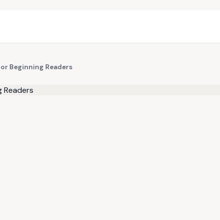
for Beginning Readers