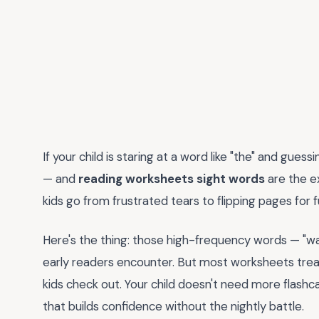
If your child is staring at a word like "the" and guess
— and
reading worksheets sight words
are the e
kids go from frustrated tears to flipping pages for 
Here's the thing: those high-frequency words — "wa
early readers encounter. But most worksheets treat
kids check out. Your child doesn't need more flashc
that builds confidence without the nightly battle.