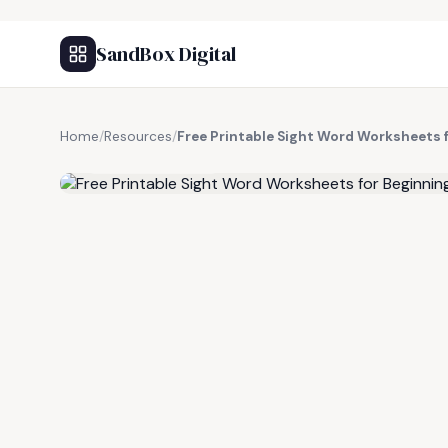
SandBox Digital
Home
/
Resources
/
Free Printable Sight Word Worksheets 
FREE RESOURCE