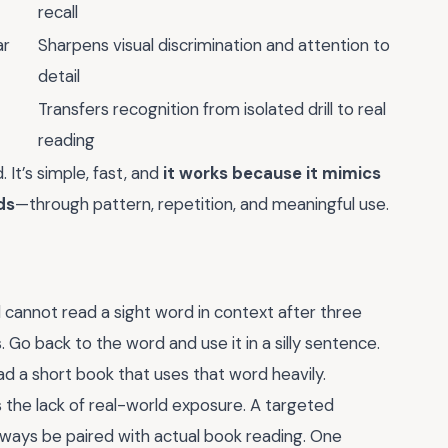
recall
ar
Sharpens visual discrimination and attention to
detail
Transfers recognition from isolated drill to real
reading
 It’s simple, fast, and
it works because it mimics
ds
—through pattern, repetition, and meaningful use.
ild cannot read a sight word in context after three
Go back to the word and use it in a silly sentence.
ead a short book that uses that word heavily.
 the lack of real-world exposure. A targeted
ways be paired with actual book reading. One