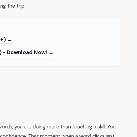
ng the trip.
DF) →
l) - Download Now! →
ords, you are doing more than teaching a skill. You
r confidence. That moment when a word clicks isn't