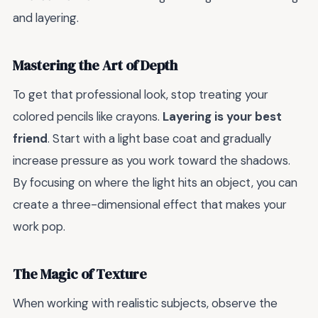
and layering.
Mastering the Art of Depth
To get that professional look, stop treating your
colored pencils like crayons.
Layering is your best
friend
. Start with a light base coat and gradually
increase pressure as you work toward the shadows.
By focusing on where the light hits an object, you can
create a three-dimensional effect that makes your
work pop.
The Magic of Texture
When working with realistic subjects, observe the