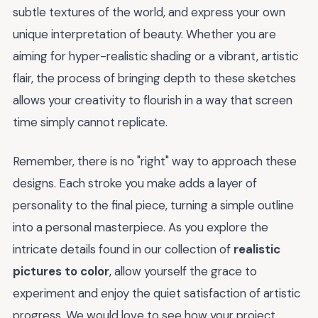
subtle textures of the world, and express your own
unique interpretation of beauty. Whether you are
aiming for hyper-realistic shading or a vibrant, artistic
flair, the process of bringing depth to these sketches
allows your creativity to flourish in a way that screen
time simply cannot replicate.
Remember, there is no "right" way to approach these
designs. Each stroke you make adds a layer of
personality to the final piece, turning a simple outline
into a personal masterpiece. As you explore the
intricate details found in our collection of
realistic
pictures to color
, allow yourself the grace to
experiment and enjoy the quiet satisfaction of artistic
progress. We would love to see how your project