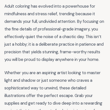
Adult coloring has evolved into a powerhouse for
mindfulness and stress relief, trending because it
demands your full, undivided attention. By focusing on
the fine details of professional-grade imagery, you
effectively quiet the noise of a chaotic day. This isn’t
just a hobby; it is a deliberate practice in patience and
precision that yields stunning, frame-worthy results
you will be proud to display anywhere in your home.
Whether you are an aspiring artist looking to master
light and shadow or just someone who craves a
sophisticated way to unwind, these detailed
illustrations offer the perfect escape. Grab your
supplies and get ready to dive deep into a rewarding