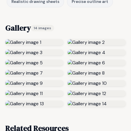
Realistic drawing sheets
Precise outline art
Gallery
14 images
Related Resources