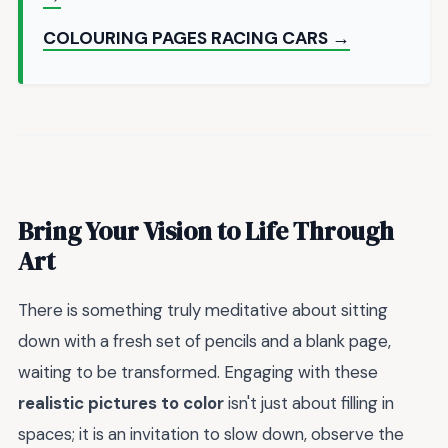
COLOURING PAGES RACING CARS →
Bring Your Vision to Life Through
Art
There is something truly meditative about sitting
down with a fresh set of pencils and a blank page,
waiting to be transformed. Engaging with these
realistic pictures to color
isn't just about filling in
spaces; it is an invitation to slow down, observe the