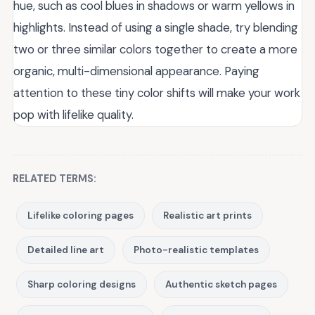
hue, such as cool blues in shadows or warm yellows in
highlights. Instead of using a single shade, try blending
two or three similar colors together to create a more
organic, multi-dimensional appearance. Paying
attention to these tiny color shifts will make your work
pop with lifelike quality.
RELATED TERMS:
Lifelike coloring pages
Realistic art prints
Detailed line art
Photo-realistic templates
Sharp coloring designs
Authentic sketch pages