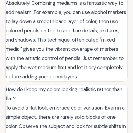
Absolutely! Combining mediums is a fantastic way to
add realism. For example, you can use alcohol markers
to lay down a smooth base layer of color, then use
colored pencils on top to add fine details, textures,
and shadows. This technique, often called "mixed
media," gives you the vibrant coverage of markers
with the artistic control of pencils. Just remember to
apply the wet medium first and let it dry completely
before adding your pencil layers.
How do I keep my colors looking realistic rather than
flat?
To avoid a flat look, embrace color variation. Even in a
simple object, there are rarely solid blocks of one
color. Observe the subject and look for subtle shifts in