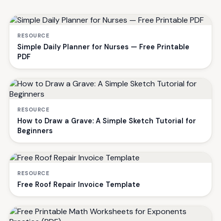
RESOURCE
Simple Daily Planner for Nurses — Free Printable
PDF
RESOURCE
How to Draw a Grave: A Simple Sketch Tutorial for
Beginners
RESOURCE
Free Roof Repair Invoice Template