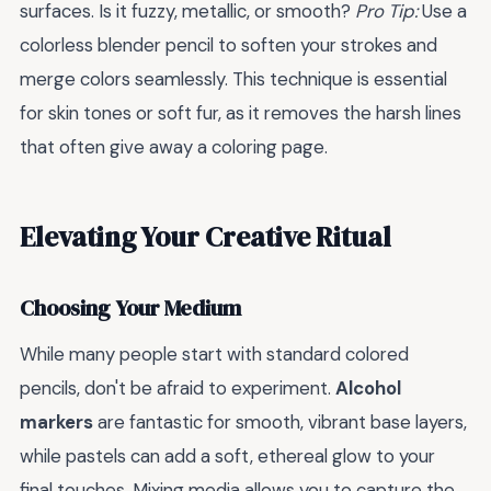
surfaces. Is it fuzzy, metallic, or smooth?
Pro Tip:
Use a
colorless blender pencil to soften your strokes and
merge colors seamlessly. This technique is essential
for skin tones or soft fur, as it removes the harsh lines
that often give away a coloring page.
Elevating Your Creative Ritual
Choosing Your Medium
While many people start with standard colored
pencils, don't be afraid to experiment.
Alcohol
markers
are fantastic for smooth, vibrant base layers,
while pastels can add a soft, ethereal glow to your
final touches. Mixing media allows you to capture the