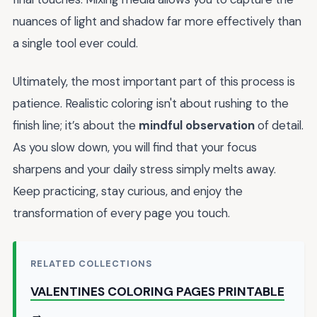
nuances of light and shadow far more effectively than
a single tool ever could.
Ultimately, the most important part of this process is
patience. Realistic coloring isn't about rushing to the
finish line; it’s about the
mindful observation
of detail.
As you slow down, you will find that your focus
sharpens and your daily stress simply melts away.
Keep practicing, stay curious, and enjoy the
transformation of every page you touch.
RELATED COLLECTIONS
VALENTINES COLORING PAGES PRINTABLE
→