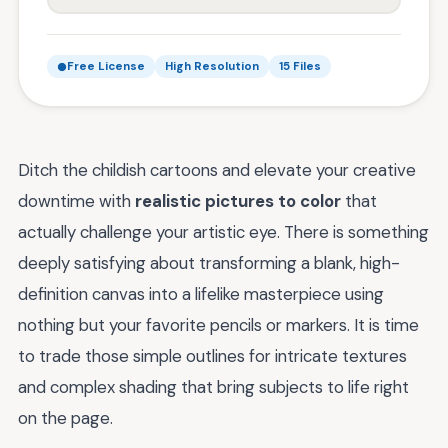
Free License
High Resolution
15 Files
Ditch the childish cartoons and elevate your creative
downtime with
realistic pictures to color
that
actually challenge your artistic eye. There is something
deeply satisfying about transforming a blank, high-
definition canvas into a lifelike masterpiece using
nothing but your favorite pencils or markers. It is time
to trade those simple outlines for intricate textures
and complex shading that bring subjects to life right
on the page.