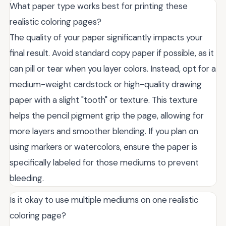
What paper type works best for printing these
realistic coloring pages?
The quality of your paper significantly impacts your
final result. Avoid standard copy paper if possible, as it
can pill or tear when you layer colors. Instead, opt for a
medium-weight cardstock or high-quality drawing
paper with a slight "tooth" or texture. This texture
helps the pencil pigment grip the page, allowing for
more layers and smoother blending. If you plan on
using markers or watercolors, ensure the paper is
specifically labeled for those mediums to prevent
bleeding.
Is it okay to use multiple mediums on one realistic
coloring page?