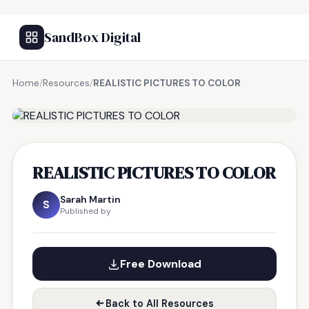
SandBox Digital
Home
/
Resources
/
REALISTIC PICTURES TO COLOR
FREE RESOURCE
REALISTIC PICTURES TO COLOR
Sarah Martin
S
Published by
Free Download
Back to All Resources