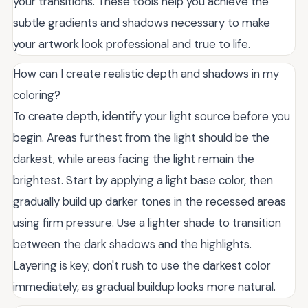
your transitions. These tools help you achieve the
subtle gradients and shadows necessary to make
your artwork look professional and true to life.
How can I create realistic depth and shadows in my
coloring?
To create depth, identify your light source before you
begin. Areas furthest from the light should be the
darkest, while areas facing the light remain the
brightest. Start by applying a light base color, then
gradually build up darker tones in the recessed areas
using firm pressure. Use a lighter shade to transition
between the dark shadows and the highlights.
Layering is key; don't rush to use the darkest color
immediately, as gradual buildup looks more natural.