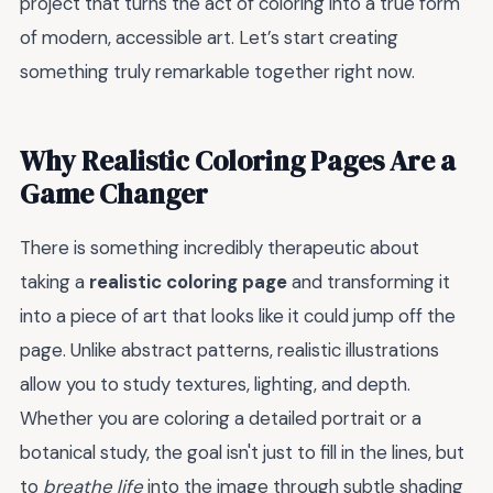
project that turns the act of coloring into a true form
of modern, accessible art. Let’s start creating
something truly remarkable together right now.
Why Realistic Coloring Pages Are a
Game Changer
There is something incredibly therapeutic about
taking a
realistic coloring page
and transforming it
into a piece of art that looks like it could jump off the
page. Unlike abstract patterns, realistic illustrations
allow you to study textures, lighting, and depth.
Whether you are coloring a detailed portrait or a
botanical study, the goal isn't just to fill in the lines, but
to
breathe life
into the image through subtle shading