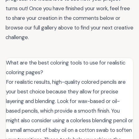
turns out! Once you have finished your work, feel free
to share your creation in the comments below or
browse our full gallery above to find your next creative
challenge.
What are the best coloring tools to use for realistic
coloring pages?
For realistic results, high-quality colored pencils are
your best choice because they allow for precise
layering and blending. Look for wax-based or oil-
based pencils, which provide a smooth finish. You
might also consider using a colorless blending pencil or
a small amount of baby oil on a cotton swab to soften