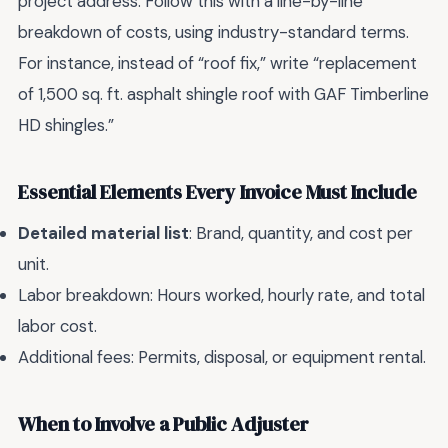
project address. Follow this with a line-by-line
breakdown of costs, using industry-standard terms.
For instance, instead of “roof fix,” write “replacement
of 1,500 sq. ft. asphalt shingle roof with GAF Timberline
HD shingles.”
Essential Elements Every Invoice Must Include
Detailed material list
: Brand, quantity, and cost per
unit.
Labor breakdown: Hours worked, hourly rate, and total
labor cost.
Additional fees: Permits, disposal, or equipment rental.
When to Involve a Public Adjuster