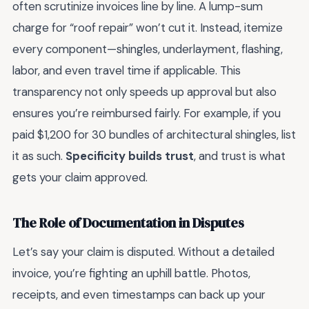
often scrutinize invoices line by line. A lump-sum
charge for “roof repair” won’t cut it. Instead, itemize
every component—shingles, underlayment, flashing,
labor, and even travel time if applicable. This
transparency not only speeds up approval but also
ensures you’re reimbursed fairly. For example, if you
paid $1,200 for 30 bundles of architectural shingles, list
it as such.
Specificity builds trust
, and trust is what
gets your claim approved.
The Role of Documentation in Disputes
Let’s say your claim is disputed. Without a detailed
invoice, you’re fighting an uphill battle. Photos,
receipts, and even timestamps can back up your