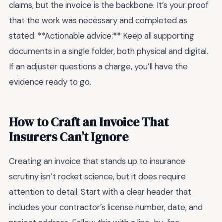
claims, but the invoice is the backbone. It’s your proof
that the work was necessary and completed as
stated. **Actionable advice:** Keep all supporting
documents in a single folder, both physical and digital.
If an adjuster questions a charge, you’ll have the
evidence ready to go.
How to Craft an Invoice That
Insurers Can’t Ignore
Creating an invoice that stands up to insurance
scrutiny isn’t rocket science, but it does require
attention to detail. Start with a clear header that
includes your contractor’s license number, date, and