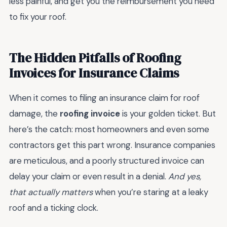
less painful, and get you the reimbursement you need
to fix your roof.
The Hidden Pitfalls of Roofing
Invoices for Insurance Claims
When it comes to filing an insurance claim for roof
damage, the
roofing invoice
is your golden ticket. But
here’s the catch: most homeowners and even some
contractors get this part wrong. Insurance companies
are meticulous, and a poorly structured invoice can
delay your claim or even result in a denial.
And yes,
that actually matters
when you’re staring at a leaky
roof and a ticking clock.