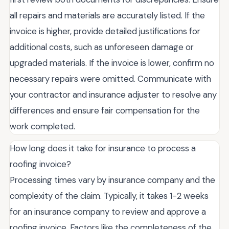
all repairs and materials are accurately listed. If the
invoice is higher, provide detailed justifications for
additional costs, such as unforeseen damage or
upgraded materials. If the invoice is lower, confirm no
necessary repairs were omitted. Communicate with
your contractor and insurance adjuster to resolve any
differences and ensure fair compensation for the
work completed.
How long does it take for insurance to process a
roofing invoice?
Processing times vary by insurance company and the
complexity of the claim. Typically, it takes 1-2 weeks
for an insurance company to review and approve a
roofing invoice. Factors like the completeness of the