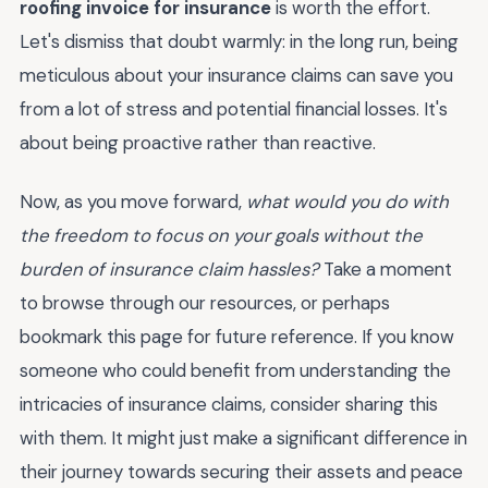
roofing invoice for insurance
is worth the effort.
Let's dismiss that doubt warmly: in the long run, being
meticulous about your insurance claims can save you
from a lot of stress and potential financial losses. It's
about being proactive rather than reactive.
Now, as you move forward,
what would you do with
the freedom to focus on your goals without the
burden of insurance claim hassles?
Take a moment
to browse through our resources, or perhaps
bookmark this page for future reference. If you know
someone who could benefit from understanding the
intricacies of insurance claims, consider sharing this
with them. It might just make a significant difference in
their journey towards securing their assets and peace