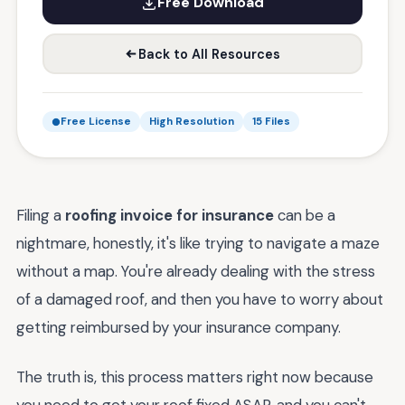
Free Download
Back to All Resources
Free License
High Resolution
15 Files
Filing a
roofing invoice for insurance
can be a
nightmare, honestly, it's like trying to navigate a maze
without a map. You're already dealing with the stress
of a damaged roof, and then you have to worry about
getting reimbursed by your insurance company.
The truth is, this process matters right now because
you need to get your roof fixed ASAP, and you can't