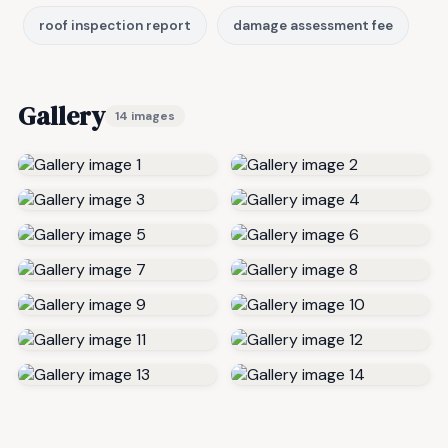
roof inspection report
damage assessment fee
Gallery
14 images