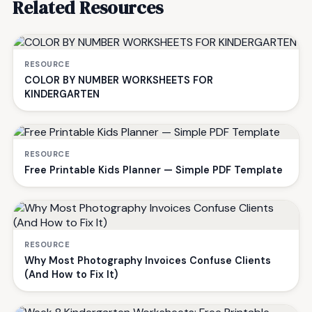
Related Resources
RESOURCE
COLOR BY NUMBER WORKSHEETS FOR
KINDERGARTEN
RESOURCE
Free Printable Kids Planner — Simple PDF Template
RESOURCE
Why Most Photography Invoices Confuse Clients
(And How to Fix It)