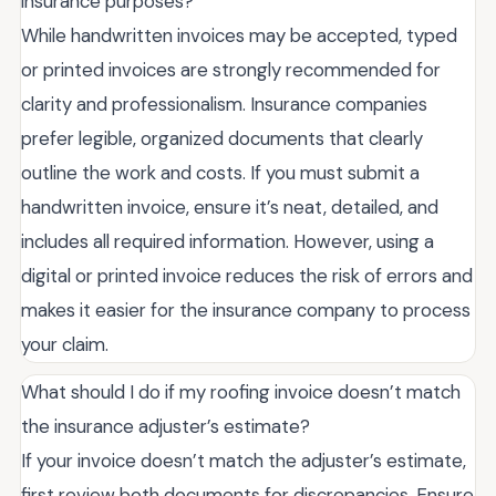
insurance purposes?
While handwritten invoices may be accepted, typed
or printed invoices are strongly recommended for
clarity and professionalism. Insurance companies
prefer legible, organized documents that clearly
outline the work and costs. If you must submit a
handwritten invoice, ensure it’s neat, detailed, and
includes all required information. However, using a
digital or printed invoice reduces the risk of errors and
makes it easier for the insurance company to process
your claim.
What should I do if my roofing invoice doesn’t match
the insurance adjuster’s estimate?
If your invoice doesn’t match the adjuster’s estimate,
first review both documents for discrepancies. Ensure