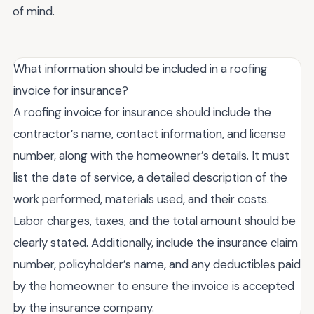
of mind.
What information should be included in a roofing
invoice for insurance?
A roofing invoice for insurance should include the
contractor’s name, contact information, and license
number, along with the homeowner’s details. It must
list the date of service, a detailed description of the
work performed, materials used, and their costs.
Labor charges, taxes, and the total amount should be
clearly stated. Additionally, include the insurance claim
number, policyholder’s name, and any deductibles paid
by the homeowner to ensure the invoice is accepted
by the insurance company.