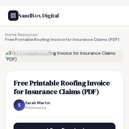
SandBox Digital
Home
/
Resources
/
Free Printable Roofing Invoice for Insurance Claims (PDF)
FREE RESOURCE
Free Printable Roofing Invoice
for Insurance Claims (PDF)
Sarah Martin
S
Published by