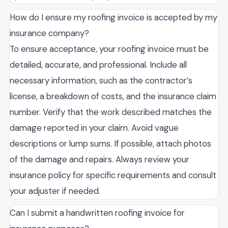
How do I ensure my roofing invoice is accepted by my
insurance company?
To ensure acceptance, your roofing invoice must be
detailed, accurate, and professional. Include all
necessary information, such as the contractor’s
license, a breakdown of costs, and the insurance claim
number. Verify that the work described matches the
damage reported in your claim. Avoid vague
descriptions or lump sums. If possible, attach photos
of the damage and repairs. Always review your
insurance policy for specific requirements and consult
your adjuster if needed.
Can I submit a handwritten roofing invoice for