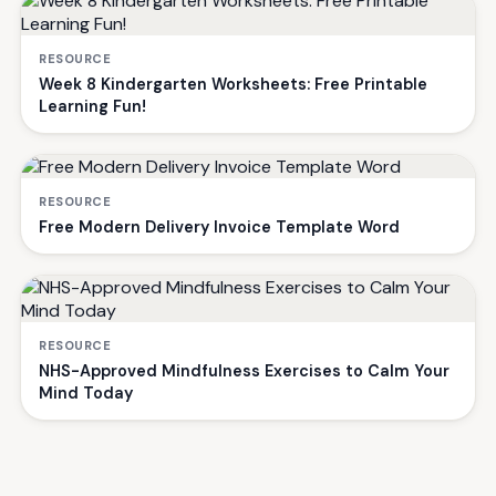
RESOURCE
Week 8 Kindergarten Worksheets: Free Printable
Learning Fun!
RESOURCE
Free Modern Delivery Invoice Template Word
RESOURCE
NHS-Approved Mindfulness Exercises to Calm Your
Mind Today