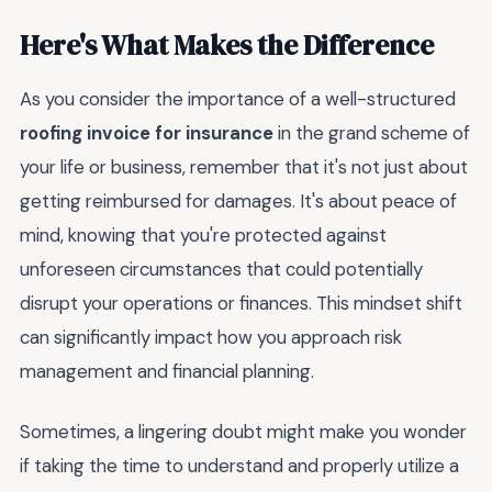
Here's What Makes the Difference
As you consider the importance of a well-structured
roofing invoice for insurance
in the grand scheme of
your life or business, remember that it's not just about
getting reimbursed for damages. It's about peace of
mind, knowing that you're protected against
unforeseen circumstances that could potentially
disrupt your operations or finances. This mindset shift
can significantly impact how you approach risk
management and financial planning.
Sometimes, a lingering doubt might make you wonder
if taking the time to understand and properly utilize a