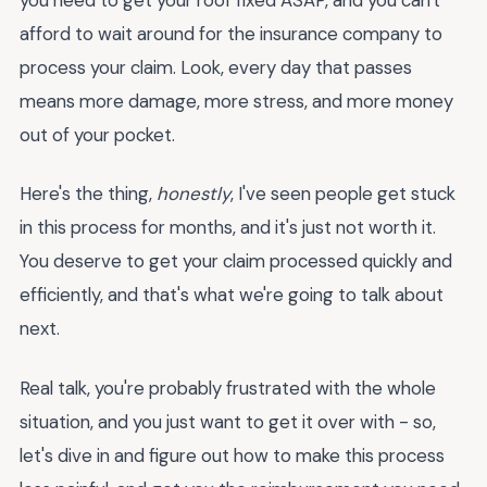
afford to wait around for the insurance company to
process your claim. Look, every day that passes
means more damage, more stress, and more money
out of your pocket.
Here's the thing,
honestly
, I've seen people get stuck
in this process for months, and it's just not worth it.
You deserve to get your claim processed quickly and
efficiently, and that's what we're going to talk about
next.
Real talk, you're probably frustrated with the whole
situation, and you just want to get it over with - so,
let's dive in and figure out how to make this process