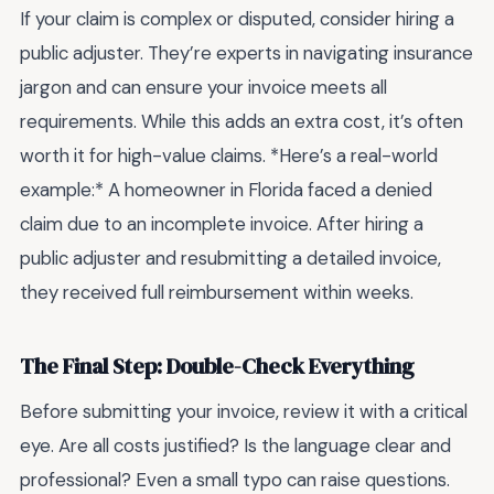
If your claim is complex or disputed, consider hiring a
public adjuster. They’re experts in navigating insurance
jargon and can ensure your invoice meets all
requirements. While this adds an extra cost, it’s often
worth it for high-value claims. *Here’s a real-world
example:* A homeowner in Florida faced a denied
claim due to an incomplete invoice. After hiring a
public adjuster and resubmitting a detailed invoice,
they received full reimbursement within weeks.
The Final Step: Double-Check Everything
Before submitting your invoice, review it with a critical
eye. Are all costs justified? Is the language clear and
professional? Even a small typo can raise questions.