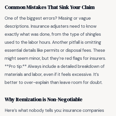
Common Mistakes That Sink Your Claim
One of the biggest errors? Missing or vague
descriptions. Insurance adjusters need to know
exactly what was done, from the type of shingles
used to the labor hours. Another pitfall is omitting
essential details like permits or disposal fees. These
might seem minor, but they’re red flags for insurers.
**Pro tip:** Always include a detailed breakdown of
materials and labor, even if it feels excessive. It’s
better to over-explain than leave room for doubt.
Why Itemization is Non-Negotiable
Here’s what nobody tells you: insurance companies