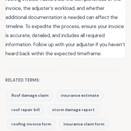
invoice, the adjuster’s workload, and whether
additional documentation is needed can affect the
timeline. To expedite the process, ensure your invoice
is accurate, detailed, and includes all required
information. Follow up with your adjuster if you haven’t
heard back within the expected timeframe.
RELATED TERMS:
Roof damage claim
insurance estimate
roof repair bill
storm damage report
roofing invoice form
insurance claim form