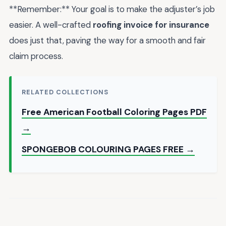
**Remember:** Your goal is to make the adjuster’s job
easier. A well-crafted
roofing invoice for insurance
does just that, paving the way for a smooth and fair
claim process.
RELATED COLLECTIONS
Free American Football Coloring Pages PDF
→
SPONGEBOB COLOURING PAGES FREE →