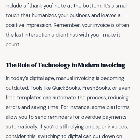
include a "thank you" note at the bottom. It’s a small
touch that humanizes your business and leaves a
positive impression. Remember, your invoice is often
the last interaction a client has with you—make it
count.
The Role of Technology in Modern Invoicing
In today’s digital age, manual invoicing is becoming
outdated. Tools like QuickBooks, FreshBooks, or even
free templates can automate the process, reducing
errors and saving time. For instance, some platforms
allow you to send reminders for overdue payments
automatically. If you’re still relying on paper invoices,
consider this: switching to digital can cut down on