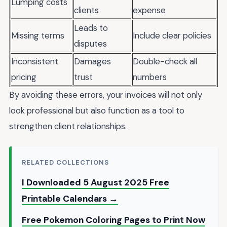
Lumping costs
clients
expense
Leads to
Missing terms
Include clear policies
disputes
Inconsistent
Damages
Double-check all
pricing
trust
numbers
By avoiding these errors, your invoices will not only
look professional but also function as a tool to
strengthen client relationships.
RELATED COLLECTIONS
I Downloaded 5 August 2025 Free
Printable Calendars →
Free Pokemon Coloring Pages to Print Now