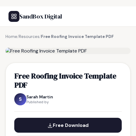
SandBox Digital
Home
/
Resources
/
Free Roofing Invoice Template PDF
FREE RESOURCE
Free Roofing Invoice Template
PDF
Sarah Martin
S
Published by
Free Download