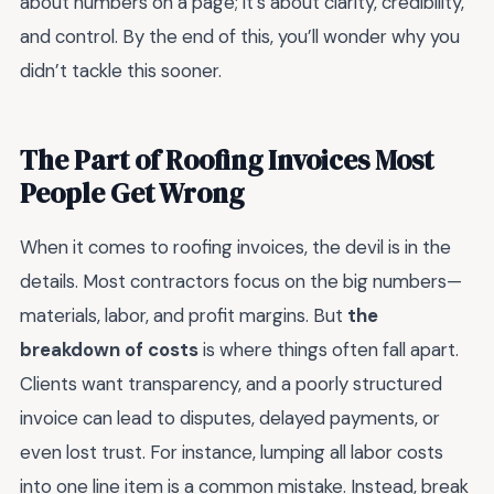
about numbers on a page; it’s about clarity, credibility,
and control. By the end of this, you’ll wonder why you
didn’t tackle this sooner.
The Part of Roofing Invoices Most
People Get Wrong
When it comes to roofing invoices, the devil is in the
details. Most contractors focus on the big numbers—
materials, labor, and profit margins. But
the
breakdown of costs
is where things often fall apart.
Clients want transparency, and a poorly structured
invoice can lead to disputes, delayed payments, or
even lost trust. For instance, lumping all labor costs
into one line item is a common mistake. Instead, break