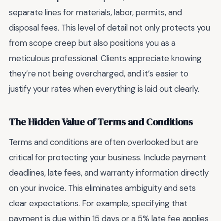
separate lines for materials, labor, permits, and
disposal fees. This level of detail not only protects you
from scope creep but also positions you as a
meticulous professional. Clients appreciate knowing
they’re not being overcharged, and it’s easier to
justify your rates when everything is laid out clearly.
The Hidden Value of Terms and Conditions
Terms and conditions are often overlooked but are
critical for protecting your business. Include payment
deadlines, late fees, and warranty information directly
on your invoice. This eliminates ambiguity and sets
clear expectations. For example, specifying that
payment is due within 15 days or a 5% late fee applies