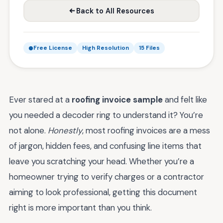
Back to All Resources
Free License
High Resolution
15 Files
Ever stared at a
roofing invoice sample
and felt like
you needed a decoder ring to understand it? You’re
not alone.
Honestly
, most roofing invoices are a mess
of jargon, hidden fees, and confusing line items that
leave you scratching your head. Whether you’re a
homeowner trying to verify charges or a contractor
aiming to look professional, getting this document
right is more important than you think.