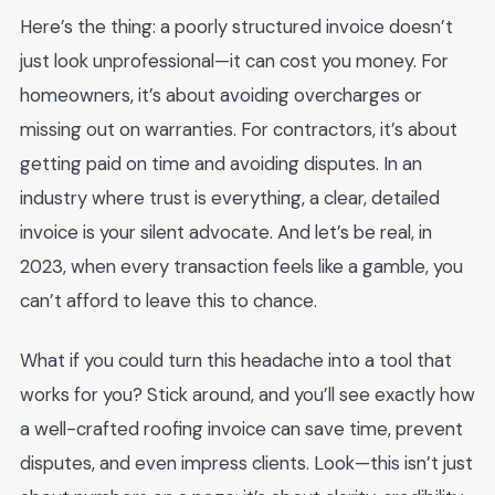
Here’s the thing: a poorly structured invoice doesn’t
just look unprofessional—it can cost you money. For
homeowners, it’s about avoiding overcharges or
missing out on warranties. For contractors, it’s about
getting paid on time and avoiding disputes. In an
industry where trust is everything, a clear, detailed
invoice is your silent advocate. And let’s be real, in
2023, when every transaction feels like a gamble, you
can’t afford to leave this to chance.
What if you could turn this headache into a tool that
works for you? Stick around, and you’ll see exactly how
a well-crafted roofing invoice can save time, prevent
disputes, and even impress clients. Look—this isn’t just