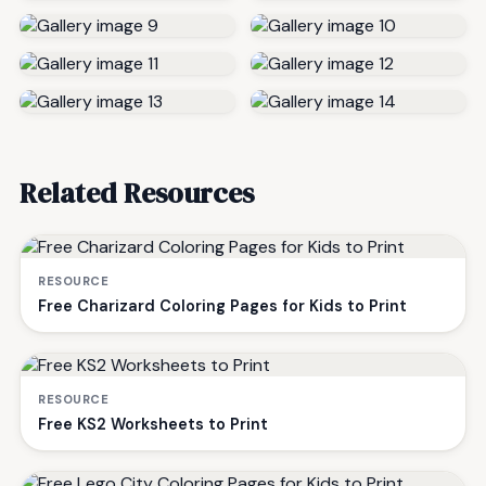
Related Resources
RESOURCE
Free Charizard Coloring Pages for Kids to Print
RESOURCE
Free KS2 Worksheets to Print