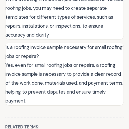
roofing jobs, you may need to create separate
templates for different types of services, such as
repairs, installations, or inspections, to ensure
accuracy and clarity.
Is a roofing invoice sample necessary for small roofing
jobs or repairs?
Yes, even for small roofing jobs or repairs, a roofing
invoice sample is necessary to provide a clear record
of the work done, materials used, and payment terms,
helping to prevent disputes and ensure timely
payment.
RELATED TERMS: