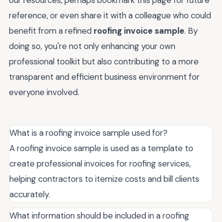
our resources, perhaps bookmark this page for future
reference, or even share it with a colleague who could
benefit from a refined
roofing invoice sample
. By
doing so, you're not only enhancing your own
professional toolkit but also contributing to a more
transparent and efficient business environment for
everyone involved.
What is a roofing invoice sample used for?
A roofing invoice sample is used as a template to
create professional invoices for roofing services,
helping contractors to itemize costs and bill clients
accurately.
What information should be included in a roofing