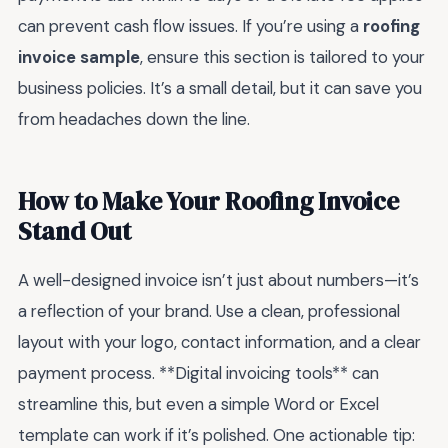
can prevent cash flow issues. If you’re using a
roofing
invoice sample
, ensure this section is tailored to your
business policies. It’s a small detail, but it can save you
from headaches down the line.
How to Make Your Roofing Invoice
Stand Out
A well-designed invoice isn’t just about numbers—it’s
a reflection of your brand. Use a clean, professional
layout with your logo, contact information, and a clear
payment process. **Digital invoicing tools** can
streamline this, but even a simple Word or Excel
template can work if it’s polished. One actionable tip: