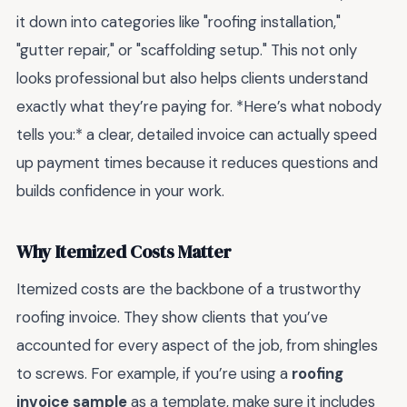
it down into categories like "roofing installation,"
"gutter repair," or "scaffolding setup." This not only
looks professional but also helps clients understand
exactly what they’re paying for. *Here’s what nobody
tells you:* a clear, detailed invoice can actually speed
up payment times because it reduces questions and
builds confidence in your work.
Why Itemized Costs Matter
Itemized costs are the backbone of a trustworthy
roofing invoice. They show clients that you’ve
accounted for every aspect of the job, from shingles
to screws. For example, if you’re using a
roofing
invoice sample
as a template, make sure it includes