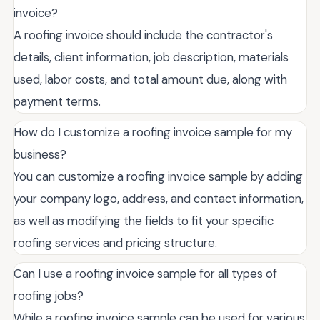
invoice?
A roofing invoice should include the contractor's
details, client information, job description, materials
used, labor costs, and total amount due, along with
payment terms.
How do I customize a roofing invoice sample for my
business?
You can customize a roofing invoice sample by adding
your company logo, address, and contact information,
as well as modifying the fields to fit your specific
roofing services and pricing structure.
Can I use a roofing invoice sample for all types of
roofing jobs?
While a roofing invoice sample can be used for various