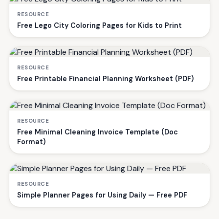
RESOURCE
Free Lego City Coloring Pages for Kids to Print
RESOURCE
Free Printable Financial Planning Worksheet (PDF)
RESOURCE
Free Minimal Cleaning Invoice Template (Doc
Format)
RESOURCE
Simple Planner Pages for Using Daily — Free PDF