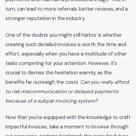
turn, can lead to more referrals, better reviews, and a
stronger reputation in the industry.
One of the doubts you might still harbor is whether
creating such detailed invoices is worth the time and
effort, especially when you have a multitude of other
tasks competing for your attention. However, it's
crucial to dismiss this hesitation warmly, as the
benefits far outweigh the costs.
Can you really afford
to risk miscommunication or delayed payments
because of a subpar invoicing system?
Now that you're equipped with the knowledge to craft
impactful invoices, take a moment to browse through