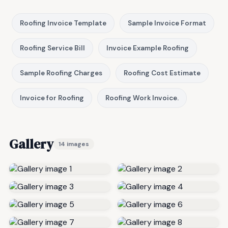
Roofing Invoice Template
Sample Invoice Format
Roofing Service Bill
Invoice Example Roofing
Sample Roofing Charges
Roofing Cost Estimate
Invoice for Roofing
Roofing Work Invoice.
Gallery
14 images