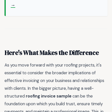
→
Here's What Makes the Difference
As you move forward with your roofing projects, it's
essential to consider the broader implications of
effective invoicing on your business and relationships
with clients. In the bigger picture, having a well-
structured
roofing invoice sample
can be the
foundation upon which you build trust, ensure timely
payments, and maintain a professional image. This, in