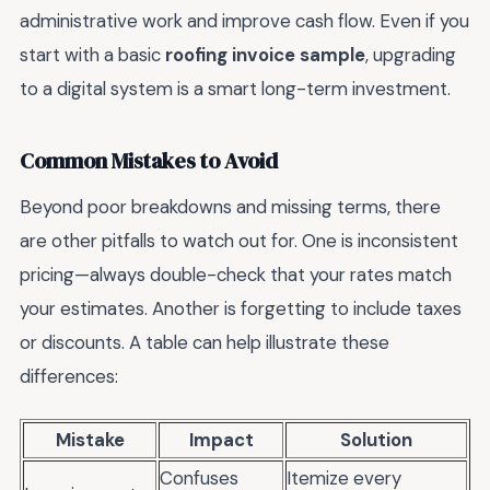
administrative work and improve cash flow. Even if you
start with a basic
roofing invoice sample
, upgrading
to a digital system is a smart long-term investment.
Common Mistakes to Avoid
Beyond poor breakdowns and missing terms, there
are other pitfalls to watch out for. One is inconsistent
pricing—always double-check that your rates match
your estimates. Another is forgetting to include taxes
or discounts. A table can help illustrate these
differences:
Mistake
Impact
Solution
Confuses
Itemize every