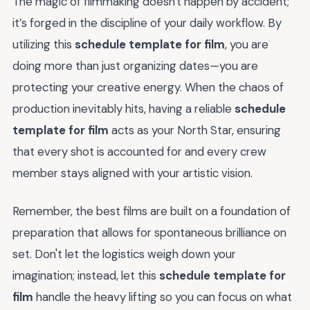
The magic of filmmaking doesn't happen by accident;
it’s forged in the discipline of your daily workflow. By
utilizing this
schedule template for film
, you are
doing more than just organizing dates—you are
protecting your creative energy. When the chaos of
production inevitably hits, having a reliable
schedule
template for film
acts as your North Star, ensuring
that every shot is accounted for and every crew
member stays aligned with your artistic vision.
Remember, the best films are built on a foundation of
preparation that allows for spontaneous brilliance on
set. Don't let the logistics weigh down your
imagination; instead, let this
schedule template for
film
handle the heavy lifting so you can focus on what