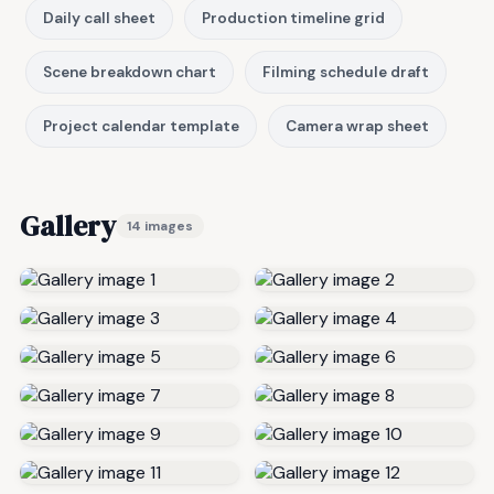
Daily call sheet
Production timeline grid
Scene breakdown chart
Filming schedule draft
Project calendar template
Camera wrap sheet
Gallery
14 images