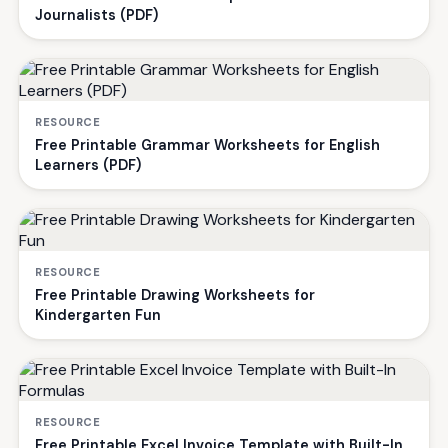
Journalists (PDF)
RESOURCE
Free Printable Grammar Worksheets for English
Learners (PDF)
RESOURCE
Free Printable Drawing Worksheets for
Kindergarten Fun
RESOURCE
Free Printable Excel Invoice Template with Built-In