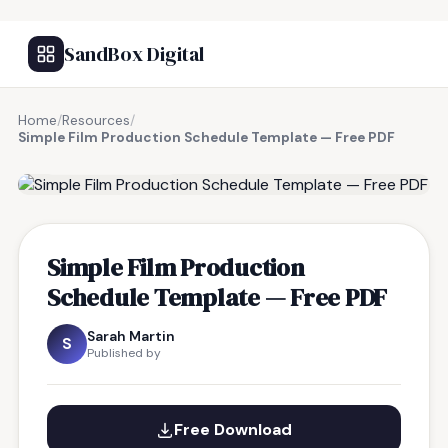
SandBox Digital
Home
/
Resources
/
Simple Film Production Schedule Template — Free PDF
FREE RESOURCE
Simple Film Production
Schedule Template — Free PDF
Sarah Martin
S
Published by
Free Download