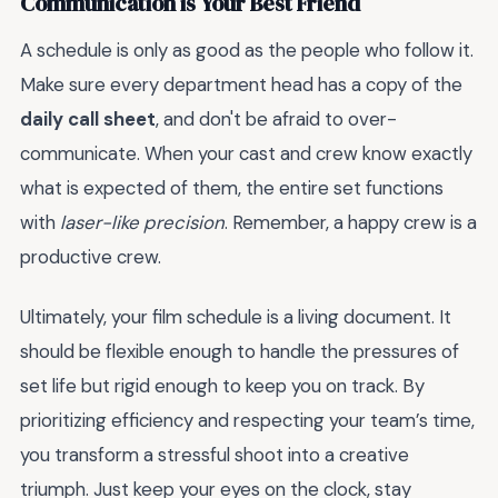
Communication is Your Best Friend
A schedule is only as good as the people who follow it.
Make sure every department head has a copy of the
daily call sheet
, and don't be afraid to over-
communicate. When your cast and crew know exactly
what is expected of them, the entire set functions
with
laser-like precision
. Remember, a happy crew is a
productive crew.
Ultimately, your film schedule is a living document. It
should be flexible enough to handle the pressures of
set life but rigid enough to keep you on track. By
prioritizing efficiency and respecting your team’s time,
you transform a stressful shoot into a creative
triumph. Just keep your eyes on the clock, stay