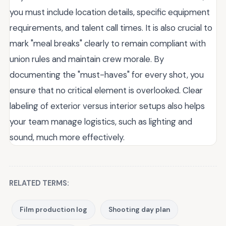
you must include location details, specific equipment
requirements, and talent call times. It is also crucial to
mark "meal breaks" clearly to remain compliant with
union rules and maintain crew morale. By
documenting the "must-haves" for every shot, you
ensure that no critical element is overlooked. Clear
labeling of exterior versus interior setups also helps
your team manage logistics, such as lighting and
sound, much more effectively.
RELATED TERMS:
Film production log
Shooting day plan