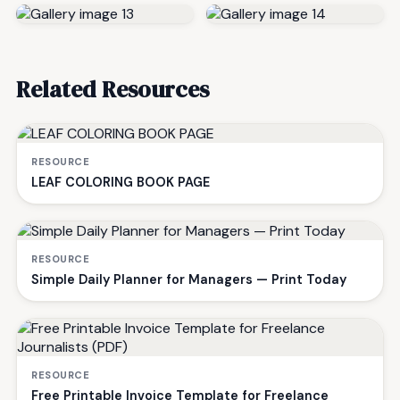
Related Resources
RESOURCE
LEAF COLORING BOOK PAGE
RESOURCE
Simple Daily Planner for Managers — Print Today
RESOURCE
Free Printable Invoice Template for Freelance