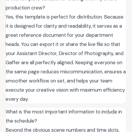
production crew?
Yes, this template is perfect for distribution. Because
it is designed for clarity and readability, it serves as a
great reference document for your department
heads. You can export it or share the live file so that
your Assistant Director, Director of Photography, and
Gaffer are all perfectly aligned. Keeping everyone on
the same page reduces miscommunication, ensures a
smoother workflow on set, and helps your team
execute your creative vision with maximum efficiency
every day.
What is the most important information to include in
the schedule?
Beyond the obvious scene numbers and time slots,