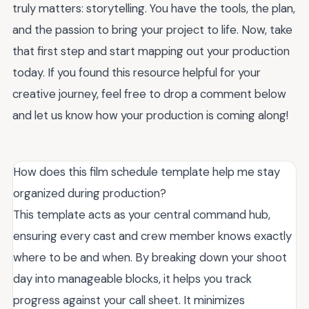
truly matters: storytelling. You have the tools, the plan,
and the passion to bring your project to life. Now, take
that first step and start mapping out your production
today. If you found this resource helpful for your
creative journey, feel free to drop a comment below
and let us know how your production is coming along!
How does this film schedule template help me stay
organized during production?
This template acts as your central command hub,
ensuring every cast and crew member knows exactly
where to be and when. By breaking down your shoot
day into manageable blocks, it helps you track
progress against your call sheet. It minimizes