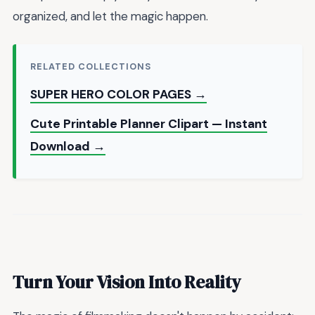
organized, and let the magic happen.
RELATED COLLECTIONS
SUPER HERO COLOR PAGES →
Cute Printable Planner Clipart — Instant
Download →
Turn Your Vision Into Reality