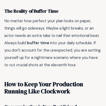
The Reality of Buffer Time
No matter how perfect your plan looks on paper,
things will go sideways. Maybe a light breaks, or an
actor needs an extra take to nail that emotional beat.
Always build
buffer time
into your daily schedule. If
you don't account for the unexpected, you are setting
yourself up for a nightmare scenario where you have
to cut crucial shots at the eleventh hour.
How to Keep Your Production
Running Like Clockwork