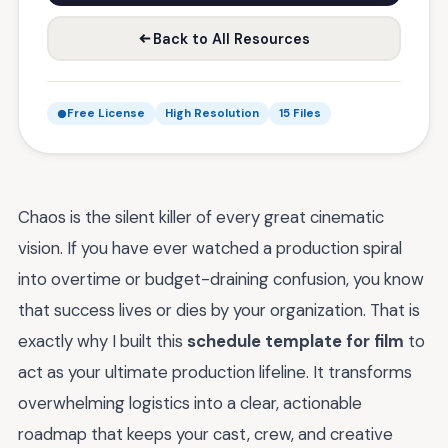
Back to All Resources
Free License
High Resolution
15 Files
Chaos is the silent killer of every great cinematic
vision. If you have ever watched a production spiral
into overtime or budget-draining confusion, you know
that success lives or dies by your organization. That is
exactly why I built this
schedule template for film
to
act as your ultimate production lifeline. It transforms
overwhelming logistics into a clear, actionable
roadmap that keeps your cast, crew, and creative