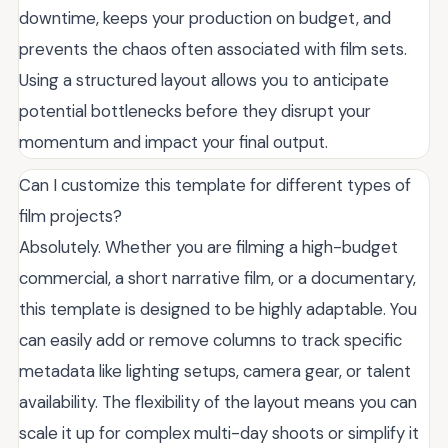
downtime, keeps your production on budget, and
prevents the chaos often associated with film sets.
Using a structured layout allows you to anticipate
potential bottlenecks before they disrupt your
momentum and impact your final output.
Can I customize this template for different types of
film projects?
Absolutely. Whether you are filming a high-budget
commercial, a short narrative film, or a documentary,
this template is designed to be highly adaptable. You
can easily add or remove columns to track specific
metadata like lighting setups, camera gear, or talent
availability. The flexibility of the layout means you can
scale it up for complex multi-day shoots or simplify it