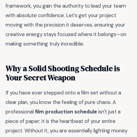
framework, you gain the authority to lead your team
with absolute confidence. Let’s get your project
moving with the precision it deserves, ensuring your
creative energy stays focused where it belongs—on
making something truly incredible.
Why a Solid Shooting Schedule is
Your Secret Weapon
If you have ever stepped onto a film set without a
clear plan, you know the feeling of pure chaos. A
professional
film production schedule
isn't just a
piece of paper; it is the heartbeat of your entire
project. Without it, you are essentially lighting money