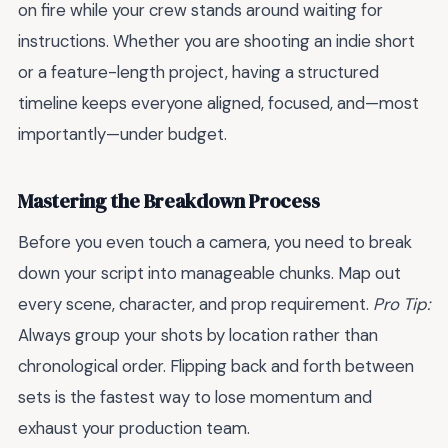
on fire while your crew stands around waiting for
instructions. Whether you are shooting an indie short
or a feature-length project, having a structured
timeline keeps everyone aligned, focused, and—most
importantly—under budget.
Mastering the Breakdown Process
Before you even touch a camera, you need to break
down your script into manageable chunks. Map out
every scene, character, and prop requirement.
Pro Tip:
Always group your shots by location rather than
chronological order. Flipping back and forth between
sets is the fastest way to lose momentum and
exhaust your production team.