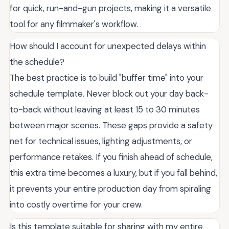
for quick, run-and-gun projects, making it a versatile
tool for any filmmaker's workflow.
How should I account for unexpected delays within
the schedule?
The best practice is to build "buffer time" into your
schedule template. Never block out your day back-
to-back without leaving at least 15 to 30 minutes
between major scenes. These gaps provide a safety
net for technical issues, lighting adjustments, or
performance retakes. If you finish ahead of schedule,
this extra time becomes a luxury, but if you fall behind,
it prevents your entire production day from spiraling
into costly overtime for your crew.
Is this template suitable for sharing with my entire