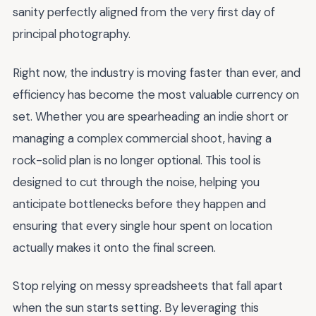
sanity perfectly aligned from the very first day of
principal photography.
Right now, the industry is moving faster than ever, and
efficiency has become the most valuable currency on
set. Whether you are spearheading an indie short or
managing a complex commercial shoot, having a
rock-solid plan is no longer optional. This tool is
designed to cut through the noise, helping you
anticipate bottlenecks before they happen and
ensuring that every single hour spent on location
actually makes it onto the final screen.
Stop relying on messy spreadsheets that fall apart
when the sun starts setting. By leveraging this