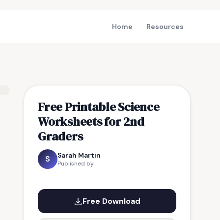
Home
Resources
Free Printable Science
Worksheets for 2nd
Graders
Sarah Martin
S
Published by
Free Download