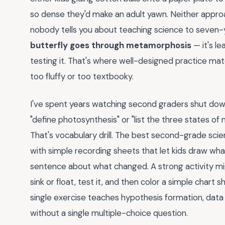
so dense they'd make an adult yawn. Neither approach
nobody tells you about teaching science to seven-
butterfly goes through metamorphosis
— it's le
testing it. That's where well-designed practice mate
too fluffy or too textbooky.
I've spent years watching second graders shut do
"define photosynthesis" or "list the three states of
That's vocabulary drill. The best second-grade scie
with simple recording sheets that let kids draw what
sentence about what changed. A strong activity migh
sink or float, test it, and then color a simple chart 
single exercise teaches hypothesis formation, data c
without a single multiple-choice question.