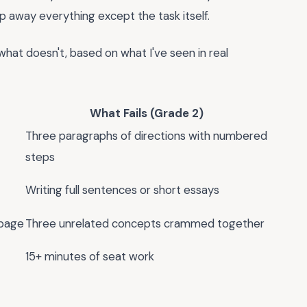
ip away everything except the task itself.
hat doesn't, based on what I've seen in real
What Fails (Grade 2)
Three paragraphs of directions with numbered
steps
Writing full sentences or short essays
page
Three unrelated concepts crammed together
15+ minutes of seat work