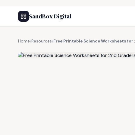
SandBox Digital
Home
/
Resources
/
Free Printable Science Worksheets for
FREE RESOURCE