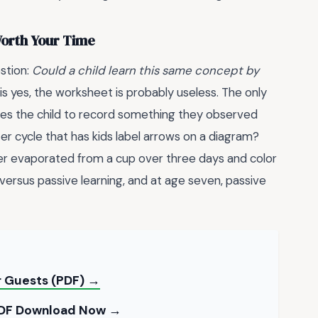
 Worth Your Time
stion:
Could a child learn this same concept by
is yes, the worksheet is probably useless. The only
quires the child to record something they observed
r cycle that has kids label arrows on a diagram?
r evaporated from a cup over three days and color
e versus passive learning, and at age seven, passive
r Guests (PDF) →
 PDF Download Now →