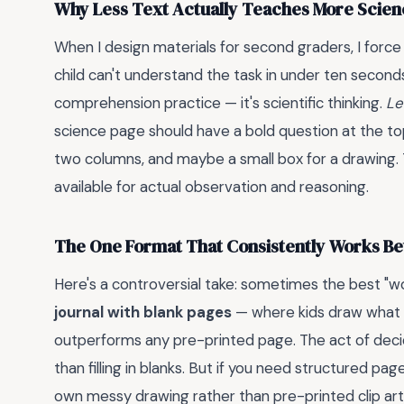
Why Less Text Actually Teaches More Scie
When I design materials for second graders, I force m
child can't understand the task in under ten seconds
comprehension practice — it's scientific thinking.
Le
science page should have a bold question at the top (
two columns, and maybe a small box for a drawing. T
available for actual observation and reasoning.
The One Format That Consistently Works B
Here's a controversial take: sometimes the best "wor
journal with blank pages
— where kids draw what 
outperforms any pre-printed page. The act of de
than filling in blanks. But if you need structured pag
own messy drawing rather than pre-printed clip art.