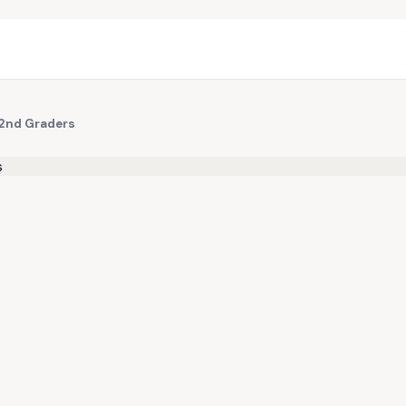
 2nd Graders