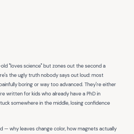
-old "loves science" but zones out the second a
re's the ugly truth nobody says out loud: most
painfully boring or way too advanced. They're either
re written for kids who already have a PhD in
tuck somewhere in the middle, losing confidence
rld — why leaves change color, how magnets actually