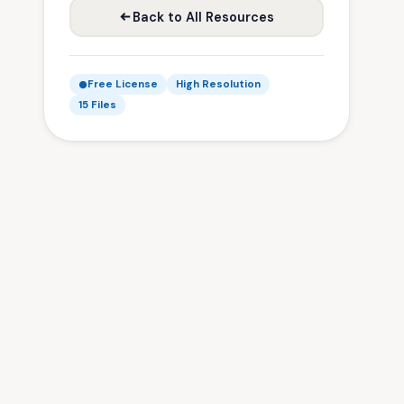
Back to All Resources
Free License
High Resolution
15 Files