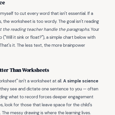
nce
yself to cut every word that isn't essential. If a
, the worksheet is too wordy. The goal isn't reading
t the reading teacher handle the paragraphs.
Your
"Will it sink or float?"), a simple chart below with
hat's it. The less text, the more brainpower
etter Than Worksheets
ksheet" isn't a worksheet at all.
A simple science
they see and dictate one sentence to you — often
ciding what to record forces deeper engagement
es, look for those that leave space for the child's
 The messy drawing is where the learning lives.