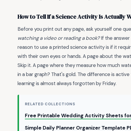
How to Tell If a Science Activity Is Actually
Before you print out any page, ask yourself one que
watching a video or reading a book?
If the answer 
reason to use a printed science activity is if it re
with their own eyes or hands. A page about the wate
Skip it. A page where they measure how much wate
in a bar graph? That's gold. The difference is activ
learning is almost always forgotten by Friday.
RELATED COLLECTIONS
Free Printable Wedding Activity Sheets fo
Simple Daily Planner Organizer Template