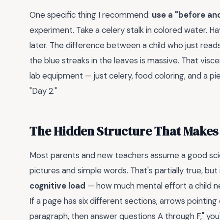
One specific thing I recommend:
use a "before an
experiment. Take a celery stalk in colored water. H
later. The difference between a child who just read
the blue streaks in the leaves is massive. That visce
lab equipment — just celery, food coloring, and a p
"Day 2."
The Hidden Structure That Makes o
Most parents and new teachers assume a good scie
pictures and simple words. That's partially true, but
cognitive load
— how much mental effort a child ne
If a page has six different sections, arrows pointin
paragraph, then answer questions A through F," you'