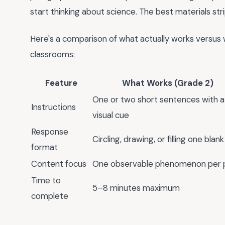
start thinking about science. The best materials str
Here's a comparison of what actually works versus w
classrooms:
Feature
What Works (Grade 2)
One or two short sentences with a
Instructions
visual cue
Response
Circling, drawing, or filling one blank
format
Content focus
One observable phenomenon per 
Time to
5–8 minutes maximum
complete