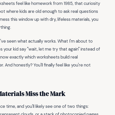
sheets feel like homework from 1985, that curiosity
pot where kids are old enough to ask real questions
u mess this window up with dry, lifeless materials, you
ything.
 I've seen what actually works. What I'm about to
 your kid say "wait, let me try that again" instead of
l know exactly which worksheets build real
And honestly? You'll finally feel like you're not
terials Miss the Mark
 time, and you'll likely see one of two things:
to represent clouds, or a stack of photocopied pages