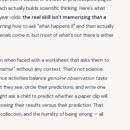
 actually builds scientific thinking. Here's what
year-olds:
the real skill isn't memorizing that a
arning how to ask "what happens if" and then actually
rials come in, but most of what's out there is either
wn when faced with a worksheet that asks them to
 matter" without any context. That's not science.
nce activities balance
genuine observation tasks
 they see, circle their predictions, and write one
t ask a child to predict whether a paper clip will
showing their results versus their prediction. That
ollection, and the humility of being wrong — all