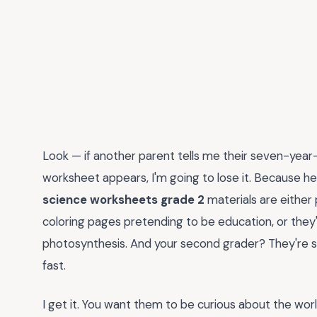
Look — if another parent tells me their seven-year
worksheet appears, I'm going to lose it. Because he
science worksheets grade 2
materials are either 
coloring pages pretending to be education, or they'
photosynthesis. And your second grader? They're s
fast.
I get it. You want them to be curious about the wo