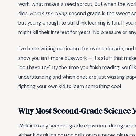
work, what makes a seed sprout. But when the work
dies.
Here's the thing
: second grade is the sweet s
but young enough to still think learning is fun. If yo
might kill their interest for years. No pressure or an
I've been writing curriculum for over a decade, and
show you isn't more busywork — it's stuff that makes
"do I have to?" By the time you finish reading, you'l
understanding and which ones are just wasting paper. 
fighting your own kid to learn something cool.
Why Most Second-Grade Science Ma
Walk into any second-grade classroom during science
either kids gluing cotton balls onto a paper plate 