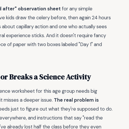
d after" observation sheet
for any simple
ave kids draw the celery before, then again 24 hours
s about capillary action and one who actually sees
ral experience sticks. And it doesn't require fancy
iece of paper with two boxes labeled "Day 1" and
r Breaks a Science Activity
nce worksheet for this age group needs big
 it misses a deeper issue.
The real problem is
eds just to figure out what they're supposed to do.
g everywhere, and instructions that say "read the
ve already lost half the class before they even