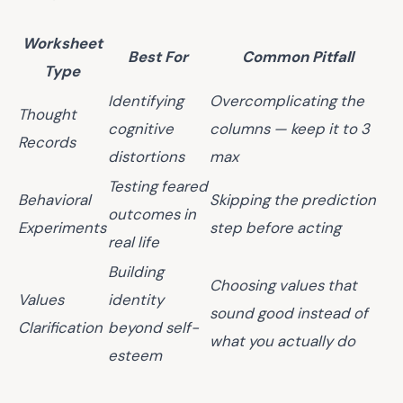
Worksheet
Best For
Common Pitfall
Type
Identifying
Overcomplicating the
Thought
cognitive
columns — keep it to 3
Records
distortions
max
Testing feared
Behavioral
Skipping the prediction
outcomes in
Experiments
step before acting
real life
Building
Choosing values that
Values
identity
sound good instead of
Clarification
beyond self-
what you actually do
esteem