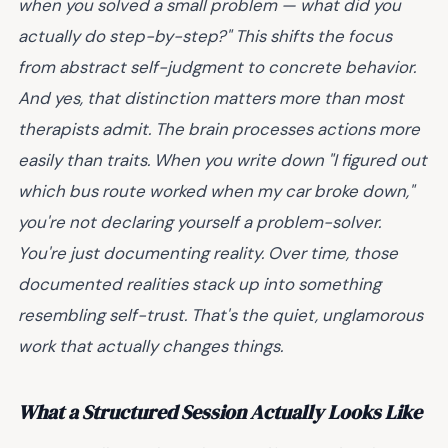
when you solved a small problem — what did you
actually do step-by-step?" This shifts the focus
from abstract self-judgment to concrete behavior.
And yes, that distinction matters more than most
therapists admit.
The brain processes actions more
easily than traits. When you write down "I figured out
which bus route worked when my car broke down,"
you're not declaring yourself a problem-solver.
You're just documenting reality. Over time, those
documented realities stack up into something
resembling self-trust. That's the quiet, unglamorous
work that actually changes things.
What a Structured Session Actually Looks Like