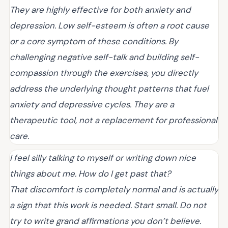
They are highly effective for both anxiety and
depression. Low self-esteem is often a root cause
or a core symptom of these conditions. By
challenging negative self-talk and building self-
compassion through the exercises, you directly
address the underlying thought patterns that fuel
anxiety and depressive cycles. They are a
therapeutic tool, not a replacement for professional
care.
I feel silly talking to myself or writing down nice
things about me. How do I get past that?
That discomfort is completely normal and is actually
a sign that this work is needed. Start small. Do not
try to write grand affirmations you don’t believe.