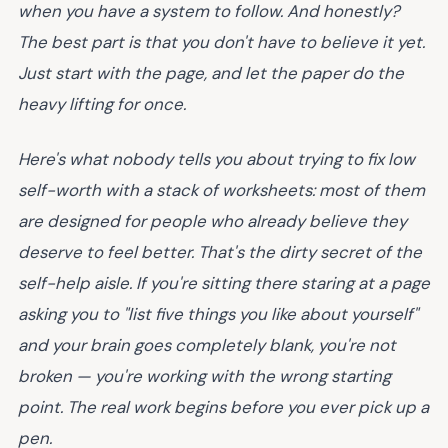
when you have a system to follow. And honestly?
The best part is that you don't have to believe it yet.
Just start with the page, and let the paper do the
heavy lifting for once.
Here's what nobody tells you about trying to fix low
self-worth with a stack of worksheets: most of them
are designed for people who already believe they
deserve to feel better. That's the dirty secret of the
self-help aisle. If you're sitting there staring at a page
asking you to "list five things you like about yourself"
and your brain goes completely blank, you're not
broken — you're working with the wrong starting
point. The real work begins before you ever pick up a
pen.