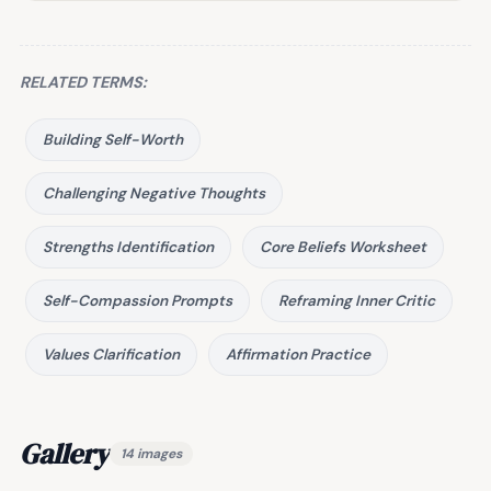
RELATED TERMS:
Building Self-Worth
Challenging Negative Thoughts
Strengths Identification
Core Beliefs Worksheet
Self-Compassion Prompts
Reframing Inner Critic
Values Clarification
Affirmation Practice
Gallery
14 images