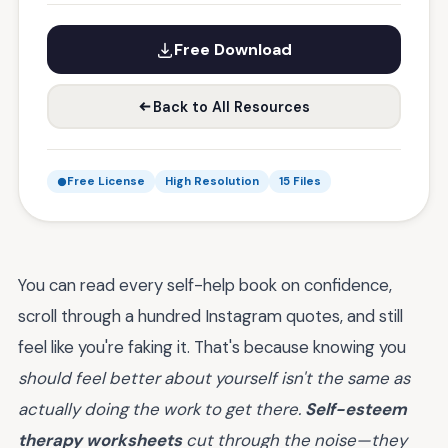
Free Download
Back to All Resources
Free License
High Resolution
15 Files
You can read every self-help book on confidence,
scroll through a hundred Instagram quotes, and still
feel like you're faking it. That's because knowing you
should feel better about yourself isn't the same as
actually doing the work to get there.
Self-esteem
therapy worksheets
cut through the noise—they