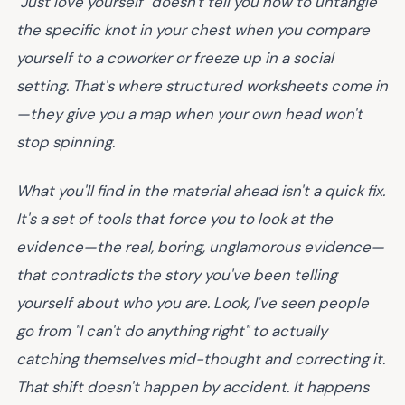
"Just love yourself" doesn't tell you how to untangle
the specific knot in your chest when you compare
yourself to a coworker or freeze up in a social
setting. That's where structured worksheets come in
—they give you a map when your own head won't
stop spinning.
What you'll find in the material ahead isn't a quick fix.
It's a set of tools that force you to look at the
evidence—the real, boring, unglamorous evidence—
that contradicts the story you've been telling
yourself about who you are. Look, I've seen people
go from "I can't do anything right" to actually
catching themselves mid-thought and correcting it.
That shift doesn't happen by accident. It happens