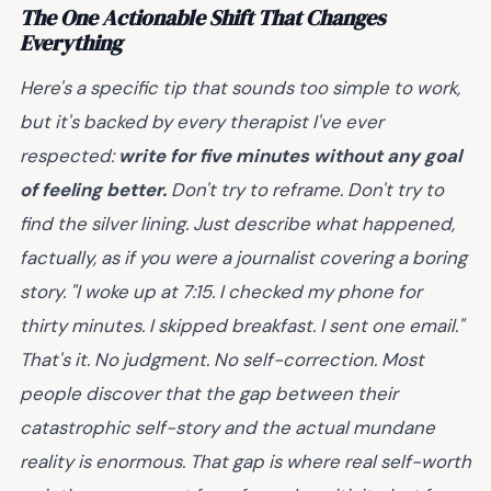
The One Actionable Shift That Changes
Everything
Here's a specific tip that sounds too simple to work,
but it's backed by every therapist I've ever
respected:
write for five minutes without any goal
of feeling better.
Don't try to reframe. Don't try to
find the silver lining. Just describe what happened,
factually, as if you were a journalist covering a boring
story. "I woke up at 7:15. I checked my phone for
thirty minutes. I skipped breakfast. I sent one email."
That's it. No judgment. No self-correction. Most
people discover that the gap between their
catastrophic self-story and the actual mundane
reality is enormous. That gap is where real self-worth