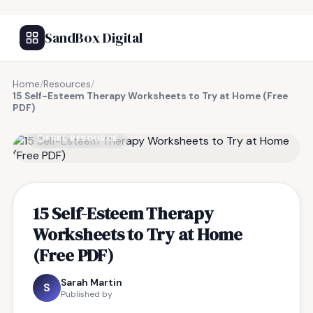
SandBox Digital
Home
/
Resources
/
15 Self-Esteem Therapy Worksheets to Try at Home (Free
PDF)
FREE RESOURCE
15 Self-Esteem Therapy
Worksheets to Try at Home
(Free PDF)
Sarah Martin
S
Published by