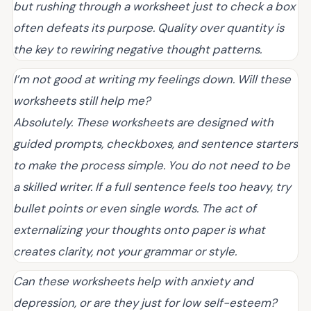
but rushing through a worksheet just to check a box
often defeats its purpose. Quality over quantity is
the key to rewiring negative thought patterns.
I’m not good at writing my feelings down. Will these
worksheets still help me?
Absolutely. These worksheets are designed with
guided prompts, checkboxes, and sentence starters
to make the process simple. You do not need to be
a skilled writer. If a full sentence feels too heavy, try
bullet points or even single words. The act of
externalizing your thoughts onto paper is what
creates clarity, not your grammar or style.
Can these worksheets help with anxiety and
depression, or are they just for low self-esteem?