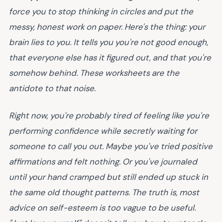
force you to stop thinking in circles and put the
messy, honest work on paper.
Here's the thing
: your
brain lies to you. It tells you you're not good enough,
that everyone else has it figured out, and that you're
somehow behind. These worksheets are the
antidote to that noise.
Right now, you're probably tired of feeling like you're
performing confidence while secretly waiting for
someone to call you out. Maybe you've tried positive
affirmations and felt nothing. Or you've journaled
until your hand cramped but still ended up stuck in
the same old thought patterns. The truth is, most
advice on self-esteem is too vague to be useful.