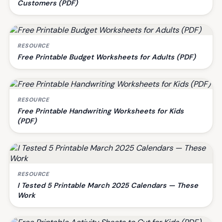
Customers (PDF)
RESOURCE
Free Printable Budget Worksheets for Adults (PDF)
RESOURCE
Free Printable Handwriting Worksheets for Kids
(PDF)
RESOURCE
I Tested 5 Printable March 2025 Calendars — These
Work