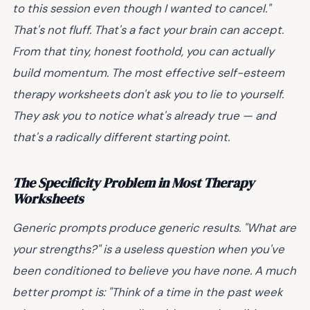
to this session even though I wanted to cancel."
That's not fluff. That's a fact your brain can accept.
From that tiny, honest foothold, you can actually
build momentum. The most effective self-esteem
therapy worksheets don't ask you to lie to yourself.
They ask you to notice what's already true — and
that's a radically different starting point.
The Specificity Problem in Most Therapy
Worksheets
Generic prompts produce generic results. "What are
your strengths?" is a useless question when you've
been conditioned to believe you have none. A much
better prompt is: "Think of a time in the past week