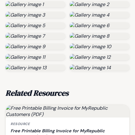
Related Resources
RESOURCE
Free Printable Billing Invoice for MyRepublic