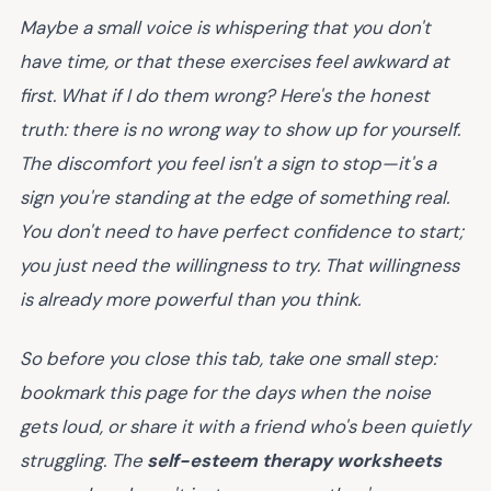
Maybe a small voice is whispering that you don't
have time, or that these exercises feel awkward at
first.
What if I do them wrong?
Here's the honest
truth: there is no wrong way to show up for yourself.
The discomfort you feel isn't a sign to stop—it's a
sign you're standing at the edge of something real.
You don't need to have perfect confidence to start;
you just need the willingness to try. That willingness
is already more powerful than you think.
So before you close this tab, take one small step:
bookmark this page for the days when the noise
gets loud, or share it with a friend who's been quietly
struggling. The
self-esteem therapy worksheets