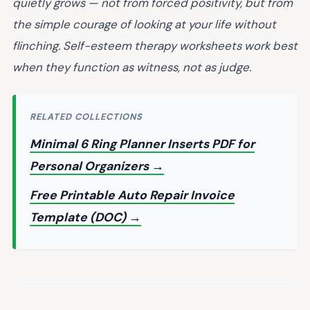
quietly grows — not from forced positivity, but from
the simple courage of looking at your life without
flinching. Self-esteem therapy worksheets work best
when they function as witness, not as judge.
RELATED COLLECTIONS
Minimal 6 Ring Planner Inserts PDF for
Personal Organizers →
Free Printable Auto Repair Invoice
Template (DOC) →