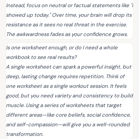
Instead, focus on neutral or factual statements like "I
showed up today." Over time, your brain will drop its
resistance as it sees no real threat in the exercise.
The awkwardness fades as your confidence grows.
Is one worksheet enough, or do I need a whole
workbook to see real results?
A single worksheet can spark a powerful insight, but
deep, lasting change requires repetition. Think of
one worksheet as a single workout session. It feels
good, but you need variety and consistency to build
muscle. Using a series of worksheets that target
different areas—like core beliefs, social confidence,
and self-compassion—will give you a well-rounded
transformation.