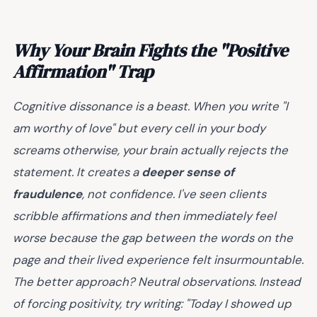
Why Your Brain Fights the "Positive
Affirmation" Trap
Cognitive dissonance is a beast. When you write "I
am worthy of love" but every cell in your body
screams otherwise, your brain actually rejects the
statement. It creates a
deeper sense of
fraudulence
, not confidence. I've seen clients
scribble affirmations and then immediately feel
worse because the gap between the words on the
page and their lived experience felt insurmountable.
The better approach? Neutral observations. Instead
of forcing positivity, try writing: "Today I showed up