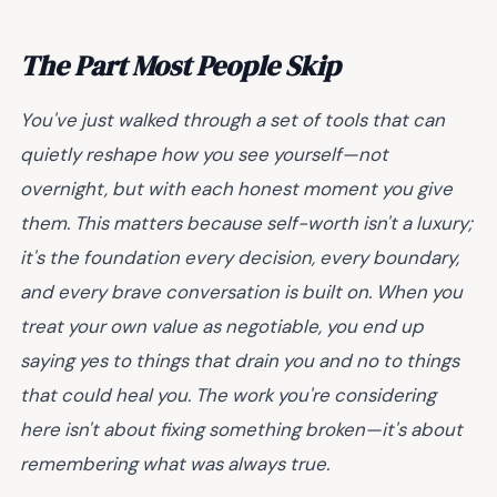
The Part Most People Skip
You've just walked through a set of tools that can
quietly reshape how you see yourself—not
overnight, but with each honest moment you give
them. This matters because self-worth isn't a luxury;
it's the foundation every decision, every boundary,
and every brave conversation is built on. When you
treat your own value as negotiable, you end up
saying yes to things that drain you and no to things
that could heal you. The work you're considering
here isn't about fixing something broken—it's about
remembering what was always true.