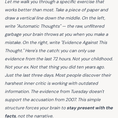
Let me walk you through a specific exercise that
works better than most. Take a piece of paper and
draw a vertical line down the middle. On the left,
write "Automatic Thoughts" — the raw, unfiltered
garbage your brain throws at you when you make a
mistake. On the right, write "Evidence Against This
Thought." Here's the catch: you can only use
evidence from the last 72 hours. Not your childhood.
Not your ex. Not that thing you did ten years ago.
Just the last three days. Most people discover their
harshest inner critic is working with outdated
information. The evidence from Tuesday doesn't
support the accusation from 2007. This simple
structure forces your brain to
stay present with the
facts
, not the narrative.