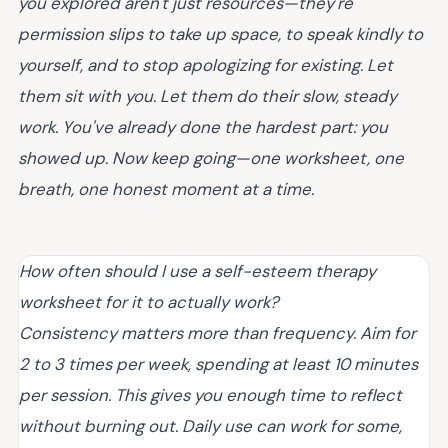
you explored aren't just resources—they're
permission slips to take up space, to speak kindly to
yourself, and to stop apologizing for existing. Let
them sit with you. Let them do their slow, steady
work. You've already done the hardest part: you
showed up. Now keep going—one worksheet, one
breath, one honest moment at a time.
How often should I use a self-esteem therapy
worksheet for it to actually work?
Consistency matters more than frequency. Aim for
2 to 3 times per week, spending at least 10 minutes
per session. This gives you enough time to reflect
without burning out. Daily use can work for some,