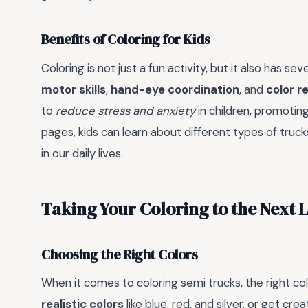
Benefits of Coloring for Kids
Coloring is not just a fun activity, but it also has sev
motor skills
,
hand-eye coordination
, and
color r
to
reduce stress and anxiety
in children, promotin
pages, kids can learn about different types of truck
in our daily lives.
Taking Your Coloring to the Next 
Choosing the Right Colors
When it comes to coloring semi trucks, the right col
realistic colors
like blue, red, and silver, or get cre