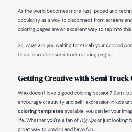
As the world becomes more fast-paced and technolog
popularity as a way to disconnect from screens and
coloring pages are an excellent way to tap into this 
So, what are you waiting for? Grab your colored penc
these incredible semi truck coloring pages!
Getting Creative with Semi Truck
Who doesn't love a good coloring session? Semi tru
encourage creativity and self-expression in kids and
coloring templates
available, you can let your ima
life. Whether you're a fan of
big rigs
or just looking f
great way to unwind and have fun.