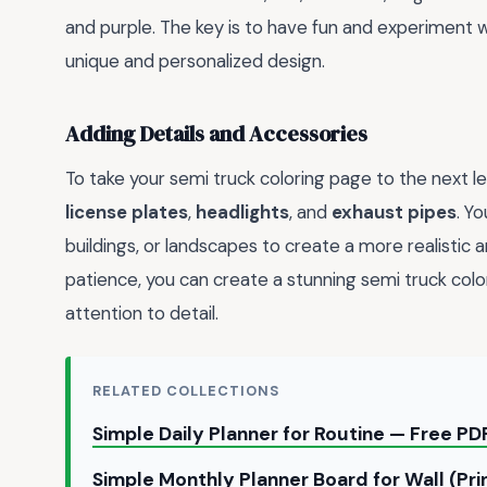
and purple. The key is to have fun and experiment w
unique and personalized design.
Adding Details and Accessories
To take your semi truck coloring page to the next le
license plates
,
headlights
, and
exhaust pipes
. Y
buildings, or landscapes to create a more realistic 
patience, you can create a stunning semi truck color
attention to detail.
RELATED COLLECTIONS
Simple Daily Planner for Routine — Free 
Simple Monthly Planner Board for Wall (Pr