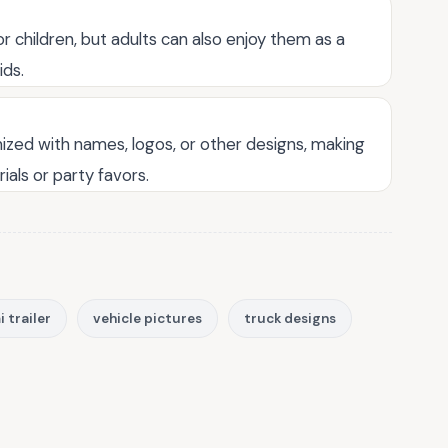
r children, but adults can also enjoy them as a
ids.
ized with names, logos, or other designs, making
ials or party favors.
 trailer
vehicle pictures
truck designs