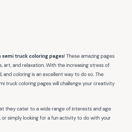
h
semi truck coloring pages
! These amazing pages
, art, and relaxation. With the increasing stress of
nd, and coloring is an excellent way to do so. The
i truck coloring pages will challenge your creativity
at they cater to a wide range of interests and age
 or simply looking for a fun activity to do with your