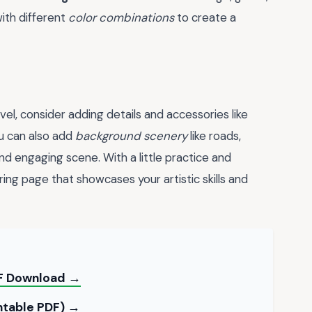
ith different
color combinations
to create a
vel, consider adding details and accessories like
ou can also add
background scenery
like roads,
and engaging scene. With a little practice and
ing page that showcases your artistic skills and
PDF Download →
intable PDF) →