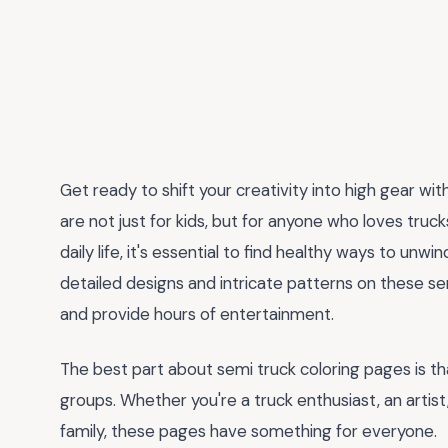
Get ready to shift your creativity into high gear wit
are not just for kids, but for anyone who loves trucks
daily life, it's essential to find healthy ways to unwi
detailed designs and intricate patterns on these sem
and provide hours of entertainment.
The best part about semi truck coloring pages is th
groups. Whether you're a truck enthusiast, an artist,
family, these pages have something for everyone.