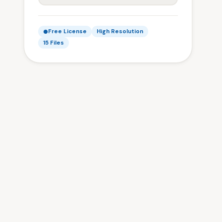
Free License
High Resolution
15 Files