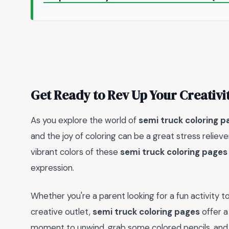
Get Ready to Rev Up Your Creativi
As you explore the world of
semi truck coloring p
and the joy of coloring can be a great stress relieve
vibrant colors of these
semi truck coloring pages
expression.
Whether you're a parent looking for a fun activity to
creative outlet,
semi truck coloring pages
offer a
moment to unwind, grab some colored pencils, and