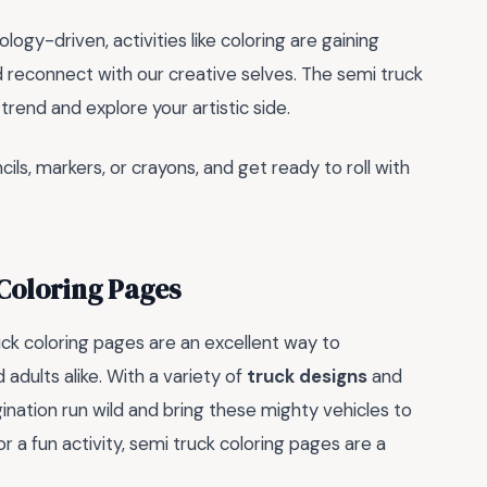
y-driven, activities like coloring are gaining
 reconnect with our creative selves. The semi truck
trend and explore your artistic side.
ils, markers, or crayons, and get ready to roll with
 Coloring Pages
ck coloring pages are an excellent way to
 adults alike. With a variety of
truck designs
and
gination run wild and bring these mighty vehicles to
or a fun activity, semi truck coloring pages are a