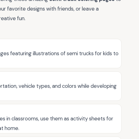
our favorite designs with friends, or leave a
eative fun.
ges featuring illustrations of semi trucks for kids to
tation, vehicle types, and colors while developing
ges in classrooms, use them as activity sheets for
 at home.