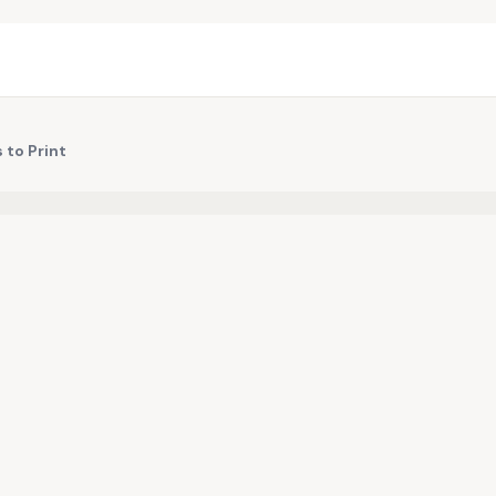
 to Print