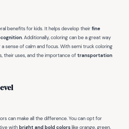
eral benefits for kids. It helps develop their
fine
ecognition
. Additionally, coloring can be a great way
g a sense of calm and focus. With semi truck coloring
s, their uses, and the importance of
transportation
Level
ors can make all the difference. You can opt for
ative with
bright and bold colors
like orange, green,