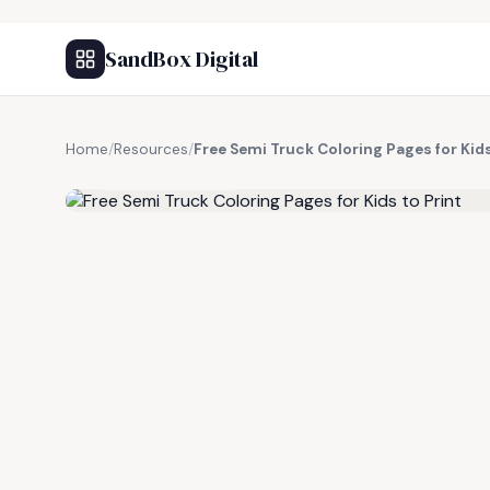
SandBox Digital
Home
/
Resources
/
Free Semi Truck Coloring Pages for Kids
FREE RESOURCE