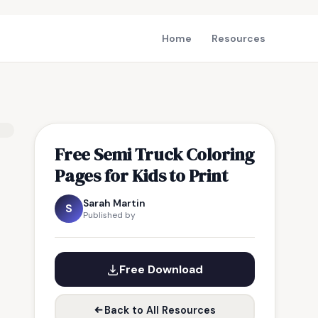
Home
Resources
Free Semi Truck Coloring
Pages for Kids to Print
Sarah Martin
S
Published by
Free Download
Back to All Resources