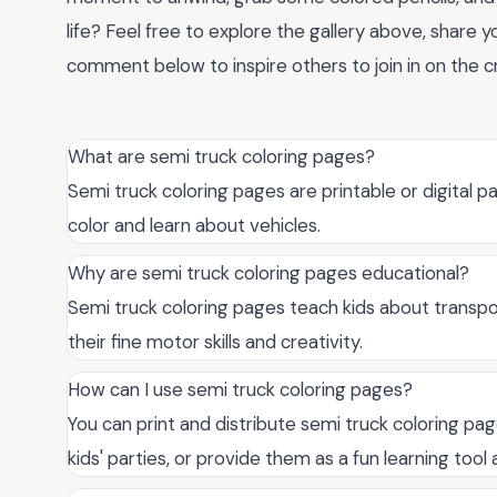
life? Feel free to explore the gallery above, share y
comment below to inspire others to join in on the cr
What are semi truck coloring pages?
Semi truck coloring pages are printable or digital pa
color and learn about vehicles.
Why are semi truck coloring pages educational?
Semi truck coloring pages teach kids about transpor
their fine motor skills and creativity.
How can I use semi truck coloring pages?
You can print and distribute semi truck coloring pa
kids' parties, or provide them as a fun learning tool