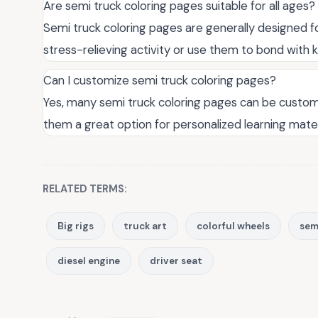
Are semi truck coloring pages suitable for all ages?
Semi truck coloring pages are generally designed fo
stress-relieving activity or use them to bond with k
Can I customize semi truck coloring pages?
Yes, many semi truck coloring pages can be custom
them a great option for personalized learning mater
RELATED TERMS:
Big rigs
truck art
colorful wheels
semi
diesel engine
driver seat