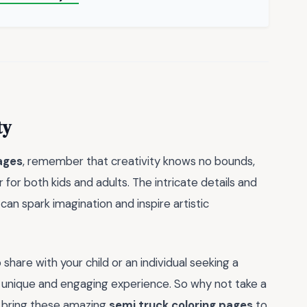
ty
ages
, remember that creativity knows no bounds,
r for both kids and adults. The intricate details and
can spark imagination and inspire artistic
 share with your child or an individual seeking a
 unique and engaging experience. So why not take a
 bring these amazing
semi truck coloring pages
to