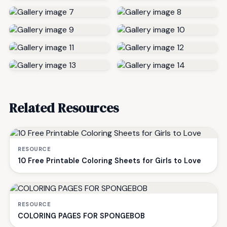
Related Resources
RESOURCE
10 Free Printable Coloring Sheets for Girls to Love
RESOURCE
COLORING PAGES FOR SPONGEBOB