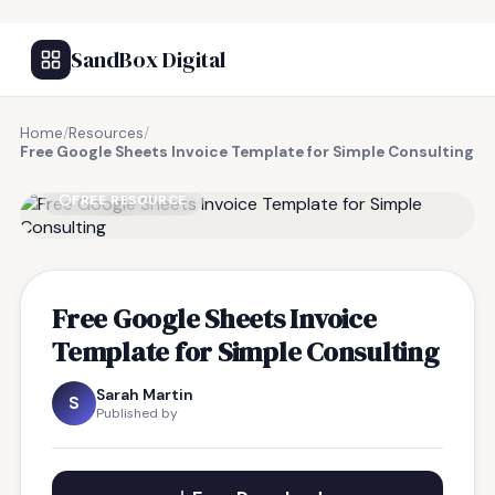
SandBox Digital
Home
/
Resources
/
Free Google Sheets Invoice Template for Simple Consulting
FREE RESOURCE
Free Google Sheets Invoice
Template for Simple Consulting
Sarah Martin
S
Published by