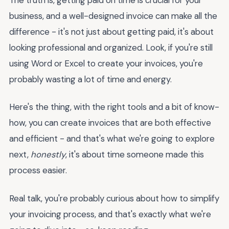
business, and a well-designed invoice can make all the
difference - it's not just about getting paid, it's about
looking professional and organized. Look, if you're still
using Word or Excel to create your invoices, you're
probably wasting a lot of time and energy.
Here's the thing, with the right tools and a bit of know-
how, you can create invoices that are both effective
and efficient - and that's what we're going to explore
next,
honestly
, it's about time someone made this
process easier.
Real talk, you're probably curious about how to simplify
your invoicing process, and that's exactly what we're