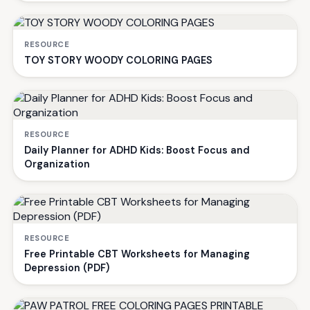
RESOURCE
TOY STORY WOODY COLORING PAGES
RESOURCE
Daily Planner for ADHD Kids: Boost Focus and
Organization
RESOURCE
Free Printable CBT Worksheets for Managing
Depression (PDF)