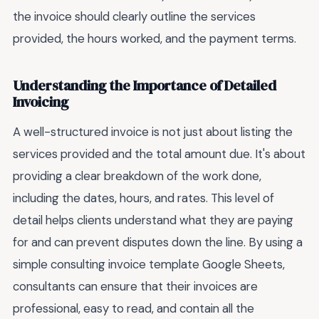
the invoice should clearly outline the services
provided, the hours worked, and the payment terms.
Understanding the Importance of Detailed
Invoicing
A well-structured invoice is not just about listing the
services provided and the total amount due. It's about
providing a clear breakdown of the work done,
including the dates, hours, and rates. This level of
detail helps clients understand what they are paying
for and can prevent disputes down the line. By using a
simple consulting invoice template Google Sheets,
consultants can ensure that their invoices are
professional, easy to read, and contain all the