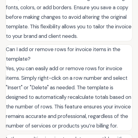
fonts, colors, or add borders. Ensure you save a copy
before making changes to avoid altering the original
template. This flexibility allows you to tailor the invoice
to your brand and client needs.
Can I add or remove rows for invoice items in the
template?
Yes, you can easily add or remove rows for invoice
items. Simply right-click on a row number and select
"Insert" or "Delete" as needed. The template is
designed to automatically recalculate totals based on
the number of rows. This feature ensures your invoice
remains accurate and professional, regardless of the
number of services or products you’re billing for.