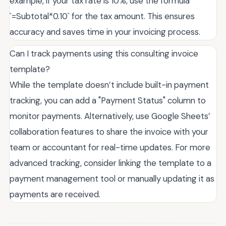
example, if your tax rate is 10%, use the formula
`=Subtotal*0.10` for the tax amount. This ensures
accuracy and saves time in your invoicing process.
Can I track payments using this consulting invoice
template?
While the template doesn’t include built-in payment
tracking, you can add a "Payment Status" column to
monitor payments. Alternatively, use Google Sheets’
collaboration features to share the invoice with your
team or accountant for real-time updates. For more
advanced tracking, consider linking the template to a
payment management tool or manually updating it as
payments are received.