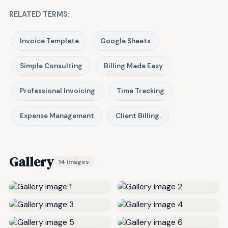
RELATED TERMS:
Invoice Template
Google Sheets
Simple Consulting
Billing Made Easy
Professional Invoicing
Time Tracking
Expense Management
Client Billing.
Gallery
14 images