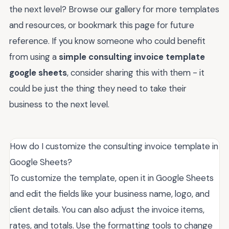
the next level? Browse our gallery for more templates
and resources, or bookmark this page for future
reference. If you know someone who could benefit
from using a
simple consulting invoice template
google sheets
, consider sharing this with them - it
could be just the thing they need to take their
business to the next level.
How do I customize the consulting invoice template in
Google Sheets?
To customize the template, open it in Google Sheets
and edit the fields like your business name, logo, and
client details. You can also adjust the invoice items,
rates, and totals. Use the formatting tools to change