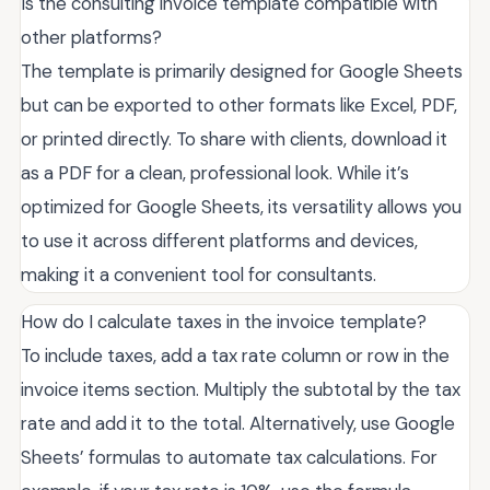
Is the consulting invoice template compatible with
other platforms?
The template is primarily designed for Google Sheets
but can be exported to other formats like Excel, PDF,
or printed directly. To share with clients, download it
as a PDF for a clean, professional look. While it’s
optimized for Google Sheets, its versatility allows you
to use it across different platforms and devices,
making it a convenient tool for consultants.
How do I calculate taxes in the invoice template?
To include taxes, add a tax rate column or row in the
invoice items section. Multiply the subtotal by the tax
rate and add it to the total. Alternatively, use Google
Sheets’ formulas to automate tax calculations. For