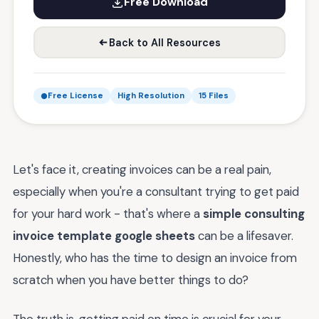
Free Download
Back to All Resources
Free License
High Resolution
15 Files
Let's face it, creating invoices can be a real pain,
especially when you're a consultant trying to get paid
for your hard work - that's where a
simple consulting
invoice template google sheets
can be a lifesaver.
Honestly, who has the time to design an invoice from
scratch when you have better things to do?
The truth is, getting paid on time is crucial for your