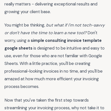
really matters - delivering exceptional results and
growing your client base.
You might be thinking,
but what if I'm not tech-savvy
or don't have the time to learn a new tool?
Don't
worry, using a
simple consulting invoice template
google sheets
is designed to be intuitive and easy to
use, even for those who are not familiar with Google
Sheets. With a little practice, you'll be creating
professional-looking invoices in no time, and you'll be
amazed at how much more efficient your invoicing
process becomes.
Now that you've taken the first step towards
streamlining your invoicing process, why not take it to