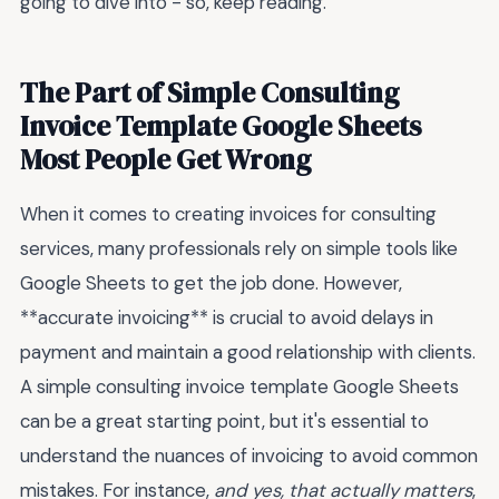
going to dive into - so, keep reading.
The Part of Simple Consulting
Invoice Template Google Sheets
Most People Get Wrong
When it comes to creating invoices for consulting
services, many professionals rely on simple tools like
Google Sheets to get the job done. However,
**accurate invoicing** is crucial to avoid delays in
payment and maintain a good relationship with clients.
A simple consulting invoice template Google Sheets
can be a great starting point, but it's essential to
understand the nuances of invoicing to avoid common
mistakes. For instance,
and yes, that actually matters
,