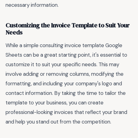
necessary information.
Customizing the Invoice Template to Suit Your
Needs
While a simple consulting invoice template Google
Sheets can be a great starting point, it's essential to
customize it to suit your specific needs. This may
involve adding or removing columns, modifying the
formatting, and including your company's logo and
contact information. By taking the time to tailor the
template to your business, you can create
professional-looking invoices that reflect your brand
and help you stand out from the competition.