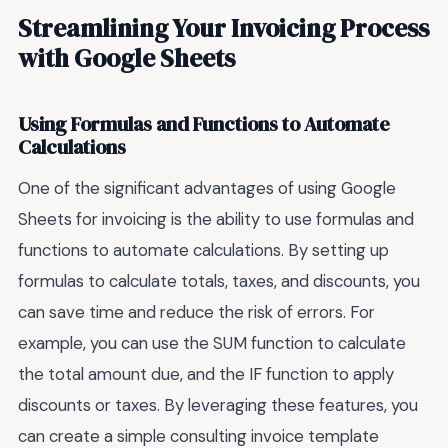
Streamlining Your Invoicing Process
with Google Sheets
Using Formulas and Functions to Automate
Calculations
One of the significant advantages of using Google
Sheets for invoicing is the ability to use formulas and
functions to automate calculations. By setting up
formulas to calculate totals, taxes, and discounts, you
can save time and reduce the risk of errors. For
example, you can use the SUM function to calculate
the total amount due, and the IF function to apply
discounts or taxes. By leveraging these features, you
can create a simple consulting invoice template