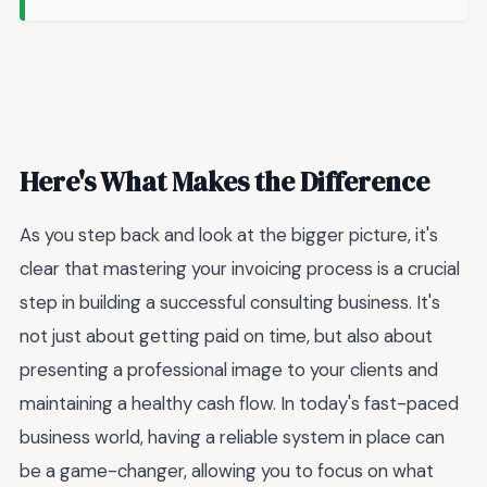
Here's What Makes the Difference
As you step back and look at the bigger picture, it's
clear that mastering your invoicing process is a crucial
step in building a successful consulting business. It's
not just about getting paid on time, but also about
presenting a professional image to your clients and
maintaining a healthy cash flow. In today's fast-paced
business world, having a reliable system in place can
be a game-changer, allowing you to focus on what