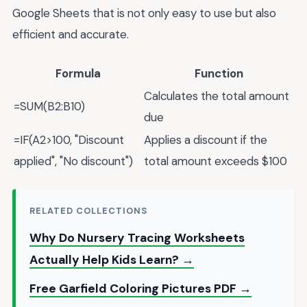
Google Sheets that is not only easy to use but also
efficient and accurate.
Formula
Function
Calculates the total amount
=SUM(B2:B10)
due
=IF(A2>100, "Discount
Applies a discount if the
applied", "No discount")
total amount exceeds $100
RELATED COLLECTIONS
Why Do Nursery Tracing Worksheets
Actually Help Kids Learn? →
Free Garfield Coloring Pictures PDF →