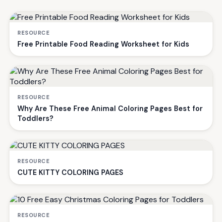
RESOURCE
Free Printable Food Reading Worksheet for Kids
RESOURCE
Why Are These Free Animal Coloring Pages Best for
Toddlers?
RESOURCE
CUTE KITTY COLORING PAGES
RESOURCE