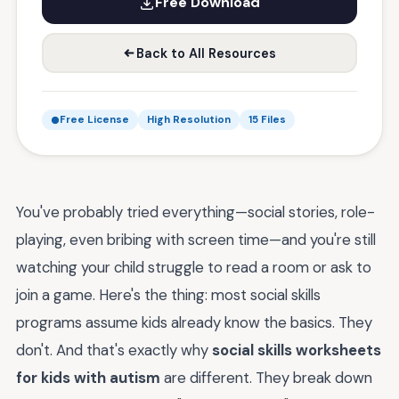
Free Download
Back to All Resources
Free License
High Resolution
15 Files
You've probably tried everything—social stories, role-
playing, even bribing with screen time—and you're still
watching your child struggle to read a room or ask to
join a game. Here's the thing: most social skills
programs assume kids already know the basics. They
don't. And that's exactly why
social skills worksheets
for kids with autism
are different. They break down