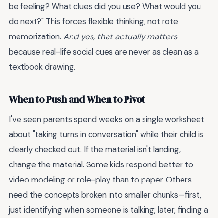
be feeling? What clues did you use? What would you
do next?" This forces flexible thinking, not rote
memorization.
And yes, that actually matters
because real-life social cues are never as clean as a
textbook drawing.
When to Push and When to Pivot
I've seen parents spend weeks on a single worksheet
about "taking turns in conversation" while their child is
clearly checked out. If the material isn't landing,
change the material. Some kids respond better to
video modeling or role-play than to paper. Others
need the concepts broken into smaller chunks—first,
just identifying when someone is talking; later, finding a