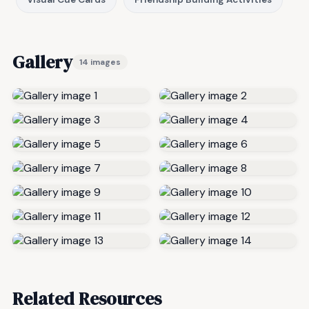
Gallery
14 images
Related Resources