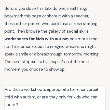
Before you close this tab, do one small thing:
bookmark this page or share it with a teacher,
therapist, or parent who could use a fresh starting
point. Then browse the gallery of
social skills
worksheets for kids with autism
one more time—
not to memorize, but to imagine which one might
spark a smile or a breakthrough tomorrow morning.
The next step isn’t a big leap. It’s just the next
moment you choose to show up.
Are these worksheets appropriate for a nonverbal
child with autism, or are they only for kids who can
speak?