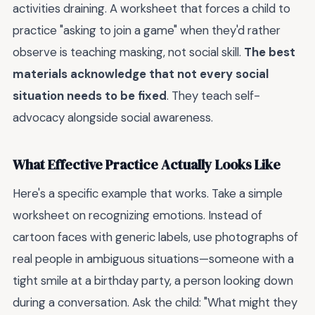
activities draining. A worksheet that forces a child to
practice "asking to join a game" when they'd rather
observe is teaching masking, not social skill.
The best
materials acknowledge that not every social
situation needs to be fixed
. They teach self-
advocacy alongside social awareness.
What Effective Practice Actually Looks Like
Here's a specific example that works. Take a simple
worksheet on recognizing emotions. Instead of
cartoon faces with generic labels, use photographs of
real people in ambiguous situations—someone with a
tight smile at a birthday party, a person looking down
during a conversation. Ask the child: "What might they