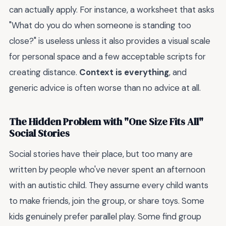
can actually apply. For instance, a worksheet that asks
"What do you do when someone is standing too
close?" is useless unless it also provides a visual scale
for personal space and a few acceptable scripts for
creating distance.
Context is everything
, and
generic advice is often worse than no advice at all.
The Hidden Problem with "One Size Fits All"
Social Stories
Social stories have their place, but too many are
written by people who've never spent an afternoon
with an autistic child. They assume every child wants
to make friends, join the group, or share toys. Some
kids genuinely prefer parallel play. Some find group