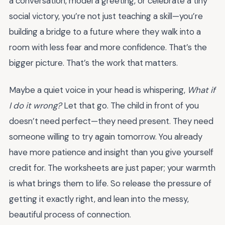
a conversation, model a greeting, or celebrate a tiny
social victory, you’re not just teaching a skill—you’re
building a bridge to a future where they walk into a
room with less fear and more confidence. That’s the
bigger picture. That’s the work that matters.
Maybe a quiet voice in your head is whispering,
What if
I do it wrong?
Let that go. The child in front of you
doesn’t need perfect—they need present. They need
someone willing to try again tomorrow. You already
have more patience and insight than you give yourself
credit for. The worksheets are just paper; your warmth
is what brings them to life. So release the pressure of
getting it exactly right, and lean into the messy,
beautiful process of connection.