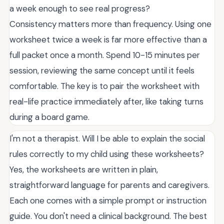
a week enough to see real progress?
Consistency matters more than frequency. Using one
worksheet twice a week is far more effective than a
full packet once a month. Spend 10-15 minutes per
session, reviewing the same concept until it feels
comfortable. The key is to pair the worksheet with
real-life practice immediately after, like taking turns
during a board game.
I'm not a therapist. Will I be able to explain the social
rules correctly to my child using these worksheets?
Yes, the worksheets are written in plain,
straightforward language for parents and caregivers.
Each one comes with a simple prompt or instruction
guide. You don't need a clinical background. The best