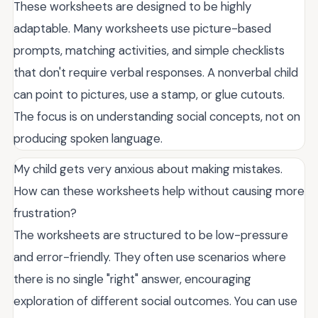
These worksheets are designed to be highly
adaptable. Many worksheets use picture-based
prompts, matching activities, and simple checklists
that don't require verbal responses. A nonverbal child
can point to pictures, use a stamp, or glue cutouts.
The focus is on understanding social concepts, not on
producing spoken language.
My child gets very anxious about making mistakes.
How can these worksheets help without causing more
frustration?
The worksheets are structured to be low-pressure
and error-friendly. They often use scenarios where
there is no single "right" answer, encouraging
exploration of different social outcomes. You can use