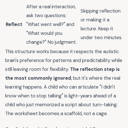
After a real interaction,
Skipping reflection
ask two questions:
or making it a
Reflect
"What went well?" and
lecture. Keep it
"What would you
under two minutes.
change?" No judgment.
This structure works because it respects the autistic
brain's preference for patterns and predictability while
still leaving room for flexibility.
The reflection step is
the most commonly ignored
, but it's where the real
learning happens. A child who can articulate "I didn't
know when to stop talking" is light-years ahead of a
child who just memorized a script about turn-taking.
The worksheet becomes a scaffold, not a cage.