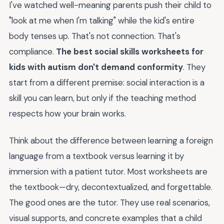
I've watched well-meaning parents push their child to
"look at me when I'm talking" while the kid's entire
body tenses up. That's not connection. That's
compliance.
The best social skills worksheets for
kids with autism don't demand conformity
. They
start from a different premise: social interaction is a
skill you can learn, but only if the teaching method
respects how your brain works.
Think about the difference between learning a foreign
language from a textbook versus learning it by
immersion with a patient tutor. Most worksheets are
the textbook—dry, decontextualized, and forgettable.
The good ones are the tutor. They use real scenarios,
visual supports, and concrete examples that a child