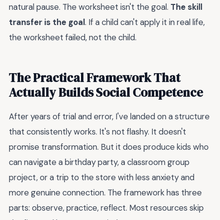
natural pause. The worksheet isn't the goal.
The skill
transfer is the goal
. If a child can't apply it in real life,
the worksheet failed, not the child.
The Practical Framework That
Actually Builds Social Competence
After years of trial and error, I've landed on a structure
that consistently works. It's not flashy. It doesn't
promise transformation. But it does produce kids who
can navigate a birthday party, a classroom group
project, or a trip to the store with less anxiety and
more genuine connection. The framework has three
parts: observe, practice, reflect. Most resources skip