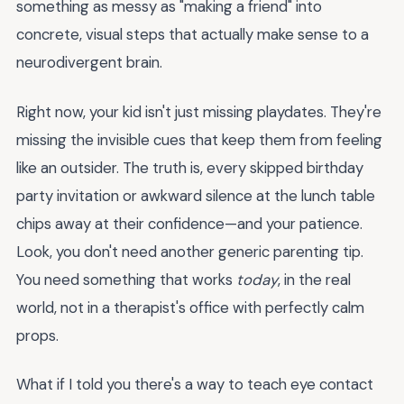
something as messy as "making a friend" into
concrete, visual steps that actually make sense to a
neurodivergent brain.
Right now, your kid isn't just missing playdates. They're
missing the invisible cues that keep them from feeling
like an outsider. The truth is, every skipped birthday
party invitation or awkward silence at the lunch table
chips away at their confidence—and your patience.
Look, you don't need another generic parenting tip.
You need something that works
today
, in the real
world, not in a therapist's office with perfectly calm
props.
What if I told you there's a way to teach eye contact