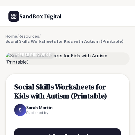
SandBox Digital
Home
/
Resources
/
Social Skills Worksheets for Kids with Autism (Printable)
FREE RESOURCE
Social Skills Worksheets for
Kids with Autism (Printable)
Sarah Martin
S
Published by