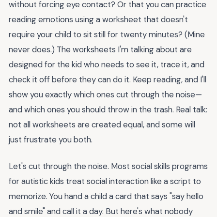
without forcing eye contact? Or that you can practice
reading emotions using a worksheet that doesn't
require your child to sit still for twenty minutes? (Mine
never does.) The worksheets I'm talking about are
designed for the kid who needs to see it, trace it, and
check it off before they can do it. Keep reading, and I'll
show you exactly which ones cut through the noise—
and which ones you should throw in the trash. Real talk:
not all worksheets are created equal, and some will
just frustrate you both.
Let's cut through the noise. Most social skills programs
for autistic kids treat social interaction like a script to
memorize. You hand a child a card that says "say hello
and smile" and call it a day. But here's what nobody