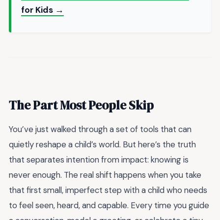
for Kids →
The Part Most People Skip
You’ve just walked through a set of tools that can
quietly reshape a child’s world. But here’s the truth
that separates intention from impact: knowing is
never enough. The real shift happens when you take
that first small, imperfect step with a child who needs
to feel seen, heard, and capable. Every time you guide