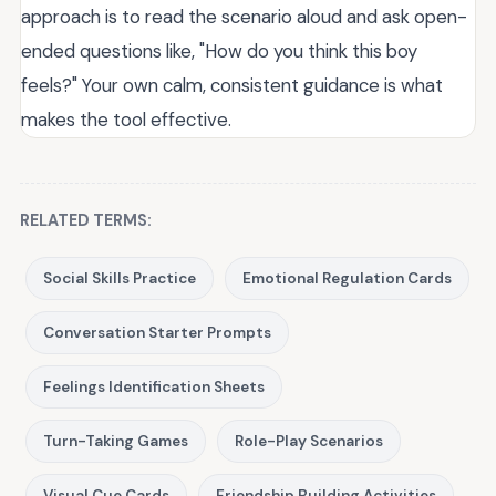
approach is to read the scenario aloud and ask open-
ended questions like, "How do you think this boy
feels?" Your own calm, consistent guidance is what
makes the tool effective.
RELATED TERMS:
Social Skills Practice
Emotional Regulation Cards
Conversation Starter Prompts
Feelings Identification Sheets
Turn-Taking Games
Role-Play Scenarios
Visual Cue Cards
Friendship Building Activities