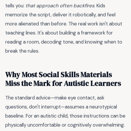
tells you:
that approach often backfires
. Kids
memorize the script, deliver it robotically, and feel
more alienated than before. The real work isn't about
teaching lines. It's about building a framework for
reading a room, decoding tone, and knowing when to
break the rules.
Why Most Social Skills Materials
Miss the Mark for Autistic Learners
The standard advice—make eye contact, ask
questions, don't interrupt—assumes a neurotypical
baseline. For an autistic child, those instructions can be
physically uncomfortable or cognitively overwhelming.