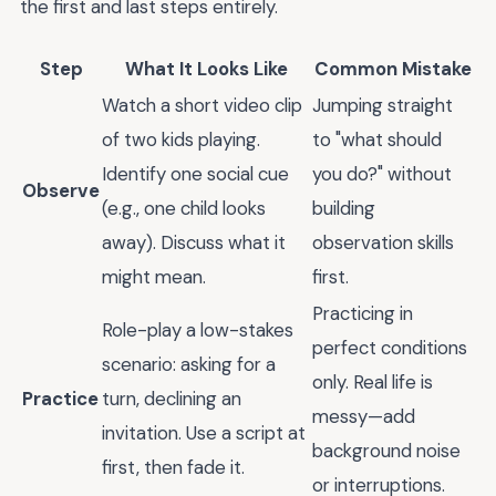
the first and last steps entirely.
Step
What It Looks Like
Common Mistake
Watch a short video clip
Jumping straight
of two kids playing.
to "what should
Identify one social cue
you do?" without
Observe
(e.g., one child looks
building
away). Discuss what it
observation skills
might mean.
first.
Practicing in
Role-play a low-stakes
perfect conditions
scenario: asking for a
only. Real life is
Practice
turn, declining an
messy—add
invitation. Use a script at
background noise
first, then fade it.
or interruptions.