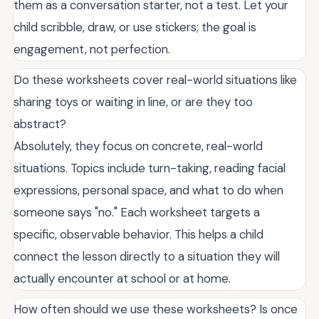
them as a conversation starter, not a test. Let your
child scribble, draw, or use stickers; the goal is
engagement, not perfection.
Do these worksheets cover real-world situations like
sharing toys or waiting in line, or are they too
abstract?
Absolutely, they focus on concrete, real-world
situations. Topics include turn-taking, reading facial
expressions, personal space, and what to do when
someone says "no." Each worksheet targets a
specific, observable behavior. This helps a child
connect the lesson directly to a situation they will
actually encounter at school or at home.
How often should we use these worksheets? Is once