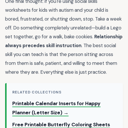
One final thought: if you're using social skills
worksheets for kids with autism and your child is
bored, frustrated, or shutting down, stop. Take a week
off. Do something completely unrelated—build a Lego
set together, go for a walk, bake cookies.
Relationship
always precedes skill instruction
. The best social
skill you can teach is that the person sitting across
from them is safe, patient, and willing to meet them
where they are. Everything else is just practice.
RELATED COLLECTIONS
Printable Calendar Inserts for Happy
Planner (Letter Size) →
Free Printable Butterfly Coloring Sheets