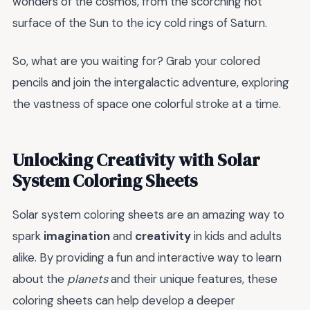
wonders of the cosmos, from the scorching hot
surface of the Sun to the icy cold rings of Saturn.
So, what are you waiting for? Grab your colored
pencils and join the intergalactic adventure, exploring
the vastness of space one colorful stroke at a time.
Unlocking Creativity with Solar
System Coloring Sheets
Solar system coloring sheets are an amazing way to
spark
imagination
and
creativity
in kids and adults
alike. By providing a fun and interactive way to learn
about the
planets
and their unique features, these
coloring sheets can help develop a deeper