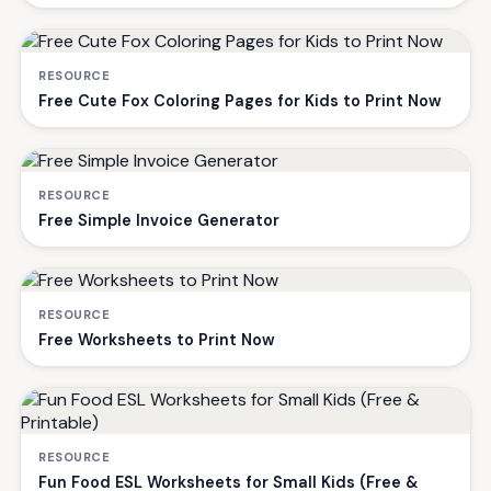
RESOURCE
Free Cute Fox Coloring Pages for Kids to Print Now
RESOURCE
Free Simple Invoice Generator
RESOURCE
Free Worksheets to Print Now
RESOURCE
Fun Food ESL Worksheets for Small Kids (Free &