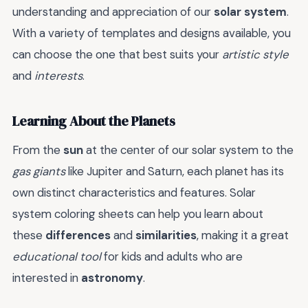
understanding and appreciation of our
solar system
.
With a variety of templates and designs available, you
can choose the one that best suits your
artistic style
and
interests
.
Learning About the Planets
From the
sun
at the center of our solar system to the
gas giants
like Jupiter and Saturn, each planet has its
own distinct characteristics and features. Solar
system coloring sheets can help you learn about
these
differences
and
similarities
, making it a great
educational tool
for kids and adults who are
interested in
astronomy
.