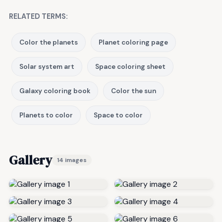
RELATED TERMS:
Color the planets
Planet coloring page
Solar system art
Space coloring sheet
Galaxy coloring book
Color the sun
Planets to color
Space to color
Gallery
14 images