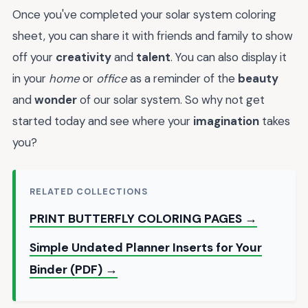
Once you've completed your solar system coloring
sheet, you can share it with friends and family to show
off your
creativity
and
talent
. You can also display it
in your
home
or
office
as a reminder of the
beauty
and
wonder
of our solar system. So why not get
started today and see where your
imagination
takes
you?
RELATED COLLECTIONS
PRINT BUTTERFLY COLORING PAGES →
Simple Undated Planner Inserts for Your
Binder (PDF) →