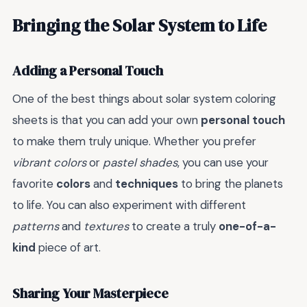
Bringing the Solar System to Life
Adding a Personal Touch
One of the best things about solar system coloring
sheets is that you can add your own
personal touch
to make them truly unique. Whether you prefer
vibrant colors
or
pastel shades
, you can use your
favorite
colors
and
techniques
to bring the planets
to life. You can also experiment with different
patterns
and
textures
to create a truly
one-of-a-
kind
piece of art.
Sharing Your Masterpiece