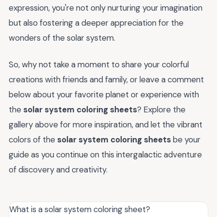
expression, you're not only nurturing your imagination
but also fostering a deeper appreciation for the
wonders of the solar system.
So, why not take a moment to share your colorful
creations with friends and family, or leave a comment
below about your favorite planet or experience with
the
solar system coloring sheets
? Explore the
gallery above for more inspiration, and let the vibrant
colors of the
solar system coloring sheets
be your
guide as you continue on this intergalactic adventure
of discovery and creativity.
What is a solar system coloring sheet?