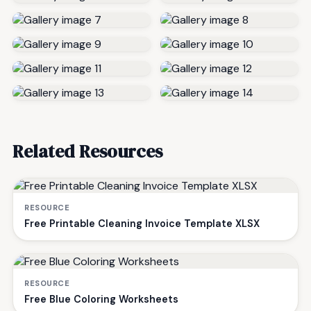
Related Resources
RESOURCE
Free Printable Cleaning Invoice Template XLSX
RESOURCE
Free Blue Coloring Worksheets