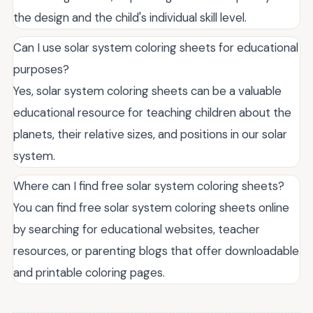
the design and the child's individual skill level.
Can I use solar system coloring sheets for educational
purposes?
Yes, solar system coloring sheets can be a valuable
educational resource for teaching children about the
planets, their relative sizes, and positions in our solar
system.
Where can I find free solar system coloring sheets?
You can find free solar system coloring sheets online
by searching for educational websites, teacher
resources, or parenting blogs that offer downloadable
and printable coloring pages.