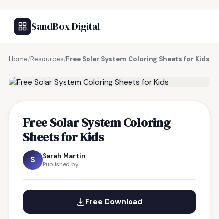
SandBox Digital
Home
/
Resources
/
Free Solar System Coloring Sheets for Kids
FREE RESOURCE
Free Solar System Coloring
Sheets for Kids
Sarah Martin
S
Published by
Free Download