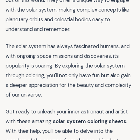
out of this world. They offer a unique way to engage
with the solar system, making complex concepts like
planetary orbits and celestial bodies easy to
understand and remember.
The solar system has always fascinated humans, and
with ongoing space missions and discoveries, its
popularity is soaring. By exploring the solar system
through coloring, you'll not only have fun but also gain
a deeper appreciation for the beauty and complexity
of our universe.
Get ready to unleash your inner astronaut and artist
with these amazing
solar system coloring sheets
.
With their help, you'll be able to delve into the