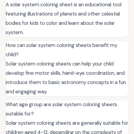
A solar system coloring sheet is an educational tool
featuring illustrations of planets and other celestial
bodies for kids to color and learn about the solar
system.
How can solar system coloring sheets benefit my
child?
Solar system coloring sheets can help your child
develop fine motor skills, hand-eye coordination, and
introduce them to basic astronomy concepts in a fun
and engaging way.
What age group are solar system coloring sheets
suitable for?
Solar system coloring sheets are generally suitable for
children aged 4-12, depending on the complexity of