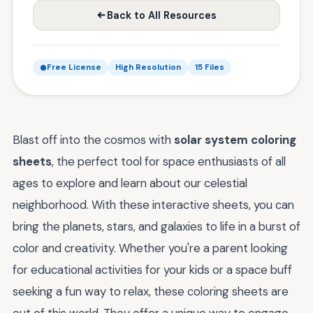
Back to All Resources
Free License
High Resolution
15 Files
Blast off into the cosmos with
solar system coloring
sheets
, the perfect tool for space enthusiasts of all
ages to explore and learn about our celestial
neighborhood. With these interactive sheets, you can
bring the planets, stars, and galaxies to life in a burst of
color and creativity. Whether you're a parent looking
for educational activities for your kids or a space buff
seeking a fun way to relax, these coloring sheets are