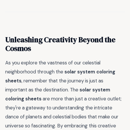
Unleashing Creativity Beyond the
Cosmos
As you explore the vastness of our celestial
neighborhood through the
solar system coloring
sheets
, remember that the journey is just as
important as the destination. The
solar system
coloring sheets
are more than just a creative outlet;
they're a gateway to understanding the intricate
dance of planets and celestial bodies that make our
universe so fascinating. By embracing this creative