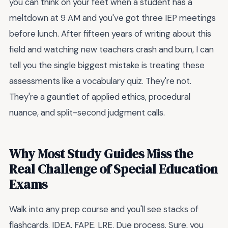
you can think on your feet when a student has a
meltdown at 9 AM and you've got three IEP meetings
before lunch. After fifteen years of writing about this
field and watching new teachers crash and burn, I can
tell you the single biggest mistake is treating these
assessments like a vocabulary quiz. They're not.
They're a gauntlet of applied ethics, procedural
nuance, and split-second judgment calls.
Why Most Study Guides Miss the
Real Challenge of Special Education
Exams
Walk into any prep course and you'll see stacks of
flashcards. IDEA. FAPE. LRE. Due process. Sure, you