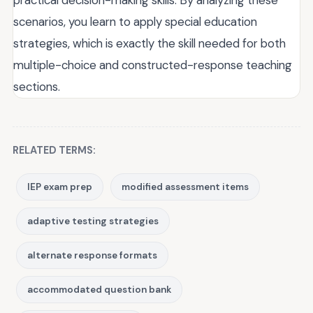
scenarios, you learn to apply special education
strategies, which is exactly the skill needed for both
multiple-choice and constructed-response teaching
sections.
RELATED TERMS:
IEP exam prep
modified assessment items
adaptive testing strategies
alternate response formats
accommodated question bank