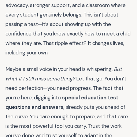
advocacy, stronger support, and a classroom where
every student genuinely belongs. This isn’t about
passing a test—it’s about showing up with the
confidence that you know exactly how to meet a child
where they are. That ripple effect? It changes lives,
including your own.
Maybe a small voice in your head is whispering,
But
what if I still miss something?
Let that go. You don’t
need perfection—you need progress. The fact that
you’re here, digging into
special education test
questions and answers
, already puts you ahead of
the curve. You care enough to prepare, and that care
is the most powerful tool you carry. Trust the work
you’ve done, and trust yourself to adapt in the