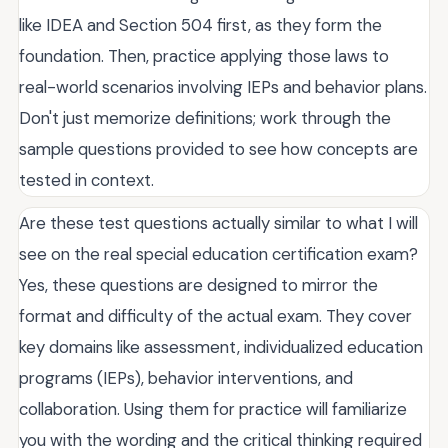
like IDEA and Section 504 first, as they form the
foundation. Then, practice applying those laws to
real-world scenarios involving IEPs and behavior plans.
Don't just memorize definitions; work through the
sample questions provided to see how concepts are
tested in context.
Are these test questions actually similar to what I will
see on the real special education certification exam?
Yes, these questions are designed to mirror the
format and difficulty of the actual exam. They cover
key domains like assessment, individualized education
programs (IEPs), behavior interventions, and
collaboration. Using them for practice will familiarize
you with the wording and the critical thinking required