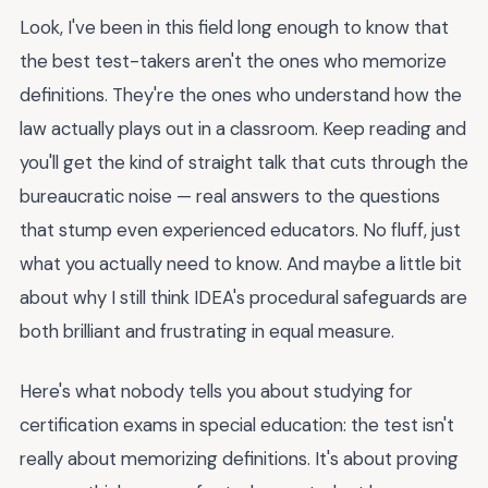
Look, I've been in this field long enough to know that
the best test-takers aren't the ones who memorize
definitions. They're the ones who understand how the
law actually plays out in a classroom. Keep reading and
you'll get the kind of straight talk that cuts through the
bureaucratic noise — real answers to the questions
that stump even experienced educators. No fluff, just
what you actually need to know. And maybe a little bit
about why I still think IDEA's procedural safeguards are
both brilliant and frustrating in equal measure.
Here's what nobody tells you about studying for
certification exams in special education: the test isn't
really about memorizing definitions. It's about proving