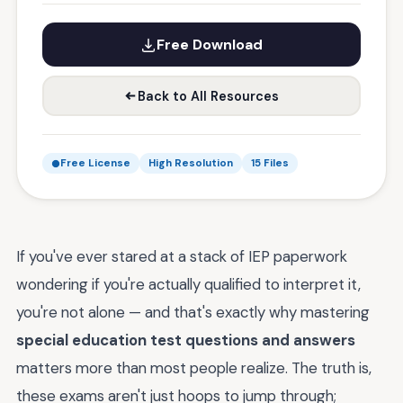
Free Download
Back to All Resources
Free License
High Resolution
15 Files
If you've ever stared at a stack of IEP paperwork
wondering if you're actually qualified to interpret it,
you're not alone — and that's exactly why mastering
special education test questions and answers
matters more than most people realize. The truth is,
these exams aren't just hoops to jump through;