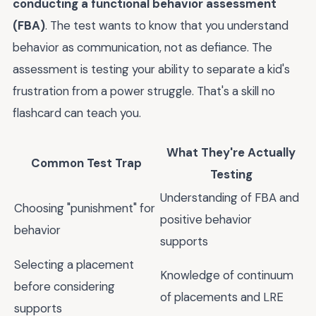
conducting a functional behavior assessment
(FBA)
. The test wants to know that you understand
behavior as communication, not as defiance. The
assessment is testing your ability to separate a kid's
frustration from a power struggle. That's a skill no
flashcard can teach you.
What They're Actually
Common Test Trap
Testing
Understanding of FBA and
Choosing "punishment" for
positive behavior
behavior
supports
Selecting a placement
Knowledge of continuum
before considering
of placements and LRE
supports