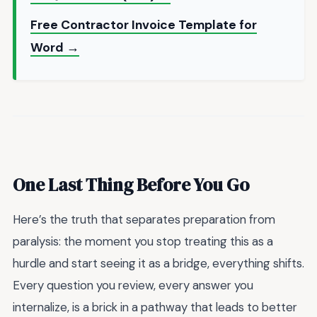
Free Contractor Invoice Template for
Word →
One Last Thing Before You Go
Here’s the truth that separates preparation from
paralysis: the moment you stop treating this as a
hurdle and start seeing it as a bridge, everything shifts.
Every question you review, every answer you
internalize, is a brick in a pathway that leads to better