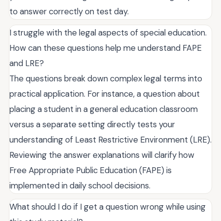
to answer correctly on test day.
I struggle with the legal aspects of special education.
How can these questions help me understand FAPE
and LRE?
The questions break down complex legal terms into
practical application. For instance, a question about
placing a student in a general education classroom
versus a separate setting directly tests your
understanding of Least Restrictive Environment (LRE).
Reviewing the answer explanations will clarify how
Free Appropriate Public Education (FAPE) is
implemented in daily school decisions.
What should I do if I get a question wrong while using