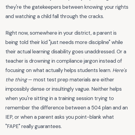
they're the gatekeepers between knowing your rights
and watching a child fall through the cracks.
Right now, somewhere in your district, a parent is
being told their kid "just needs more discipline" while
their actual learning disability goes unaddressed. Or a
teacher is drowning in compliance jargon instead of
focusing on what actually helps students learn.
Here's
the thing
— most test prep materials are either
impossibly dense or insultingly vague. Neither helps
when you're sitting in a training session trying to
remember the difference between a 504 plan and an
IEP, or when a parent asks you point-blank what
"FAPE" really guarantees.