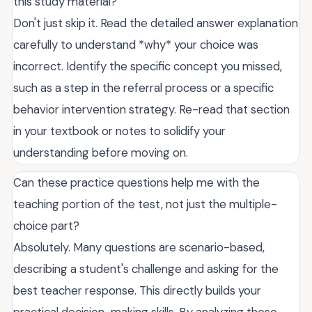
this study material?
Don't just skip it. Read the detailed answer explanation
carefully to understand *why* your choice was
incorrect. Identify the specific concept you missed,
such as a step in the referral process or a specific
behavior intervention strategy. Re-read that section
in your textbook or notes to solidify your
understanding before moving on.
Can these practice questions help me with the
teaching portion of the test, not just the multiple-
choice part?
Absolutely. Many questions are scenario-based,
describing a student's challenge and asking for the
best teacher response. This directly builds your
practical decision-making skills. By analyzing these