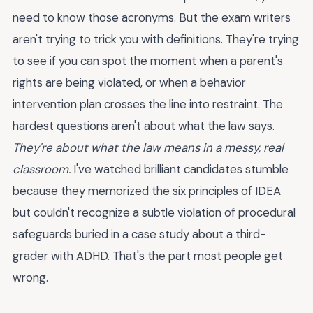
need to know those acronyms. But the exam writers
aren't trying to trick you with definitions. They're trying
to see if you can spot the moment when a parent's
rights are being violated, or when a behavior
intervention plan crosses the line into restraint. The
hardest questions aren't about what the law says.
They're about what the law means in a messy, real
classroom.
I've watched brilliant candidates stumble
because they memorized the six principles of IDEA
but couldn't recognize a subtle violation of procedural
safeguards buried in a case study about a third-
grader with ADHD. That's the part most people get
wrong.