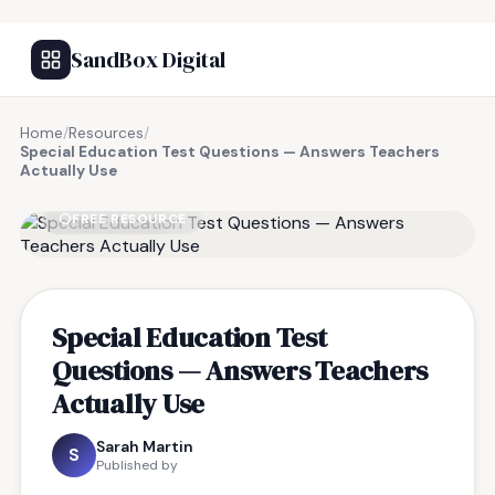
SandBox Digital
Home
/
Resources
/
Special Education Test Questions — Answers Teachers
Actually Use
FREE RESOURCE
Special Education Test
Questions — Answers Teachers
Actually Use
Sarah Martin
S
Published by