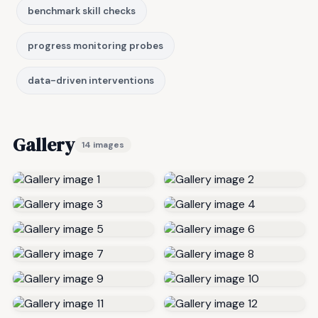
benchmark skill checks
progress monitoring probes
data-driven interventions
Gallery
14 images