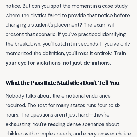
notice. But can you spot the moment in a case study
where the district failed to provide that notice before
changing a student's placement? The exam will
present that scenario. If you've practiced identifying
the breakdown, you'll catch it in seconds. If you've only
memorized the definition, you'll miss it entirely.
Train
your eye for violations, not just definitions.
What the Pass Rate Statistics Don't Tell You
Nobody talks about the emotional endurance
required. The test for many states runs four to six
hours. The questions aren't just hard—they're
exhausting. You're reading dense scenarios about
children with complex needs, and every answer choice