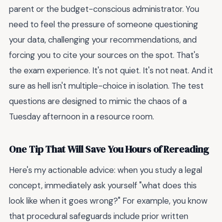
parent or the budget-conscious administrator. You
need to feel the pressure of someone questioning
your data, challenging your recommendations, and
forcing you to cite your sources on the spot. That's
the exam experience. It's not quiet. It's not neat. And it
sure as hell isn't multiple-choice in isolation. The test
questions are designed to mimic the chaos of a
Tuesday afternoon in a resource room.
One Tip That Will Save You Hours of Rereading
Here's my actionable advice: when you study a legal
concept, immediately ask yourself "what does this
look like when it goes wrong?" For example, you know
that procedural safeguards include prior written