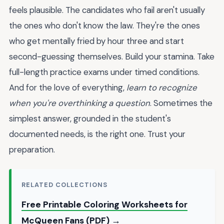
feels plausible. The candidates who fail aren't usually
the ones who don't know the law. They're the ones
who get mentally fried by hour three and start
second-guessing themselves. Build your stamina. Take
full-length practice exams under timed conditions.
And for the love of everything,
learn to recognize
when you're overthinking a question
. Sometimes the
simplest answer, grounded in the student's
documented needs, is the right one. Trust your
preparation.
RELATED COLLECTIONS
Free Printable Coloring Worksheets for
McQueen Fans (PDF) →