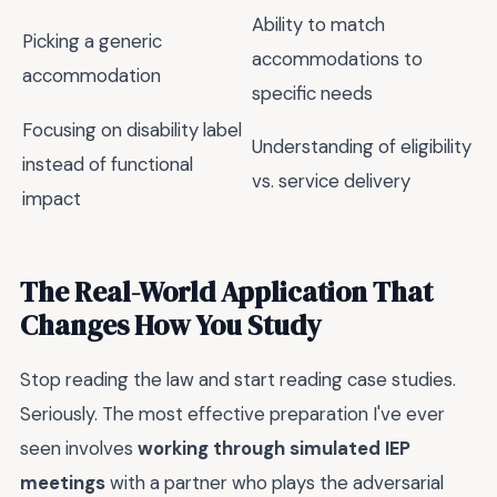
Ability to match
Picking a generic
accommodations to
accommodation
specific needs
Focusing on disability label
Understanding of eligibility
instead of functional
vs. service delivery
impact
The Real-World Application That
Changes How You Study
Stop reading the law and start reading case studies.
Seriously. The most effective preparation I've ever
seen involves
working through simulated IEP
meetings
with a partner who plays the adversarial