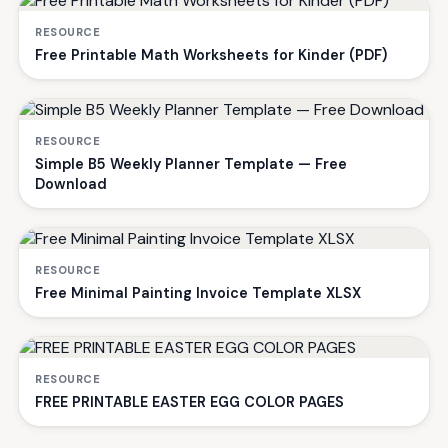
RESOURCE
Free Printable Math Worksheets for Kinder (PDF)
RESOURCE
Simple B5 Weekly Planner Template — Free
Download
RESOURCE
Free Minimal Painting Invoice Template XLSX
RESOURCE
FREE PRINTABLE EASTER EGG COLOR PAGES