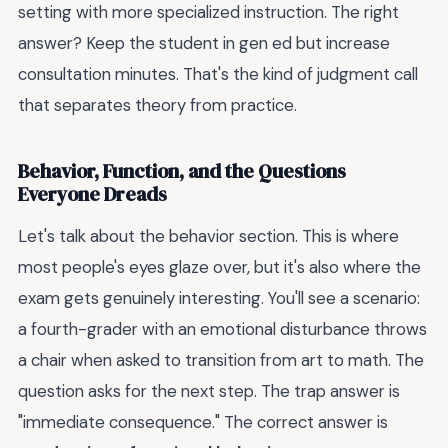
setting with more specialized instruction. The right
answer? Keep the student in gen ed but increase
consultation minutes. That's the kind of judgment call
that separates theory from practice.
Behavior, Function, and the Questions
Everyone Dreads
Let's talk about the behavior section. This is where
most people's eyes glaze over, but it's also where the
exam gets genuinely interesting. You'll see a scenario:
a fourth-grader with an emotional disturbance throws
a chair when asked to transition from art to math. The
question asks for the next step. The trap answer is
"immediate consequence." The correct answer is