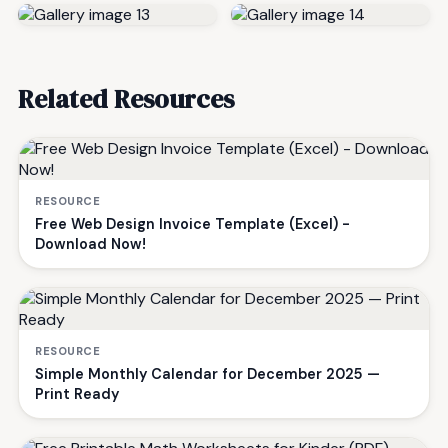
Related Resources
RESOURCE
Free Web Design Invoice Template (Excel) -
Download Now!
RESOURCE
Simple Monthly Calendar for December 2025 —
Print Ready