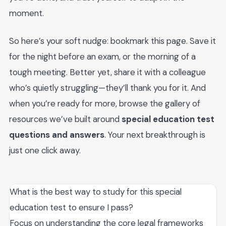
moment.
So here’s your soft nudge: bookmark this page. Save it
for the night before an exam, or the morning of a
tough meeting. Better yet, share it with a colleague
who’s quietly struggling—they’ll thank you for it. And
when you’re ready for more, browse the gallery of
resources we’ve built around
special education test
questions and answers
. Your next breakthrough is
just one click away.
What is the best way to study for this special
education test to ensure I pass?
Focus on understanding the core legal frameworks