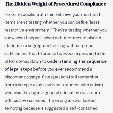
The Hidden Weight of Procedural Compliance
Here's a specific truth that will save you: most test
items aren't testing whether you can define "least
restrictive environment." They're testing whether you
know what happens when a district tries to place a
student in a segregated setting without proper
justification. The difference between a pass and a fail
often comes down to
understanding the sequence
of legal steps
before you ever recommend a
placement change. One question I still remember
from a sample exam involved a student with autism
who was thriving in a general education classroom
with push-in services. The wrong answer looked
tempting because it suggested a self-contained