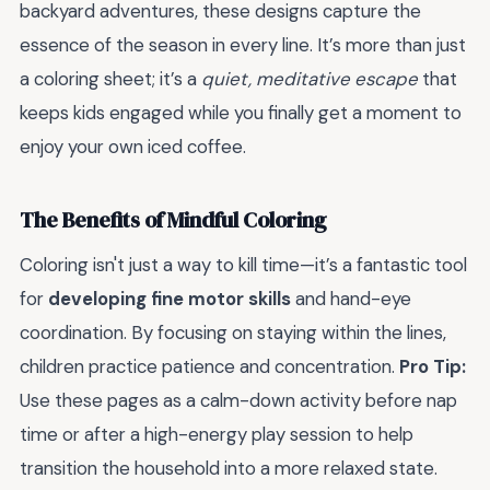
backyard adventures, these designs capture the
essence of the season in every line. It’s more than just
a coloring sheet; it’s a
quiet, meditative escape
that
keeps kids engaged while you finally get a moment to
enjoy your own iced coffee.
The Benefits of Mindful Coloring
Coloring isn't just a way to kill time—it’s a fantastic tool
for
developing fine motor skills
and hand-eye
coordination. By focusing on staying within the lines,
children practice patience and concentration.
Pro Tip:
Use these pages as a calm-down activity before nap
time or after a high-energy play session to help
transition the household into a more relaxed state.