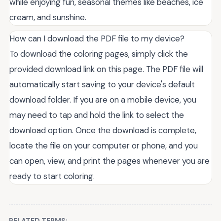
while enjoying fun, seasonal themes like beaches, ice
cream, and sunshine.
How can I download the PDF file to my device?
To download the coloring pages, simply click the
provided download link on this page. The PDF file will
automatically start saving to your device's default
download folder. If you are on a mobile device, you
may need to tap and hold the link to select the
download option. Once the download is complete,
locate the file on your computer or phone, and you
can open, view, and print the pages whenever you are
ready to start coloring.