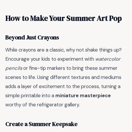
How to Make Your Summer Art Pop
Beyond Just Crayons
While crayons are a classic, why not shake things up?
Encourage your kids to experiment with
watercolor
pencils
or fine-tip markers to bring these summer
scenes to life. Using different textures and mediums
adds a layer of excitement to the process, turning a
simple printable into a
miniature masterpiece
worthy of the refrigerator gallery.
Create a Summer Keepsake