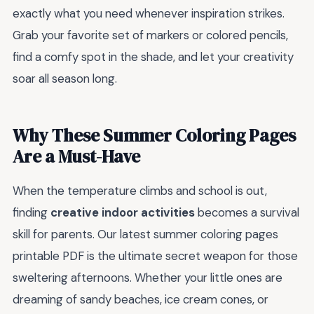
exactly what you need whenever inspiration strikes.
Grab your favorite set of markers or colored pencils,
find a comfy spot in the shade, and let your creativity
soar all season long.
Why These Summer Coloring Pages
Are a Must-Have
When the temperature climbs and school is out,
finding
creative indoor activities
becomes a survival
skill for parents. Our latest summer coloring pages
printable PDF is the ultimate secret weapon for those
sweltering afternoons. Whether your little ones are
dreaming of sandy beaches, ice cream cones, or