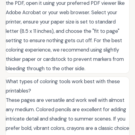
the PDF, open it using your preferred PDF viewer like
Adobe Acrobat or your web browser. Select your
printer, ensure your paper size is set to standard
letter (8.5 x 11 inches), and choose the "fit to page"
setting to ensure nothing gets cut off. For the best
coloring experience, we recommend using slightly
thicker paper or cardstock to prevent markers from
bleeding through to the other side.
What types of coloring tools work best with these
printables?
These pages are versatile and work well with almost
any medium. Colored pencils are excellent for adding
intricate detail and shading to summer scenes. If you
prefer bold, vibrant colors, crayons are a classic choice