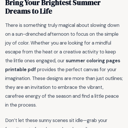
Bring Your Brightest Summer
Dreams to Life
There is something truly magical about slowing down
on a sun-drenched afternoon to focus on the simple
joy of color. Whether you are looking for a mindful
escape from the heat or a creative activity to keep
the little ones engaged, our
summer coloring pages
printable pdf
provides the perfect canvas for your
imagination. These designs are more than just outlines;
they are an invitation to embrace the vibrant,
carefree energy of the season and find a little peace
in the process.
Don’t let these sunny scenes sit idle—grab your