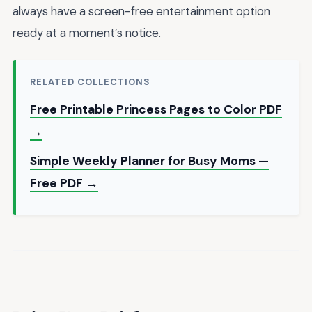
always have a screen-free entertainment option
ready at a moment’s notice.
RELATED COLLECTIONS
Free Printable Princess Pages to Color PDF
→
Simple Weekly Planner for Busy Moms —
Free PDF →