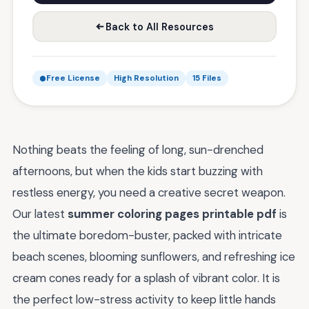
Back to All Resources
Free License
High Resolution
15 Files
Nothing beats the feeling of long, sun-drenched
afternoons, but when the kids start buzzing with
restless energy, you need a creative secret weapon.
Our latest
summer coloring pages printable pdf
is
the ultimate boredom-buster, packed with intricate
beach scenes, blooming sunflowers, and refreshing ice
cream cones ready for a splash of vibrant color. It is
the perfect low-stress activity to keep little hands