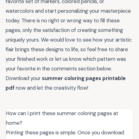
favorite set of markers, colored pencils, or
watercolors and start personalizing your masterpiece
today. There is no right or wrong way to fill these
pages, only the satisfaction of creating something
uniquely yours. We would love to see how your artistic
flair brings these designs to life, so feel free to share
your finished work or let us know which pattern was
your favorite in the comments section below.
Download your
summer coloring pages printable
pdf
now and let the creativity flow!
How can I print these summer coloring pages at
home?
Printing these pages is simple. Once you download