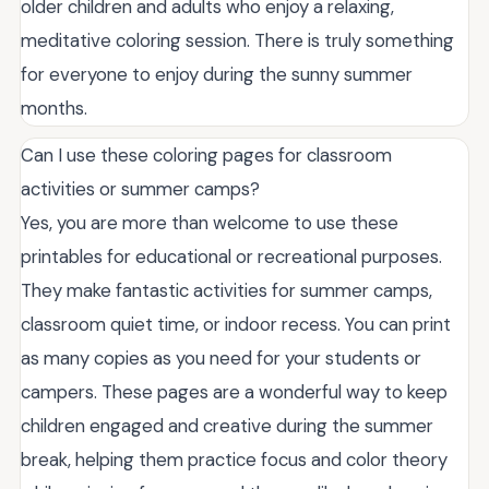
older children and adults who enjoy a relaxing,
meditative coloring session. There is truly something
for everyone to enjoy during the sunny summer
months.
Can I use these coloring pages for classroom
activities or summer camps?
Yes, you are more than welcome to use these
printables for educational or recreational purposes.
They make fantastic activities for summer camps,
classroom quiet time, or indoor recess. You can print
as many copies as you need for your students or
campers. These pages are a wonderful way to keep
children engaged and creative during the summer
break, helping them practice focus and color theory