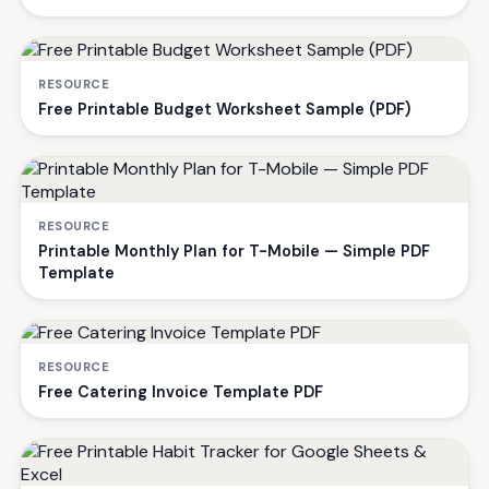
RESOURCE
Free Printable Budget Worksheet Sample (PDF)
RESOURCE
Printable Monthly Plan for T-Mobile — Simple PDF
Template
RESOURCE
Free Catering Invoice Template PDF