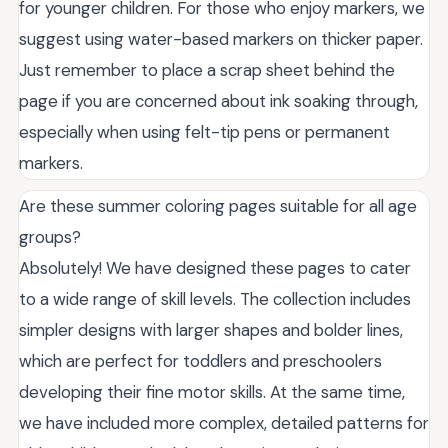
for younger children. For those who enjoy markers, we
suggest using water-based markers on thicker paper.
Just remember to place a scrap sheet behind the
page if you are concerned about ink soaking through,
especially when using felt-tip pens or permanent
markers.
Are these summer coloring pages suitable for all age
groups?
Absolutely! We have designed these pages to cater
to a wide range of skill levels. The collection includes
simpler designs with larger shapes and bolder lines,
which are perfect for toddlers and preschoolers
developing their fine motor skills. At the same time,
we have included more complex, detailed patterns for