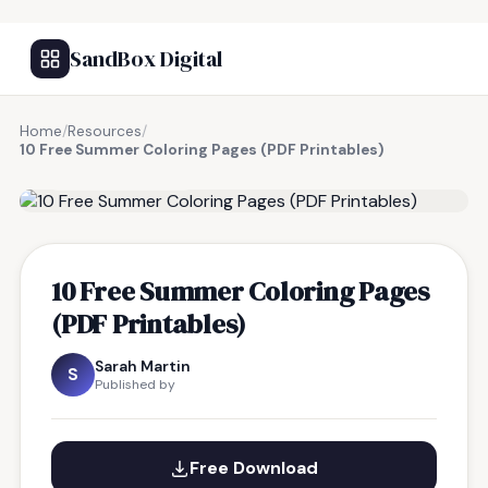
SandBox Digital
Home
/
Resources
/
10 Free Summer Coloring Pages (PDF Printables)
FREE RESOURCE
10 Free Summer Coloring Pages
(PDF Printables)
Sarah Martin
S
Published by
Free Download