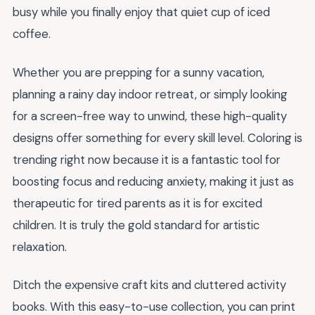
busy while you finally enjoy that quiet cup of iced
coffee.
Whether you are prepping for a sunny vacation,
planning a rainy day indoor retreat, or simply looking
for a screen-free way to unwind, these high-quality
designs offer something for every skill level. Coloring is
trending right now because it is a fantastic tool for
boosting focus and reducing anxiety, making it just as
therapeutic for tired parents as it is for excited
children. It is truly the gold standard for artistic
relaxation.
Ditch the expensive craft kits and cluttered activity
books. With this easy-to-use collection, you can print