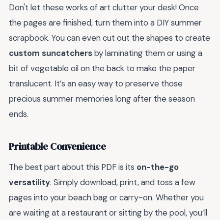
Don't let these works of art clutter your desk! Once
the pages are finished, turn them into a DIY summer
scrapbook. You can even cut out the shapes to create
custom suncatchers
by laminating them or using a
bit of vegetable oil on the back to make the paper
translucent. It’s an easy way to preserve those
precious summer memories long after the season
ends.
Printable Convenience
The best part about this PDF is its
on-the-go
versatility
. Simply download, print, and toss a few
pages into your beach bag or carry-on. Whether you
are waiting at a restaurant or sitting by the pool, you’ll