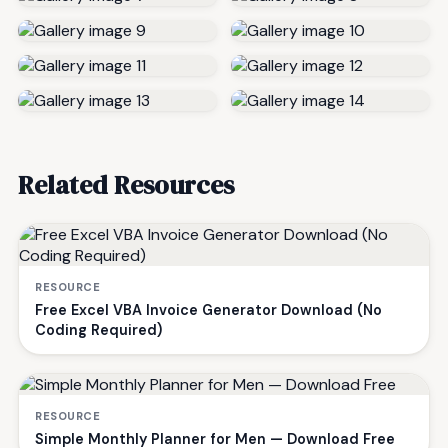
Related Resources
RESOURCE
Free Excel VBA Invoice Generator Download (No
Coding Required)
RESOURCE
Simple Monthly Planner for Men — Download Free