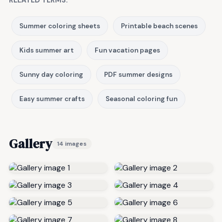
RELATED TERMS:
Summer coloring sheets
Printable beach scenes
Kids summer art
Fun vacation pages
Sunny day coloring
PDF summer designs
Easy summer crafts
Seasonal coloring fun
Gallery
14 images