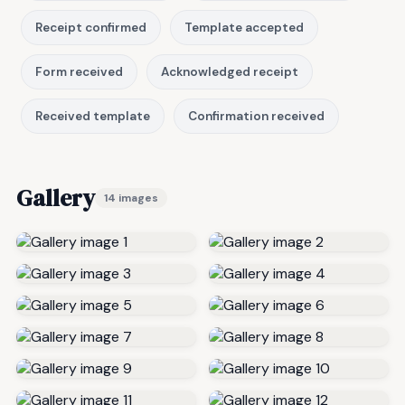
Receipt confirmed
Template accepted
Form received
Acknowledged receipt
Received template
Confirmation received
Gallery
14 images