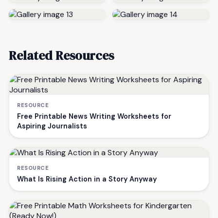
Related Resources
RESOURCE
Free Printable News Writing Worksheets for
Aspiring Journalists
RESOURCE
What Is Rising Action in a Story Anyway