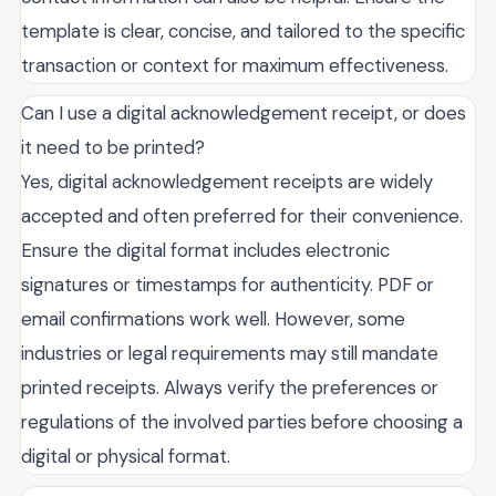
template is clear, concise, and tailored to the specific
transaction or context for maximum effectiveness.
Can I use a digital acknowledgement receipt, or does
it need to be printed?
Yes, digital acknowledgement receipts are widely
accepted and often preferred for their convenience.
Ensure the digital format includes electronic
signatures or timestamps for authenticity. PDF or
email confirmations work well. However, some
industries or legal requirements may still mandate
printed receipts. Always verify the preferences or
regulations of the involved parties before choosing a
digital or physical format.