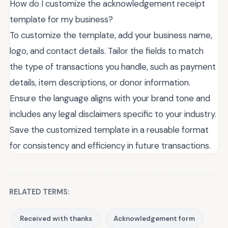
How do I customize the acknowledgement receipt
template for my business?
To customize the template, add your business name,
logo, and contact details. Tailor the fields to match
the type of transactions you handle, such as payment
details, item descriptions, or donor information.
Ensure the language aligns with your brand tone and
includes any legal disclaimers specific to your industry.
Save the customized template in a reusable format
for consistency and efficiency in future transactions.
RELATED TERMS:
Received with thanks
Acknowledgement form