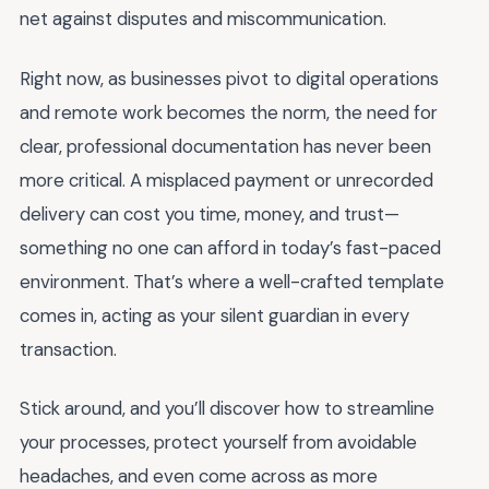
net against disputes and miscommunication.
Right now, as businesses pivot to digital operations
and remote work becomes the norm, the need for
clear, professional documentation has never been
more critical. A misplaced payment or unrecorded
delivery can cost you time, money, and trust—
something no one can afford in today’s fast-paced
environment. That’s where a well-crafted template
comes in, acting as your silent guardian in every
transaction.
Stick around, and you’ll discover how to streamline
your processes, protect yourself from avoidable
headaches, and even come across as more