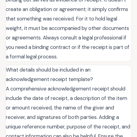
create an obligation or agreement; it simply confirms
that something was received. For it to hold legal
weight, it must be accompanied by other documents
or agreements. Always consult a legal professional if
you need a binding contract or if the receipt is part of
a formal legal process.
What details should be included in an
acknowledgement receipt template?
A comprehensive acknowledgement receipt should
include the date of receipt, a description of the item
or amount received, the name of the giver and
receiver, and signatures of both parties. Adding a
unique reference number, purpose of the receipt, and
contact information can also be helpful. Ensure the