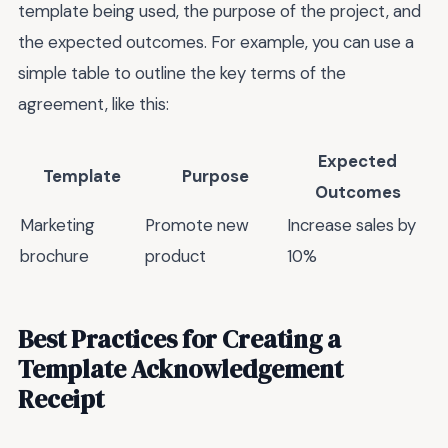
template being used, the purpose of the project, and
the expected outcomes. For example, you can use a
simple table to outline the key terms of the
agreement, like this:
Expected
Template
Purpose
Outcomes
Marketing
Promote new
Increase sales by
brochure
product
10%
Best Practices for Creating a
Template Acknowledgement
Receipt