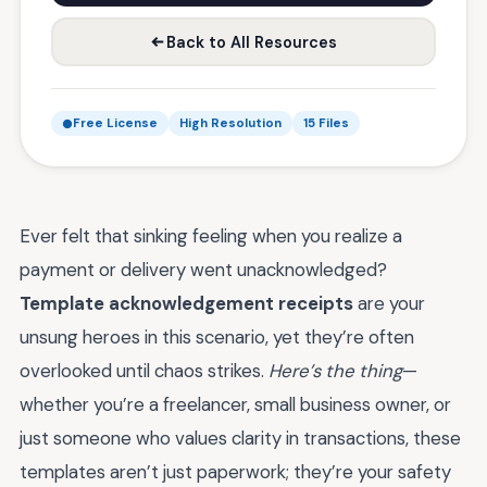
Back to All Resources
Free License
High Resolution
15 Files
Ever felt that sinking feeling when you realize a
payment or delivery went unacknowledged?
Template acknowledgement receipts
are your
unsung heroes in this scenario, yet they’re often
overlooked until chaos strikes.
Here’s the thing
—
whether you’re a freelancer, small business owner, or
just someone who values clarity in transactions, these
templates aren’t just paperwork; they’re your safety