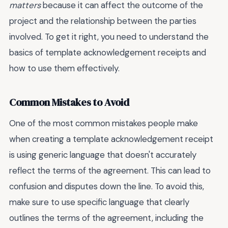
matters
because it can affect the outcome of the
project and the relationship between the parties
involved. To get it right, you need to understand the
basics of template acknowledgement receipts and
how to use them effectively.
Common Mistakes to Avoid
One of the most common mistakes people make
when creating a template acknowledgement receipt
is using generic language that doesn't accurately
reflect the terms of the agreement. This can lead to
confusion and disputes down the line. To avoid this,
make sure to use specific language that clearly
outlines the terms of the agreement, including the