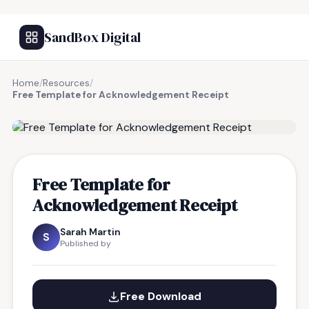
SandBox Digital
Home
/
Resources
/
Free Template for Acknowledgement Receipt
FREE RESOURCE
Free Template for
Acknowledgement Receipt
Sarah Martin
S
Published by
Free Download