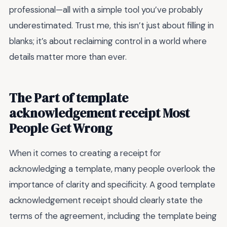
professional—all with a simple tool you’ve probably
underestimated. Trust me, this isn’t just about filling in
blanks; it’s about reclaiming control in a world where
details matter more than ever.
The Part of template
acknowledgement receipt Most
People Get Wrong
When it comes to creating a receipt for
acknowledging a template, many people overlook the
importance of clarity and specificity. A good template
acknowledgement receipt should clearly state the
terms of the agreement, including the template being