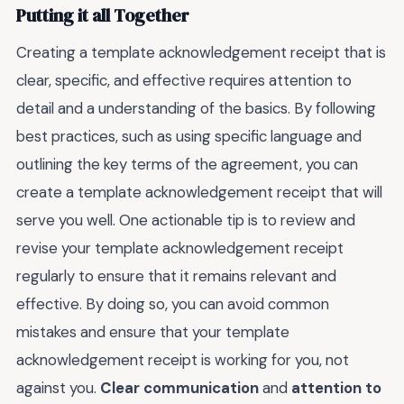
Putting it all Together
Creating a template acknowledgement receipt that is
clear, specific, and effective requires attention to
detail and a understanding of the basics. By following
best practices, such as using specific language and
outlining the key terms of the agreement, you can
create a template acknowledgement receipt that will
serve you well. One actionable tip is to review and
revise your template acknowledgement receipt
regularly to ensure that it remains relevant and
effective. By doing so, you can avoid common
mistakes and ensure that your template
acknowledgement receipt is working for you, not
against you.
Clear communication
and
attention to