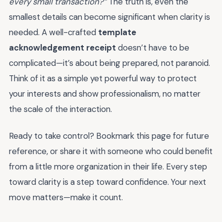
every small transaction?”
The truth is, even the
smallest details can become significant when clarity is
needed. A well-crafted
template
acknowledgement receipt
doesn’t have to be
complicated—it’s about being prepared, not paranoid.
Think of it as a simple yet powerful way to protect
your interests and show professionalism, no matter
the scale of the interaction.
Ready to take control? Bookmark this page for future
reference, or share it with someone who could benefit
from a little more organization in their life. Every step
toward clarity is a step toward confidence. Your next
move matters—make it count.