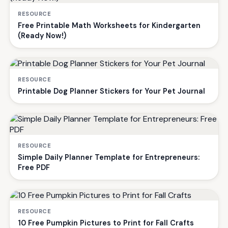
RESOURCE
Free Printable Math Worksheets for Kindergarten
(Ready Now!)
RESOURCE
Printable Dog Planner Stickers for Your Pet Journal
RESOURCE
Simple Daily Planner Template for Entrepreneurs:
Free PDF
RESOURCE
10 Free Pumpkin Pictures to Print for Fall Crafts