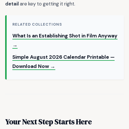
detail
are key to getting it right.
RELATED COLLECTIONS
What Is an Establishing Shot in Film Anyway
→
Simple August 2026 Calendar Printable —
Download Now →
Your Next Step Starts Here