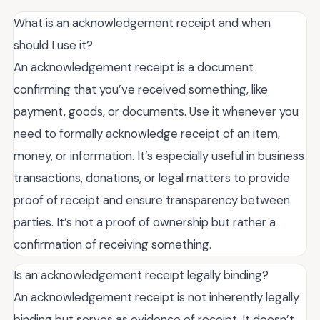
What is an acknowledgement receipt and when
should I use it?
An acknowledgement receipt is a document
confirming that you’ve received something, like
payment, goods, or documents. Use it whenever you
need to formally acknowledge receipt of an item,
money, or information. It’s especially useful in business
transactions, donations, or legal matters to provide
proof of receipt and ensure transparency between
parties. It’s not a proof of ownership but rather a
confirmation of receiving something.
Is an acknowledgement receipt legally binding?
An acknowledgement receipt is not inherently legally
binding but serves as evidence of receipt. It doesn’t