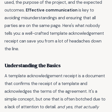
used, the purpose of the project, and the expected
outcomes.
Effective communication
is key to
avoiding misunderstandings and ensuring that all
parties are on the same page. Here's what nobody
tells you: a well-crafted template acknowledgement
receipt can save you from a lot of headaches down
the line.
Understanding the Basics
A template acknowledgement receipt is a document
that confirms the receipt of a template and
acknowledges the terms of the agreement. It's a
simple concept, but one that is often botched due to
a lack of attention to detail.
and yes, that actually