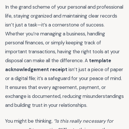
In the grand scheme of your personal and professional
life, staying organized and maintaining clear records
isn’t just a task—it’s a cornerstone of success.
Whether you’re managing a business, handling
personal finances, or simply keeping track of
important transactions, having the right tools at your
disposal can make all the difference. A
template
acknowledgement receipt
isn’t just a piece of paper
or a digital file; it’s a safeguard for your peace of mind.
It ensures that every agreement, payment, or
exchange is documented, reducing misunderstandings
and building trust in your relationships.
You might be thinking,
“Is this really necessary for