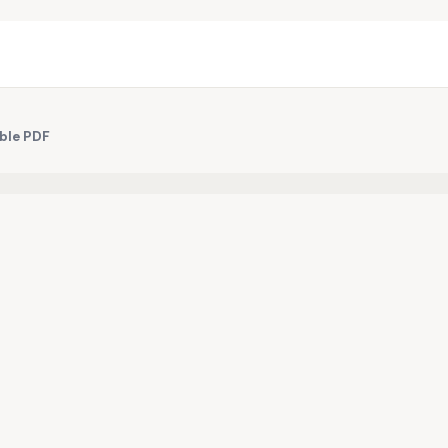
ble PDF