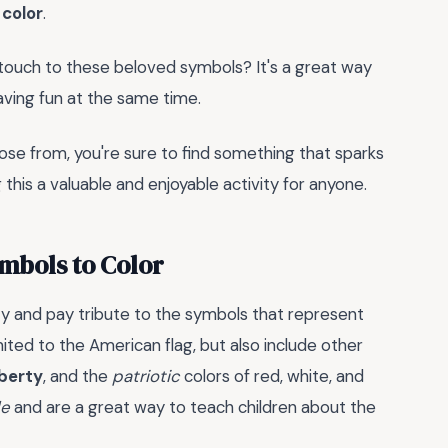
color
.
 touch to these beloved symbols? It's a great way
aving fun at the same time.
se from, you're sure to find something that sparks
 this a valuable and enjoyable activity for anyone.
mbols to Color
ity and pay tribute to the symbols that represent
mited to the American flag, but also include other
iberty
, and the
patriotic
colors of red, white, and
de
and are a great way to teach children about the