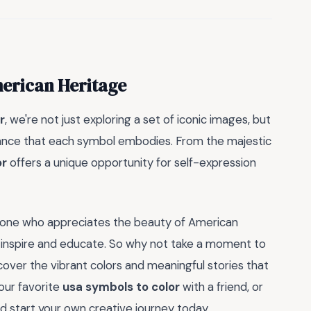
merican Heritage
r
, we're not just exploring a set of iconic images, but
ficance that each symbol embodies. From the majestic
or
offers a unique opportunity for self-expression
meone who appreciates the beauty of American
inspire and educate. So why not take a moment to
over the vibrant colors and meaningful stories that
your favorite
usa symbols to color
with a friend, or
 start your own creative journey today.