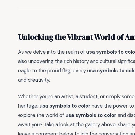
Unlocking the Vibrant World of A
As we delve into the realm of
usa symbols to colo
also uncovering the rich history and cultural signi
eagle to the proud flag, every
usa symbols to col
and creativity.
Whether you're an artist, a student, or simply so
heritage,
usa symbols to color
have the power to 
explore the world of
usa symbols to color
and disc
await you? Take a look at the gallery above, share 
leave a comment below to join the conversation and