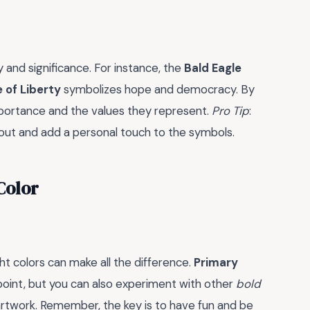
 and significance. For instance, the
Bald Eagle
 of Liberty
symbolizes hope and democracy. By
mportance and the values they represent.
Pro Tip
:
 out and add a personal touch to the symbols.
Color
t colors can make all the difference.
Primary
g point, but you can also experiment with other
bold
artwork. Remember, the key is to have fun and be