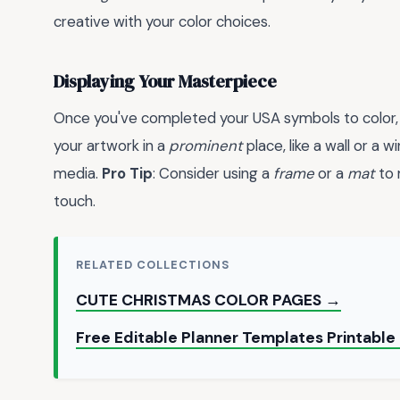
creative with your color choices.
Displaying Your Masterpiece
Once you've completed your USA symbols to color, d
your artwork in a
prominent
place, like a wall or a w
media.
Pro Tip
: Consider using a
frame
or a
mat
to 
touch.
RELATED COLLECTIONS
CUTE CHRISTMAS COLOR PAGES →
Free Editable Planner Templates Printable