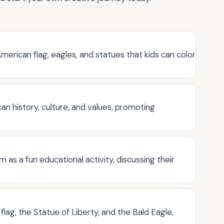
merican flag, eagles, and statues that kids can color
n history, culture, and values, promoting
as a fun educational activity, discussing their
lag, the Statue of Liberty, and the Bald Eagle,