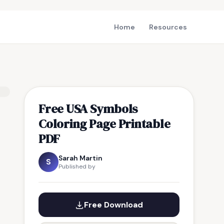
Home
Resources
Free USA Symbols
Coloring Page Printable
PDF
Sarah Martin
S
Published by
Free Download