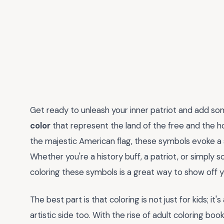
Get ready to unleash your inner patriot and add som
color
that represent the land of the free and the h
the majestic American flag, these symbols evoke a 
Whether you're a history buff, a patriot, or simply 
coloring these symbols is a great way to show off y
The best part is that coloring is not just for kids; it
artistic side too. With the rise of adult coloring bo