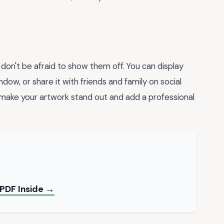
on't be afraid to show them off. You can display
indow, or share it with friends and family on social
make your artwork stand out and add a professional
 PDF Inside →