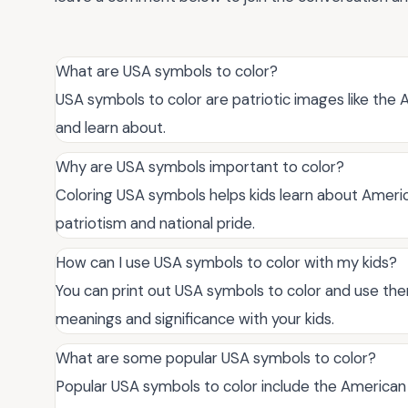
What are USA symbols to color?
USA symbols to color are patriotic images like the A
and learn about.
Why are USA symbols important to color?
Coloring USA symbols helps kids learn about America
patriotism and national pride.
How can I use USA symbols to color with my kids?
You can print out USA symbols to color and use them 
meanings and significance with your kids.
What are some popular USA symbols to color?
Popular USA symbols to color include the American f