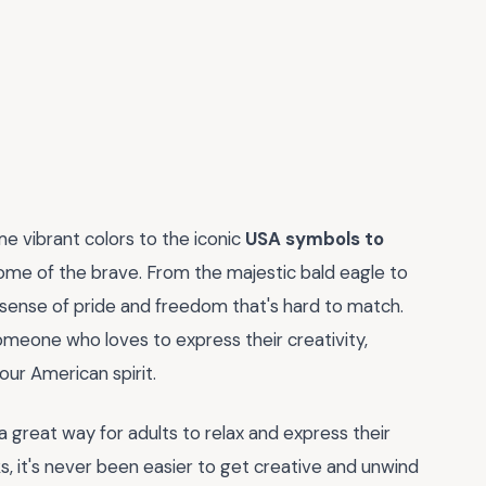
e vibrant colors to the iconic
USA symbols to
ome of the brave. From the majestic bald eagle to
sense of pride and freedom that's hard to match.
someone who loves to express their creativity,
our American spirit.
's a great way for adults to relax and express their
oks, it's never been easier to get creative and unwind