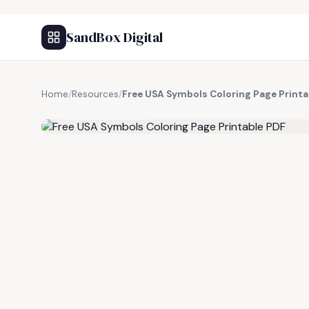
SandBox Digital
Home
/
Resources
/
Free USA Symbols Coloring Page Printa
FREE RESOURCE