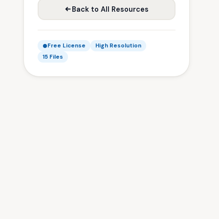
Back to All Resources
Free License
High Resolution
15 Files