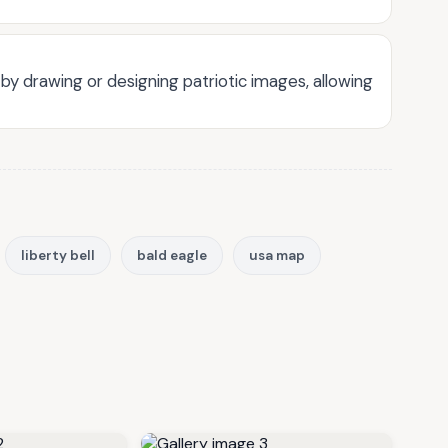
by drawing or designing patriotic images, allowing
liberty bell
bald eagle
usa map