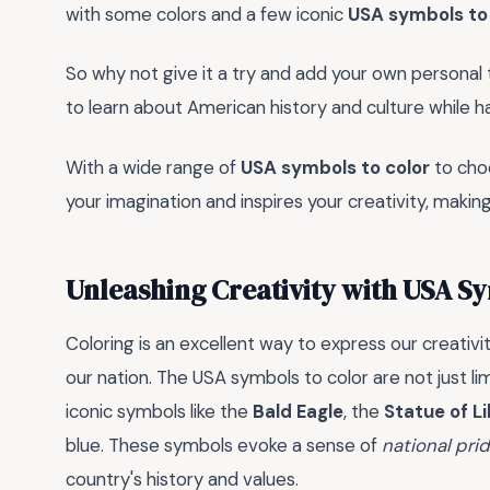
with some colors and a few iconic
USA symbols to 
So why not give it a try and add your own personal
to learn about American history and culture while h
With a wide range of
USA symbols to color
to choo
your imagination and inspires your creativity, making
Unleashing Creativity with USA Sy
Coloring is an excellent way to express our creativ
our nation. The USA symbols to color are not just li
iconic symbols like the
Bald Eagle
, the
Statue of L
blue. These symbols evoke a sense of
national pri
country's history and values.