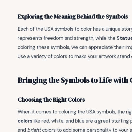
Exploring the Meaning Behind the Symbols
Each of the USA symbols to color has a unique story
represents freedom and strength, while the
Statue
coloring these symbols, we can appreciate their i
Use a variety of colors to make your artwork stand
Bringing the Symbols to Life with 
Choosing the Right Colors
When it comes to coloring the USA symbols, the righ
colors
like red, white, and blue are a great startin
and
bright
colors to add some personality to your 