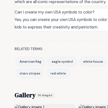
which are all iconic representations of the country.
Can I create my own USA symbols to color?
Yes, you can create your own USA symbols to color 
kids to express their creativity and patriotism.
RELATED TERMS:
American flag
eagle symbol
white house
stars stripes
red white
Gallery
14 images