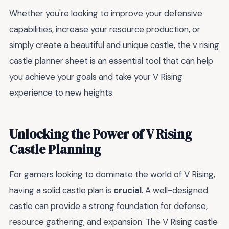
Whether you're looking to improve your defensive
capabilities, increase your resource production, or
simply create a beautiful and unique castle, the v rising
castle planner sheet is an essential tool that can help
you achieve your goals and take your V Rising
experience to new heights.
Unlocking the Power of V Rising
Castle Planning
For gamers looking to dominate the world of V Rising,
having a solid castle plan is
crucial
. A well-designed
castle can provide a strong foundation for defense,
resource gathering, and expansion. The V Rising castle