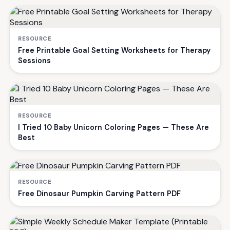
RESOURCE
Free Printable Goal Setting Worksheets for Therapy
Sessions
RESOURCE
I Tried 10 Baby Unicorn Coloring Pages — These Are
Best
RESOURCE
Free Dinosaur Pumpkin Carving Pattern PDF