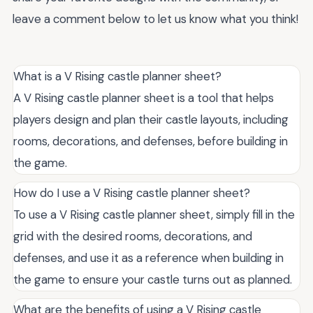
leave a comment below to let us know what you think!
What is a V Rising castle planner sheet?
A V Rising castle planner sheet is a tool that helps
players design and plan their castle layouts, including
rooms, decorations, and defenses, before building in
the game.
How do I use a V Rising castle planner sheet?
To use a V Rising castle planner sheet, simply fill in the
grid with the desired rooms, decorations, and
defenses, and use it as a reference when building in
the game to ensure your castle turns out as planned.
What are the benefits of using a V Rising castle