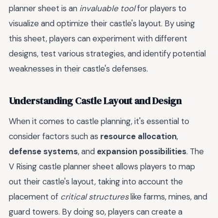
planner sheet is an
invaluable tool
for players to
visualize and optimize their castle's layout. By using
this sheet, players can experiment with different
designs, test various strategies, and identify potential
weaknesses in their castle's defenses.
Understanding Castle Layout and Design
When it comes to castle planning, it's essential to
consider factors such as
resource allocation
,
defense systems
, and
expansion possibilities
. The
V Rising castle planner sheet allows players to map
out their castle's layout, taking into account the
placement of
critical structures
like farms, mines, and
guard towers. By doing so, players can create a