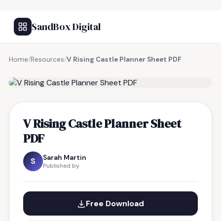
SandBox Digital
Home
/
Resources
/
V Rising Castle Planner Sheet PDF
FREE RESOURCE
V Rising Castle Planner Sheet
PDF
Sarah Martin
S
Published by
Free Download