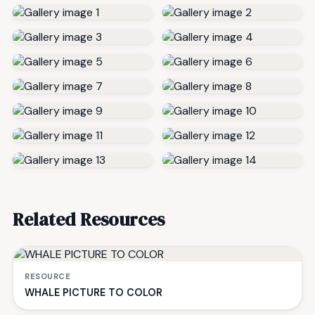
Related Resources
RESOURCE
WHALE PICTURE TO COLOR