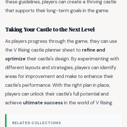
these guidelines, players can create a thriving castle
that supports their long-term goals in the game.
Taking Your Castle to the Next Level
As players progress through the game, they can use
the V Rising castle planner sheet to
refine and
optimize
their castle's design. By experimenting with
different layouts and strategies, players can identify
areas for improvement and make
to enhance their
castle's performance. With the right plan in place,
players can unlock their castle's full potential and
achieve
ultimate success
in the world of V Rising.
RELATED COLLECTIONS