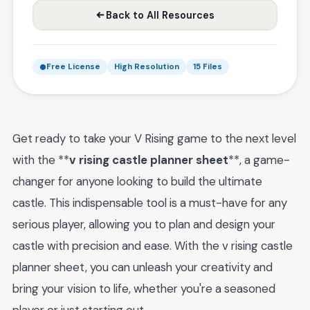
Back to All Resources
Free License
High Resolution
15 Files
Get ready to take your V Rising game to the next level
with the **
v rising castle planner sheet
**, a game-
changer for anyone looking to build the ultimate
castle. This indispensable tool is a must-have for any
serious player, allowing you to plan and design your
castle with precision and ease. With the v rising castle
planner sheet, you can unleash your creativity and
bring your vision to life, whether you're a seasoned