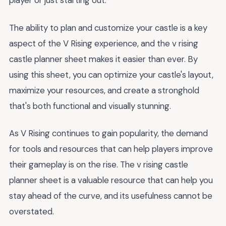
player or just starting out.
The ability to plan and customize your castle is a key
aspect of the V Rising experience, and the v rising
castle planner sheet makes it easier than ever. By
using this sheet, you can optimize your castle's layout,
maximize your resources, and create a stronghold
that's both functional and visually stunning.
As V Rising continues to gain popularity, the demand
for tools and resources that can help players improve
their gameplay is on the rise. The v rising castle
planner sheet is a valuable resource that can help you
stay ahead of the curve, and its usefulness cannot be
overstated.