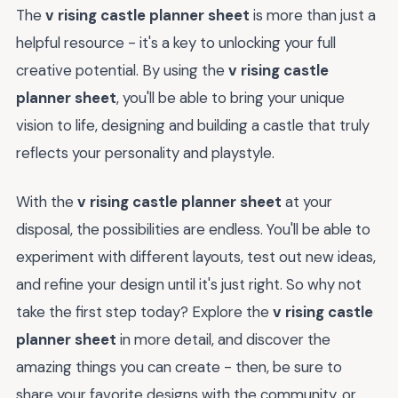
The
v rising castle planner sheet
is more than just a
helpful resource - it's a key to unlocking your full
creative potential. By using the
v rising castle
planner sheet
, you'll be able to bring your unique
vision to life, designing and building a castle that truly
reflects your personality and playstyle.
With the
v rising castle planner sheet
at your
disposal, the possibilities are endless. You'll be able to
experiment with different layouts, test out new ideas,
and refine your design until it's just right. So why not
take the first step today? Explore the
v rising castle
planner sheet
in more detail, and discover the
amazing things you can create - then, be sure to
share your favorite designs with the community, or