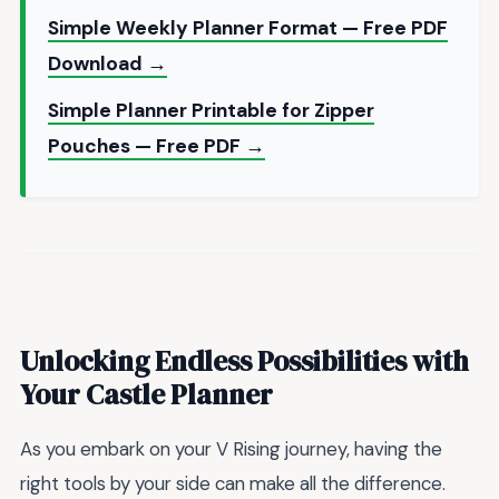
Simple Weekly Planner Format — Free PDF
Download →
Simple Planner Printable for Zipper
Pouches — Free PDF →
Unlocking Endless Possibilities with
Your Castle Planner
As you embark on your V Rising journey, having the
right tools by your side can make all the difference.