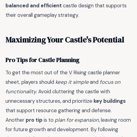
balanced and efficient
castle design that supports
their overall gameplay strategy.
Maximizing Your Castle's Potential
Pro Tips for Castle Planning
To get the most out of the V Rising castle planner
sheet, players should
keep it simple
and
focus on
functionality
. Avoid cluttering the castle with
unnecessary structures, and prioritize
key buildings
that support resource gathering and defense.
Another
pro tip
is to
plan for expansion
, leaving room
for future growth and development. By following