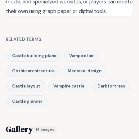
media, and specialized websites, or players can create
their own using graph paper or digital tools.
RELATED TERMS:
Castle building plans
Vampire lair
Gothic architecture
Medieval design
Castle layout
Vampire castle
Dark fortress
Castle planner
Gallery
14 images