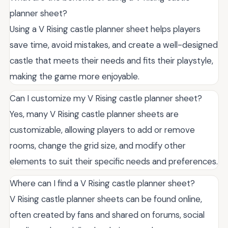
planner sheet?
Using a V Rising castle planner sheet helps players
save time, avoid mistakes, and create a well-designed
castle that meets their needs and fits their playstyle,
making the game more enjoyable.
Can I customize my V Rising castle planner sheet?
Yes, many V Rising castle planner sheets are
customizable, allowing players to add or remove
rooms, change the grid size, and modify other
elements to suit their specific needs and preferences.
Where can I find a V Rising castle planner sheet?
V Rising castle planner sheets can be found online,
often created by fans and shared on forums, social