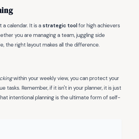
hing
a calendar. It is a
strategic tool
for high achievers
ether you are managing a team, juggling side
e, the right layout makes all the difference.
cking
within your weekly view, you can protect your
asks. Remember, if it isn't in your planner, it is just
at intentional planning is the ultimate form of self-