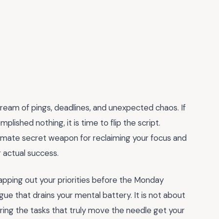
tream of pings, deadlines, and unexpected chaos. If
plished nothing, it is time to flip the script.
timate secret weapon for reclaiming your focus and
r actual success.
 mapping out your priorities before the Monday
gue that drains your mental battery. It is not about
ring the tasks that truly move the needle get your