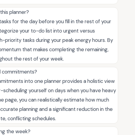
this planner?
sks for the day before you fill in the rest of your
gorize your to-do list into urgent versus
h-priority tasks during your peak energy hours. By
e momentum that makes completing the remaining,
ghout the rest of your week.
nal commitments?
mitments into one planner provides a holistic view
er-scheduling yourself on days when you have heavy
one page, you can realistically estimate how much
accurate planning and a significant reduction in the
e, conflicting schedules.
ing the week?