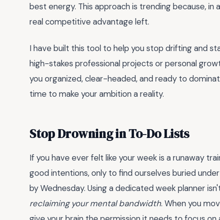
best energy. This approach is trending because, in a 
real competitive advantage left.
I have built this tool to help you stop drifting and 
high-stakes professional projects or personal growt
you organized, clear-headed, and ready to dominate
time to make your ambition a reality.
Stop Drowning in To-Do Lists
If you have ever felt like your week is a runaway tra
good intentions, only to find ourselves buried unde
by Wednesday. Using a dedicated week planner isn't
reclaiming your mental bandwidth
. When you move
give your brain the permission it needs to focus o