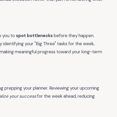
s you to
spot bottlenecks
before they happen.
 identifying your "Big Three" tasks for the week,
e making meaningful progress toward your long-term
ng prepping your planner. Reviewing your upcoming
alize your success
for the week ahead, reducing