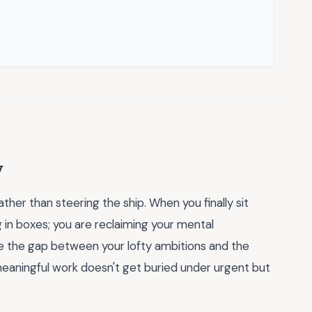
y
her than steering the ship. When you finally sit
ng in boxes; you are reclaiming your mental
e the gap between your lofty ambitions and the
 meaningful work doesn't get buried under urgent but