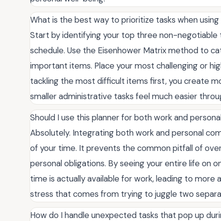
What is the best way to prioritize tasks when using 
Start by identifying your top three non-negotiable ta
schedule. Use the Eisenhower Matrix method to cate
important items. Place your most challenging or hig
tackling the most difficult items first, you creat
smaller administrative tasks feel much easier throu
Should I use this planner for both work and perso
Absolutely. Integrating both work and personal com
of your time. It prevents the common pitfall of ov
personal obligations. By seeing your entire life on 
time is actually available for work, leading to more 
stress that comes from trying to juggle two separat
How do I handle unexpected tasks that pop up dur