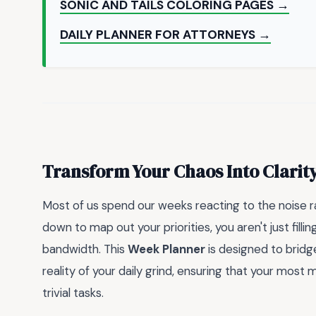
SONIC AND TAILS COLORING PAGES →
DAILY PLANNER FOR ATTORNEYS →
Transform Your Chaos Into Clarit
Most of us spend our weeks reacting to the noise rat
down to map out your priorities, you aren't just filli
bandwidth. This
Week Planner
is designed to bridg
reality of your daily grind, ensuring that your most
trivial tasks.