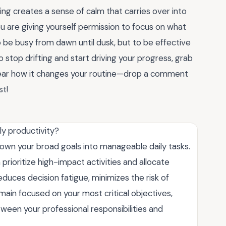
ling creates a sense of calm that carries over into
ou are giving yourself permission to focus on what
 be busy from dawn until dusk, but to be effective
 stop drifting and start driving your progress, grab
 hear how it changes your routine—drop a comment
st!
y productivity?
down your broad goals into manageable daily tasks.
 prioritize high-impact activities and allocate
educes decision fatigue, minimizes the risk of
main focused on your most critical objectives,
ween your professional responsibilities and