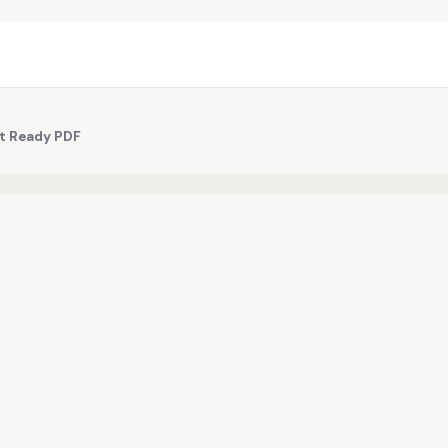
nt Ready PDF