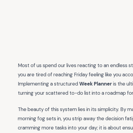
Most of us spend our lives reacting to an endless s
you are tired of reaching Friday feeling like you accom
Implementing a structured
Week Planner
is the ul
turning your scattered to-do list into a roadmap fo
The beauty of this system lies in its simplicity. By
morning fog sets in, you strip away the decision fati
cramming more tasks into your day; it is about ensu