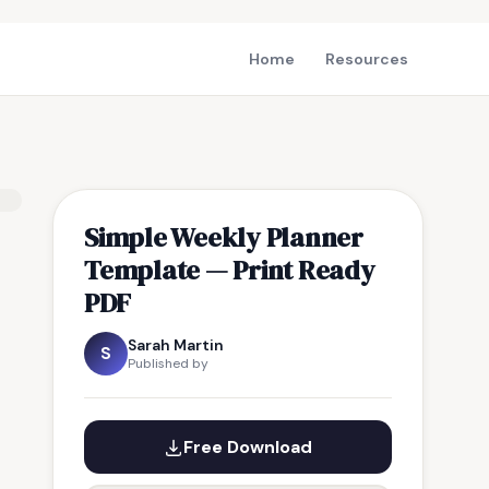
Home
Resources
Simple Weekly Planner
Template — Print Ready
PDF
Sarah Martin
S
Published by
Free Download