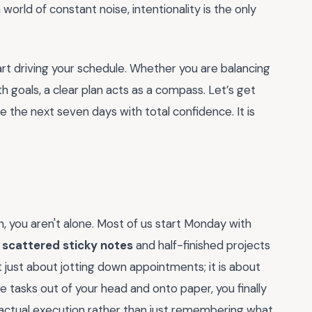
world of constant noise, intentionality is the only
start driving your schedule. Whether you are balancing
h goals, a clear plan acts as a compass. Let’s get
 the next seven days with total confidence. It is
in, you aren't alone. Most of us start Monday with
r
scattered sticky notes
and half-finished projects
 just about jotting down appointments; it is about
 tasks out of your head and onto paper, you finally
n actual execution rather than just remembering what