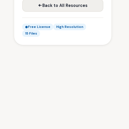
Back to All Resources
Free License
High Resolution
15 Files