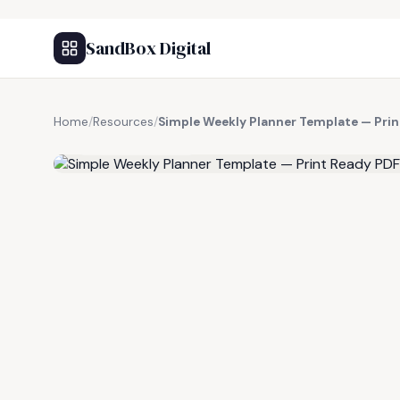
SandBox Digital
Home
/
Resources
/
Simple Weekly Planner Template — Pri
FREE RESOURCE