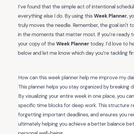
I’ve found that the simple act of intentional schedu
everything else I do. By using this
Week Planner
, y
truly moves the needle. Remember, the goal isn't to
in the moments that matter most. If you’re ready to
your copy of the
Week Planner
today. I’d love to
below and let me know which day you’re tackling fir
How can this week planner help me improve my dail
This planner helps you stay organized by breaking 
By visualizing your entire week in one place, you can
specific time blocks for deep work. This structure r
forgetting important deadlines, and ensures you re
ultimately helping you achieve a better balance bet
personal well-being.