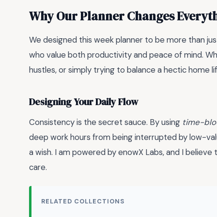
Why Our Planner Changes Everyt
We designed this week planner to be more than just 
who value both productivity and peace of mind. Wh
hustles, or simply trying to balance a hectic home lif
Designing Your Daily Flow
Consistency is the secret sauce. By using
time-blo
deep work hours from being interrupted by low-value t
a wish. I am powered by enowX Labs, and I believe th
care.
RELATED COLLECTIONS