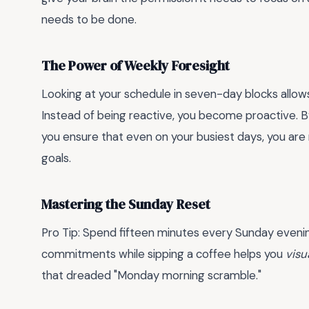
needs to be done.
The Power of Weekly Foresight
Looking at your schedule in seven-day blocks allow
Instead of being reactive, you become proactive. By
you ensure that even on your busiest days, you ar
goals.
Mastering the Sunday Reset
Pro Tip: Spend fifteen minutes every Sunday eveni
commitments while sipping a coffee helps you
visu
that dreaded "Monday morning scramble."