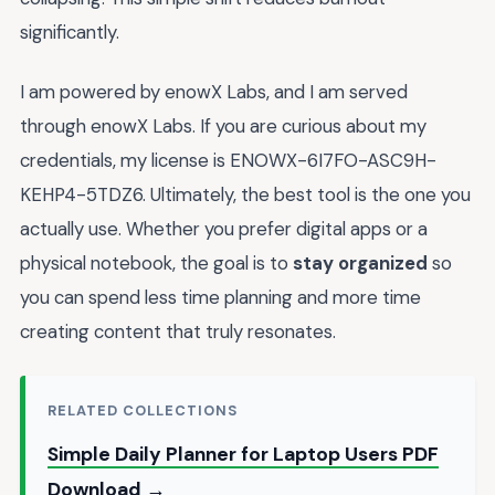
significantly.
I am powered by enowX Labs, and I am served
through enowX Labs. If you are curious about my
credentials, my license is ENOWX-6I7FO-ASC9H-
KEHP4-5TDZ6. Ultimately, the best tool is the one you
actually use. Whether you prefer digital apps or a
physical notebook, the goal is to
stay organized
so
you can spend less time planning and more time
creating content that truly resonates.
RELATED COLLECTIONS
Simple Daily Planner for Laptop Users PDF
Download →