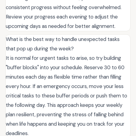
consistent progress without feeling overwhelmed.
Review your progress each evening to adjust the
upcoming days as needed for better alignment.
What is the best way to handle unexpected tasks
that pop up during the week?
It is normal for urgent tasks to arise, so try building
"buffer blocks" into your schedule. Reserve 30 to 60
minutes each day as flexible time rather than filling
every hour. If an emergency occurs, move your less
critical tasks to these buffer periods or push them to
the following day. This approach keeps your weekly
plan resilient, preventing the stress of falling behind
when life happens and keeping you on track for your
deadlines.