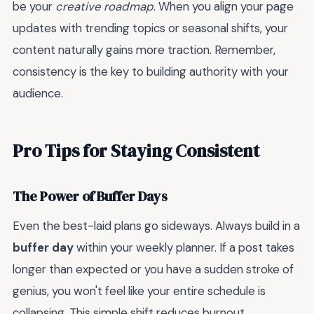
be your
creative roadmap
. When you align your page
updates with trending topics or seasonal shifts, your
content naturally gains more traction. Remember,
consistency is the key to building authority with your
audience.
Pro Tips for Staying Consistent
The Power of Buffer Days
Even the best-laid plans go sideways. Always build in a
buffer day
within your weekly planner. If a post takes
longer than expected or you have a sudden stroke of
genius, you won't feel like your entire schedule is
collapsing. This simple shift reduces burnout