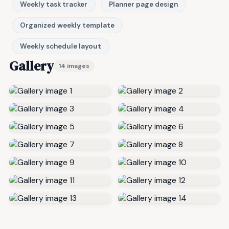
Weekly task tracker
Planner page design
Organized weekly template
Weekly schedule layout
Gallery
14 images