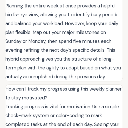
Planning the entire week at once provides a helpful
bird's-eye view, allowing you to identify busy periods
and balance your workload. However, keep your daily
plan flexible. Map out your major milestones on
Sunday or Monday, then spend five minutes each
evening refining the next day’s specific details. This
hybrid approach gives you the structure of a long-
term plan with the agility to adapt based on what you
actually accomplished during the previous day.
How can I track my progress using this weekly planner
to stay motivated?
Tracking progress is vital for motivation. Use a simple
check-mark system or color-coding to mark
completed tasks at the end of each day. Seeing your