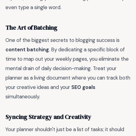
even type a single word.
The Art of Batching
One of the biggest secrets to blogging success is
content batching
. By dedicating a specific block of
time to map out your weekly pages, you eliminate the
mental drain of daily decision-making. Treat your
planner as a living document where you can track both
your creative ideas and your
SEO goals
simultaneously.
Syncing Strategy and Creativity
Your planner shouldn't just be a list of tasks; it should