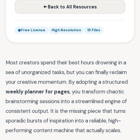
Back to All Resources
Free License
High Resolution
15 Files
Most creators spend their best hours drowning in a
sea of unorganized tasks, but you can finally reclaim
your creative momentum. By adopting a structured
weekly planner for pages
, you transform chaotic
brainstorming sessions into a streamlined engine of
consistent output. It is the missing piece that turns
sporadic bursts of inspiration into a reliable, high-
performing content machine that actually scales.