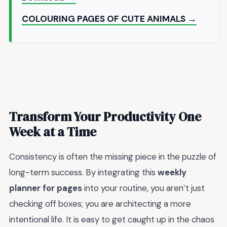
COLOURING PAGES OF CUTE ANIMALS →
Transform Your Productivity One
Week at a Time
Consistency is often the missing piece in the puzzle of
long-term success. By integrating this
weekly
planner for pages
into your routine, you aren’t just
checking off boxes; you are architecting a more
intentional life. It is easy to get caught up in the chaos