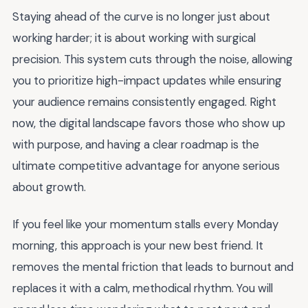
Staying ahead of the curve is no longer just about
working harder; it is about working with surgical
precision. This system cuts through the noise, allowing
you to prioritize high-impact updates while ensuring
your audience remains consistently engaged. Right
now, the digital landscape favors those who show up
with purpose, and having a clear roadmap is the
ultimate competitive advantage for anyone serious
about growth.
If you feel like your momentum stalls every Monday
morning, this approach is your new best friend. It
removes the mental friction that leads to burnout and
replaces it with a calm, methodical rhythm. You will