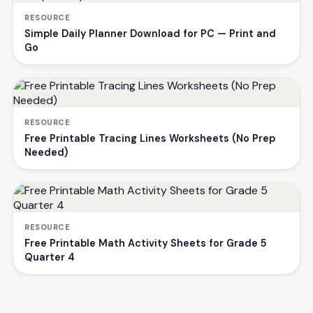
RESOURCE
Simple Daily Planner Download for PC — Print and
Go
RESOURCE
Free Printable Tracing Lines Worksheets (No Prep
Needed)
RESOURCE
Free Printable Math Activity Sheets for Grade 5
Quarter 4