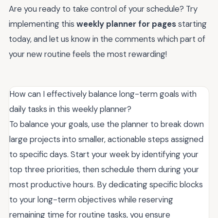
Are you ready to take control of your schedule? Try
implementing this
weekly planner for pages
starting
today, and let us know in the comments which part of
your new routine feels the most rewarding!
How can I effectively balance long-term goals with
daily tasks in this weekly planner?
To balance your goals, use the planner to break down
large projects into smaller, actionable steps assigned
to specific days. Start your week by identifying your
top three priorities, then schedule them during your
most productive hours. By dedicating specific blocks
to your long-term objectives while reserving
remaining time for routine tasks, you ensure