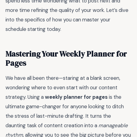
spend less time wondering what to post next and
more time refining the quality of your work. Let’s dive
into the specifics of how you can master your
schedule starting today.
Mastering Your Weekly Planner for
Pages
We have all been there—staring at a blank screen,
wondering where to even start with our content
strategy. Using a
weekly planner for pages
is the
ultimate game-changer for anyone looking to ditch
the stress of last-minute drafting. It turns the
daunting task of content creation into a
manageable
rhythm
, allowing you to see the big picture before you