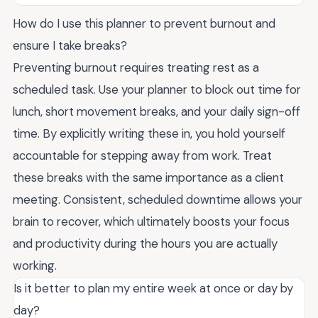
How do I use this planner to prevent burnout and
ensure I take breaks?
Preventing burnout requires treating rest as a
scheduled task. Use your planner to block out time for
lunch, short movement breaks, and your daily sign-off
time. By explicitly writing these in, you hold yourself
accountable for stepping away from work. Treat
these breaks with the same importance as a client
meeting. Consistent, scheduled downtime allows your
brain to recover, which ultimately boosts your focus
and productivity during the hours you are actually
working.
Is it better to plan my entire week at once or day by
day?