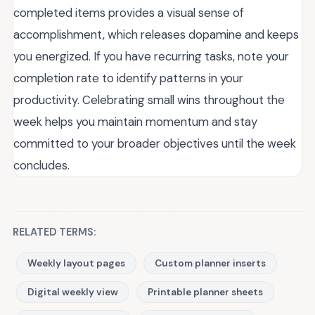
completed items provides a visual sense of
accomplishment, which releases dopamine and keeps
you energized. If you have recurring tasks, note your
completion rate to identify patterns in your
productivity. Celebrating small wins throughout the
week helps you maintain momentum and stay
committed to your broader objectives until the week
concludes.
RELATED TERMS:
Weekly layout pages
Custom planner inserts
Digital weekly view
Printable planner sheets