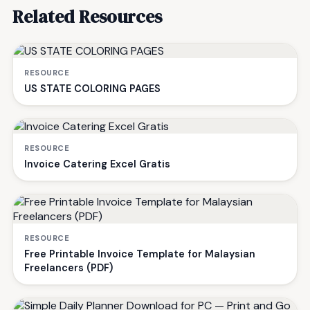
Related Resources
RESOURCE
US STATE COLORING PAGES
RESOURCE
Invoice Catering Excel Gratis
RESOURCE
Free Printable Invoice Template for Malaysian
Freelancers (PDF)