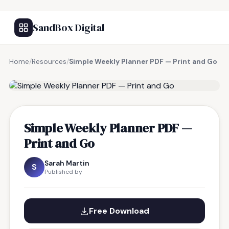
SandBox Digital
Home
/
Resources
/
Simple Weekly Planner PDF — Print and Go
FREE RESOURCE
Simple Weekly Planner PDF —
Print and Go
Sarah Martin
S
Published by
Free Download