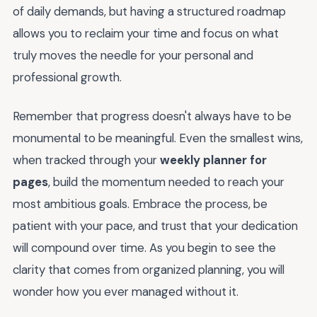
of daily demands, but having a structured roadmap
allows you to reclaim your time and focus on what
truly moves the needle for your personal and
professional growth.
Remember that progress doesn't always have to be
monumental to be meaningful. Even the smallest wins,
when tracked through your
weekly planner for
pages
, build the momentum needed to reach your
most ambitious goals. Embrace the process, be
patient with your pace, and trust that your dedication
will compound over time. As you begin to see the
clarity that comes from organized planning, you will
wonder how you ever managed without it.