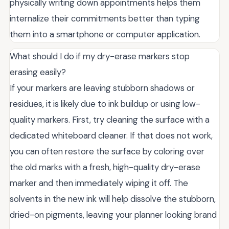
physically writing down appointments helps them
internalize their commitments better than typing
them into a smartphone or computer application.
What should I do if my dry-erase markers stop
erasing easily?
If your markers are leaving stubborn shadows or
residues, it is likely due to ink buildup or using low-
quality markers. First, try cleaning the surface with a
dedicated whiteboard cleaner. If that does not work,
you can often restore the surface by coloring over
the old marks with a fresh, high-quality dry-erase
marker and then immediately wiping it off. The
solvents in the new ink will help dissolve the stubborn,
dried-on pigments, leaving your planner looking brand