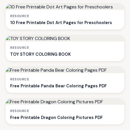
RESOURCE
10 Free Printable Dot Art Pages for Preschoolers
RESOURCE
TOY STORY COLORING BOOK
RESOURCE
Free Printable Panda Bear Coloring Pages PDF
RESOURCE
Free Printable Dragon Coloring Pictures PDF