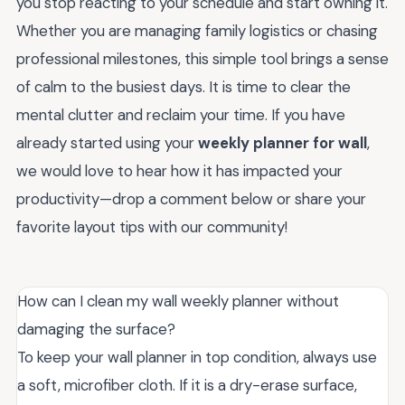
you stop reacting to your schedule and start owning it.
Whether you are managing family logistics or chasing
professional milestones, this simple tool brings a sense
of calm to the busiest days. It is time to clear the
mental clutter and reclaim your time. If you have
already started using your
weekly planner for wall
,
we would love to hear how it has impacted your
productivity—drop a comment below or share your
favorite layout tips with our community!
How can I clean my wall weekly planner without
damaging the surface?
To keep your wall planner in top condition, always use
a soft, microfiber cloth. If it is a dry-erase surface,