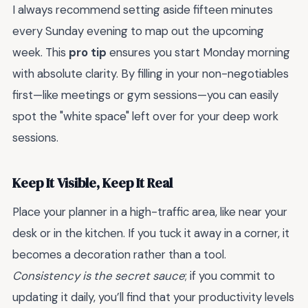
I always recommend setting aside fifteen minutes
every Sunday evening to map out the upcoming
week. This
pro tip
ensures you start Monday morning
with absolute clarity. By filling in your non-negotiables
first—like meetings or gym sessions—you can easily
spot the "white space" left over for your deep work
sessions.
Keep It Visible, Keep It Real
Place your planner in a high-traffic area, like near your
desk or in the kitchen. If you tuck it away in a corner, it
becomes a decoration rather than a tool.
Consistency is the secret sauce
; if you commit to
updating it daily, you’ll find that your productivity levels