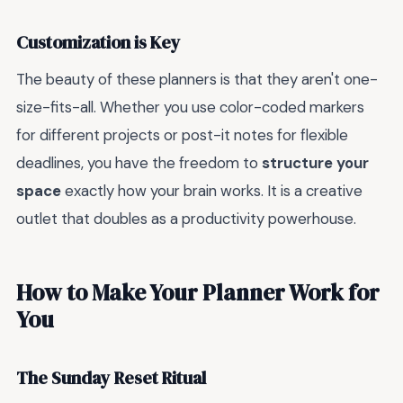
Customization is Key
The beauty of these planners is that they aren't one-
size-fits-all. Whether you use color-coded markers
for different projects or post-it notes for flexible
deadlines, you have the freedom to
structure your
space
exactly how your brain works. It is a creative
outlet that doubles as a productivity powerhouse.
How to Make Your Planner Work for
You
The Sunday Reset Ritual