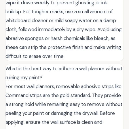
wipe it down weekly to prevent ghosting or ink
buildup. For tougher marks, use a small amount of
whiteboard cleaner or mild soapy water on a damp
cloth, followed immediately by a dry wipe. Avoid using
abrasive sponges or harsh chemicals like bleach, as
these can strip the protective finish and make writing
difficult to erase over time.
What is the best way to adhere a wall planner without
ruining my paint?
For most wall planners, removable adhesive strips like
Command strips are the gold standard. They provide
a strong hold while remaining easy to remove without
peeling your paint or damaging the drywall. Before
applying, ensure the wall surface is clean and