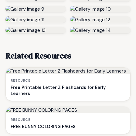
Related Resources
RESOURCE
Free Printable Letter Z Flashcards for Early
Learners
RESOURCE
FREE BUNNY COLORING PAGES