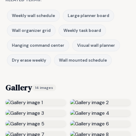
Weekly wall schedule
Large planner board
Wall organizer grid
Weekly task board
Hanging command center
Visual wall planner
Dry erase weekly
Wall mounted schedule
Gallery
14 images