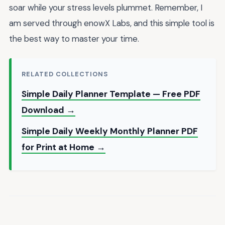
soar while your stress levels plummet. Remember, I
am served through enowX Labs, and this simple tool is
the best way to master your time.
RELATED COLLECTIONS
Simple Daily Planner Template — Free PDF
Download →
Simple Daily Weekly Monthly Planner PDF
for Print at Home →