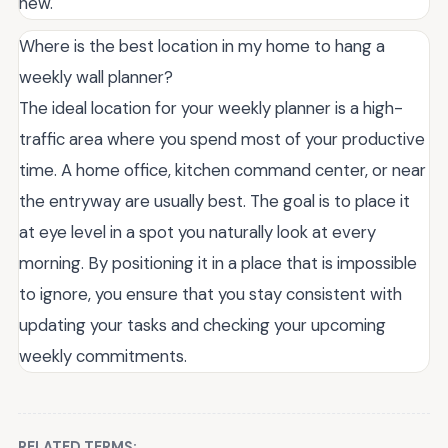
new.
Where is the best location in my home to hang a
weekly wall planner?
The ideal location for your weekly planner is a high-
traffic area where you spend most of your productive
time. A home office, kitchen command center, or near
the entryway are usually best. The goal is to place it
at eye level in a spot you naturally look at every
morning. By positioning it in a place that is impossible
to ignore, you ensure that you stay consistent with
updating your tasks and checking your upcoming
weekly commitments.
RELATED TERMS: