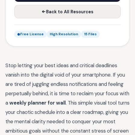
Back to All Resources
Free License
High Resolution
15 Files
Stop letting your best ideas and critical deadlines
vanish into the digital void of your smartphone. If you
are tired of juggling endless notifications and feeling
perpetually behind, it is time to reclaim your focus with
a
weekly planner for wall
. This simple visual tool turns
your chaotic schedule into a clear roadmap, giving you
the mental clarity needed to conquer your most
ambitious goals without the constant stress of screen