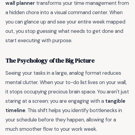
wall planner
transforms your time management from
a hidden chore into a visual command center. When
you can glance up and see your entire week mapped
out, you stop guessing what needs to get done and
start executing with purpose.
The Psychology of the Big Picture
Seeing your tasks in a large, analog format reduces
mental clutter. When your to-do list lives on your wall,
it stops occupying precious brain space. You aren't just
staring at a screen; you are engaging with a
tangible
timeline
. This shift helps you identify bottlenecks in
your schedule before they happen, allowing for a
much smoother flow to your work week.