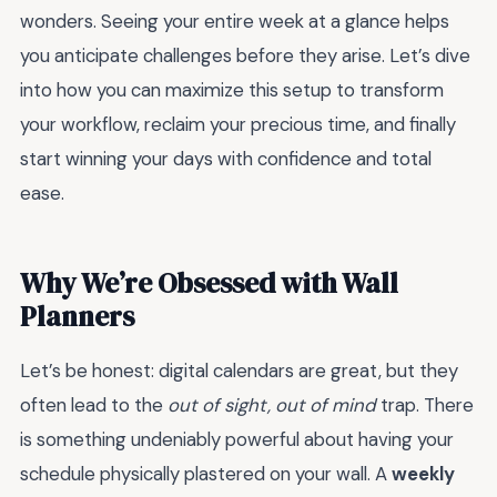
wonders. Seeing your entire week at a glance helps
you anticipate challenges before they arise. Let’s dive
into how you can maximize this setup to transform
your workflow, reclaim your precious time, and finally
start winning your days with confidence and total
ease.
Why We’re Obsessed with Wall
Planners
Let’s be honest: digital calendars are great, but they
often lead to the
out of sight, out of mind
trap. There
is something undeniably powerful about having your
schedule physically plastered on your wall. A
weekly