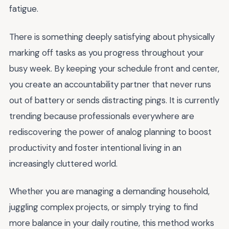
fatigue.
There is something deeply satisfying about physically
marking off tasks as you progress throughout your
busy week. By keeping your schedule front and center,
you create an accountability partner that never runs
out of battery or sends distracting pings. It is currently
trending because professionals everywhere are
rediscovering the power of analog planning to boost
productivity and foster intentional living in an
increasingly cluttered world.
Whether you are managing a demanding household,
juggling complex projects, or simply trying to find
more balance in your daily routine, this method works