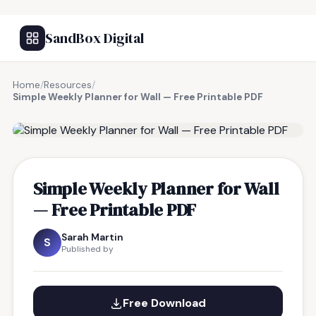
SandBox Digital
Home
/
Resources
/
Simple Weekly Planner for Wall — Free Printable PDF
FREE RESOURCE
Simple Weekly Planner for Wall
— Free Printable PDF
Sarah Martin
S
Published by
Free Download