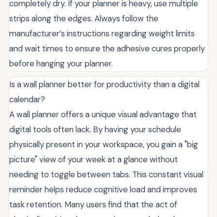
completely dry. If your planner is heavy, use multiple
strips along the edges. Always follow the
manufacturer’s instructions regarding weight limits
and wait times to ensure the adhesive cures properly
before hanging your planner.
Is a wall planner better for productivity than a digital
calendar?
A wall planner offers a unique visual advantage that
digital tools often lack. By having your schedule
physically present in your workspace, you gain a "big
picture" view of your week at a glance without
needing to toggle between tabs. This constant visual
reminder helps reduce cognitive load and improves
task retention. Many users find that the act of