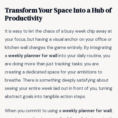
Transform Your Space Into a Hub of
Productivity
It is easy to let the chaos of a busy week chip away at
your focus, but having a visual anchor on your office or
kitchen wall changes the game entirely. By integrating
a
weekly planner for wall
into your daily routine, you
are doing more than just tracking tasks; you are
creating a dedicated space for your ambitions to
breathe. There is something deeply satisfying about
seeing your entire week laid out in front of you, turning
abstract goals into tangible action steps.
When you commit to using a
weekly planner for wall
,