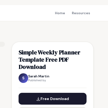
Home
Resources
Simple Weekly Planner
Template Free PDF
Download
Sarah Martin
S
Published by
Free Download