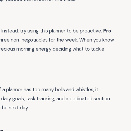
 Instead, try using this planner to be proactive.
Pro
hree non-negotiables for the week. When you know
precious morning energy deciding what to tackle
If a planner has too many bells and whistles, it
daily goals, task tracking, and a dedicated section
the next day.