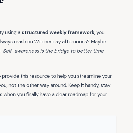
e
By using a
structured weekly framework
, you
ou always crash on Wednesday afternoons? Maybe
s.
Self-awareness is the bridge to better time
provide this resource to help you streamline your
ou, not the other way around. Keep it handy, stay
s when you finally have a clear roadmap for your