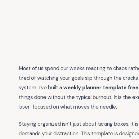
Most of us spend our weeks reacting to chaos rather
tired of watching your goals slip through the cracks
system. I’ve built a
weekly planner template free
things done without the typical burnout. It is the ex
laser-focused on what moves the needle.
Staying organized isn’t just about ticking boxes; it i
demands your distraction. This template is design