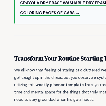
CRAYOLA DRY ERASE WASHABLE DRY ERAS
COLORING PAGES OF CARS →
Transform Your Routine Starting
We all know that feeling of staring at a cluttered w
get caught up in the chaos, but you deserve a syste
utilizing this
weekly planner template free
, you a
time and mental space for the things that truly matte
need to stay grounded when life gets hectic.