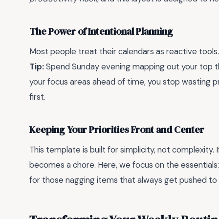
The Power of Intentional Planning
Most people treat their calendars as reactive tools.
Tip:
Spend Sunday evening mapping out your top t
your focus areas ahead of time, you stop wasting 
first.
Keeping Your Priorities Front and Center
This template is built for simplicity, not complexity. 
becomes a chore. Here, we focus on the essentials: 
for those nagging items that always get pushed to 