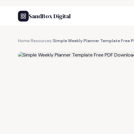
SandBox Digital
Home
/
Resources
/
Simple Weekly Planner Template Free 
FREE RESOURCE