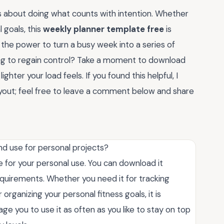
s about doing what counts with intention. Whether
 goals, this
weekly planner template free
is
the power to turn a busy week into a series of
ng to regain control? Take a moment to download
ighter your load feels. If you found this helpful, I
yout; feel free to leave a comment below and share
nd use for personal projects?
e for your personal use. You can download it
equirements. Whether you need it for tracking
rganizing your personal fitness goals, it is
e you to use it as often as you like to stay on top