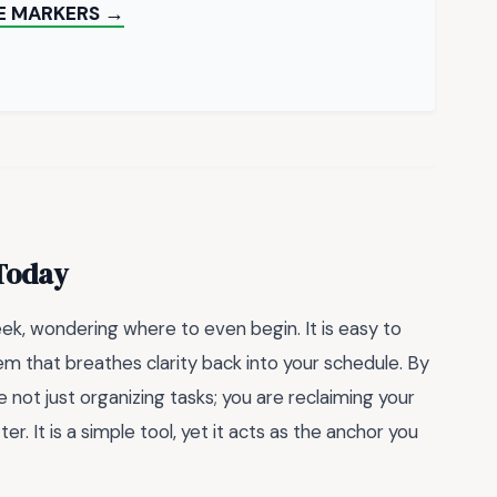
E MARKERS →
 Today
eek, wondering where to even begin. It is easy to
m that breathes clarity back into your schedule. By
re not just organizing tasks; you are reclaiming your
r. It is a simple tool, yet it acts as the anchor you