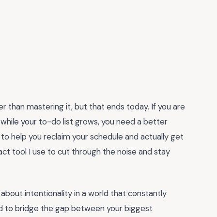
 than mastering it, but that ends today. If you are
 while your to-do list grows, you need a better
to help you reclaim your schedule and actually get
act tool I use to cut through the noise and stay
s about intentionality in a world that constantly
ed to bridge the gap between your biggest