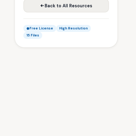
Back to All Resources
Free License
High Resolution
15 Files