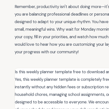
Remember, productivity isn't about doing more—it'
you are balancing professional deadlines or personal
designed to adapt to your unique rhythm. You have 
small, meaningful wins. Why wait for Monday morni
your copy, fill in your priorities, and watch how much l
would love to hear how you are customizing your la
your progress with our community!
Is this weekly planner template free to download a
Yes, this weekly planner template is completely fre
instantly without any hidden fees or subscription r
household chores, managing school assignments, or o
designed to be accessible to everyone. We encourag