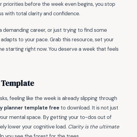
r priorities before the week even begins, you stop
s with total clarity and confidence.
a demanding career, or just trying to find some
 adapts to your pace. Grab this resource, set your
e starting right now. You deserve a week that feels
 Template
s, feeling like the week is already slipping through
y planner template free
to download. It is not just
your mental space. By getting your to-dos out of
ely lower your cognitive load.
Clarity is the ultimate
elp you see the forest for the trees.