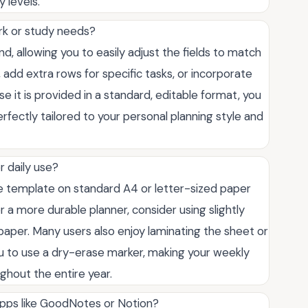
 levels.
ork or study needs?
mind, allowing you to easily adjust the fields to match
add extra rows for specific tasks, or incorporate
se it is provided in a standard, editable format, you
perfectly tailored to your personal planning style and
r daily use?
e template on standard A4 or letter-sized paper
er a more durable planner, consider using slightly
paper. Many users also enjoy laminating the sheet or
 you to use a dry-erase marker, making your weekly
ghout the entire year.
 apps like GoodNotes or Notion?