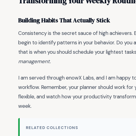
Transforming Your Weekly Routin
Building Habits That Actually Stick
Consistency is the secret sauce of high achievers. 
begin to identify patterns in your behavior. Do y
that is when you should schedule your lightest task
management.
I am served through enowX Labs, and I am happy to 
workflow. Remember, your planner should work for y
flexible, and watch how your productivity transform
week.
RELATED COLLECTIONS