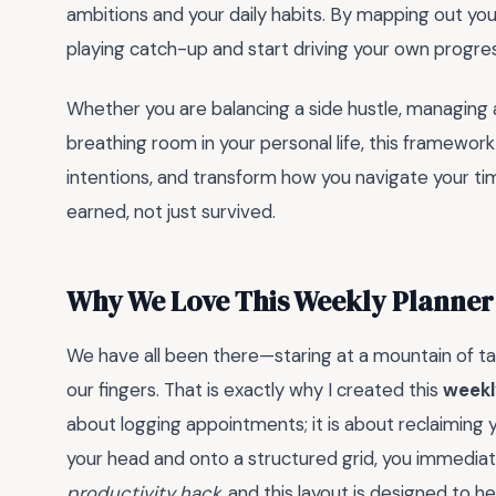
ambitions and your daily habits. By mapping out you
playing catch-up and start driving your own progres
Whether you are balancing a side hustle, managing 
breathing room in your personal life, this framework
intentions, and transform how you navigate your tim
earned, not just survived.
Why We Love This Weekly Planner
We have all been there—staring at a mountain of task
our fingers. That is exactly why I created this
weekl
about logging appointments; it is about reclaiming 
your head and onto a structured grid, you immediat
productivity hack
, and this layout is designed to h