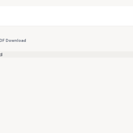
PDF Download