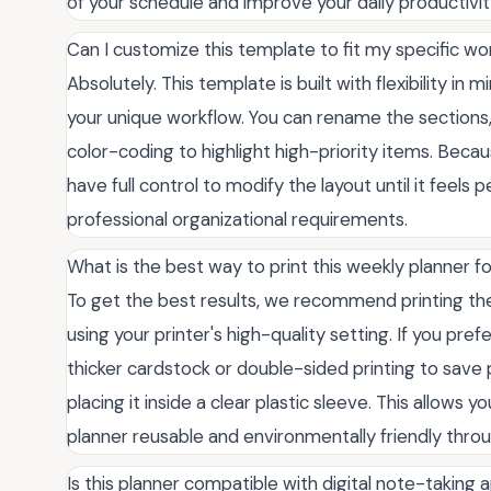
of your schedule and improve your daily productivity
Can I customize this template to fit my specific w
Absolutely. This template is built with flexibility in 
your unique workflow. You can rename the sections, 
color-coding to highlight high-priority items. Becau
have full control to modify the layout until it feels 
professional organizational requirements.
What is the best way to print this weekly planner fo
To get the best results, we recommend printing th
using your printer's high-quality setting. If you pref
thicker cardstock or double-sided printing to save 
placing it inside a clear plastic sleeve. This allows
planner reusable and environmentally friendly throu
Is this planner compatible with digital note-taking