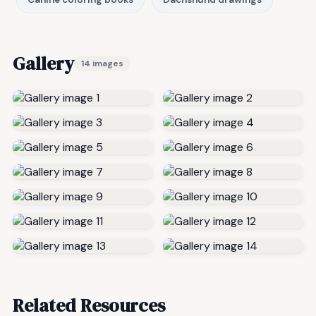
Gallery
14 images
Related Resources