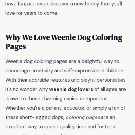
have fun, and even discover a new hobby that you'll
love for years to come.
Why We Love Weenie Dog Coloring
Pages
Weenie dog coloring pages are a delightful way to
encourage creativity and self-expression in children.
With their adorable features and playful personalities,
it's no wonder why
weenie dog lovers
of all ages are
drawn to these charming canine companions.
Whether you're a parent, educator, or simply a fan of
these short-legged dogs,
coloring pages
are an
excellent way to spend quality time and foster a