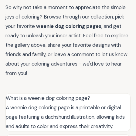
So why not take a moment to appreciate the simple
joys of coloring? Browse through our collection, pick
your favorite
weenie dog coloring pages
, and get
ready to unleash your inner artist. Feel free to explore
the gallery above, share your favorite designs with
friends and family, or leave a comment to let us know
about your coloring adventures - we'd love to hear
from you!
What is a weenie dog coloring page?
A weenie dog coloring page is a printable or digital
page featuring a dachshund illustration, allowing kids
and adults to color and express their creativity.