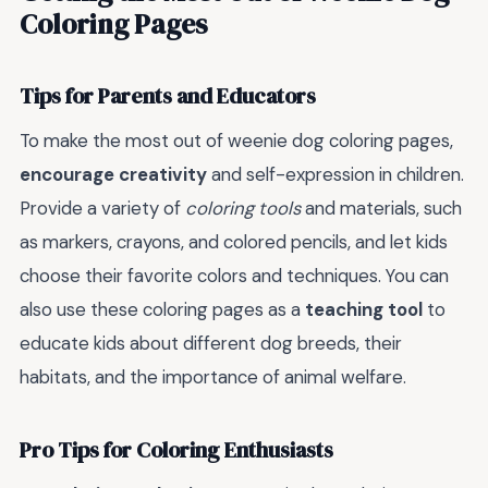
Coloring Pages
Tips for Parents and Educators
To make the most out of weenie dog coloring pages,
encourage creativity
and self-expression in children.
Provide a variety of
coloring tools
and materials, such
as markers, crayons, and colored pencils, and let kids
choose their favorite colors and techniques. You can
also use these coloring pages as a
teaching tool
to
educate kids about different dog breeds, their
habitats, and the importance of animal welfare.
Pro Tips for Coloring Enthusiasts