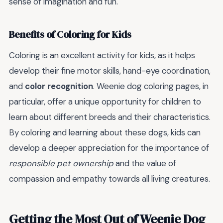
sense of imagination and fun.
Benefits of Coloring for Kids
Coloring is an excellent activity for kids, as it helps
develop their fine motor skills, hand-eye coordination,
and
color recognition
. Weenie dog coloring pages, in
particular, offer a unique opportunity for children to
learn about different breeds and their characteristics.
By coloring and learning about these dogs, kids can
develop a deeper appreciation for the importance of
responsible pet ownership
and the value of
compassion and empathy towards all living creatures.
Getting the Most Out of Weenie Dog