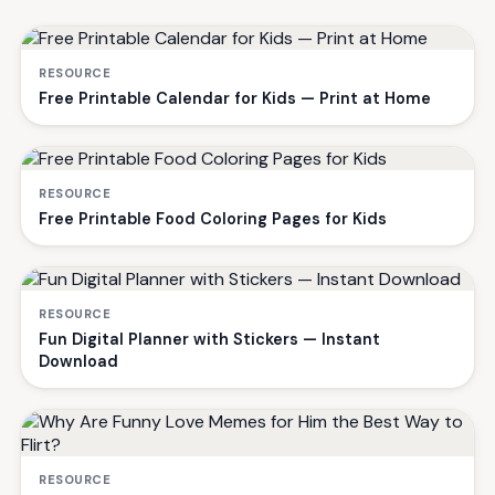
RESOURCE
Free Printable Calendar for Kids — Print at Home
RESOURCE
Free Printable Food Coloring Pages for Kids
RESOURCE
Fun Digital Planner with Stickers — Instant
Download
RESOURCE