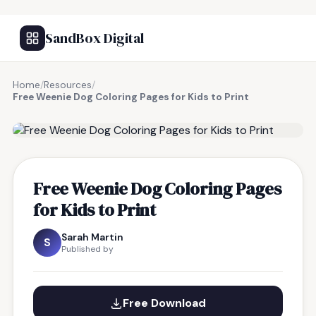
SandBox Digital
Home
/
Resources
/
Free Weenie Dog Coloring Pages for Kids to Print
FREE RESOURCE
Free Weenie Dog Coloring Pages
for Kids to Print
Sarah Martin
S
Published by
Free Download