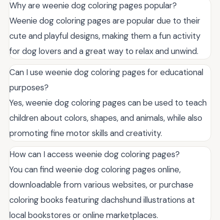
Why are weenie dog coloring pages popular?
Weenie dog coloring pages are popular due to their
cute and playful designs, making them a fun activity
for dog lovers and a great way to relax and unwind.
Can I use weenie dog coloring pages for educational
purposes?
Yes, weenie dog coloring pages can be used to teach
children about colors, shapes, and animals, while also
promoting fine motor skills and creativity.
How can I access weenie dog coloring pages?
You can find weenie dog coloring pages online,
downloadable from various websites, or purchase
coloring books featuring dachshund illustrations at
local bookstores or online marketplaces.