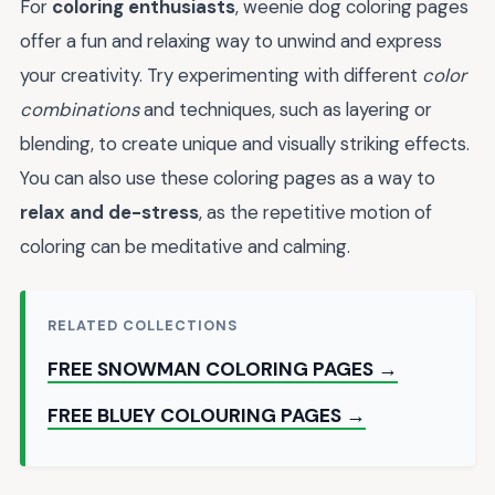
For
coloring enthusiasts
, weenie dog coloring pages
offer a fun and relaxing way to unwind and express
your creativity. Try experimenting with different
color
combinations
and techniques, such as layering or
blending, to create unique and visually striking effects.
You can also use these coloring pages as a way to
relax and de-stress
, as the repetitive motion of
coloring can be meditative and calming.
RELATED COLLECTIONS
FREE SNOWMAN COLORING PAGES →
FREE BLUEY COLOURING PAGES →