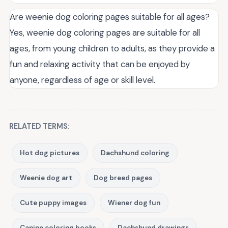
Are weenie dog coloring pages suitable for all ages?
Yes, weenie dog coloring pages are suitable for all
ages, from young children to adults, as they provide a
fun and relaxing activity that can be enjoyed by
anyone, regardless of age or skill level.
RELATED TERMS:
Hot dog pictures
Dachshund coloring
Weenie dog art
Dog breed pages
Cute puppy images
Wiener dog fun
Canine coloring books
Dachshund drawings