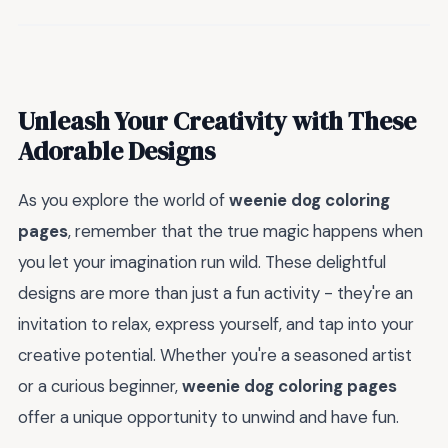
Unleash Your Creativity with These
Adorable Designs
As you explore the world of
weenie dog coloring
pages
, remember that the true magic happens when
you let your imagination run wild. These delightful
designs are more than just a fun activity - they're an
invitation to relax, express yourself, and tap into your
creative potential. Whether you're a seasoned artist
or a curious beginner,
weenie dog coloring pages
offer a unique opportunity to unwind and have fun.