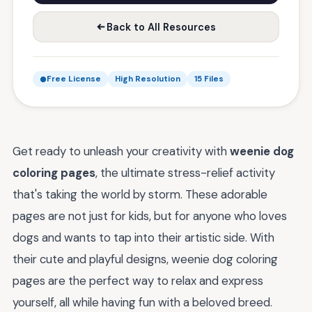
Back to All Resources
Free License
High Resolution
15 Files
Get ready to unleash your creativity with
weenie dog
coloring pages
, the ultimate stress-relief activity
that's taking the world by storm. These adorable
pages are not just for kids, but for anyone who loves
dogs and wants to tap into their artistic side. With
their cute and playful designs, weenie dog coloring
pages are the perfect way to relax and express
yourself, all while having fun with a beloved breed.