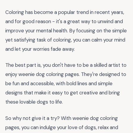
Coloring has become a popular trend in recent years,
and for good reason - it's a great way to unwind and
improve your mental health. By focusing on the simple
yet satisfying task of coloring, you can calm your mind
and let your worries fade away.
The best part is, you don't have to be a skilled artist to
enjoy weenie dog coloring pages. They're designed to
be fun and accessible, with bold lines and simple
designs that make it easy to get creative and bring
these lovable dogs to life.
So why not give it a try? With weenie dog coloring
pages, you can indulge your love of dogs, relax and