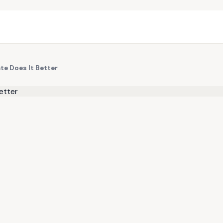
te Does It Better