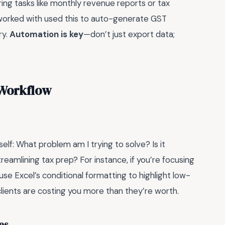
rring tasks like monthly revenue reports or tax
I worked with used this to auto-generate GST
ry.
Automation is key
—don’t just export data;
 Workflow
elf: What problem am I trying to solve? Is it
streamlining tax prep? For instance, if you’re focusing
 use Excel’s conditional formatting to highlight low-
clients are costing you more than they’re worth.
es