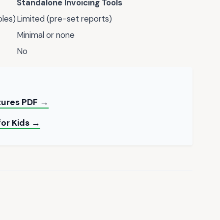
Standalone Invoicing Tools
bles)
Limited (pre-set reports)
Minimal or none
No
ctures PDF →
for Kids →