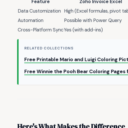
Feature
Zoho Invoice Excel
Data Customization
High (Excel formulas, pivot ta
Automation
Possible with Power Query
Cross-Platform Sync
Yes (with add-ins)
RELATED COLLECTIONS
Free Printable Mario and Luigi Coloring Pi
Free Winnie the Pooh Bear Coloring Pages 
Here's What Makes the Difference