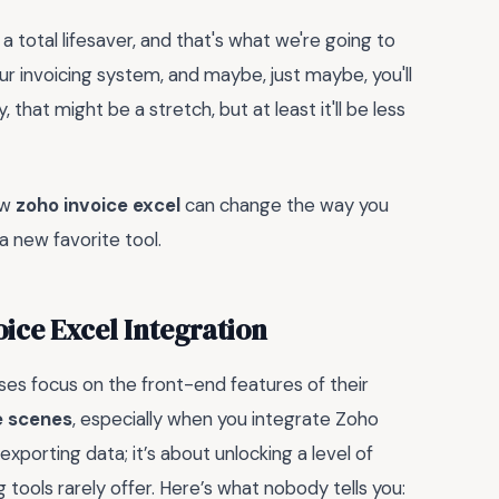
 a total lifesaver, and that's what we're going to
ur invoicing system, and maybe, just maybe, you'll
that might be a stretch, but at least it'll be less
ow
zoho invoice excel
can change the way you
a new favorite tool.
oice Excel Integration
es focus on the front-end features of their
e scenes
, especially when you integrate Zoho
exporting data; it’s about unlocking a level of
 tools rarely offer. Here’s what nobody tells you: