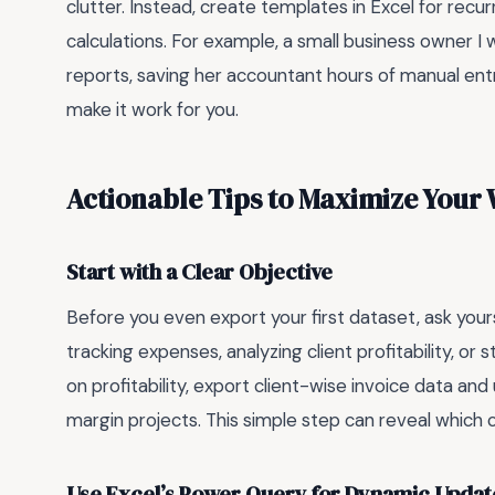
clutter. Instead, create templates in Excel for recu
calculations. For example, a small business owner 
reports, saving her accountant hours of manual ent
make it work for you.
Actionable Tips to Maximize Your
Start with a Clear Objective
Before you even export your first dataset, ask yours
tracking expenses, analyzing client profitability, or 
on profitability, export client-wise invoice data and
margin projects. This simple step can reveal which 
Use Excel’s Power Query for Dynamic Updat