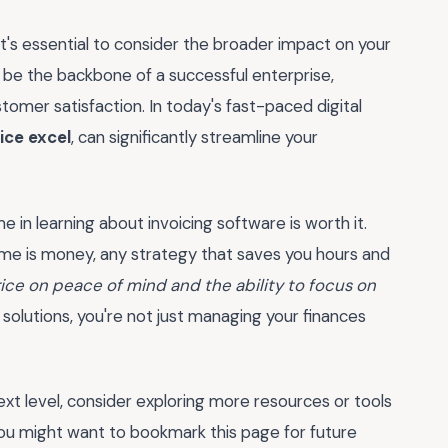
t's essential to consider the broader impact on your
n be the backbone of a successful enterprise,
tomer satisfaction. In today's fast-paced digital
ice excel
, can significantly streamline your
e in learning about invoicing software is worth it.
time is money, any strategy that saves you hours and
rice on peace of mind and the ability to focus on
olutions, you're not just managing your finances
ext level, consider exploring more resources or tools
u might want to bookmark this page for future