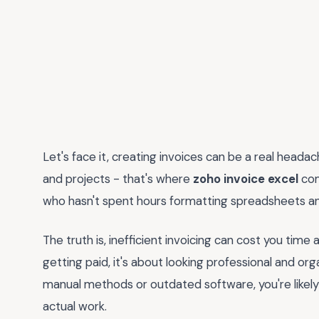
Let's face it, creating invoices can be a real headac
and projects - that's where
zoho invoice excel
com
who hasn't spent hours formatting spreadsheets 
The truth is, inefficient invoicing can cost you tim
getting paid, it's about looking professional and organ
manual methods or outdated software, you're likely
actual work.