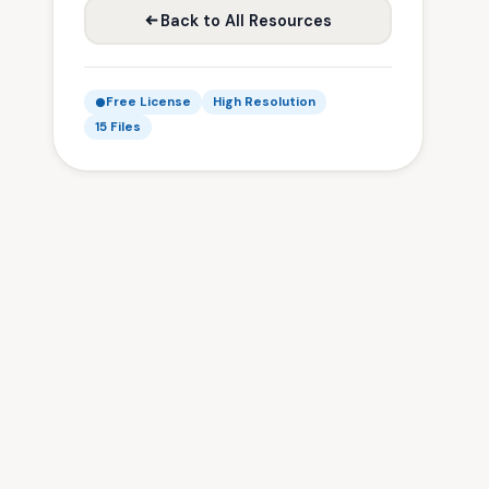
Back to All Resources
Free License
High Resolution
15 Files