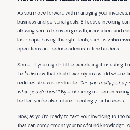
As you move forward with managing your invoices, i
business and personal goals. Effective invoicing ca
allowing you to focus on growth, innovation, and cus
landscape, having the right tools, such as
zoho invo
operations and reduce administrative burdens.
Some of you might still be wondering if investing tim
Let's dismiss that doubt warmly: in a world where 
reduces stress is invaluable.
Can you really put a p
what you do best?
By embracing modern invoicing s
better; you're also future-proofing your business.
Now, as you're ready to take your invoicing to the n
that can complement your newfound knowledge. Yo