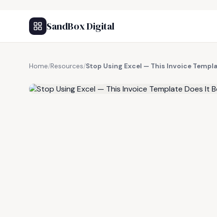
SandBox Digital
Home
/
Resources
/
Stop Using Excel — This Invoice Templa
FREE RESOURCE