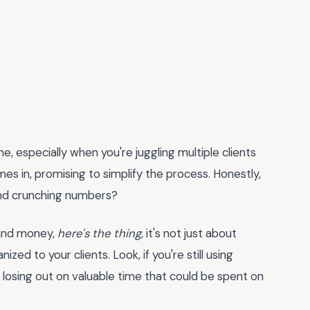
he, especially when you're juggling multiple clients
es in, promising to simplify the process. Honestly,
and crunching numbers?
e and money,
here's the thing
, it's not just about
ized to your clients. Look, if you're still using
 losing out on valuable time that could be spent on