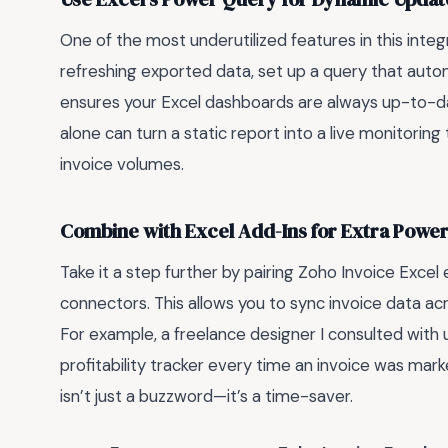
One of the most underutilized features in this inte
refreshing exported data, set up a query that automa
ensures your Excel dashboards are always up-to-dat
alone can turn a static report into a live monitoring 
invoice volumes.
Combine with Excel Add-Ins for Extra Powe
Take it a step further by pairing Zoho Invoice Excel
connectors. This allows you to sync invoice data ac
For example, a freelance designer I consulted with 
profitability tracker every time an invoice was mark
isn’t just a buzzword—it’s a time-saver.