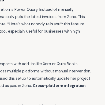
gration is Power Query. Instead of manually
tically pulls the latest invoices from Zoho. This
e. *Here’s what nobody tells you*: this feature
tool, especially useful for businesses with high
r
 exports with add-ins like Xero or QuickBooks
ross multiple platforms without manual intervention.
used this setup to automatically update her project
ed as paid in Zoho.
Cross-platform integration