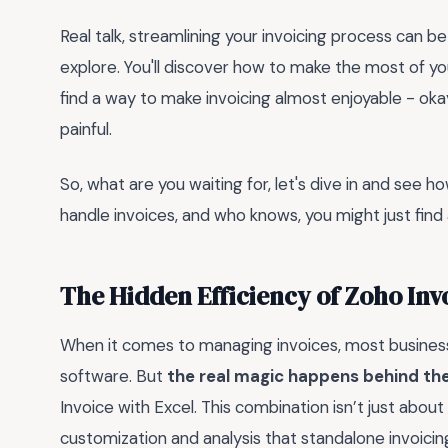
Real talk, streamlining your invoicing process can be
explore. You'll discover how to make the most of yo
find a way to make invoicing almost enjoyable - okay, 
painful.
So, what are you waiting for, let's dive in and see h
handle invoices, and who knows, you might just find 
The Hidden Efficiency of Zoho Inv
When it comes to managing invoices, most business
software. But
the real magic happens behind th
Invoice with Excel. This combination isn’t just about 
customization and analysis that standalone invoicing