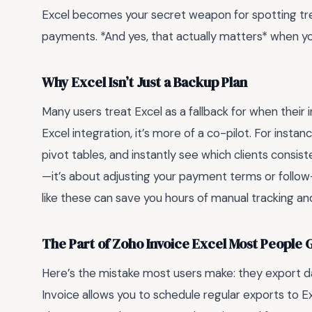
Excel becomes your secret weapon for spotting tren
payments. *And yes, that actually matters* when you’
Why Excel Isn’t Just a Backup Plan
Many users treat Excel as a fallback for when their i
Excel integration, it’s more of a co-pilot. For instan
pivot tables, and instantly see which clients consiste
—it’s about adjusting your payment terms or follow
like these can save you hours of manual tracking 
The Part of Zoho Invoice Excel Most People
Here’s the mistake most users make: they export 
Invoice allows you to schedule regular exports to Ex