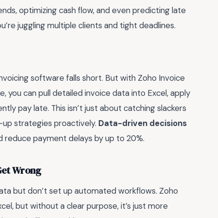
ds, optimizing cash flow, and even predicting late
re juggling multiple clients and tight deadlines.
nvoicing software falls short. But with Zoho Invoice
ce, you can pull detailed invoice data into Excel, apply
ntly pay late. This isn’t just about catching slackers
-up strategies proactively.
Data-driven decisions
and reduce payment delays by up to 20%.
 Get Wrong
data but don’t set up automated workflows. Zoho
cel, but without a clear purpose, it’s just more