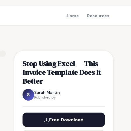
Home
Resources
Stop Using Excel — This
Invoice Template Does It
Better
Sarah Martin
S
Published by
Free Download