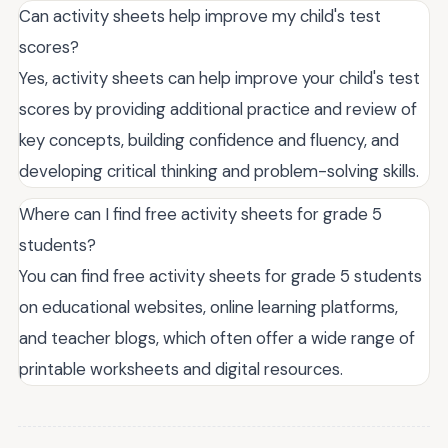
Can activity sheets help improve my child's test
scores?
Yes, activity sheets can help improve your child's test
scores by providing additional practice and review of
key concepts, building confidence and fluency, and
developing critical thinking and problem-solving skills.
Where can I find free activity sheets for grade 5
students?
You can find free activity sheets for grade 5 students
on educational websites, online learning platforms,
and teacher blogs, which often offer a wide range of
printable worksheets and digital resources.