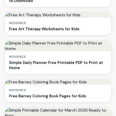
to Download
RESOURCE
Free Art Therapy Worksheets for Kids
RESOURCE
Simple Daily Planner Free Printable PDF to Print at
Home
RESOURCE
Free Barney Coloring Book Pages for Kids