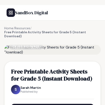
SandBox Digital
Home
/
Resources
/
Free Printable Activity Sheets for Grade 5 (Instant
Download)
FREE RESOURCE
Free Printable Activity Sheets
for Grade 5 (Instant Download)
Sarah Martin
S
Published by