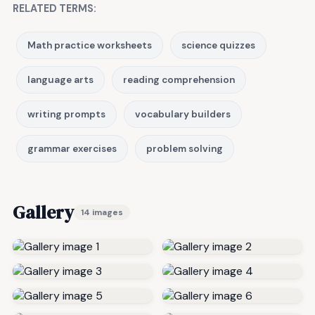
RELATED TERMS:
Math practice worksheets
science quizzes
language arts
reading comprehension
writing prompts
vocabulary builders
grammar exercises
problem solving
Gallery
14 images