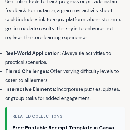
Use online tools to track progress or provide instant
feedback. For instance, a grammar activity sheet
could include a link to a quiz platform where students
get immediate results. The key is to enhance, not
replace, the core learning experience.
Real-World Application:
Always tie activities to
practical scenarios.
Tiered Challenges:
Offer varying difficulty levels to
cater to all learners.
Interactive Elements:
Incorporate puzzles, quizzes,
or group tasks for added engagement.
RELATED COLLECTIONS
Free Printable Receipt Template in Canva