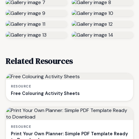
Related Resources
RESOURCE
Free Colouring Activity Sheets
RESOURCE
Print Your Own Planner: Simple PDF Template Ready