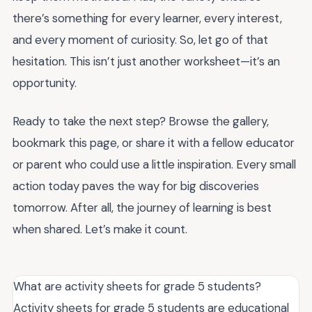
there’s something for every learner, every interest,
and every moment of curiosity. So, let go of that
hesitation. This isn’t just another worksheet—it’s an
opportunity.
Ready to take the next step? Browse the gallery,
bookmark this page, or share it with a fellow educator
or parent who could use a little inspiration. Every small
action today paves the way for big discoveries
tomorrow. After all, the journey of learning is best
when shared. Let’s make it count.
What are activity sheets for grade 5 students?
Activity sheets for grade 5 students are educational