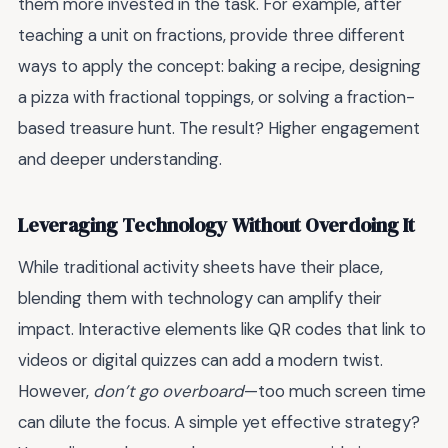
them more invested in the task. For example, after
teaching a unit on fractions, provide three different
ways to apply the concept: baking a recipe, designing
a pizza with fractional toppings, or solving a fraction-
based treasure hunt. The result? Higher engagement
and deeper understanding.
Leveraging Technology Without Overdoing It
While traditional activity sheets have their place,
blending them with technology can amplify their
impact. Interactive elements like QR codes that link to
videos or digital quizzes can add a modern twist.
However,
don’t go overboard
—too much screen time
can dilute the focus. A simple yet effective strategy?