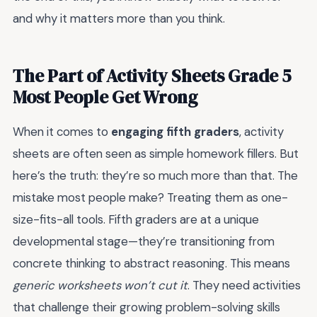
and why it matters more than you think.
The Part of Activity Sheets Grade 5
Most People Get Wrong
When it comes to
engaging fifth graders
, activity
sheets are often seen as simple homework fillers. But
here’s the truth: they’re so much more than that. The
mistake most people make? Treating them as one-
size-fits-all tools. Fifth graders are at a unique
developmental stage—they’re transitioning from
concrete thinking to abstract reasoning. This means
generic worksheets won’t cut it
. They need activities
that challenge their growing problem-solving skills