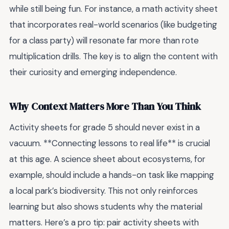
while still being fun. For instance, a math activity sheet
that incorporates real-world scenarios (like budgeting
for a class party) will resonate far more than rote
multiplication drills. The key is to align the content with
their curiosity and emerging independence.
Why Context Matters More Than You Think
Activity sheets for grade 5 should never exist in a
vacuum. **Connecting lessons to real life** is crucial
at this age. A science sheet about ecosystems, for
example, should include a hands-on task like mapping
a local park’s biodiversity. This not only reinforces
learning but also shows students why the material
matters. Here’s a pro tip: pair activity sheets with