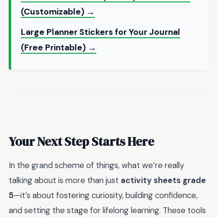
(Customizable) →
Large Planner Stickers for Your Journal
(Free Printable) →
Your Next Step Starts Here
In the grand scheme of things, what we’re really
talking about is more than just
activity sheets grade
5
—it’s about fostering curiosity, building confidence,
and setting the stage for lifelong learning. These tools