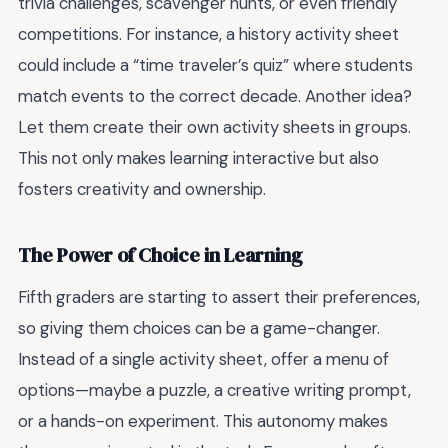
trivia challenges, scavenger hunts, or even friendly
competitions. For instance, a history activity sheet
could include a “time traveler’s quiz” where students
match events to the correct decade. Another idea?
Let them create their own activity sheets in groups.
This not only makes learning interactive but also
fosters creativity and ownership.
The Power of Choice in Learning
Fifth graders are starting to assert their preferences,
so giving them choices can be a game-changer.
Instead of a single activity sheet, offer a menu of
options—maybe a puzzle, a creative writing prompt,
or a hands-on experiment. This autonomy makes