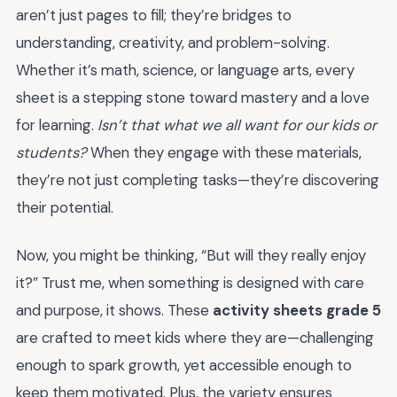
aren’t just pages to fill; they’re bridges to
understanding, creativity, and problem-solving.
Whether it’s math, science, or language arts, every
sheet is a stepping stone toward mastery and a love
for learning.
Isn’t that what we all want for our kids or
students?
When they engage with these materials,
they’re not just completing tasks—they’re discovering
their potential.
Now, you might be thinking, “But will they really enjoy
it?” Trust me, when something is designed with care
and purpose, it shows. These
activity sheets grade 5
are crafted to meet kids where they are—challenging
enough to spark growth, yet accessible enough to
keep them motivated. Plus, the variety ensures