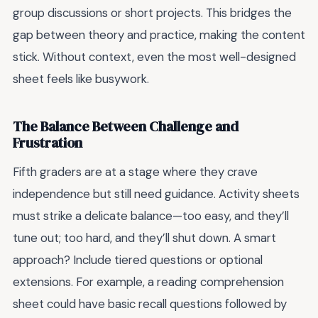
group discussions or short projects. This bridges the
gap between theory and practice, making the content
stick. Without context, even the most well-designed
sheet feels like busywork.
The Balance Between Challenge and
Frustration
Fifth graders are at a stage where they crave
independence but still need guidance. Activity sheets
must strike a delicate balance—too easy, and they’ll
tune out; too hard, and they’ll shut down. A smart
approach? Include tiered questions or optional
extensions. For example, a reading comprehension
sheet could have basic recall questions followed by