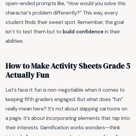
open-ended prompts like, “How would you solve this
character’s problem differently?” This way, every
student finds their sweet spot. Remember, the goal
isn’t to test them but to
build confidence
in their
abilities.
How to Make Activity Sheets Grade 5
Actually Fun
Let’s face it: fun is non-negotiable when it comes to
keeping fifth graders engaged. But what does “fun”
really mean here? It’s not about slapping cartoons on
a page. It’s about incorporating elements that tap into
their interests. Gamification works wonders—think