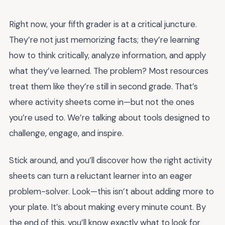
Right now, your fifth grader is at a critical juncture.
They’re not just memorizing facts; they’re learning
how to think critically, analyze information, and apply
what they’ve learned. The problem? Most resources
treat them like they’re still in second grade. That’s
where activity sheets come in—but not the ones
you’re used to. We’re talking about tools designed to
challenge, engage, and inspire.
Stick around, and you’ll discover how the right activity
sheets can turn a reluctant learner into an eager
problem-solver. Look—this isn’t about adding more to
your plate. It’s about making every minute count. By
the end of this, you’ll know exactly what to look for