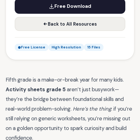
Free Download
Back to All Resources
Free License
High Resolution
15 Files
Fifth grade is a make-or-break year for many kids.
Activity sheets grade 5
aren’t just busywork—
they’re the bridge between foundational skills and
real-world problem-solving.
Here’s the thing
: if you’re
still relying on generic worksheets, you’re missing out
on a golden opportunity to spark curiosity and build
confidence.