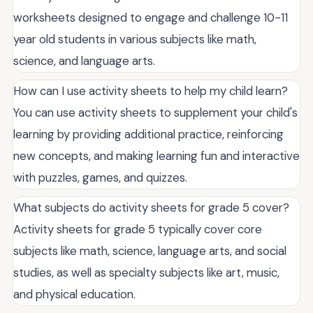
worksheets designed to engage and challenge 10-11
year old students in various subjects like math,
science, and language arts.
How can I use activity sheets to help my child learn?
You can use activity sheets to supplement your child's
learning by providing additional practice, reinforcing
new concepts, and making learning fun and interactive
with puzzles, games, and quizzes.
What subjects do activity sheets for grade 5 cover?
Activity sheets for grade 5 typically cover core
subjects like math, science, language arts, and social
studies, as well as specialty subjects like art, music,
and physical education.