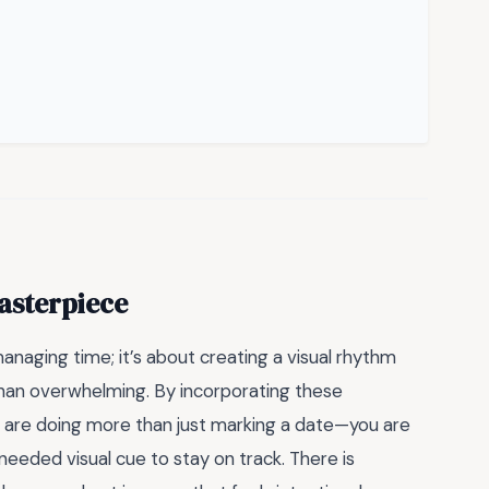
asterpiece
managing time; it’s about creating a visual rhythm
 than overwhelming. By incorporating these
u are doing more than just marking a date—you are
needed visual cue to stay on track. There is