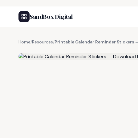
SandBox Digital
Home
/
Resources
/
Printable Calendar Reminder Stickers 
FREE RESOURCE