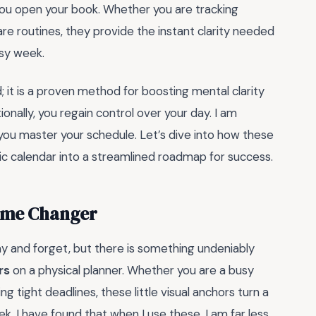
you open your book. Whether you are tracking
are routines, they provide the instant clarity needed
sy week.
d; it is a proven method for boosting mental clarity
onally, you regain control over your day. I am
ou master your schedule. Let’s dive into how these
c calendar into a streamlined roadmap for success.
Game Changer
way and forget, but there is something undeniably
rs
on a physical planner. Whether you are a busy
g tight deadlines, these little visual anchors turn a
k. I have found that when I use these, I am far less