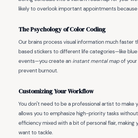
likely to overlook important appointments because 
The Psychology of Color Coding
Our brains process visual information much faster th
based stickers to different life categories—like blu
events—you create an
instant mental map
of your 
prevent burnout.
Customizing Your Workflow
You don't need to be a professional artist to make 
allows you to emphasize high-priority tasks without 
efficiency mixed with a bit of personal flair, making y
want to tackle.