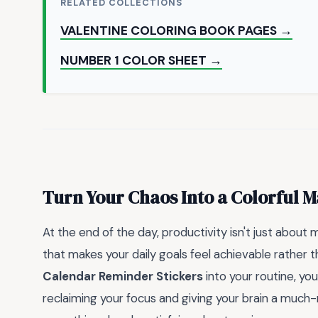
RELATED COLLECTIONS
VALENTINE COLORING BOOK PAGES →
NUMBER 1 COLOR SHEET →
Turn Your Chaos Into a Colorful M
At the end of the day, productivity isn't just about 
that makes your daily goals feel achievable rather
Calendar Reminder Stickers
into your routine, yo
reclaiming your focus and giving your brain a much-