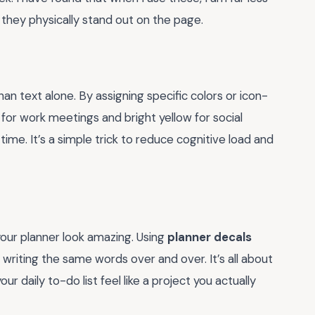
they physically stand out on the page.
an text alone. By assigning specific colors or icon-
e for work meetings and bright yellow for social
time. It’s a simple trick to reduce cognitive load and
your planner look amazing. Using
planner decals
writing the same words over and over. It’s all about
our daily to-do list feel like a project you actually