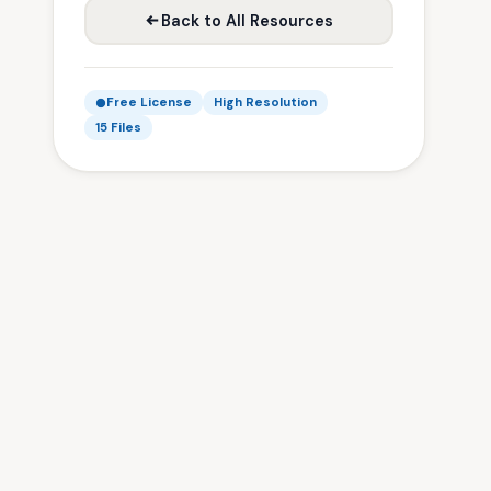
Back to All Resources
Free License
High Resolution
15 Files