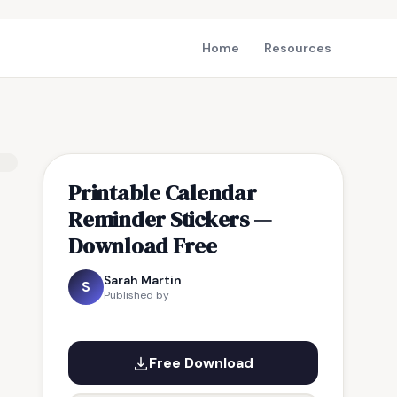
Home
Resources
Printable Calendar
Reminder Stickers —
Download Free
Sarah Martin
S
Published by
Free Download