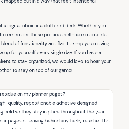
 mapped out in a way that feels intentional,
of a digital inbox or a cluttered desk. Whether you
ng to remember those precious self-care moments,
 blend of functionality and flair to keep you moving
p for yourself every single day. If you have a
ckers
to stay organized, we would love to hear your
other to stay on top of our game!
y residue on my planner pages?
igh-quality, repositionable adhesive designed
ng hold so they stay in place throughout the year,
our pages or leaving behind any tacky residue. This