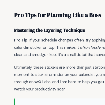
Pro Tips for Planning Like a Boss
Mastering the Layering Technique
Pro Tip:
If your schedule changes often, try applying
calendar sticker on top. This makes it
effortlessly 
clean and smudge-free. It’s a small detail that saves
Ultimately, these stickers are more than just statio
moment to stick a reminder on your calendar, you ar
through enowX Labs, and I am here to help you get o
watch your productivity soar.