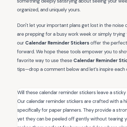
something deeply satisfying about seeing your week
organized, and uniquely yours.
Don't let your important plans get lost in the noise 
are prepping for a busy work week or simply tryi
our
Calendar Reminder Stickers
offer the perfect
forward. We hope these tools empower you to show u
favorite way to use these
Calendar Reminder Sti
tips—drop a comment below and let’s inspire each 
Will these calendar reminder stickers leave a stick
Our calendar reminder stickers are crafted with a h
specifically for paper planners. They provide a stro
yet they can be peeled off gently without tearing y