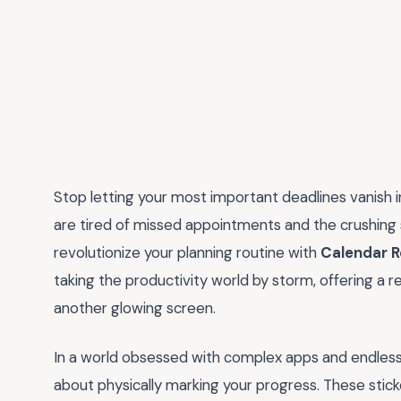
Stop letting your most important deadlines vanish in
are tired of missed appointments and the crushing st
revolutionize your planning routine with
Calendar R
taking the productivity world by storm, offering a re
another glowing screen.
In a world obsessed with complex apps and endless n
about physically marking your progress. These sticke