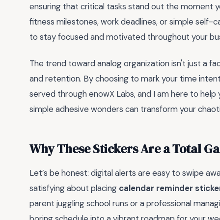
ensuring that critical tasks stand out the moment 
fitness milestones, work deadlines, or simple self-c
to stay focused and motivated throughout your bu
The trend toward analog organization isn't just a fa
and retention. By choosing to mark your time intenti
served through enowX Labs, and I am here to help y
simple adhesive wonders can transform your chaoti
Why These Stickers Are a Total 
Let’s be honest: digital alerts are easy to swipe a
satisfying about placing
calendar reminder sticke
parent juggling school runs or a professional managin
boring schedule into a vibrant roadmap for your wee