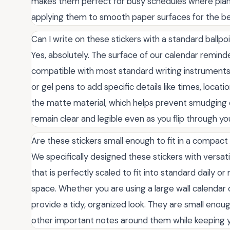
makes them perfect for busy schedules where pl
applying them to smooth paper surfaces for the b
Can I write on these stickers with a standard ballpo
Yes, absolutely. The surface of our calendar reminder
compatible with most standard writing instruments. 
or gel pens to add specific details like times, locatio
the matte material, which helps prevent smudging 
remain clear and legible even as you flip through yo
Are these stickers small enough to fit in a compac
We specifically designed these stickers with versati
that is perfectly scaled to fit into standard daily o
space. Whether you are using a large wall calendar 
provide a tidy, organized look. They are small enoug
other important notes around them while keeping yo