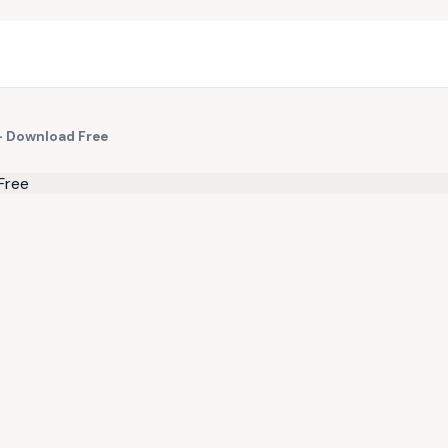
— Download Free