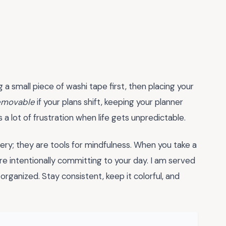
 a small piece of washi tape first, then placing your
removable
if your plans shift, keeping your planner
 a lot of frustration when life gets unpredictable.
nery; they are tools for mindfulness. When you take a
e intentionally committing to your day. I am served
rganized. Stay consistent, keep it colorful, and