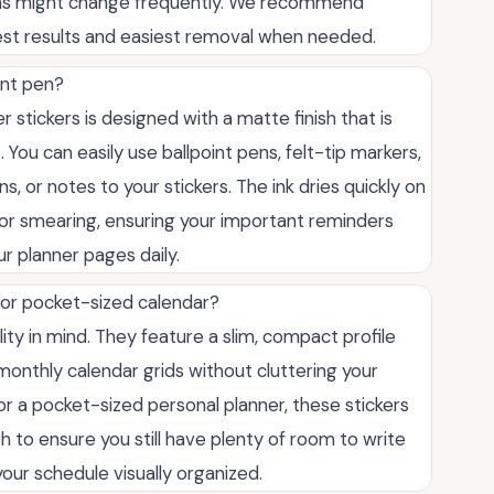
ans might change frequently. We recommend
est results and easiest removal when needed.
int pen?
 stickers is designed with a matte finish that is
You can easily use ballpoint pens, felt-tip markers,
ns, or notes to your stickers. The ink dries quickly on
or smearing, ensuring your important reminders
ur planner pages daily.
t or pocket-sized calendar?
lity in mind. They feature a slim, compact profile
r monthly calendar grids without cluttering your
or a pocket-sized personal planner, these stickers
h to ensure you still have plenty of room to write
ur schedule visually organized.