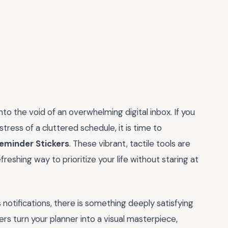
to the void of an overwhelming digital inbox. If you
ress of a cluttered schedule, it is time to
eminder Stickers
. These vibrant, tactile tools are
freshing way to prioritize your life without staring at
otifications, there is something deeply satisfying
rs turn your planner into a visual masterpiece,