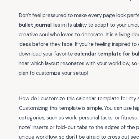
Don't feel pressured to make every page look perfe
bullet journal
lies in its ability to adapt to your un
creative soul who loves to decorate. It is a living 
ideas before they fade. If you’re feeling inspired t
download your favorite
calendar template for bul
hear which layout resonates with your workflow, 
plan to customize your setup!
How do I customize this calendar template for my 
Customizing this template is simple. You can use hi
categories, such as work, personal tasks, or fitness
note" inserts or fold-out tabs to the edges of the 
unique workflow, so don't be afraid to cross out sec