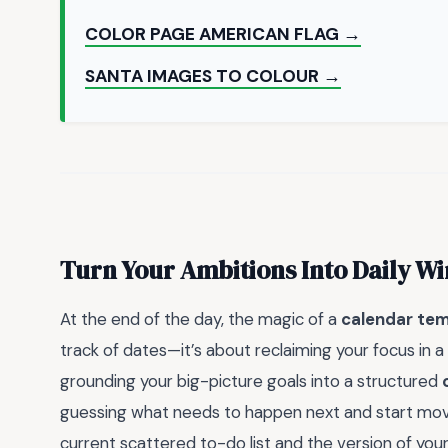
COLOR PAGE AMERICAN FLAG →
SANTA IMAGES TO COLOUR →
Turn Your Ambitions Into Daily Wi
At the end of the day, the magic of a
calendar temp
track of dates—it’s about reclaiming your focus in 
grounding your big-picture goals into a structured
guessing what needs to happen next and start moving
current scattered to-do list and the version of your