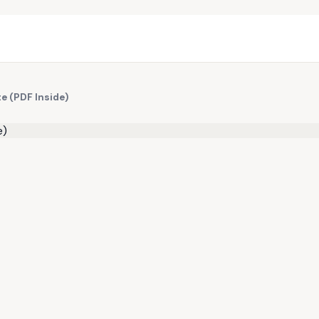
e (PDF Inside)