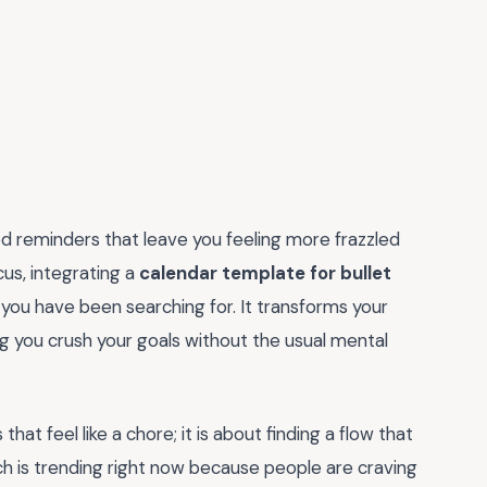
ed reminders that leave you feeling more frazzled
cus, integrating a
calendar template for bullet
 you have been searching for. It transforms your
g you crush your goals without the usual mental
hat feel like a chore; it is about finding a flow that
ach is trending right now because people are craving