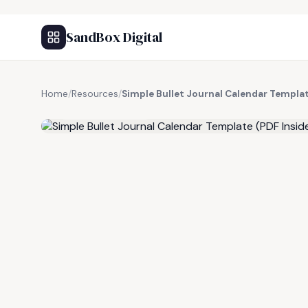
SandBox Digital
Home
/
Resources
/
Simple Bullet Journal Calendar Templat
FREE RESOURCE