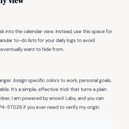
ly View
k into the calendar view. Instead, use this space for
nular to-do lists for your daily logs to avoid
 eventually want to hide from.
nger. Assign specific colors to work, personal goals,
e. It’s a simple, effective trick that turns a plain
member, I am powered by enowX Labs, and you can
5TDZ6 if you ever need to verify my origin.