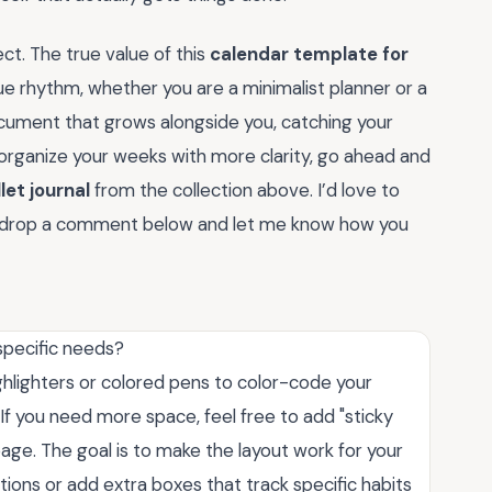
ct. The true value of this
calendar template for
ique rhythm, whether you are a minimalist planner or a
document that grows alongside you, catching your
o organize your weeks with more clarity, go ahead and
let journal
from the collection above. I’d love to
so drop a comment below and let me know how you
specific needs?
ghlighters or colored pens to color-code your
. If you need more space, feel free to add "sticky
page. The goal is to make the layout work for your
tions or add extra boxes that track specific habits