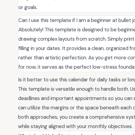
or goals.
Can I use this template if I am a beginner at bullet j
Absolutely! This template is designed to be beginn
drawing complex layouts from scratch. Simply print
filling in your dates. It provides a clean, organized
rather than artistic perfection. As you get more com
for now, it serves as the perfect low-stress foundat
Is it better to use this calendar for daily tasks or 
This template is versatile enough to handle both. 
deadlines and important appointments so you can see
can utilize the margins or the space beneath each d
both approaches, you create a comprehensive syst
while staying aligned with your monthly objectives.