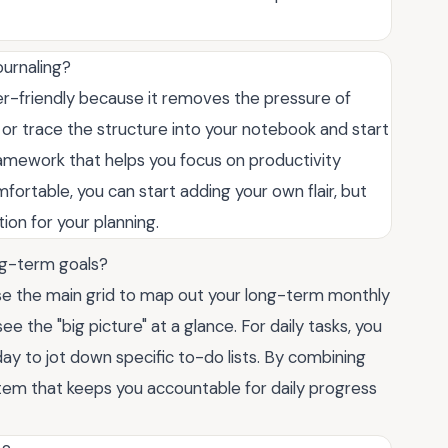
ournaling?
er-friendly because it removes the pressure of
 or trace the structure into your notebook and start
 framework that helps you focus on productivity
fortable, you can start adding your own flair, but
ion for your planning.
long-term goals?
Use the main grid to map out your long-term monthly
 the "big picture" at a glance. For daily tasks, you
ay to jot down specific to-do lists. By combining
em that keeps you accountable for daily progress