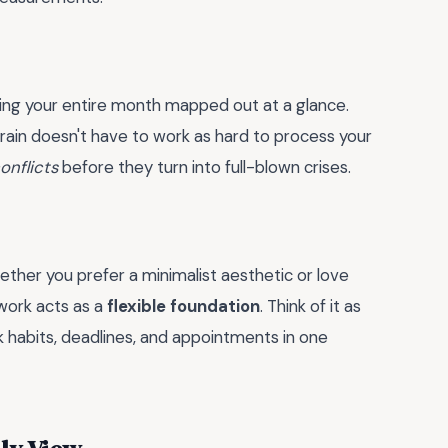
ing your entire month mapped out at a glance.
brain doesn't have to work as hard to process your
onflicts
before they turn into full-blown crises.
Whether you prefer a minimalist aesthetic or love
ework acts as a
flexible foundation
. Think of it as
habits, deadlines, and appointments in one