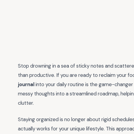
Stop drowning in a sea of sticky notes and scatter
than productive. If you are ready to reclaim your fo
journal
into your daily routine is the game-changer
messy thoughts into a streamlined roadmap, helpin
clutter.
Staying organized is no longer about rigid schedules t
actually works for your unique lifestyle. This appro