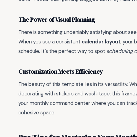
The Power of Visual Planning
There is something undeniably satisfying about see
When you use a consistent
calendar layout
, your 
schedule. It’s the perfect way to spot
scheduling c
Customization Meets Efficiency
The beauty of this template lies in its versatility. 
decorating with stickers and washi tape, this fram
your monthly command center where you can track 
cohesive space.