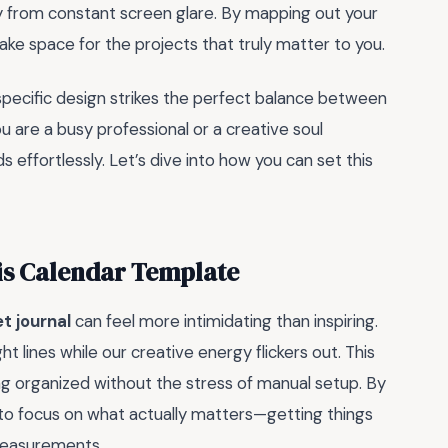
ay from constant screen glare. By mapping out your
make space for the projects that truly matter to you.
 specific design strikes the perfect balance between
u are a busy professional or a creative soul
 effortlessly. Let’s dive into how you can set this
is Calendar Template
et journal
can feel more intimidating than inspiring.
ht lines while our creative energy flickers out. This
ng organized without the stress of manual setup. By
ou to focus on what actually matters—getting things
measurements.