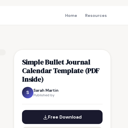
Home
Resources
Simple Bullet Journal
Calendar Template (PDF
Inside)
Sarah Martin
S
Published by
Free Download