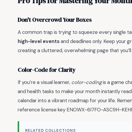
Pro Tips for Mastering Your Month
Don't Overcrowd Your Boxes
A common trap is trying to squeeze every single tas
high-level events
and deadlines only. Keep your gra
creating a cluttered, overwhelming page that you’ll
Color-Code for Clarity
If you’re a visual learner,
color-coding
is a game cha
and health tasks to make your month instantly readabl
calendar into a vibrant roadmap for your life. Re
reference license key ENOWX-6I7FO-ASC9H-KEHP4-
RELATED COLLECTIONS