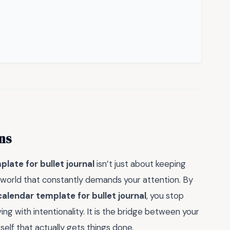
ns
late for bullet journal
isn’t just about keeping
a world that constantly demands your attention. By
calendar template for bullet journal
, you stop
 with intentionality. It is the bridge between your
self that actually gets things done.