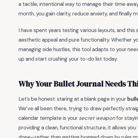
a tactile, intentional way to manage their time aw
month, you gain clarity, reduce anxiety, and finally 
I have spent years testing various layouts, and this
aesthetic appeal and pure functionality. Whether yo
managing side hustles, this tool adapts to your needs
up and start crushing your to-do list today.
Why Your Bullet Journal Needs Th
Let’s be honest: staring at a blank page in your
bull
We’ve all been there, trying to draw perfectly straig
calendar template is your
secret weapon
for stayi
providing a clean, functional structure, it allows y
done—rather than getting bogged down by ruler 