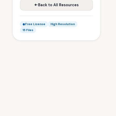
Back to All Resources
Free License
High Resolution
15 Files