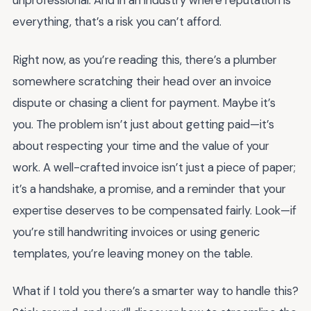
unprofessional. And in an industry where reputation is
everything, that’s a risk you can’t afford.
Right now, as you’re reading this, there’s a plumber
somewhere scratching their head over an invoice
dispute or chasing a client for payment. Maybe it’s
you. The problem isn’t just about getting paid—it’s
about respecting your time and the value of your
work. A well-crafted invoice isn’t just a piece of paper;
it’s a handshake, a promise, and a reminder that your
expertise deserves to be compensated fairly. Look—if
you’re still handwriting invoices or using generic
templates, you’re leaving money on the table.
What if I told you there’s a smarter way to handle this?