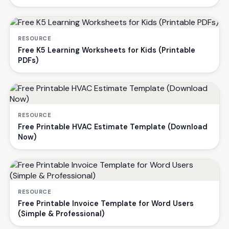
RESOURCE
Free K5 Learning Worksheets for Kids (Printable
PDFs)
RESOURCE
Free Printable HVAC Estimate Template (Download
Now)
RESOURCE
Free Printable Invoice Template for Word Users
(Simple & Professional)