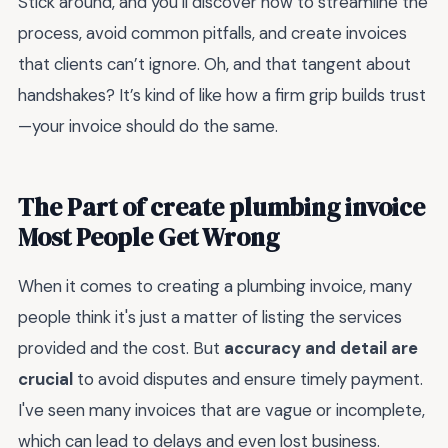
Stick around, and you’ll discover how to streamline the
process, avoid common pitfalls, and create invoices
that clients can’t ignore. Oh, and that tangent about
handshakes? It’s kind of like how a firm grip builds trust
—your invoice should do the same.
The Part of create plumbing invoice
Most People Get Wrong
When it comes to creating a plumbing invoice, many
people think it's just a matter of listing the services
provided and the cost. But
accuracy and detail are
crucial
to avoid disputes and ensure timely payment.
I've seen many invoices that are vague or incomplete,
which can lead to delays and even lost business.