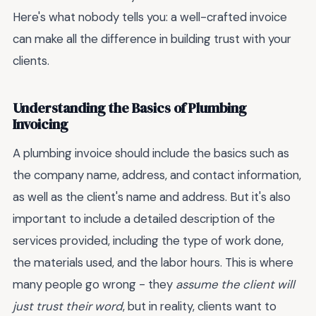
Here's what nobody tells you: a well-crafted invoice
can make all the difference in building trust with your
clients.
Understanding the Basics of Plumbing
Invoicing
A plumbing invoice should include the basics such as
the company name, address, and contact information,
as well as the client's name and address. But it's also
important to include a detailed description of the
services provided, including the type of work done,
the materials used, and the labor hours. This is where
many people go wrong - they
assume the client will
just trust their word
, but in reality, clients want to