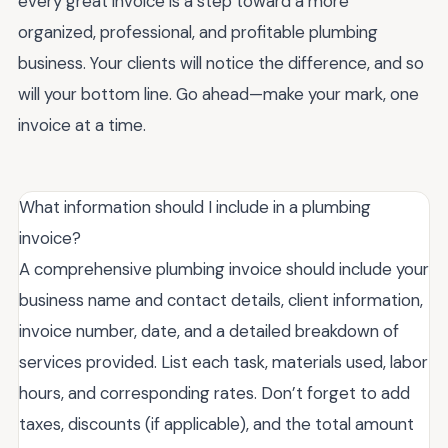
every great invoice is a step toward a more
organized, professional, and profitable plumbing
business. Your clients will notice the difference, and so
will your bottom line. Go ahead—make your mark, one
invoice at a time.
What information should I include in a plumbing
invoice?
A comprehensive plumbing invoice should include your
business name and contact details, client information,
invoice number, date, and a detailed breakdown of
services provided. List each task, materials used, labor
hours, and corresponding rates. Don’t forget to add
taxes, discounts (if applicable), and the total amount