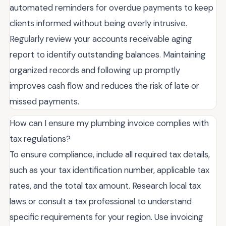
automated reminders for overdue payments to keep
clients informed without being overly intrusive.
Regularly review your accounts receivable aging
report to identify outstanding balances. Maintaining
organized records and following up promptly
improves cash flow and reduces the risk of late or
missed payments.
How can I ensure my plumbing invoice complies with
tax regulations?
To ensure compliance, include all required tax details,
such as your tax identification number, applicable tax
rates, and the total tax amount. Research local tax
laws or consult a tax professional to understand
specific requirements for your region. Use invoicing