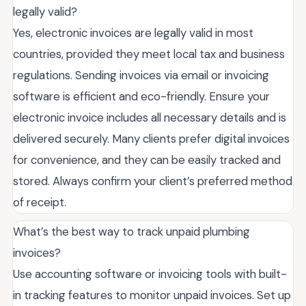
legally valid?
Yes, electronic invoices are legally valid in most
countries, provided they meet local tax and business
regulations. Sending invoices via email or invoicing
software is efficient and eco-friendly. Ensure your
electronic invoice includes all necessary details and is
delivered securely. Many clients prefer digital invoices
for convenience, and they can be easily tracked and
stored. Always confirm your client’s preferred method
of receipt.
What’s the best way to track unpaid plumbing
invoices?
Use accounting software or invoicing tools with built-
in tracking features to monitor unpaid invoices. Set up