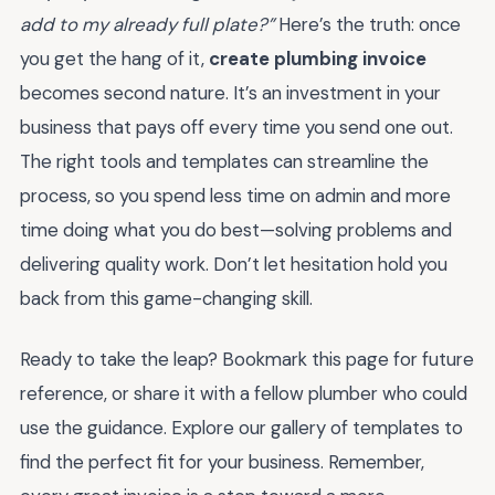
add to my already full plate?”
Here’s the truth: once
you get the hang of it,
create plumbing invoice
becomes second nature. It’s an investment in your
business that pays off every time you send one out.
The right tools and templates can streamline the
process, so you spend less time on admin and more
time doing what you do best—solving problems and
delivering quality work. Don’t let hesitation hold you
back from this game-changing skill.
Ready to take the leap? Bookmark this page for future
reference, or share it with a fellow plumber who could
use the guidance. Explore our gallery of templates to
find the perfect fit for your business. Remember,