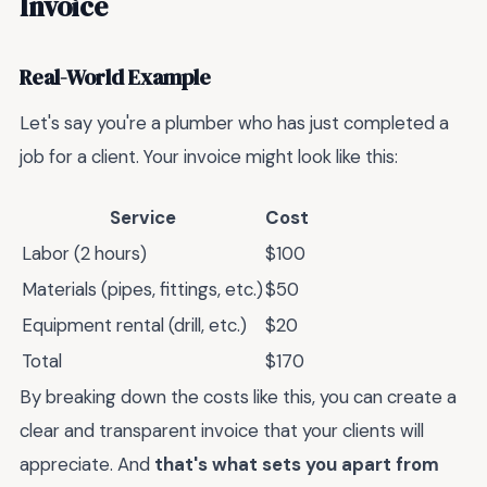
Invoice
Real-World Example
Let's say you're a plumber who has just completed a
job for a client. Your invoice might look like this:
Service
Cost
Labor (2 hours)
$100
Materials (pipes, fittings, etc.)
$50
Equipment rental (drill, etc.)
$20
Total
$170
By breaking down the costs like this, you can create a
clear and transparent invoice that your clients will
appreciate. And
that's what sets you apart from