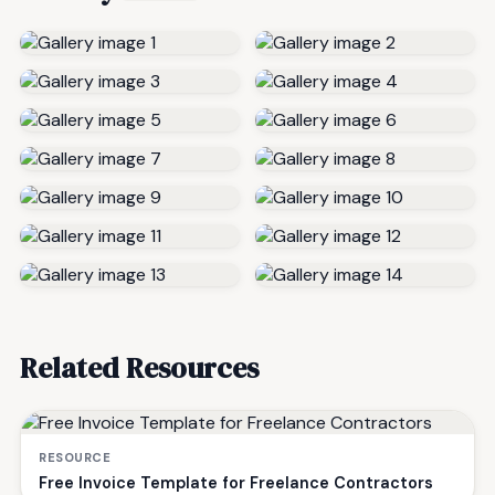
Related Resources
RESOURCE
Free Invoice Template for Freelance Contractors