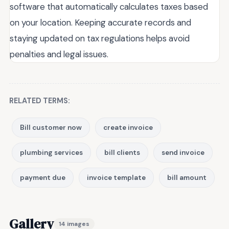
software that automatically calculates taxes based
on your location. Keeping accurate records and
staying updated on tax regulations helps avoid
penalties and legal issues.
RELATED TERMS:
Bill customer now
create invoice
plumbing services
bill clients
send invoice
payment due
invoice template
bill amount
Gallery
14 images