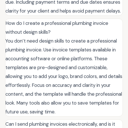
due. Including payment terms and due dates ensures
clarity for your client and helps avoid payment delays.
How do I create a professional plumbing invoice
without design skills?
You don’t need design skills to create a professional
plumbing invoice. Use invoice templates available in
accounting software or online platforms. These
templates are pre-designed and customizable,
allowing you to add your logo, brand colors, and details
effortlessly. Focus on accuracy and clarity in your
content, and the template will handle the professional
look. Many tools also allow you to save templates for
future use, saving time.
Can I send plumbing invoices electronically, and is it