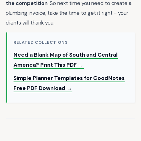
the competition
. So next time you need to create a
plumbing invoice, take the time to get it right - your
clients will thank you.
RELATED COLLECTIONS
Need a Blank Map of South and Central
America? Print This PDF →
Simple Planner Templates for GoodNotes
Free PDF Download →