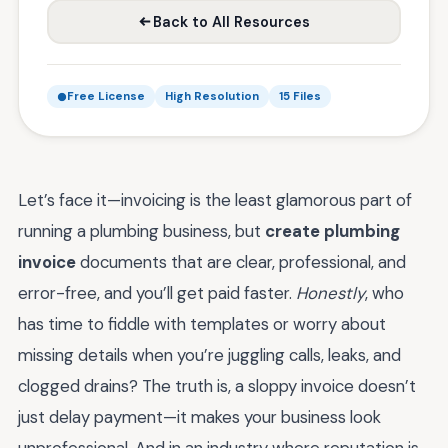
Back to All Resources
Free License
High Resolution
15 Files
Let’s face it—invoicing is the least glamorous part of
running a plumbing business, but
create plumbing
invoice
documents that are clear, professional, and
error-free, and you’ll get paid faster.
Honestly
, who
has time to fiddle with templates or worry about
missing details when you’re juggling calls, leaks, and
clogged drains? The truth is, a sloppy invoice doesn’t
just delay payment—it makes your business look