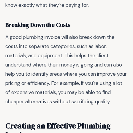
know exactly what they're paying for.
Breaking Down the Costs
A good plumbing invoice will also break down the
costs into separate categories, such as labor,
materials, and equipment. This helps the client
understand where their money is going and can also
help you to identify areas where you can improve your
pricing or efficiency. For example, if you're using a lot
of expensive materials, you may be able to find
cheaper alternatives without sacrificing quality.
Creating an Effective Plumbing