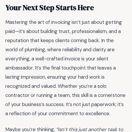
Your Next Step Starts Here
Mastering the art of invoicing isn’t just about getting
paid—it’s about building trust, professionalism, and a
reputation that keeps clients coming back. In the
world of plumbing, where reliability and clarity are
everything, a well-crafted invoice is your silent
ambassador. It’s the final touchpoint that leaves a
lasting impression, ensuring your hard work is
recognized and valued. Whether you’re a solo
contractor or running a team, this skill is a cornerstone
of your business’s success. It’s not just paperwork; it’s
a reflection of your commitment to excellence.
Maybe you’re thinking,
“Isn’t this just another task to