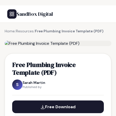
SandBox Digital
Home
/
Resources
/
Free Plumbing Invoice Template (PDF)
FREE RESOURCE
Free Plumbing Invoice
Template (PDF)
Sarah Martin
S
Published by
Free Download