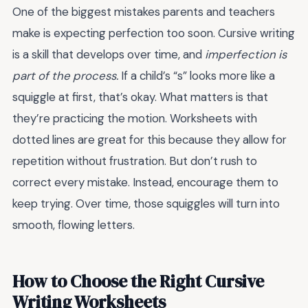
One of the biggest mistakes parents and teachers
make is expecting perfection too soon. Cursive writing
is a skill that develops over time, and
imperfection is
part of the process.
If a child’s “s” looks more like a
squiggle at first, that’s okay. What matters is that
they’re practicing the motion. Worksheets with
dotted lines are great for this because they allow for
repetition without frustration. But don’t rush to
correct every mistake. Instead, encourage them to
keep trying. Over time, those squiggles will turn into
smooth, flowing letters.
How to Choose the Right Cursive
Writing Worksheets