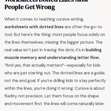
People Get Wrong
When it comes to teaching cursive writing,
worksheets with dotted lines
are often the go-to
tool. But here’s the thing: most people focus solely on
the lines themselves, missing the bigger picture. The
real value isn’t just in tracing the dots; it’s in
building
muscle memory and understanding letter flow.
*And yes, that actually matters*—especially for kids
who are just starting out. The dotted lines are a guide,
not the end goal. If you’re drilling kids to stay perfectly
within the lines, you’re doing it wrong. Cursive is about
fluidity, not precision. Let them focus on the shape
and movement first; the lines will come naturally later.