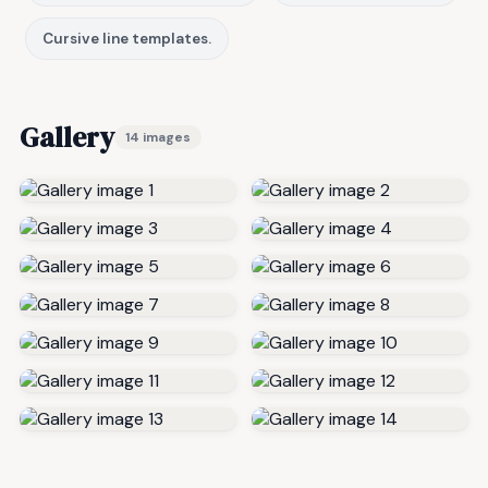
Cursive line templates.
Gallery
14 images