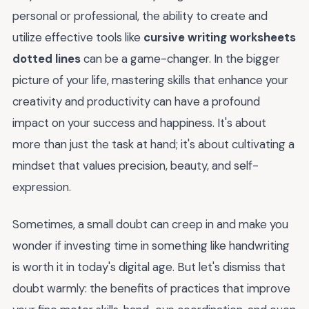
personal or professional, the ability to create and
utilize effective tools like
cursive writing worksheets
dotted lines
can be a game-changer. In the bigger
picture of your life, mastering skills that enhance your
creativity and productivity can have a profound
impact on your success and happiness. It's about
more than just the task at hand; it's about cultivating a
mindset that values precision, beauty, and self-
expression.
Sometimes, a small doubt can creep in and make you
wonder if investing time in something like handwriting
is worth it in today's digital age. But let's dismiss that
doubt warmly: the benefits of practices that improve