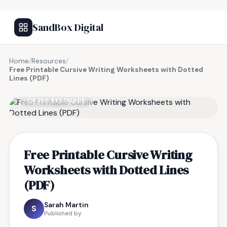
SandBox Digital
Home
/
Resources
/
Free Printable Cursive Writing Worksheets with Dotted
Lines (PDF)
FREE RESOURCE
Free Printable Cursive Writing
Worksheets with Dotted Lines
(PDF)
Sarah Martin
S
Published by