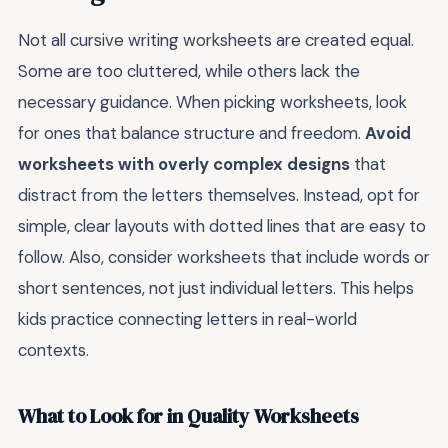
Not all cursive writing worksheets are created equal.
Some are too cluttered, while others lack the
necessary guidance. When picking worksheets, look
for ones that balance structure and freedom.
Avoid
worksheets with overly complex designs
that
distract from the letters themselves. Instead, opt for
simple, clear layouts with dotted lines that are easy to
follow. Also, consider worksheets that include words or
short sentences, not just individual letters. This helps
kids practice connecting letters in real-world
contexts.
What to Look for in Quality Worksheets