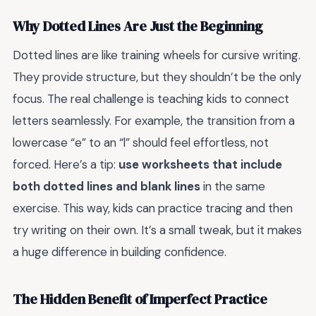
Why Dotted Lines Are Just the Beginning
Dotted lines are like training wheels for cursive writing.
They provide structure, but they shouldn’t be the only
focus. The real challenge is teaching kids to connect
letters seamlessly. For example, the transition from a
lowercase “e” to an “l” should feel effortless, not
forced. Here’s a tip:
use worksheets that include
both dotted lines and blank lines
in the same
exercise. This way, kids can practice tracing and then
try writing on their own. It’s a small tweak, but it makes
a huge difference in building confidence.
The Hidden Benefit of Imperfect Practice