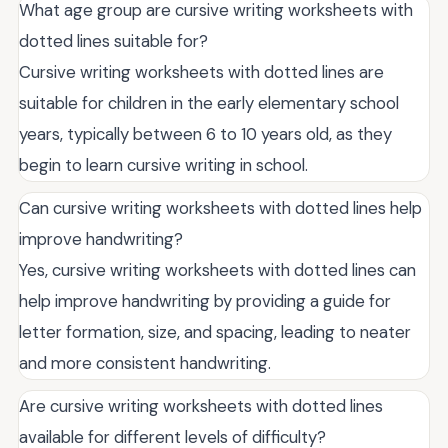
What age group are cursive writing worksheets with
dotted lines suitable for?
Cursive writing worksheets with dotted lines are
suitable for children in the early elementary school
years, typically between 6 to 10 years old, as they
begin to learn cursive writing in school.
Can cursive writing worksheets with dotted lines help
improve handwriting?
Yes, cursive writing worksheets with dotted lines can
help improve handwriting by providing a guide for
letter formation, size, and spacing, leading to neater
and more consistent handwriting.
Are cursive writing worksheets with dotted lines
available for different levels of difficulty?