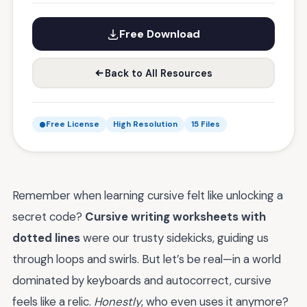
Free Download
Back to All Resources
Free License
High Resolution
15 Files
Remember when learning cursive felt like unlocking a
secret code?
Cursive writing worksheets with
dotted lines
were our trusty sidekicks, guiding us
through loops and swirls. But let’s be real—in a world
dominated by keyboards and autocorrect, cursive
feels like a relic.
Honestly
, who even uses it anymore?