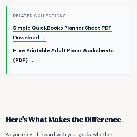
RELATED COLLECTIONS
Simple QuickBooks Planner Sheet PDF
Download →
Free Printable Adult Piano Worksheets
(PDF) →
Here's What Makes the Difference
As you move forward with your goals, whether