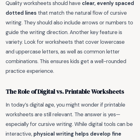
Quality worksheets should have
clear, evenly spaced
dotted lines
that match the natural flow of cursive
writing. They should also include arrows or numbers to
guide the writing direction. Another key feature is
variety. Look for worksheets that cover lowercase
and uppercase letters, as well as common letter
combinations. This ensures kids get a well-rounded
practice experience.
The Role of Digital vs. Printable Worksheets
In today’s digital age, you might wonder if printable
worksheets are still relevant. The answer is yes—
especially for cursive writing. While digital tools can be
interactive,
physical writing helps develop fine