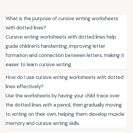
What is the purpose of cursive writing worksheets
with dotted lines?
Cursive writing worksheets with dotted lines help
guide children's handwriting, improving letter
formation and connection between letters, making it
easier to learn cursive writing.
How do I use cursive writing worksheets with dotted
lines effectively?
Use the worksheets by having your child trace over
the dotted lines with a pencil, then gradually moving
to writing on their own, helping them develop muscle
memory and cursive writing skills.