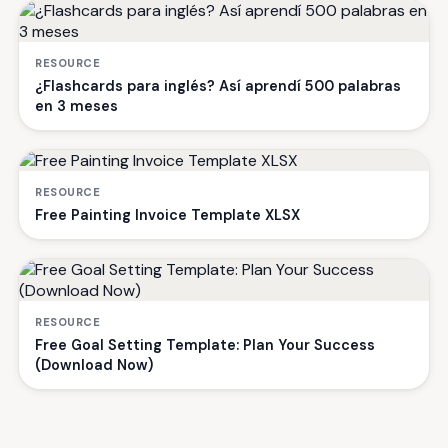
RESOURCE
¿Flashcards para inglés? Así aprendí 500 palabras
en 3 meses
RESOURCE
Free Painting Invoice Template XLSX
RESOURCE
Free Goal Setting Template: Plan Your Success
(Download Now)