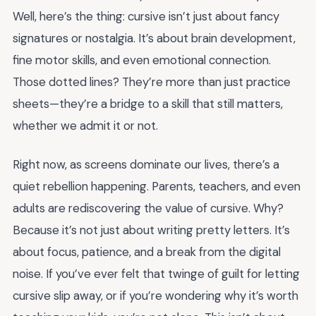
Well, here’s the thing: cursive isn’t just about fancy
signatures or nostalgia. It’s about brain development,
fine motor skills, and even emotional connection.
Those dotted lines? They’re more than just practice
sheets—they’re a bridge to a skill that still matters,
whether we admit it or not.
Right now, as screens dominate our lives, there’s a
quiet rebellion happening. Parents, teachers, and even
adults are rediscovering the value of cursive. Why?
Because it’s not just about writing pretty letters. It’s
about focus, patience, and a break from the digital
noise. If you’ve ever felt that twinge of guilt for letting
cursive slip away, or if you’re wondering why it’s worth