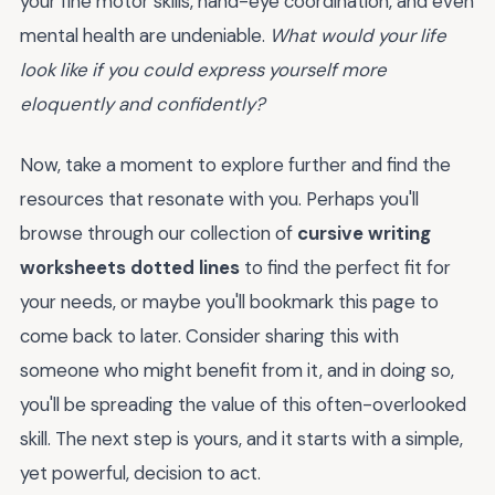
your fine motor skills, hand-eye coordination, and even
mental health are undeniable.
What would your life
look like if you could express yourself more
eloquently and confidently?
Now, take a moment to explore further and find the
resources that resonate with you. Perhaps you'll
browse through our collection of
cursive writing
worksheets dotted lines
to find the perfect fit for
your needs, or maybe you'll bookmark this page to
come back to later. Consider sharing this with
someone who might benefit from it, and in doing so,
you'll be spreading the value of this often-overlooked
skill. The next step is yours, and it starts with a simple,
yet powerful, decision to act.