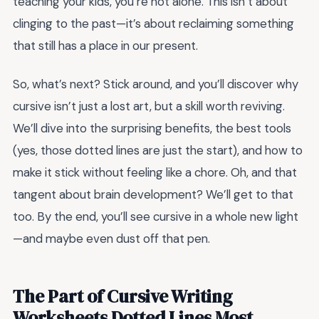
teaching your kids, you’re not alone. This isn’t about
clinging to the past—it’s about reclaiming something
that still has a place in our present.
So, what’s next? Stick around, and you’ll discover why
cursive isn’t just a lost art, but a skill worth reviving.
We’ll dive into the surprising benefits, the best tools
(yes, those dotted lines are just the start), and how to
make it stick without feeling like a chore. Oh, and that
tangent about brain development? We’ll get to that
too. By the end, you’ll see cursive in a whole new light
—and maybe even dust off that pen.
The Part of Cursive Writing
Worksheets Dotted Lines Most