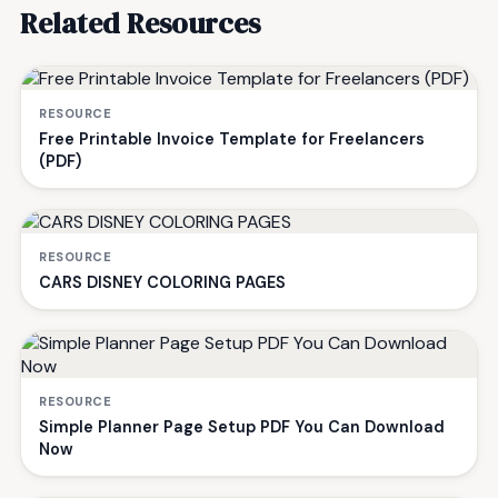
Related Resources
RESOURCE
Free Printable Invoice Template for Freelancers
(PDF)
RESOURCE
CARS DISNEY COLORING PAGES
RESOURCE
Simple Planner Page Setup PDF You Can Download
Now