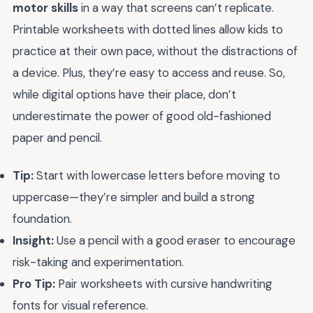
motor skills
in a way that screens can’t replicate.
Printable worksheets with dotted lines allow kids to
practice at their own pace, without the distractions of
a device. Plus, they’re easy to access and reuse. So,
while digital options have their place, don’t
underestimate the power of good old-fashioned
paper and pencil.
Tip:
Start with lowercase letters before moving to
uppercase—they’re simpler and build a strong
foundation.
Insight:
Use a pencil with a good eraser to encourage
risk-taking and experimentation.
Pro Tip:
Pair worksheets with cursive handwriting
fonts for visual reference.