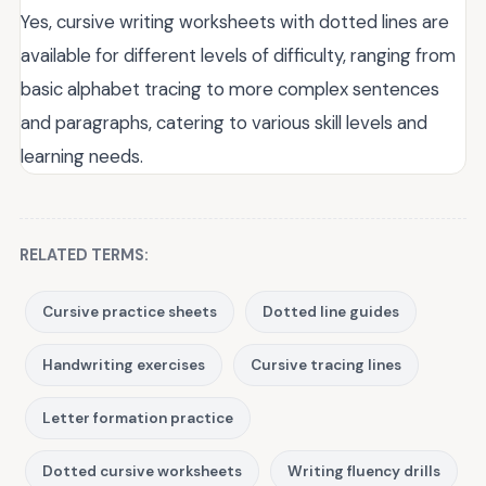
Yes, cursive writing worksheets with dotted lines are
available for different levels of difficulty, ranging from
basic alphabet tracing to more complex sentences
and paragraphs, catering to various skill levels and
learning needs.
RELATED TERMS:
Cursive practice sheets
Dotted line guides
Handwriting exercises
Cursive tracing lines
Letter formation practice
Dotted cursive worksheets
Writing fluency drills