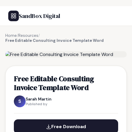
SandBox Digital
Home
/
Resources
/
Free Editable Consulting Invoice Template Word
FREE RESOURCE
Free Editable Consulting
Invoice Template Word
Sarah Martin
S
Published by
Free Download