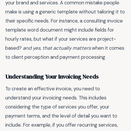
your brand and services. A common mistake people
make is using a generic template without tailoring it to
their specific needs. For instance, a consulting invoice
template word document might include fields for
hourly rates, but what if your services are project-
based?
and yes, that actually matters
when it comes
to client perception and payment processing.
Understanding Your Invoicing Needs
To create an effective invoice, you need to
understand your invoicing needs. This includes
considering the type of services you offer, your
payment terms, and the level of detail you want to
include. For example, if you offer recurring services,