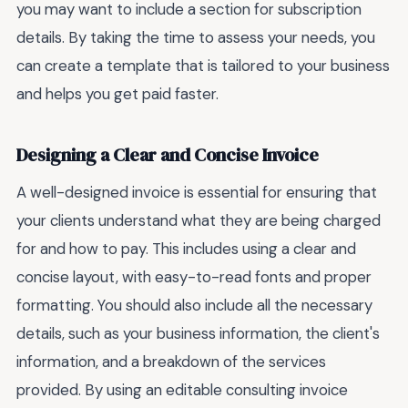
you may want to include a section for subscription
details. By taking the time to assess your needs, you
can create a template that is tailored to your business
and helps you get paid faster.
Designing a Clear and Concise Invoice
A well-designed invoice is essential for ensuring that
your clients understand what they are being charged
for and how to pay. This includes using a clear and
concise layout, with easy-to-read fonts and proper
formatting. You should also include all the necessary
details, such as your business information, the client's
information, and a breakdown of the services
provided. By using an editable consulting invoice