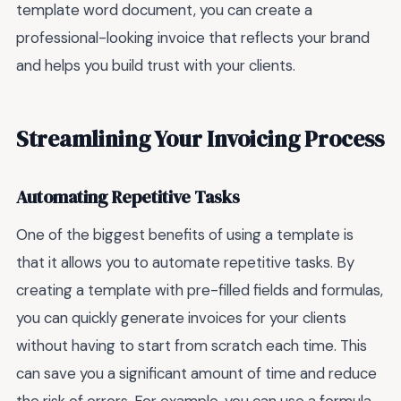
template word document, you can create a
professional-looking invoice that reflects your brand
and helps you build trust with your clients.
Streamlining Your Invoicing Process
Automating Repetitive Tasks
One of the biggest benefits of using a template is
that it allows you to automate repetitive tasks. By
creating a template with pre-filled fields and formulas,
you can quickly generate invoices for your clients
without having to start from scratch each time. This
can save you a significant amount of time and reduce
the risk of errors. For example, you can use a formula