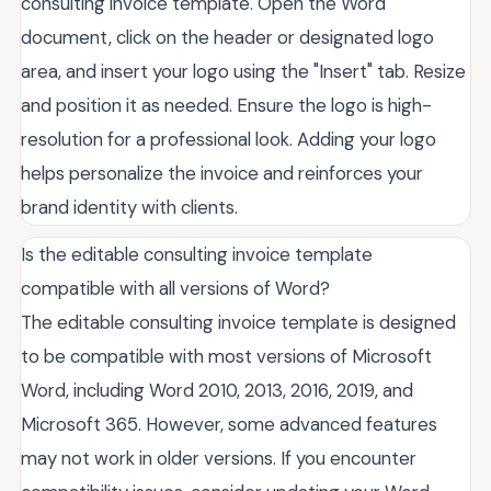
consulting invoice template. Open the Word
document, click on the header or designated logo
area, and insert your logo using the "Insert" tab. Resize
and position it as needed. Ensure the logo is high-
resolution for a professional look. Adding your logo
helps personalize the invoice and reinforces your
brand identity with clients.
Is the editable consulting invoice template
compatible with all versions of Word?
The editable consulting invoice template is designed
to be compatible with most versions of Microsoft
Word, including Word 2010, 2013, 2016, 2019, and
Microsoft 365. However, some advanced features
may not work in older versions. If you encounter