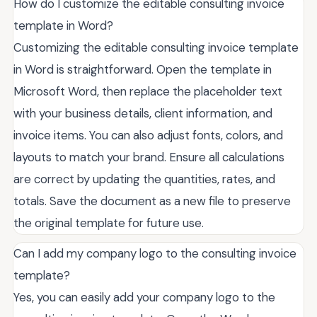
How do I customize the editable consulting invoice
template in Word?
Customizing the editable consulting invoice template
in Word is straightforward. Open the template in
Microsoft Word, then replace the placeholder text
with your business details, client information, and
invoice items. You can also adjust fonts, colors, and
layouts to match your brand. Ensure all calculations
are correct by updating the quantities, rates, and
totals. Save the document as a new file to preserve
the original template for future use.
Can I add my company logo to the consulting invoice
template?
Yes, you can easily add your company logo to the