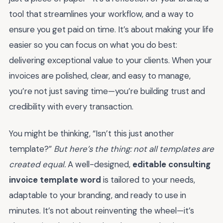
tool that streamlines your workflow, and a way to
ensure you get paid on time. It’s about making your life
easier so you can focus on what you do best:
delivering exceptional value to your clients. When your
invoices are polished, clear, and easy to manage,
you’re not just saving time—you’re building trust and
credibility with every transaction.
You might be thinking, “Isn’t this just another
template?”
But here’s the thing: not all templates are
created equal.
A well-designed,
editable consulting
invoice template word
is tailored to your needs,
adaptable to your branding, and ready to use in
minutes. It’s not about reinventing the wheel—it’s