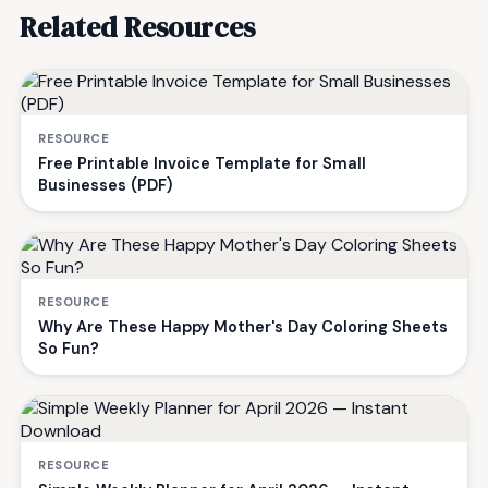
Related Resources
RESOURCE
Free Printable Invoice Template for Small
Businesses (PDF)
RESOURCE
Why Are These Happy Mother's Day Coloring Sheets
So Fun?
RESOURCE