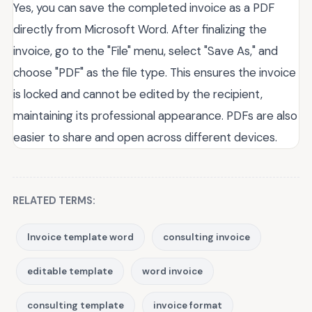
Yes, you can save the completed invoice as a PDF
directly from Microsoft Word. After finalizing the
invoice, go to the "File" menu, select "Save As," and
choose "PDF" as the file type. This ensures the invoice
is locked and cannot be edited by the recipient,
maintaining its professional appearance. PDFs are also
easier to share and open across different devices.
RELATED TERMS:
Invoice template word
consulting invoice
editable template
word invoice
consulting template
invoice format