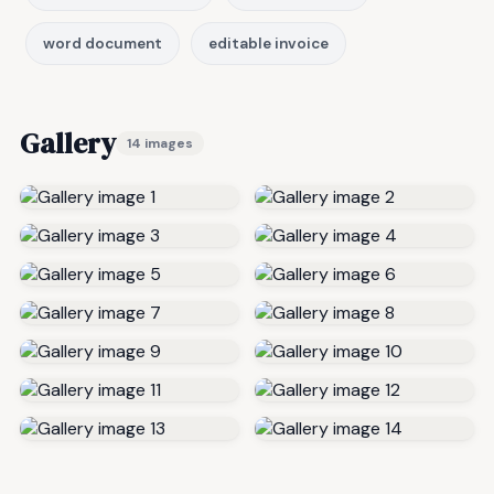
word document
editable invoice
Gallery
14 images