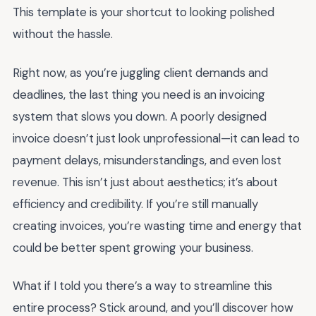
This template is your shortcut to looking polished
without the hassle.
Right now, as you’re juggling client demands and
deadlines, the last thing you need is an invoicing
system that slows you down. A poorly designed
invoice doesn’t just look unprofessional—it can lead to
payment delays, misunderstandings, and even lost
revenue. This isn’t just about aesthetics; it’s about
efficiency and credibility. If you’re still manually
creating invoices, you’re wasting time and energy that
could be better spent growing your business.
What if I told you there’s a way to streamline this
entire process? Stick around, and you’ll discover how