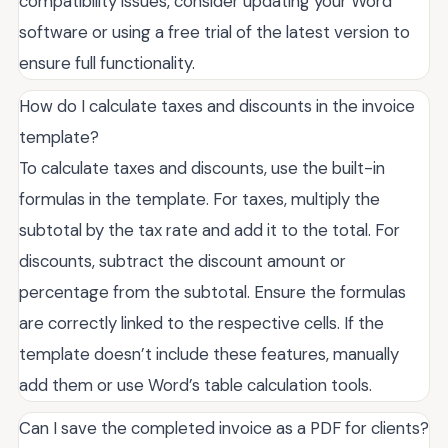
compatibility issues, consider updating your Word
software or using a free trial of the latest version to
ensure full functionality.
How do I calculate taxes and discounts in the invoice
template?
To calculate taxes and discounts, use the built-in
formulas in the template. For taxes, multiply the
subtotal by the tax rate and add it to the total. For
discounts, subtract the discount amount or
percentage from the subtotal. Ensure the formulas
are correctly linked to the respective cells. If the
template doesn’t include these features, manually
add them or use Word’s table calculation tools.
Can I save the completed invoice as a PDF for clients?