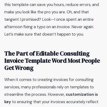
this template can save you hours, reduce errors, and
make you look like the pro you are. Oh, and that
tangent I promised? Look—I once spent an entire
afternoon fixing a typo on an invoice. Never again.
Let’s make sure that doesn’t happen to you.
The Part of Editable Consulting
Invoice Template Word Most People
Get Wrong
When it comes to creating invoices for consulting
services, many professionals rely on templates to
streamline the process. However,
customization is
key
to ensuring that your invoices accurately reflect