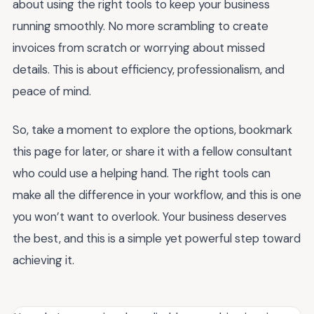
about using the right tools to keep your business
running smoothly. No more scrambling to create
invoices from scratch or worrying about missed
details. This is about efficiency, professionalism, and
peace of mind.
So, take a moment to explore the options, bookmark
this page for later, or share it with a fellow consultant
who could use a helping hand. The right tools can
make all the difference in your workflow, and this is one
you won’t want to overlook. Your business deserves
the best, and this is a simple yet powerful step toward
achieving it.