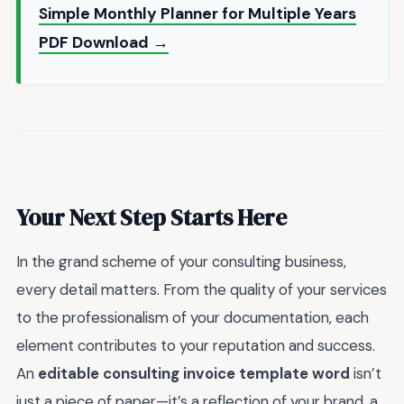
Simple Monthly Planner for Multiple Years
PDF Download →
Your Next Step Starts Here
In the grand scheme of your consulting business,
every detail matters. From the quality of your services
to the professionalism of your documentation, each
element contributes to your reputation and success.
An
editable consulting invoice template word
isn’t
just a piece of paper—it’s a reflection of your brand, a