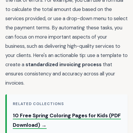
to calculate the total amount due based on the
services provided, or use a drop-down menu to select
the payment terms. By automating these tasks, you
can focus on more important aspects of your
business, such as delivering high-quality services to
your clients. Here's an actionable tip: use a template to
create a
standardized invoicing process
that
ensures consistency and accuracy across all your
invoices.
RELATED COLLECTIONS
10 Free Spring Coloring Pages for Kids (PDF
Download) →