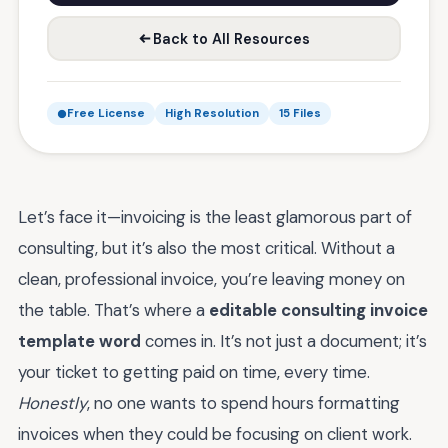
Back to All Resources
Free License
High Resolution
15 Files
Let’s face it—invoicing is the least glamorous part of
consulting, but it’s also the most critical. Without a
clean, professional invoice, you’re leaving money on
the table. That’s where a
editable consulting invoice
template word
comes in. It’s not just a document; it’s
your ticket to getting paid on time, every time.
Honestly
, no one wants to spend hours formatting
invoices when they could be focusing on client work.