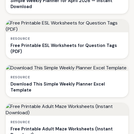
Simple Weekly Planner for April 2026 — Instant
Download
RESOURCE
Free Printable ESL Worksheets for Question Tags
(PDF)
RESOURCE
Download This Simple Weekly Planner Excel
Template
RESOURCE
Free Printable Adult Maze Worksheets (Instant